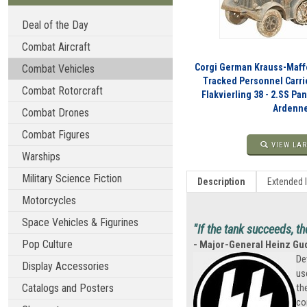
Deal of the Day
Combat Aircraft
Corgi German Krauss-Maffe
Combat Vehicles
Tracked Personnel Carri
Combat Rotorcraft
Flakvierling 38 - 2.SS Pa
Ardenne
Combat Drones
Combat Figures
VIEW LAR
Warships
Military Science Fiction
Description
Extended 
Motorcycles
Space Vehicles & Figurines
"If the tank succeeds, th
Pop Culture
- Major-General Heinz Gu
De
Display Accessories
us
Catalogs and Posters
th
co