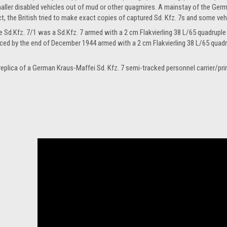
aller disabled vehicles out of mud or other quagmires. A mainstay of the Germ
ct, the British tried to make exact copies of captured Sd. Kfz. 7s and some vehi
e Sd.Kfz. 7/1 was a Sd.Kfz. 7 armed with a 2 cm Flakvierling 38 L/65 quadrupl
ced by the end of December 1944 armed with a 2 cm Flakvierling 38 L/65 quadr
 replica of a German Kraus-Maffei Sd. Kfz. 7 semi-tracked personnel carrier/pr