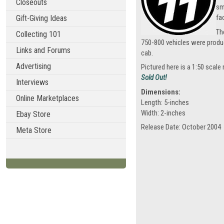
Closeouts
sm
fa
Gift-Giving Ideas
Th
Collecting 101
750-800 vehicles were produ
Links and Forums
cab.
Advertising
Pictured here is a 1:50 scale
Sold Out!
Interviews
Dimensions:
Online Marketplaces
Length: 5-inches
Width: 2-inches
Ebay Store
Release Date: October 2004
Meta Store