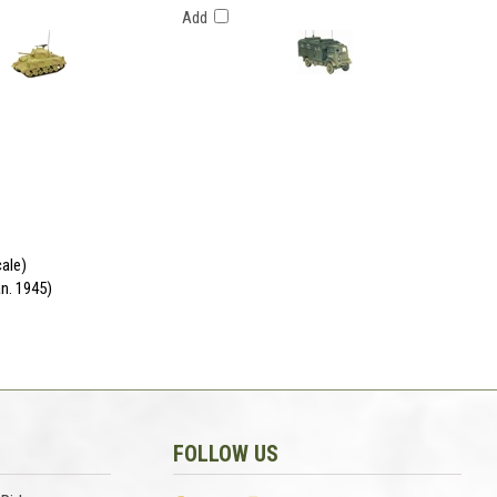
Add
cale)
n. 1945)
FOLLOW US