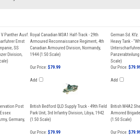
 V Panther Ausf.
Royal Canadian M3A1 Half-Track - 29th
German Sd. Kfz. 
arfuhrer Ernst
Armoured Reconnaissance Regiment, 4th
Heavy Tank - "Wh
ompanie, SS
Canadian Armoured Division, Normandy,
Unterscharfuhrer
zer Division,
1944 (1:50 Scale)
Panzerabteilung 
cale)
Scale)
Our Price:
$79.99
Our Price:
$79.9
Add
Add
ervation Post
British Bedford QLD Supply Truck - 49th Field
British M4A2 Sh
(Essex
Park Unit, 3rd Infantry Division, Libya, 1942
Armored Brigade 
rmy, Germany,
(1:50 Scale)
(1:50 Scale)
Our Price:
$79.99
Our Price:
$79.9