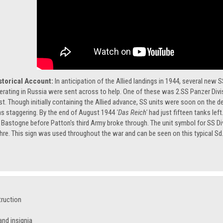
storical Account:
In anticipation of the Allied landings in 1944, several new
erating in Russia were sent across to help. One of these was 2.SS Panzer Div
st. Though initially containing the Allied advance, SS units were soon on the 
s staggering. By the end of August 1944
'Das Reich'
had just fifteen tanks lef
 Bastogne before Patton's third Army broke through. The unit symbol for SS Di
hre. This sign was used throughout the war and can be seen on this typical Sd.
truction
nd insignia