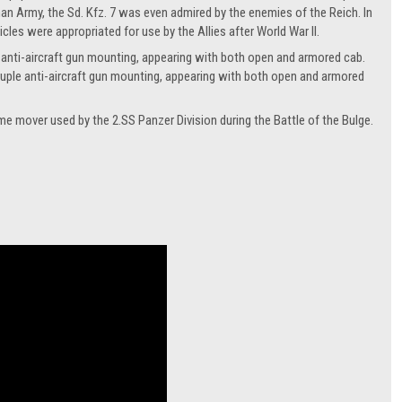
an Army, the Sd. Kfz. 7 was even admired by the enemies of the Reich. In
cles were appropriated for use by the Allies after World War II.
e anti-aircraft gun mounting, appearing with both open and armored cab.
uple anti-aircraft gun mounting, appearing with both open and armored
ime mover used by the 2.SS Panzer Division during the Battle of the Bulge.