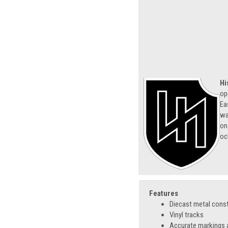
Hi
op
Ea
wa
on
oc
Features
Diecast metal cons
Vinyl tracks
Accurate markings a