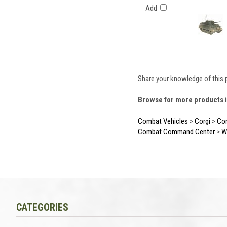
Add
Share your knowledge of this 
Browse for more products i
Combat Vehicles
>
Corgi
>
Cor
Combat Command Center
>
W
CATEGORIES