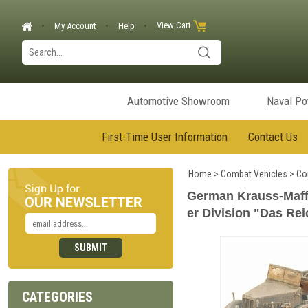
View Cart
My Account
Help
Automotive Showroom
Naval P
First-Time User Information
Contact Us
Home
>
Combat Vehicles
>
Co
German Krauss-Maffe
er Division "Das Rei
CATEGORIES