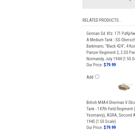
RELATED PRODUCTS...
German Sd. Kfz. 171 PzKpfw
A Medium Tank - SS-Obersch
Barkmann, "Black 424", 4 K
Panzer Regiment 2, 2.SS Pan
Normandy, July 1944 (1:50 S
Our Price:
$79.99
Add
British M4A4 Sherman V Obs
Tank - 147th Field Regiment 
Yeomanry), AGRA, Second A
1945 (1:50 Scale)
Our Price:
$79.99