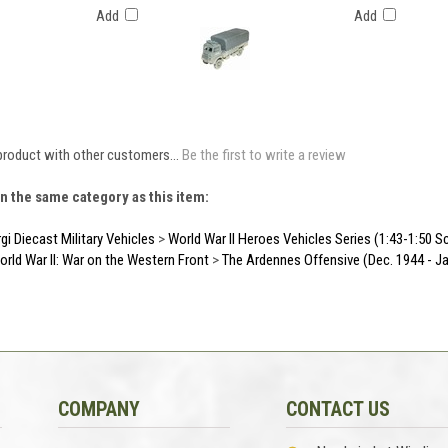
Add
Add
product with other customers...
Be the first to write a review
n the same category as this item:
gi Diecast Military Vehicles
>
World War II Heroes Vehicles Series (1:43-1:50 S
orld War II: War on the Western Front
>
The Ardennes Offensive (Dec. 1944 - Ja
COMPANY
CONTACT US