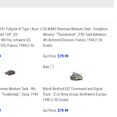
181 PzKpfw VI Tiger I Ausf. E
US M4A3 Sherman Medium Tank - Creighton
ite 134", SS-
Abrams' "Thunderbolt", 37th Tank Battalion,
 Wil Fey, schwere SS
4th Armored Division, France, 1944 (1:50
102, France, 1944 (1:50
Scale)
9
Our Price:
$79.99
Add
erman Medium Tank - 9th
British Bedford QLT Command and Signal
"Trowbridge", Syria, 1943
Truck - 21st Army Group, Northwest Europe,
1945 (1:50 Scale)
9
Our Price:
$79.99