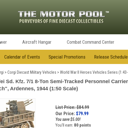
ower
Aircraft Hangar
Combat Command Center
Calendar of Events
Special Promotions
Release Schedule
rgi
>
Corgi Diecast Military Vehicles
>
World War II Heroes Vehicles Series (1:43-
i Sd. Kfz. 7/1 8-Ton Semi-Tracked Personnel Carrier
ch", Ardennes, 1944 (1:50 Scale)
List Price: $84.99
Our Price:
$
79.99
You save $5.00!
You'll earn:
80 points