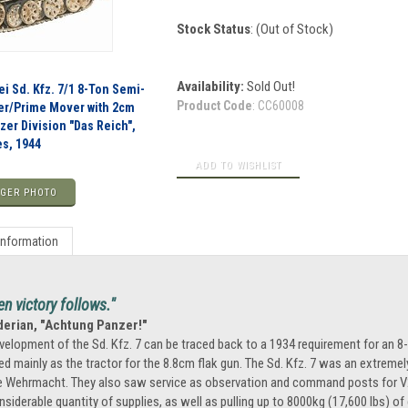
Stock Status
: (Out of Stock)
Availability:
Sold Out!
i Sd. Kfz. 7/1 8-Ton Semi-
Product Code
:
CC60008
er/Prime Mover with 2cm
nzer Division "Das Reich",
s, 1944
GER PHOTO
Information
en victory follows."
derian, "Achtung Panzer!"
velopment of the Sd. Kfz. 7 can be traced back to a 1934 requirement for an 8-
ed mainly as the tractor for the 8.8cm flak gun. The Sd. Kfz. 7 was an extreme
e Wehrmacht. They also saw service as observation and command posts for V2 r
nsiderable quantity of supplies, as well as pulling up to 8000kg (17,600 lbs) 