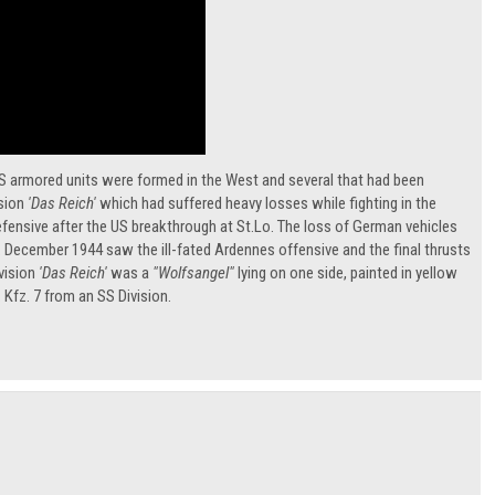
 SS armored units were formed in the West and several that had been
ision
'Das Reich'
which had suffered heavy losses while fighting in the
defensive after the US breakthrough at St.Lo. The loss of German vehicles
t. December 1944 saw the ill-fated Ardennes offensive and the final thrusts
vision
'Das Reich'
was a
"Wolfsangel"
lying on one side, painted in yellow
 Kfz. 7 from an SS Division.