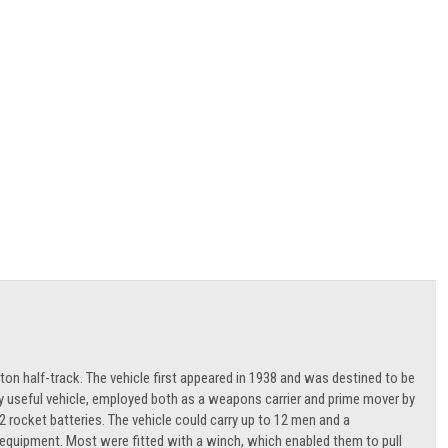
ton half-track. The vehicle first appeared in 1938 and was destined to be
ly useful vehicle, employed both as a weapons carrier and prime mover by
ocket batteries. The vehicle could carry up to 12 men and a
of equipment. Most were fitted with a winch, which enabled them to pull