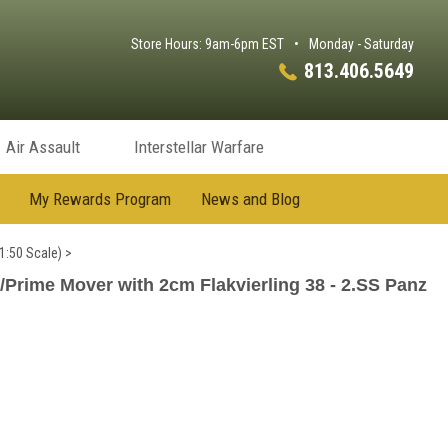
Store Hours: 9am-6pm EST
•
Monday - Saturday
813.406.5649
Air Assault
Interstellar Warfare
My Rewards Program
News and Blog
1:50 Scale)
>
/Prime Mover with 2cm Flakvierling 38 - 2.SS Panz