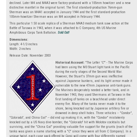
declined. Later M4 and M4A3 were factory-produced with a 105mm howitzer and a new
distinctive mantlet in the original turret. The first standard-production 76mm-gun
Sherman was an M4A1 accepted in January 1944 and the first standard-production
105mm-howitzer Sherman was an M4 accepted in February 1944.
This particular 1:50 scale replica of a Sherman M4A3 medium tank saw action at the
Battle of Tarawa in 1943, when it was attached to C Company, 4th US Marine
Amphibious Corps Tank Battalion.
Sold Out!
Dimensions:
Length: 4-1/2-inches
Width: 2-inches
Release Date: November 2003
Historical Account:
"The Letter 'C'" - The Marine Corps
had been using the M3 Stuart light tank in the Pacific
during the early stages of the Second World War.
However, the Stuart's 37mm gun was ineffective
against Japanese bunkers, and its light armor made it
vulnerable to the new 47mm Japanese anti-tank guns.
The Marines desperately needed a better tank, and in
November 1943, they used Shermans at Tarawa in the
first landing of tanks on a beachhead under direct
enemy fire. Many of the tanks never made it to the
shore, being knocked out by Japanese artillery fire or
drowned in deep shell holes. Three vehicles -- "Condor",
"Colorado", and China Gal" -- did end up making it in, with the "Condor" mistakenly
knocked out by a US Navy dive-bomber, the "Colorado" hit with Molotov cocktails but
surviving, and the "China Gal" providing valuable fire support for the grunts (each of the
tanks was given a name starting with a "C" since they were all from C Company). In a
unique twist, each case pack offered by Corgi will come with four differently named