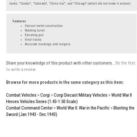
tanks: "Condor", "Colorado", "China Gal", and "Chicago" (which did not make it ashore).
Features
Diecast metal construction
Rotating turret
Elevating gun
Vinyl tracks
Accurate markings and insignia
Share your knowledge of this product with other customers...
Be the first
to write a review
Browse for more products in the same category as this item:
Combat Vehicles
>
Corgi
>
Corgi Diecast Military Vehicles
>
World War II
Heroes Vehicles Series (1:43-1:50 Scale)
Combat Command Center
>
World War II: War in the Pacific
>
Blunting the
Sword (Jan 1943 - Dec 1943)