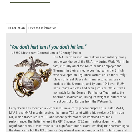
Description
Extended Information
"You don't hurt 'em if you don't hit 'em."
- USMC Lieutenant General Lewis "Chesty" Puller
The M4 Sherman medium tank was regarded by many
as the workhorse of the US Army during World War II. In
fact, virtually all of the Allied armies employed the
Sherman in their armed forces, including the British,
who developed an upgunned variant called the "Firefly".
Eleven different US plants manufactured six basic
models of the Sherman, and by June 1944 over 49,234
battle-ready vehicles had been produced. While it was
no match for the German Panther or Tiger tanks, the
Sherman soldiered on, using its weight in numbers to
wrest control of Europe from the
Wehrmacht
.
Early Shermans mounted a 75mm medium-velocity general-purpose gun. Later M4A1,
M4A2, and M4A3 models received the larger T23 turret with a high-velocity 76mm gun
M1, which traded reduced HE and smoke performance for improved anti-tank
performance. The British offered the QF 17 pounder (76.2 mm) anti-tank gun with its
significant armour penetration but a significant initial (later rectified) HE shortcoming to
the Americans but the US Ordnance Department was working on a 90mm tank gun and