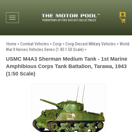
Toggle navigation
Home
>
Combat Vehicles
>
Corgi
>
Corgi Diecast Military Vehicles
>
World
War II Heroes Vehicles Series (1:43-1:50 Scale)
>
USMC M4A3 Sherman Medium Tank - 1st Marine
Amphibious Corps Tank Battalion, Tarawa, 1943
(1:50 Scale)