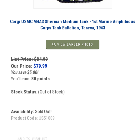
Corgi USMC M4A3 Sherman Medium Tank - 1st Marine Amphibious
Corps Tank Battalion, Tarawa, 1943
VIEW LARGER PHOTO
List Price: $84.99
Our Price:
$
79.99
You save $5.00!
You'll earn:
80 points
Stock Status
: (Out of Stock)
Availability:
Sold Out!
Product Code
:
US51009