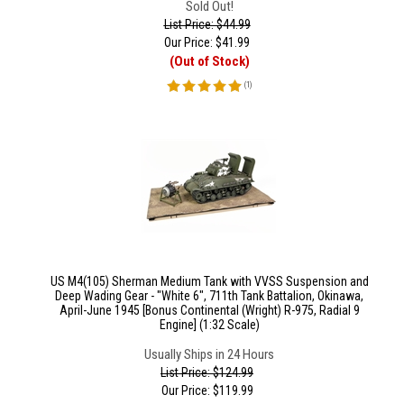
Sold Out!
List Price: $44.99
Our Price:
$
41.99
(Out of Stock)
(
1
)
US M4(105) Sherman Medium Tank with VVSS Suspension and
Deep Wading Gear - "White 6", 711th Tank Battalion, Okinawa,
April-June 1945 [Bonus Continental (Wright) R-975, Radial 9
Engine] (1:32 Scale)
Usually Ships in 24 Hours
List Price: $124.99
Our Price:
$
119.99