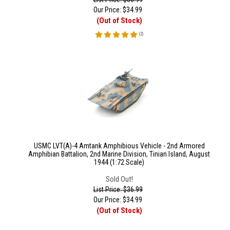
Our Price:
$
34.99
(Out of Stock)
(
2
)
USMC LVT(A)-4 Amtank Amphibious Vehicle - 2nd Armored
Amphibian Battalion, 2nd Marine Division, Tinian Island, August
1944 (1:72 Scale)
Sold Out!
List Price: $36.99
Our Price:
$
34.99
(Out of Stock)