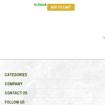
In Stock
ADD TO CART
1
CATEGORIES
COMPANY
CONTACT US
FOLLOW US