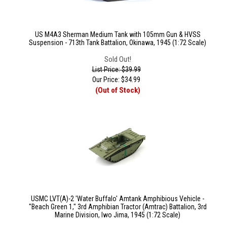
US M4A3 Sherman Medium Tank with 105mm Gun & HVSS
Suspension - 713th Tank Battalion, Okinawa, 1945 (1:72 Scale)
Sold Out!
List Price: $39.99
Our Price:
$
34.99
(Out of Stock)
USMC LVT(A)-2 'Water Buffalo' Amtank Amphibious Vehicle -
"Beach Green 1," 3rd Amphibian Tractor (Amtrac) Battalion, 3rd
Marine Division, Iwo Jima, 1945 (1:72 Scale)