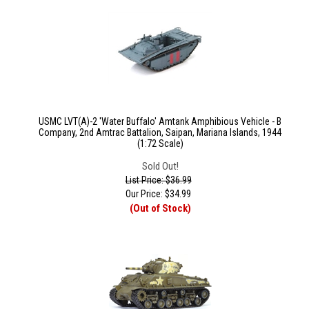
USMC LVT(A)-2 'Water Buffalo' Amtank Amphibious Vehicle - B
Company, 2nd Amtrac Battalion, Saipan, Mariana Islands, 1944
(1:72 Scale)
Sold Out!
List Price: $36.99
Our Price:
$
34.99
(Out of Stock)