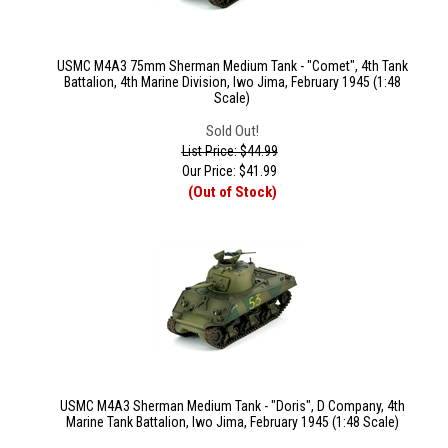
USMC M4A3 75mm Sherman Medium Tank - "Comet", 4th Tank
Battalion, 4th Marine Division, Iwo Jima, February 1945 (1:48
Scale)
Sold Out!
List Price: $44.99
Our Price:
$
41.99
(Out of Stock)
USMC M4A3 Sherman Medium Tank - "Doris", D Company, 4th
Marine Tank Battalion, Iwo Jima, February 1945 (1:48 Scale)