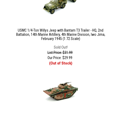
USMC 1/4-Ton Willys Jeep with Bantam T3 Trailer - HQ, 2nd
Battalion, 14th Marine Artillery, 4th Marine Division, Iwo Jima,
February 1945 (1:72 Scale)
Sold Out!
List Price: $31.99
Our Price:
$
29.99
(Out of Stock)