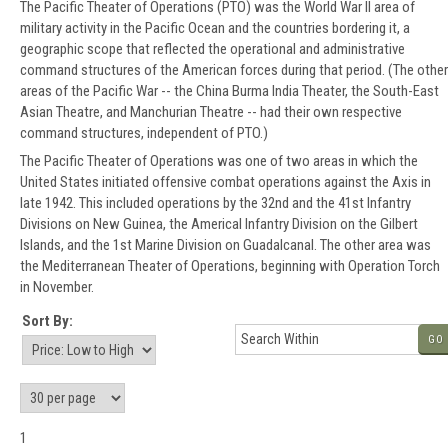
The Pacific Theater of Operations (PTO) was the World War II area of
military activity in the Pacific Ocean and the countries bordering it, a
geographic scope that reflected the operational and administrative
command structures of the American forces during that period. (The other
areas of the Pacific War -- the China Burma India Theater, the South-East
Asian Theatre, and Manchurian Theatre -- had their own respective
command structures, independent of PTO.)
The Pacific Theater of Operations was one of two areas in which the
United States initiated offensive combat operations against the Axis in
late 1942. This included operations by the 32nd and the 41st Infantry
Divisions on New Guinea, the Americal Infantry Division on the Gilbert
Islands, and the 1st Marine Division on Guadalcanal. The other area was
the Mediterranean Theater of Operations, beginning with Operation Torch
in November.
Sort By:
GO
1