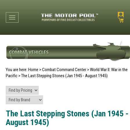
Toggle navigation
You are here:
Home
>
Combat Command Center
>
World War II: War in the
Pacific
>
The Last Stepping Stones (Jan 1945 - August 1945)
The Last Stepping Stones (Jan 1945 -
August 1945)