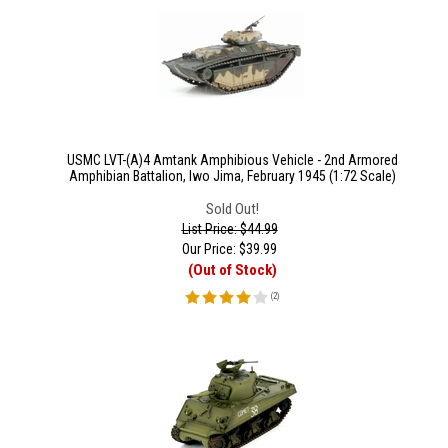
USMC LVT-(A)4 Amtank Amphibious Vehicle - 2nd Armored
Amphibian Battalion, Iwo Jima, February 1945 (1:72 Scale)
Sold Out!
List Price: $44.99
Our Price:
$
39.99
(Out of Stock)
(
2
)