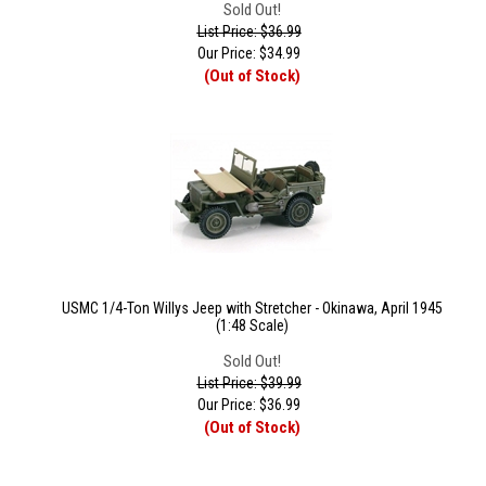
Sold Out!
List Price: $36.99
Our Price:
$
34.99
(Out of Stock)
USMC 1/4-Ton Willys Jeep with Stretcher - Okinawa, April 1945
(1:48 Scale)
Sold Out!
List Price: $39.99
Our Price:
$
36.99
(Out of Stock)