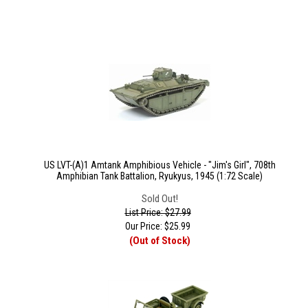
US LVT-(A)1 Amtank Amphibious Vehicle - "Jim's Girl", 708th
Amphibian Tank Battalion, Ryukyus, 1945 (1:72 Scale)
Sold Out!
List Price: $27.99
Our Price:
$
25.99
(Out of Stock)