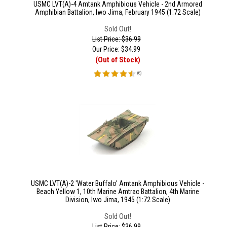
USMC LVT(A)-4 Amtank Amphibious Vehicle - 2nd Armored
Amphibian Battalion, Iwo Jima, February 1945 (1:72 Scale)
Sold Out!
List Price: $36.99
Our Price:
$
34.99
(Out of Stock)
(
6
)
USMC LVT(A)-2 'Water Buffalo' Amtank Amphibious Vehicle -
Beach Yellow 1, 10th Marine Amtrac Battalion, 4th Marine
Division, Iwo Jima, 1945 (1:72 Scale)
Sold Out!
List Price: $36.99