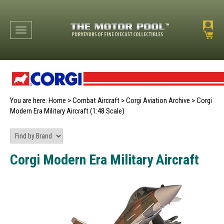
Toggle navigation
You are here:
Home
>
Combat Aircraft
>
Corgi Aviation Archive
>
Corgi
Modern Era Military Aircraft (1:48 Scale)
Corgi Modern Era Military Aircraft