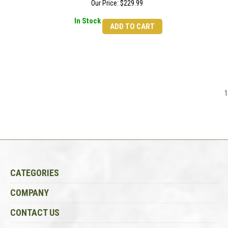
Our Price:
$
229.99
In Stock
ADD TO CART
1
CATEGORIES
COMPANY
CONTACT US