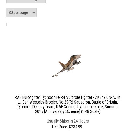
1
RAF Eurofighter Typhoon FGR4 Multirole Fighter - ZK349 GN-A, Flt.
Lt. Ben Westoby-Brooks, No.29(R) Squadron, Battle of Britain,
Typhoon Display Team, RAF Coningsby, Lincolnshire, Summer
2015 [Anniversary Scheme] (1:48 Scale)
Usually Ships in 24 Hours
List Price: $234.99