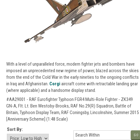
With a level of unparalleled force, modern fighter jets and bombers have
imposed an unprecedented new regime of power, blazed across the skies
from the end of the Cold War in the early nineties to the ongoing conflicts
in Iraq and Afghanistan.
Corgi
aircraft come with retractable landing gear
(where applicable) and a handsome display stand.
#AA29001 - RAF Eurofighter Typhoon FGR4 Multi-Role Fighter - ZK349
GN-A, Flt. Lt. Ben Westoby-Brooks, RAF No.29(R) Squadron, Battle of
Britain, Typhoon Display Team, RAF Coningsby, Lincolnshire, Summer 2015
[Anniversary Scheme] (1:48 Scale)
Sort By:
GO