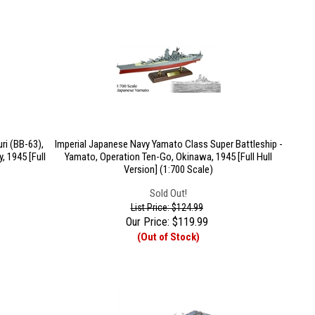
ri (BB-63),
Imperial Japanese Navy Yamato Class Super Battleship -
, 1945 [Full
Yamato, Operation Ten-Go, Okinawa, 1945 [Full Hull
Version] (1:700 Scale)
Sold Out!
List Price: $124.99
Our Price:
$
119.99
(Out of Stock)