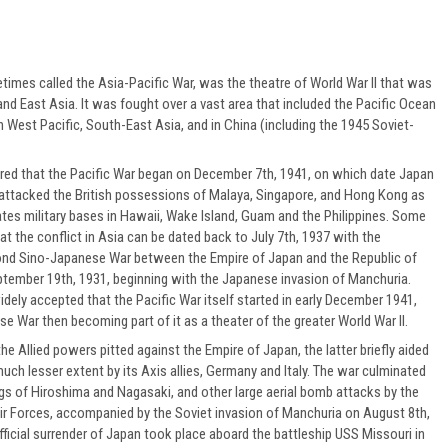
times called the Asia-Pacific War, was the theatre of World War II that was
 and East Asia. It was fought over a vast area that included the Pacific Ocean
h West Pacific, South-East Asia, and in China (including the 1945 Soviet-
dered that the Pacific War began on December 7th, 1941, on which date Japan
 attacked the British possessions of Malaya, Singapore, and Hong Kong as
ates military bases in Hawaii, Wake Island, Guam and the Philippines. Some
at the conflict in Asia can be dated back to July 7th, 1937 with the
ond Sino-Japanese War between the Empire of Japan and the Republic of
ptember 19th, 1931, beginning with the Japanese invasion of Manchuria.
idely accepted that the Pacific War itself started in early December 1941,
e War then becoming part of it as a theater of the greater World War II.
he Allied powers pitted against the Empire of Japan, the latter briefly aided
much lesser extent by its Axis allies, Germany and Italy. The war culminated
s of Hiroshima and Nagasaki, and other large aerial bomb attacks by the
ir Forces, accompanied by the Soviet invasion of Manchuria on August 8th,
ficial surrender of Japan took place aboard the battleship USS Missouri in