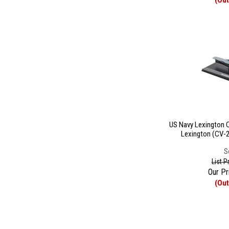
(Out
US Navy Lexington Cl
Lexington (CV-2
S
List P
Our Pr
(Out