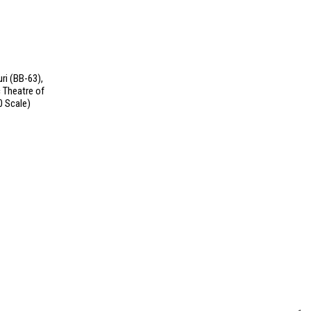
ri (BB-63),
 Theatre of
0 Scale)