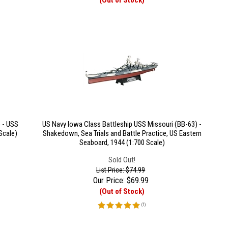
(Out of Stock)
 - USS
US Navy Iowa Class Battleship USS Missouri (BB-63) -
Scale)
Shakedown, Sea Trials and Battle Practice, US Eastern
Seaboard, 1944 (1:700 Scale)
Sold Out!
List Price: $74.99
Our Price:
$
69.99
(Out of Stock)
(
1
)