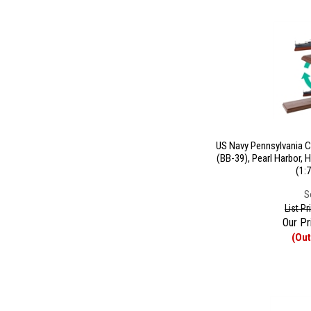
US Navy Pennsylvania C
(BB-39), Pearl Harbor, H
(1:
S
List P
Our Pr
(Out