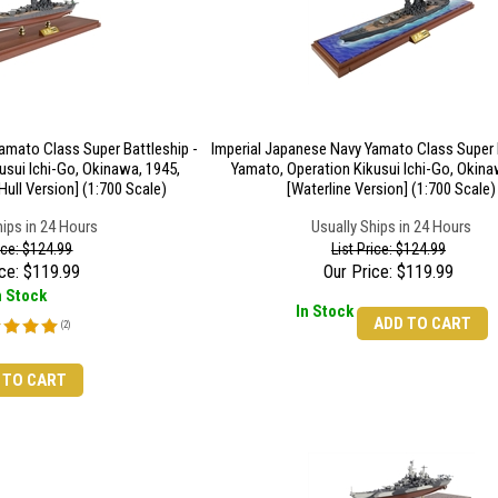
amato Class Super Battleship -
Imperial Japanese Navy Yamato Class Super B
usui Ichi-Go, Okinawa, 1945,
Yamato, Operation Kikusui Ichi-Go, Okina
Hull Version] (1:700 Scale)
[Waterline Version] (1:700 Scale)
hips in 24 Hours
Usually Ships in 24 Hours
rice: $124.99
List Price: $124.99
ce:
$
119.99
Our Price:
$
119.99
n Stock
In Stock
ADD TO CART
(
2
)
 TO CART