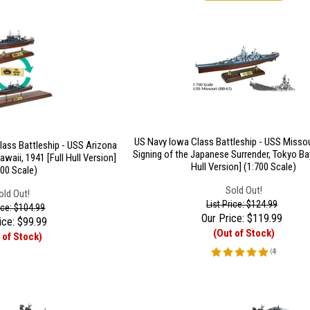
US Navy Iowa Class Battleship - USS Missou
lass Battleship - USS Arizona
Signing of the Japanese Surrender, Tokyo Bay
awaii, 1941 [Full Hull Version]
Hull Version] (1:700 Scale)
700 Scale)
Sold Out!
old Out!
List Price: $124.99
rice: $104.99
Our Price:
$
119.99
ice:
$
99.99
(Out of Stock)
 of Stock)
(
4
)