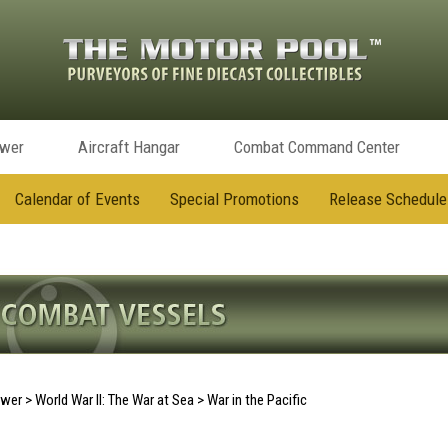
ower
Aircraft Hangar
Combat Command Center
Calendar of Events
Special Promotions
Release Schedule
ower
>
World War II: The War at Sea
>
War in the Pacific