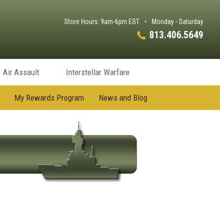
Store Hours: 9am-6pm EST
•
Monday - Saturday
813.406.5649
Air Assault
Interstellar Warfare
My Rewards Program
News and Blog