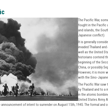
ic
The Pacific War, some
fought in the Pacific
and islands, the Sout
Japanese conflict).
It is generally consi
invaded Thailand and
well as the United St
historians contend th
beginning of the Sec
China, or possibly Se
However, it is more w
with the Sino-Japanes
The Pacific War saw t
by Thailand and to a 
in the atomic bombing
United States Army A
e announcement of intent to surrender on August 15th, 1945. The formal and of