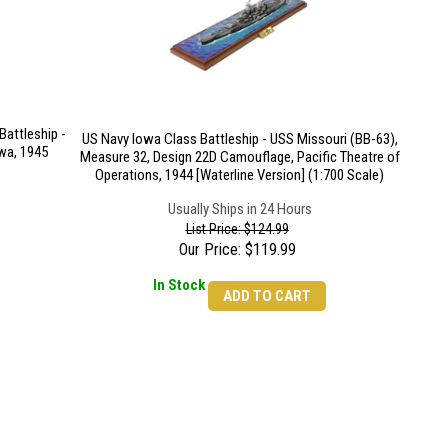
attleship -
US Navy Iowa Class Battleship - USS Missouri (BB-63),
wa, 1945
Measure 32, Design 22D Camouflage, Pacific Theatre of
Operations, 1944 [Waterline Version] (1:700 Scale)
Usually Ships in 24 Hours
List Price: $124.99
Our Price:
$
119.99
In Stock
ADD TO CART