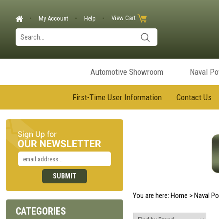
View Cart
My Account
Help
Automotive Showroom
Naval P
First-Time User Information
Contact Us
You are here:
Home
>
Naval P
CATEGORIES