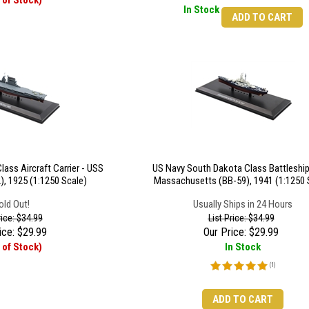
 of Stock)
In Stock
ADD TO CART
ass Aircraft Carrier - USS
US Navy South Dakota Class Battleship
), 1925 (1:1250 Scale)
Massachusetts (BB-59), 1941 (1:1250 
old Out!
Usually Ships in 24 Hours
rice: $34.99
List Price: $34.99
ice:
$
29.99
Our Price:
$
29.99
 of Stock)
In Stock
(
1
)
ADD TO CART