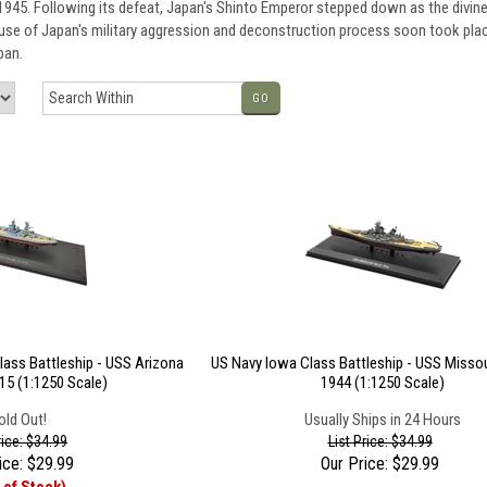
45. Following its defeat, Japan's Shinto Emperor stepped down as the divine 
ause of Japan's military aggression and deconstruction process soon took plac
pan.
GO
lass Battleship - USS Arizona
US Navy Iowa Class Battleship - USS Missou
15 (1:1250 Scale)
1944 (1:1250 Scale)
old Out!
Usually Ships in 24 Hours
rice: $34.99
List Price: $34.99
ice:
$
29.99
Our Price:
$
29.99