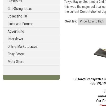
Closeouts
Tokyo Bay on September 2nd, 19
this was the major political c
Gift-Giving Ideas
the current Constitution of Ja
Collecting 101
Sort By:
Links and Forums
Advertising
Interviews
Online Marketplaces
Ebay Store
Meta Store
US Navy Pennsylvania C
(BB-39), 19
S
List P
Our Pr