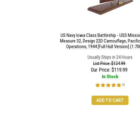
US Navy Iowa Class Battleship - USS Missou
Measure 32, Design 22D Camouflage, Pacific
Operations, 1944 [Full Hull Version] (1:70
Usually Ships in 24 Hours
List Price: $124.99
Our Price:
$
119.99
In Stock
(
1
)
ADD TO CART