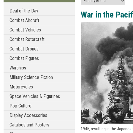
Deal of the Day
War in the Pacif
Combat Aircraft
Combat Vehicles
Combat Rotorcraft
Combat Drones
Combat Figures
Warships
Military Science Fiction
Motorcycles
Space Vehicles & Figurines
Pop Culture
Display Accessories
Catalogs and Posters
1945, resulting in the Japanes