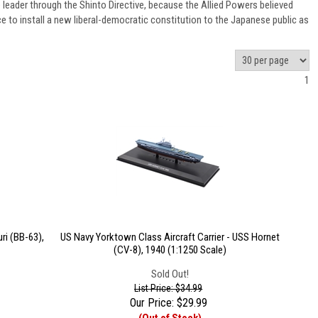
leader through the Shinto Directive, because the Allied Powers believed
e to install a new liberal-democratic constitution to the Japanese public as
1
ri (BB-63),
US Navy Yorktown Class Aircraft Carrier - USS Hornet
(CV-8), 1940 (1:1250 Scale)
Sold Out!
List Price: $34.99
Our Price:
$
29.99