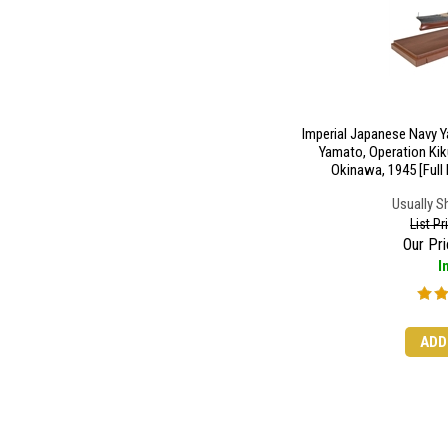
Imperial Japanese Navy Y
Yamato, Operation Kik
Okinawa, 1945 [Full 
Usually S
List P
Our Pri
I
ADD