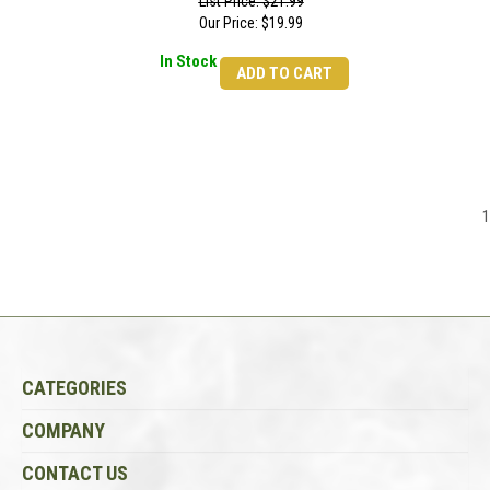
List Price: $21.99
Our Price:
$
19.99
In Stock
ADD TO CART
1
CATEGORIES
COMPANY
CONTACT US