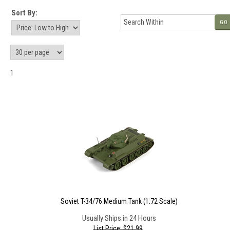
Sort By:
GO
1
Soviet T-34/76 Medium Tank (1:72 Scale)
Usually Ships in 24 Hours
List Price: $21.99