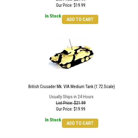
Our Price:
$
19.99
In Stock
ADD TO CART
British Crusader Mk. VIA Medium Tank (1:72 Scale)
Usually Ships in 24 Hours
List Price: $21.99
Our Price:
$
19.99
In Stock
ADD TO CART