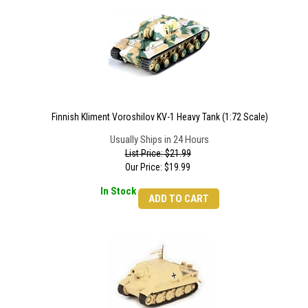
Finnish Kliment Voroshilov KV-1 Heavy Tank (1:72 Scale)
Usually Ships in 24 Hours
List Price: $21.99
Our Price:
$
19.99
In Stock
ADD TO CART