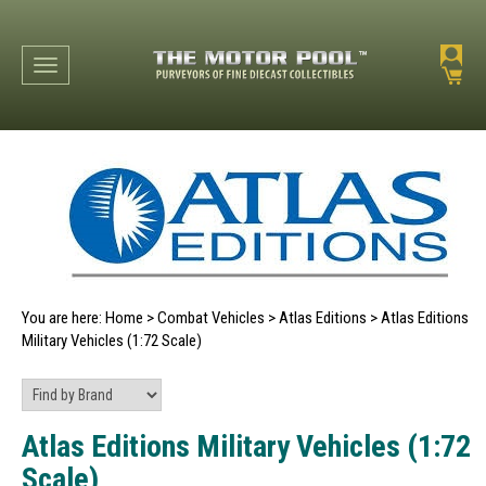
Toggle navigation
You are here:
Home
>
Combat Vehicles
>
Atlas Editions
>
Atlas Editions
Military Vehicles (1:72 Scale)
Atlas Editions Military Vehicles (1:72
Scale)