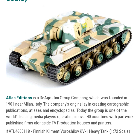
Atlas Editions
is a DeAgostini Group Company, which was founded in
1901 near Milan, Italy. The company's origins lay in creating cartographic
publications, atlases and encyclopedias. Today the group is one of the
world's leading media players operating in over 40 countries with partwork
publishing firms alongside TV Production houses and printers.
#ATL4660118 - Finnish Kliment Voroshilov KV-1 Heavy Tank (1:72 Scale)