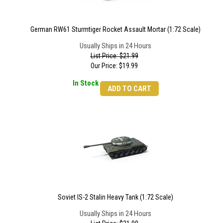
German RW61 Sturmtiger Rocket Assault Mortar (1:72 Scale)
Usually Ships in 24 Hours
List Price: $21.99
Our Price:
$
19.99
In Stock
ADD TO CART
Soviet IS-2 Stalin Heavy Tank (1:72 Scale)
Usually Ships in 24 Hours