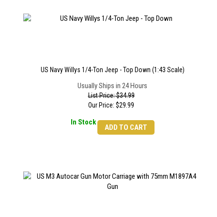
US Navy Willys 1/4-Ton Jeep - Top Down (1:43 Scale)
Usually Ships in 24 Hours
List Price: $34.99
Our Price:
$
29.99
In Stock
ADD TO CART