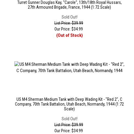
Turret Gunner Douglas Kay, "Carole", 13th/18th Royal Hussars,
27th Armoured Brigade, France, 1944 (1:72 Scale)
Sold Out!
List Price: $39.99
Our Price:
$
34.99
(Out of Stock)
US M4 Sherman Medium Tank with Deep Wading Kit - "Red 2", C
Company, 70th Tank Battalion, Utah Beach, Normandy, 1944 (1:72
Scale)
Sold Out!
List Price: $39.99
Our Price:
$
34.99