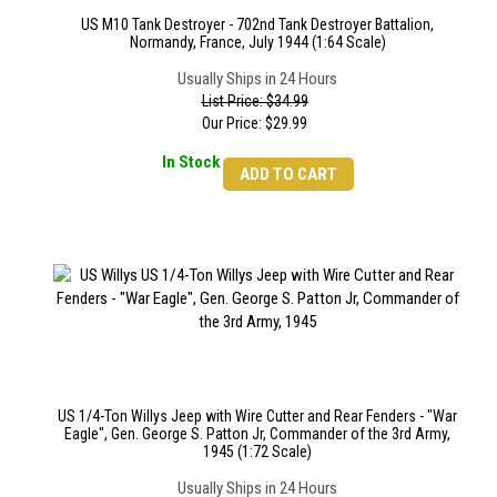
US M10 Tank Destroyer - 702nd Tank Destroyer Battalion,
Normandy, France, July 1944 (1:64 Scale)
Usually Ships in 24 Hours
List Price: $34.99
Our Price:
$
29.99
In Stock
ADD TO CART
US 1/4-Ton Willys Jeep with Wire Cutter and Rear Fenders - "War
Eagle", Gen. George S. Patton Jr, Commander of the 3rd Army,
1945 (1:72 Scale)
Usually Ships in 24 Hours