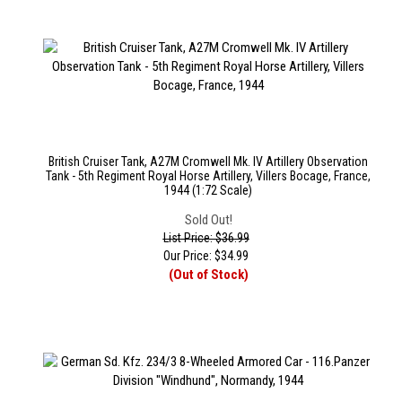
British Cruiser Tank, A27M Cromwell Mk. IV Artillery Observation
Tank - 5th Regiment Royal Horse Artillery, Villers Bocage, France,
1944 (1:72 Scale)
Sold Out!
List Price: $36.99
Our Price:
$
34.99
(Out of Stock)