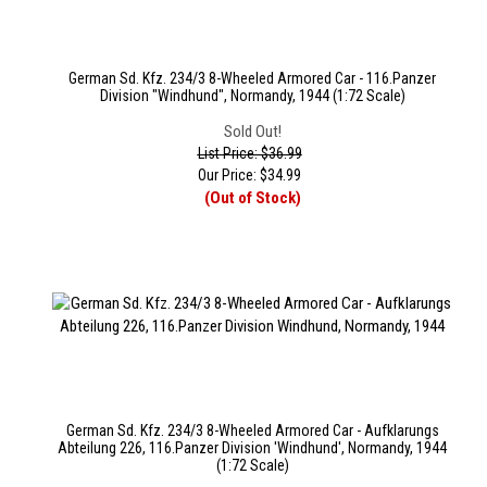
German Sd. Kfz. 234/3 8-Wheeled Armored Car - 116.Panzer
Division "Windhund", Normandy, 1944 (1:72 Scale)
Sold Out!
List Price: $36.99
Our Price:
$
34.99
(Out of Stock)
German Sd. Kfz. 234/3 8-Wheeled Armored Car - Aufklarungs
Abteilung 226, 116.Panzer Division 'Windhund', Normandy, 1944
(1:72 Scale)