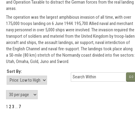
and Operation Taxable to distract the German forces from the real landing
areas.
The operation was the largest amphibious invasion of all time, with over
175,000 troops landing on 6 June 1944. 195,700 Allied naval and merchant
navy personnel in over 5,000 ships were involved. The invasion required the
transport of soldiers and materiel from the United Kingdom by troop-laden
aircraft and ships, the assault landings, air support, naval interdiction of
the English Channel and naval fire-support. The landings took place along
a 50-mile (80 km) stretch of the Normandy coast divided into five sectors:
Utah, Omaha, Gold, Juno and Sword.
Sort By:
GO
1
2
3
...
7