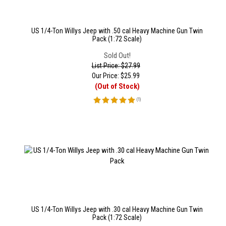
US 1/4-Ton Willys Jeep with .50 cal Heavy Machine Gun Twin
Pack (1:72 Scale)
Sold Out!
List Price: $27.99
Our Price:
$
25.99
(Out of Stock)
(
1
)
US 1/4-Ton Willys Jeep with .30 cal Heavy Machine Gun Twin
Pack (1:72 Scale)