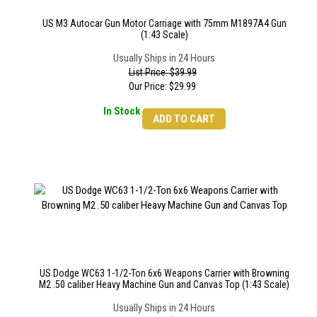
US M3 Autocar Gun Motor Carriage with 75mm M1897A4 Gun
(1:43 Scale)
Usually Ships in 24 Hours
List Price: $39.99
Our Price:
$
29.99
In Stock
ADD TO CART
US Dodge WC63 1-1/2-Ton 6x6 Weapons Carrier with Browning
M2 .50 caliber Heavy Machine Gun and Canvas Top (1:43 Scale)
Usually Ships in 24 Hours