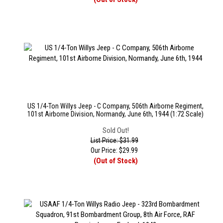
US 1/4-Ton Willys Jeep - C Company, 506th Airborne Regiment,
101st Airborne Division, Normandy, June 6th, 1944 (1:72 Scale)
Sold Out!
List Price: $31.99
Our Price:
$
29.99
(Out of Stock)