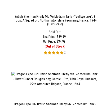
British Sherman Firefly Mk. Vc Medium Tank - "Velikye Luki", 3
Troop, A Squadron, Northamptonshire Yeomanry, France, 1944
(1:72 Scale)
Sold Out!
List Price: $39.99
Our Price:
$
34.99
(Out of Stock)
(
1
)
Dragon Expo '06: British Sherman Firefly Mk. Vc Medium Tank -