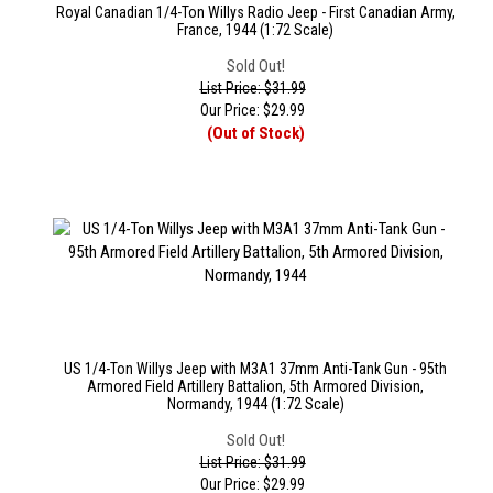
Royal Canadian 1/4-Ton Willys Radio Jeep - First Canadian Army,
France, 1944 (1:72 Scale)
Sold Out!
List Price: $31.99
Our Price:
$
29.99
(Out of Stock)
US 1/4-Ton Willys Jeep with M3A1 37mm Anti-Tank Gun - 95th
Armored Field Artillery Battalion, 5th Armored Division,
Normandy, 1944 (1:72 Scale)
Sold Out!
List Price: $31.99
Our Price:
$
29.99