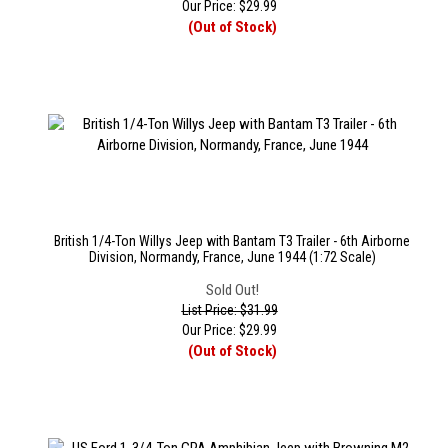
Our Price:
$
29.99
(Out of Stock)
British 1/4-Ton Willys Jeep with Bantam T3 Trailer - 6th Airborne
Division, Normandy, France, June 1944 (1:72 Scale)
Sold Out!
List Price: $31.99
Our Price:
$
29.99
(Out of Stock)