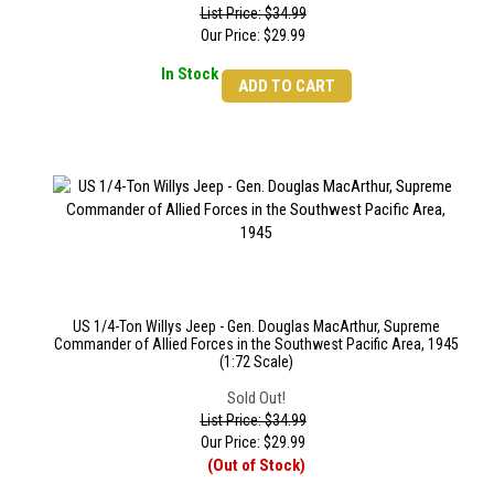
List Price: $34.99
Our Price:
$
29.99
In Stock
ADD TO CART
US 1/4-Ton Willys Jeep - Gen. Douglas MacArthur, Supreme
Commander of Allied Forces in the Southwest Pacific Area, 1945
(1:72 Scale)
Sold Out!
List Price: $34.99
Our Price:
$
29.99
(Out of Stock)