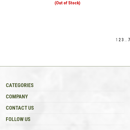
(Out of Stock)
1
2
3
...
7
CATEGORIES
COMPANY
CONTACT US
FOLLOW US