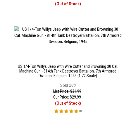
(Out of Stock)
US 1/4-Ton Willys Jeep with Wire Cutter and Browning 30 Cal.
Machine Gun - 814th Tank Destroyer Battalion, 7th Armored
Division, Belgium, 1945 (1:72 Scale)
Sold Out!
List Price: $31.99
Our Price:
$
29.99
(Out of Stock)
(
1
)