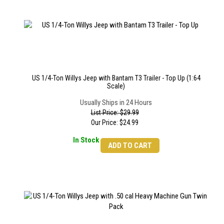
US 1/4-Ton Willys Jeep with Bantam T3 Trailer - Top Up (1:64
Scale)
Usually Ships in 24 Hours
List Price: $29.99
Our Price:
$
24.99
In Stock
ADD TO CART