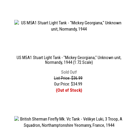
US M5A1 Stuart Light Tank - "Mickey Georgiana," Unknown unit,
Normandy, 1944 (1:72 Scale)
Sold Out!
List Price: $36.99
Our Price:
$
34.99
(Out of Stock)