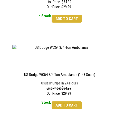
List Price: $34.99
Our Price:
$
29.99
In Stock
ADD TO CART
US Dodge WC54 3/4-Ton Ambulance (1:43 Scale)
Usually Ships in 24 Hours
List Price: $34.99
Our Price:
$
29.99
In Stock
ADD TO CART