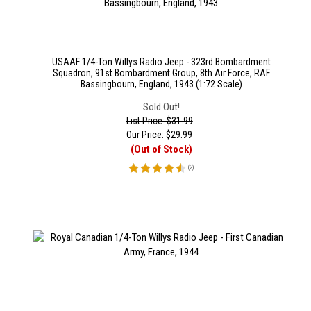
USAAF 1/4-Ton Willys Radio Jeep - 323rd Bombardment
Squadron, 91st Bombardment Group, 8th Air Force, RAF
Bassingbourn, England, 1943 (1:72 Scale)
Sold Out!
List Price: $31.99
Our Price:
$
29.99
(Out of Stock)
(
2
)