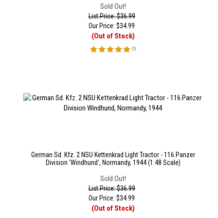
Sold Out!
List Price: $36.99
Our Price:
$
34.99
(Out of Stock)
(
1
)
German Sd. Kfz. 2 NSU Kettenkrad Light Tractor - 116.Panzer
Division 'Windhund', Normandy, 1944 (1:48 Scale)
Sold Out!
List Price: $36.99
Our Price:
$
34.99
(Out of Stock)