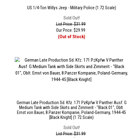
US 1/4-Ton Willys Jeep - Military Police (1:72 Scale)
Sold Out!
List Price: $31.99
Our Price:
$
29.99
(Out of Stock)
German Late Production Sd. Kfz. 171 PzKpfw V Panther Ausf. G
Medium Tank with Side Skirts and Zimmerit - "Black 01", Oblt.
Ernst von Bauer, 8.Panzer Kompanie, Poland-Germany, 1944-45
[Black Knight] (1:72 Scale)
Sold Out!
List Price: $31.99