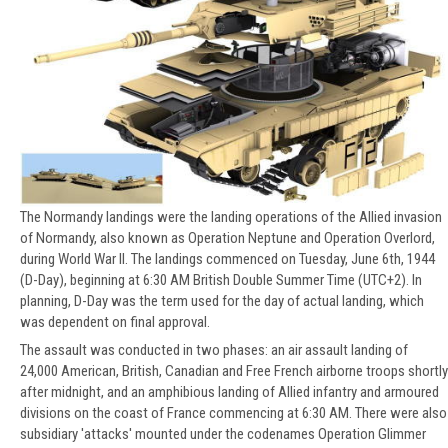
The Normandy landings were the landing operations of the Allied invasion
of Normandy, also known as Operation Neptune and Operation Overlord,
during World War II. The landings commenced on Tuesday, June 6th, 1944
(D-Day), beginning at 6:30 AM British Double Summer Time (UTC+2). In
planning, D-Day was the term used for the day of actual landing, which
was dependent on final approval.
The assault was conducted in two phases: an air assault landing of
24,000 American, British, Canadian and Free French airborne troops shortly
after midnight, and an amphibious landing of Allied infantry and armoured
divisions on the coast of France commencing at 6:30 AM. There were also
subsidiary 'attacks' mounted under the codenames Operation Glimmer