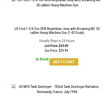
US Ford 1-3/4-Ton GPA Amphibian Jeep with Browning M2 .50
caliber Heavy Machine Gun (1:43 Scale)
Usually Ships in 24 Hours
List Price: $34.99
Our Price:
$
29.99
In Stock
ADD TO CART