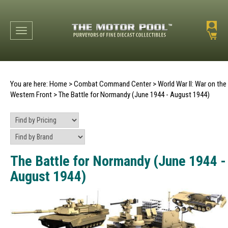
Toggle navigation
You are here:
Home
>
Combat Command Center
>
World War II: War on the
Western Front
>
The Battle for Normandy (June 1944 - August 1944)
The Battle for Normandy (June 1944 -
August 1944)