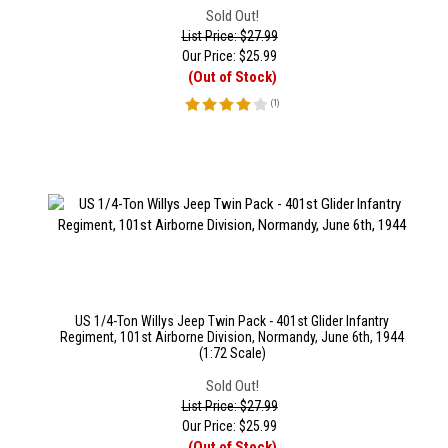
Sold Out!
List Price: $27.99
Our Price:
$
25.99
(Out of Stock)
(
1
)
US 1/4-Ton Willys Jeep Twin Pack - 401st Glider Infantry
Regiment, 101st Airborne Division, Normandy, June 6th, 1944
(1:72 Scale)
Sold Out!
List Price: $27.99
Our Price:
$
25.99
(Out of Stock)