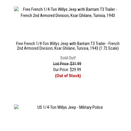
Free French 1/4-Ton Willys Jeep with Bantam T3 Trailer - French
2nd Armored Division, Ksar Ghilane, Tunisia, 1943 (1:72 Scale)
Sold Out!
List Price: $31.99
Our Price:
$
29.99
(Out of Stock)