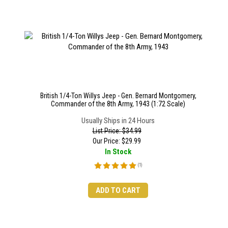
British 1/4-Ton Willys Jeep - Gen. Bernard Montgomery,
Commander of the 8th Army, 1943 (1:72 Scale)
Usually Ships in 24 Hours
List Price: $34.99
Our Price:
$
29.99
In Stock
(
1
)
ADD TO CART