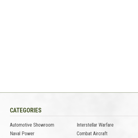
CATEGORIES
Automotive Showroom
Interstellar Warfare
Naval Power
Combat Aircraft