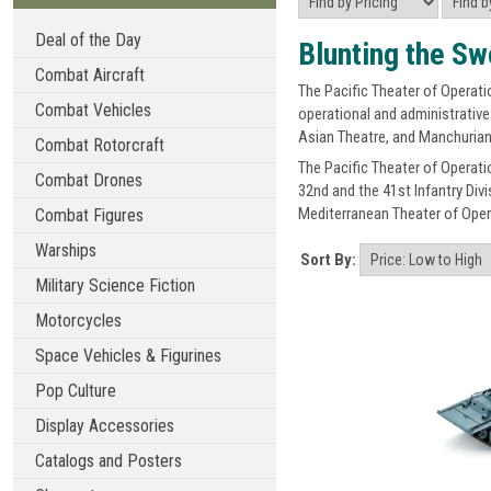
Deal of the Day
Blunting the Sw
Combat Aircraft
The Pacific Theater of Operatio
Combat Vehicles
operational and administrative
Asian Theatre, and Manchurian
Combat Rotorcraft
The Pacific Theater of Operati
Combat Drones
32nd and the 41st Infantry Div
Mediterranean Theater of Oper
Combat Figures
Warships
Sort By:
Military Science Fiction
Motorcycles
Space Vehicles & Figurines
Pop Culture
Display Accessories
Catalogs and Posters