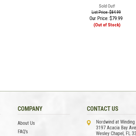
Sold Out!
List Price: $84.99
Our Price:
$
79.99
(Out of Stock)
COMPANY
CONTACT US
Nordwind at Winding
About Us
3197 Acacia Bay Av
FAQ's
Wesley Chapel, FL 3