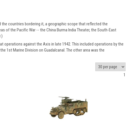
d the countries bordering it, a geographic scope that reflected the
as of the Pacific War -- the China Burma India Theater, the South-East
.)
t operations against the Axis in late 1942. This included operations by the
d the 1st Marine Division on Guadalcanal. The other area was the
1