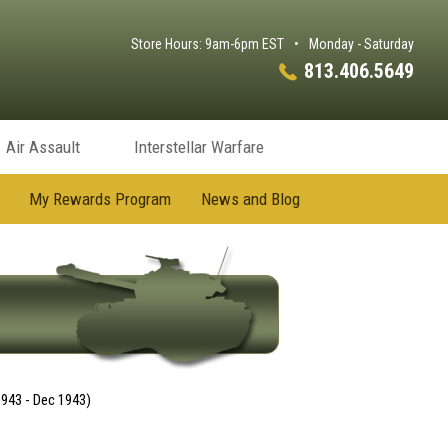
Store Hours: 9am-6pm EST
•
Monday - Saturday
813.406.5649
Air Assault
Interstellar Warfare
My Rewards Program
News and Blog
1943 - Dec 1943)