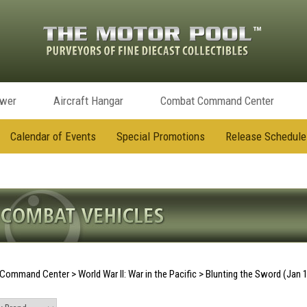
ower
Aircraft Hangar
Combat Command Center
Calendar of Events
Special Promotions
Release Schedule
Command Center
>
World War II: War in the Pacific
>
Blunting the Sword (Jan 