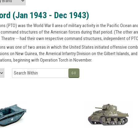
ord (Jan 1943 - Dec 1943)
ns (PTO) was the World War II area of military activity in the Pacific Ocean an
 command structures of the American forces during that period. (The other are
 Theatre -- had their own respective command structures, independent of PTO
ons was one of two areas in which the United States initiated offensive comba
isions on New Guinea, the Americal Infantry Division on the Gilbert Islands, an
ations, beginning with Operation Torch in November.
GO