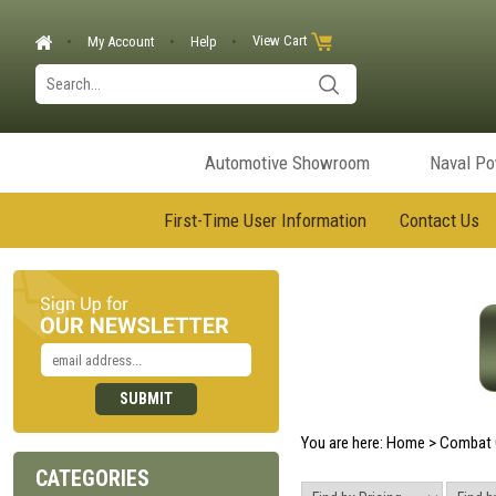
View Cart
My Account
Help
Automotive Showroom
Naval P
First-Time User Information
Contact Us
You are here:
Home
>
Combat 
CATEGORIES