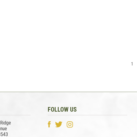
1
FOLLOW US
 Ridge
enue
3543