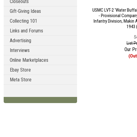
Closeouts
USMC LVT-2 'Water Buffa
Gift-Giving Ideas
- Provisional Company
Collecting 101
Infantry Division, Makin 
1943 
Links and Forums
S
Advertising
List P
Our Pr
Interviews
(Out
Online Marketplaces
Ebay Store
Meta Store