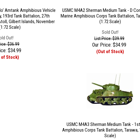
lo' Amtank Amphibious Vehicle
USMC M4A2 Sherman Medium Tank - D Com
, 193rd Tank Battalion, 27th
Marine Amphibious Corps Tank Battalion, T
Atoll, Gilbert Islands, November
(1:72 Scale)
(1:72 Scale)
Sold Out!
old Out!
List Price: $39.99
rice: $36.99
Our Price:
$
34.99
ice:
$
34.99
(Out of Stock)
 of Stock)
USMC M4A3 Sherman Medium Tank - 1st
Amphibious Corps Tank Battalion, Tarawa, 
Scale)