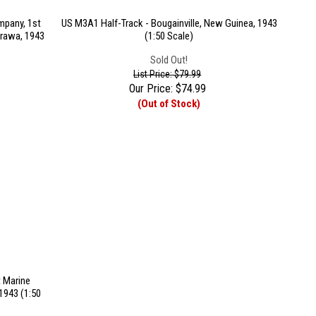
pany, 1st
US M3A1 Half-Track - Bougainville, New Guinea, 1943
arawa, 1943
(1:50 Scale)
Sold Out!
List Price: $79.99
Our Price:
$
74.99
(Out of Stock)
 Marine
1943 (1:50