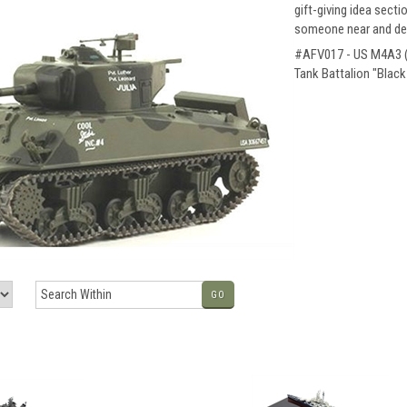
gift-giving idea secti
someone near and dea
#AFV017 - US M4A3 (7
Tank Battalion "Blac
GO