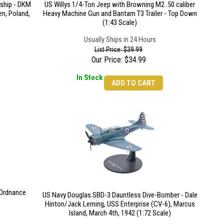
eship - DKM
US Willys 1/4-Ton Jeep with Browning M2 .50 caliber
n, Poland,
Heavy Machine Gun and Bantam T3 Trailer - Top Down
(1:43 Scale)
Usually Ships in 24 Hours
List Price: $39.99
Our Price:
$
34.99
In Stock
ADD TO CART
Ordnance
US Navy Douglas SBD-3 Dauntless Dive-Bomber - Dale
Hinton/Jack Leming, USS Enterprise (CV-6), Marcus
Island, March 4th, 1942 (1:72 Scale)