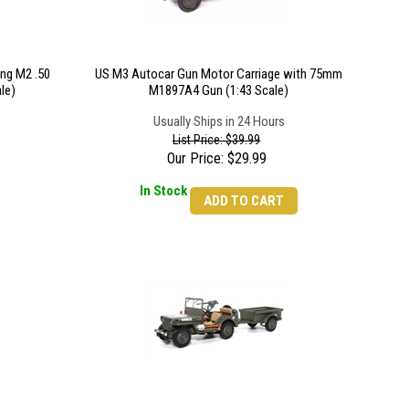
ng M2 .50
US M3 Autocar Gun Motor Carriage with 75mm
le)
M1897A4 Gun (1:43 Scale)
Usually Ships in 24 Hours
List Price: $39.99
Our Price:
$
29.99
In Stock
ADD TO CART