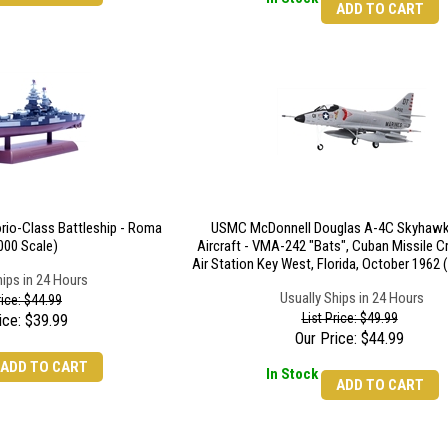
ADD TO CART
torio-Class Battleship - Roma
USMC McDonnell Douglas A-4C Skyhawk
000 Scale)
Aircraft - VMA-242 "Bats", Cuban Missile Cr
Air Station Key West, Florida, October 1962 
hips in 24 Hours
Usually Ships in 24 Hours
rice: $44.99
List Price: $49.99
ice:
$
39.99
Our Price:
$
44.99
ADD TO CART
In Stock
ADD TO CART