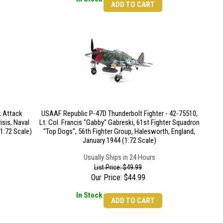
ADD TO CART
 Attack
USAAF Republic P-47D Thunderbolt Fighter - 42-75510,
isis, Naval
Lt. Col. Francis "Gabby" Gabreski, 61st Fighter Squadron
(1:72 Scale)
"Top Dogs", 56th Fighter Group, Halesworth, England,
January 1944 (1:72 Scale)
Usually Ships in 24 Hours
List Price: $49.99
Our Price:
$
44.99
In Stock
ADD TO CART