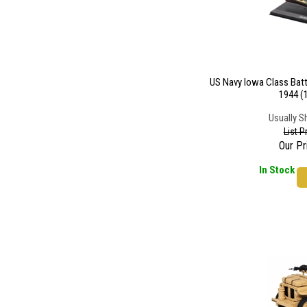
US Navy Iowa Class Batt
1944 (
Usually S
List P
Our Pr
In Stock