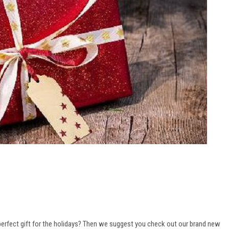
perfect gift for the holidays? Then we suggest you check out our brand new