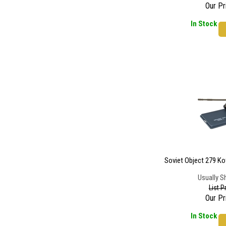
Our Pr
In Stock
Soviet Object 279 Ko
Usually S
List P
Our Pr
In Stock