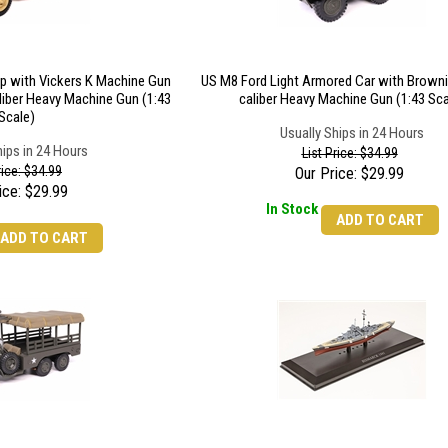
ep with Vickers K Machine Gun
US M8 Ford Light Armored Car with Browni
liber Heavy Machine Gun (1:43
caliber Heavy Machine Gun (1:43 Sca
Scale)
Usually Ships in 24 Hours
hips in 24 Hours
List Price: $34.99
rice: $34.99
Our Price:
$
29.99
ice:
$
29.99
In Stock
ADD TO CART
ADD TO CART