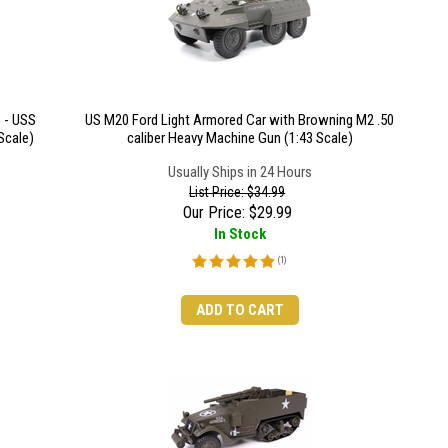
 - USS
US M20 Ford Light Armored Car with Browning M2 .50
Scale)
caliber Heavy Machine Gun (1:43 Scale)
Usually Ships in 24 Hours
List Price: $34.99
Our Price:
$
29.99
In Stock
(
1
)
ADD TO CART