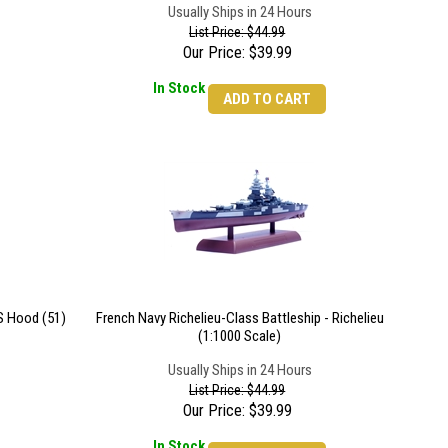
Usually Ships in 24 Hours
List Price: $44.99
Our Price:
$
39.99
In Stock
ADD TO CART
S Hood (51)
French Navy Richelieu-Class Battleship - Richelieu
(1:1000 Scale)
Usually Ships in 24 Hours
List Price: $44.99
Our Price:
$
39.99
In Stock