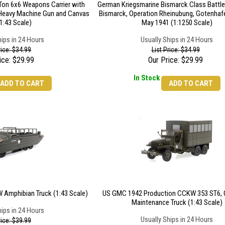
on 6x6 Weapons Carrier with
German Kriegsmarine Bismarck Class Battl
 Heavy Machine Gun and Canvas
Bismarck, Operation Rheinubung, Gotenhafe
1:43 Scale)
May 1941 (1:1250 Scale)
hips in 24 Hours
Usually Ships in 24 Hours
rice: $34.99
List Price: $34.99
ice:
$
29.99
Our Price:
$
29.99
In Stock
ADD TO CART
ADD TO CART
Amphibian Truck (1:43 Scale)
US GMC 1942 Production CCKW 353 ST6, 
Maintenance Truck (1:43 Scale)
hips in 24 Hours
Usually Ships in 24 Hours
rice: $39.99