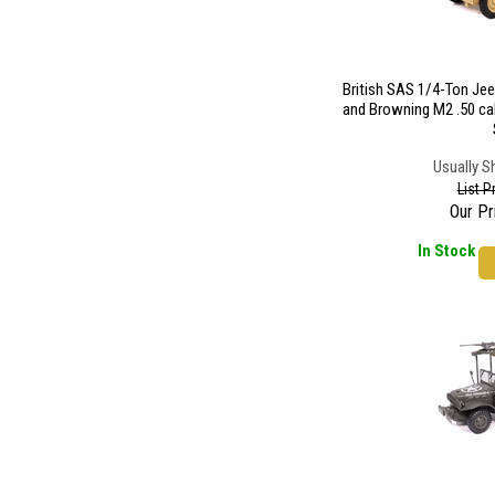
British SAS 1/4-Ton Je
and Browning M2 .50 ca
Usually S
List P
Our Pr
In Stock