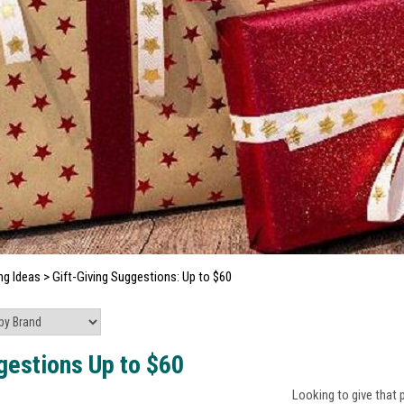
ng Ideas
>
Gift-Giving Suggestions: Up to $60
gestions Up to $60
Looking to give that 