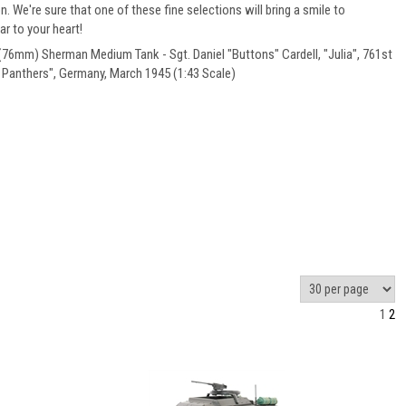
on. We're sure that one of these fine selections will bring a smile to
r to your heart!
6mm) Sherman Medium Tank - Sgt. Daniel "Buttons" Cardell, "Julia", 761st
k Panthers", Germany, March 1945 (1:43 Scale)
1
2