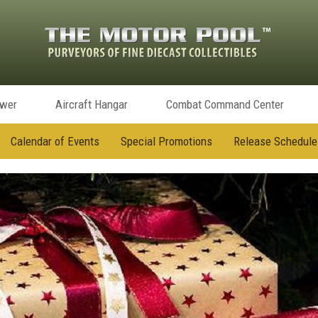
ower
Aircraft Hangar
Combat Command Center
Calendar of Events
Special Promotions
Release Schedule