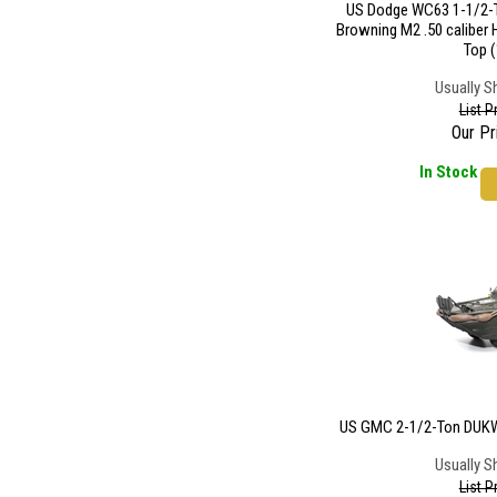
US Dodge WC63 1-1/2-T
Browning M2 .50 caliber
Top (
Usually S
List P
Our Pr
In Stock
US GMC 2-1/2-Ton DUKW 
Usually S
List P