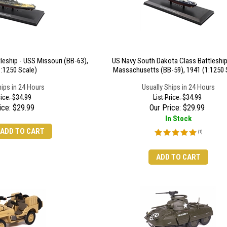
leship - USS Missouri (BB-63),
US Navy South Dakota Class Battleship
1:1250 Scale)
Massachusetts (BB-59), 1941 (1:1250 
hips in 24 Hours
Usually Ships in 24 Hours
rice: $34.99
List Price: $34.99
ice:
$
29.99
Our Price:
$
29.99
In Stock
ADD TO CART
(
1
)
ADD TO CART