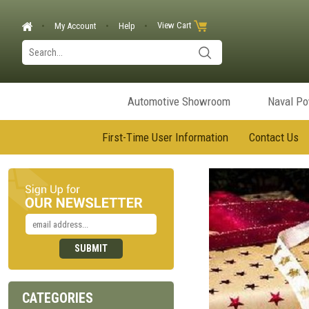
View Cart
My Account
Help
Automotive Showroom
Naval P
First-Time User Information
Contact Us
CATEGORIES