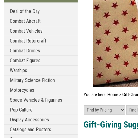
Deal of the Day
Combat Aircraft
Combat Vehicles
Combat Rotorcraft
Combat Drones
Combat Figures
Warships
Military Science Fiction
Motorcycles
You are here:
Home
>
Gift-Givi
Space Vehicles & Figurines
Pop Culture
Display Accessories
Gift-Giving Sug
Catalogs and Posters