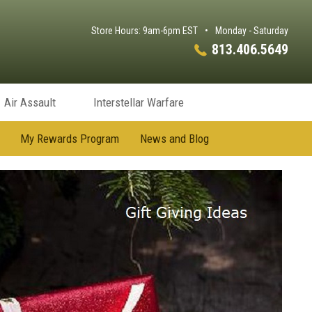
Store Hours: 9am-6pm EST
•
Monday - Saturday
813.406.5649
Air Assault
Interstellar Warfare
My Rewards Program
News and Blog