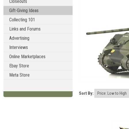
Closeouts
Gift-Giving Ideas
Collecting 101
Links and Forums
Advertising
Interviews
Online Marketplaces
Ebay Store
Meta Store
Sort By: