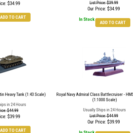
List Price: $39.99
ice:
$
34.99
Our Price:
$
34.99
ADD TO CART
In Stock
ADD TO CART
tin Heavy Tank (1:43 Scale)
Royal Navy Admiral Class Battlecruiser - HM
(1:1000 Scale)
hips in 24 Hours
Usually Ships in 24 Hours
rice: $44.99
List Price: $44.99
ice:
$
39.99
Our Price:
$
39.99
ADD TO CART
In Stock