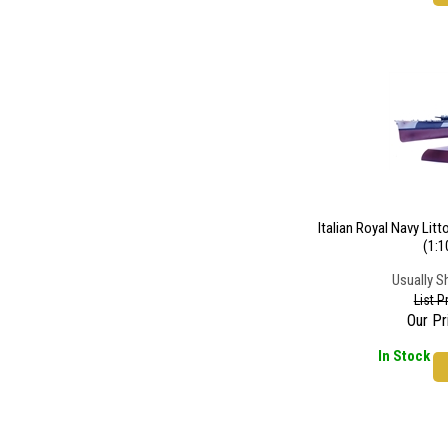
Italian Royal Navy Lit
(1:1
Usually S
List P
Our Pr
In Stock