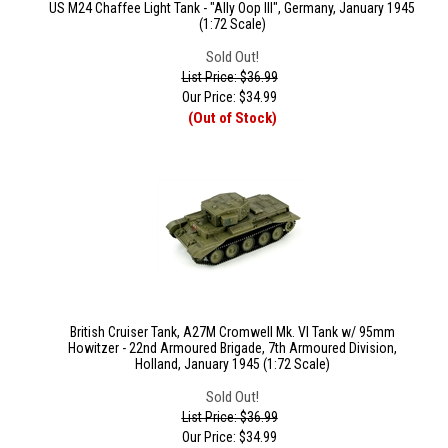
US M24 Chaffee Light Tank - "Ally Oop III", Germany, January 1945
(1:72 Scale)
Sold Out!
List Price: $36.99
Our Price:
$
34.99
(Out of Stock)
British Cruiser Tank, A27M Cromwell Mk. VI Tank w/ 95mm
Howitzer - 22nd Armoured Brigade, 7th Armoured Division,
Holland, January 1945 (1:72 Scale)
Sold Out!
List Price: $36.99
Our Price:
$
34.99