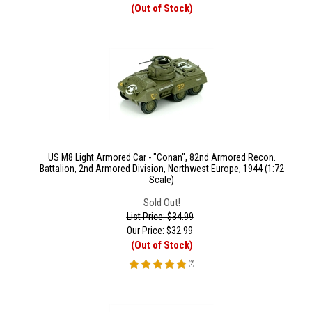
(Out of Stock)
US M8 Light Armored Car - "Conan", 82nd Armored Recon.
Battalion, 2nd Armored Division, Northwest Europe, 1944 (1:72
Scale)
Sold Out!
List Price: $34.99
Our Price:
$
32.99
(Out of Stock)
(
2
)