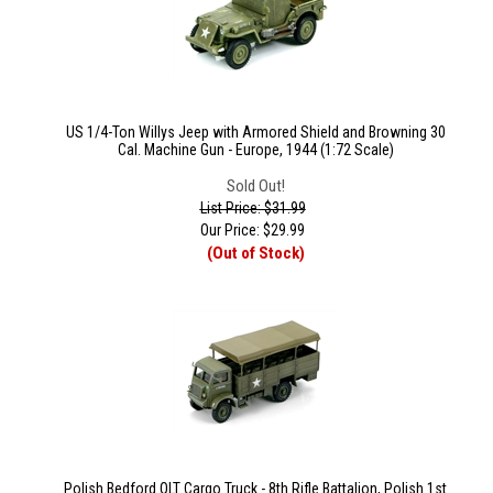
US 1/4-Ton Willys Jeep with Armored Shield and Browning 30
Cal. Machine Gun - Europe, 1944 (1:72 Scale)
Sold Out!
List Price: $31.99
Our Price:
$
29.99
(Out of Stock)
Polish Bedford QLT Cargo Truck - 8th Rifle Battalion, Polish 1st