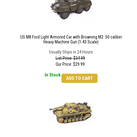
US M8 Ford Light Armored Car with Browning M2 .50 caliber
Heavy Machine Gun (1:43 Scale)
Usually Ships in 24 Hours
List Price: $34.99
Our Price:
$
29.99
In Stock
ADD TO CART