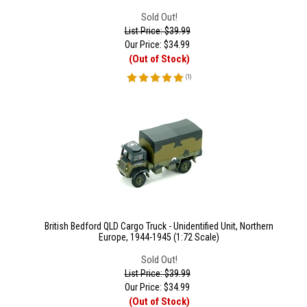
Sold Out!
List Price: $39.99
Our Price:
$
34.99
(Out of Stock)
(
1
)
British Bedford QLD Cargo Truck - Unidentified Unit, Northern
Europe, 1944-1945 (1:72 Scale)
Sold Out!
List Price: $39.99
Our Price:
$
34.99
(Out of Stock)