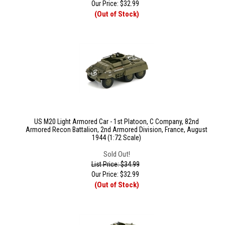
Our Price:
$
32.99
(Out of Stock)
US M20 Light Armored Car - 1st Platoon, C Company, 82nd
Armored Recon Battalion, 2nd Armored Division, France, August
1944 (1:72 Scale)
Sold Out!
List Price: $34.99
Our Price:
$
32.99
(Out of Stock)