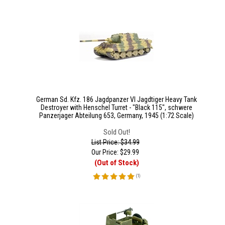
German Sd. Kfz. 186 Jagdpanzer VI Jagdtiger Heavy Tank
Destroyer with Henschel Turret - "Black 115", schwere
Panzerjager Abteilung 653, Germany, 1945 (1:72 Scale)
Sold Out!
List Price: $34.99
Our Price:
$
29.99
(Out of Stock)
(
1
)