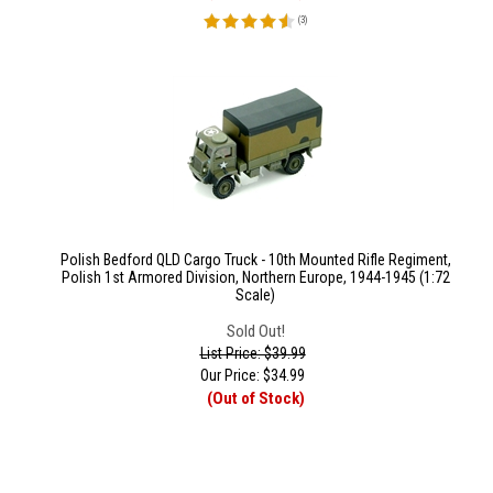
(
3
)
Polish Bedford QLD Cargo Truck - 10th Mounted Rifle Regiment,
Polish 1st Armored Division, Northern Europe, 1944-1945 (1:72
Scale)
Sold Out!
List Price: $39.99
Our Price:
$
34.99
(Out of Stock)