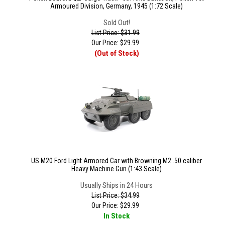
Armoured Division, Germany, 1945 (1:72 Scale)
Sold Out!
List Price: $31.99
Our Price:
$
29.99
(Out of Stock)
US M20 Ford Light Armored Car with Browning M2 .50 caliber
Heavy Machine Gun (1:43 Scale)
Usually Ships in 24 Hours
List Price: $34.99
Our Price:
$
29.99
In Stock