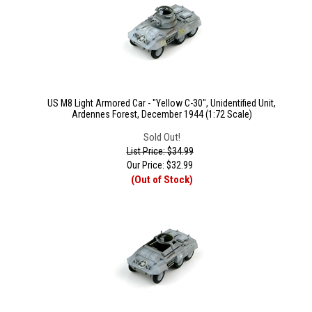
US M8 Light Armored Car - "Yellow C-30", Unidentified Unit,
Ardennes Forest, December 1944 (1:72 Scale)
Sold Out!
List Price: $34.99
Our Price:
$
32.99
(Out of Stock)