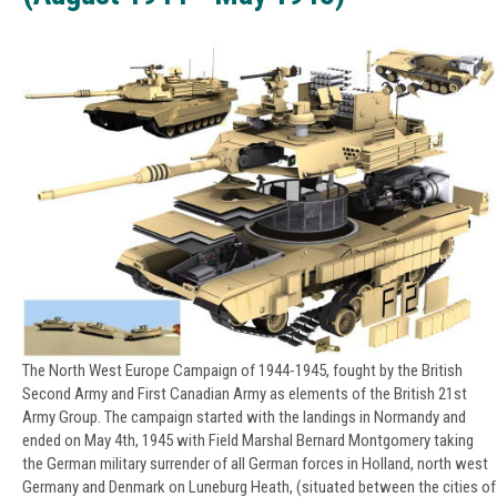
The North West Europe Campaign of 1944-1945, fought by the British
Second Army and First Canadian Army as elements of the British 21st
Army Group. The campaign started with the landings in Normandy and
ended on May 4th, 1945 with Field Marshal Bernard Montgomery taking
the German military surrender of all German forces in Holland, north west
Germany and Denmark on Luneburg Heath, (situated between the cities of