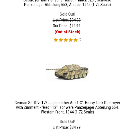
Destroyer with Henschel Turret - "Black 323", schwere
Panzerjager Abteilung 653, Alsace, 1945 (1:72 Scale)
Sold Out!
List Price: $34.99
Our Price:
$
29.99
(Out of Stock)
(
1
)
German Sd. Kfz. 173 Jagdpanther Ausf. G1 Heavy Tank Destroyer
with Zimmerit - "Red 112", schwere Panzerjager Abteilung 654,
Western Front, 1944 (1:72 Scale)
Sold Out!
List Price: $34.99