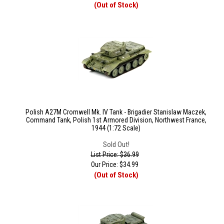
(Out of Stock)
Polish A27M Cromwell Mk. IV Tank - Brigadier Stanislaw Maczek,
Command Tank, Polish 1st Armored Division, Northwest France,
1944 (1:72 Scale)
Sold Out!
List Price: $36.99
Our Price:
$
34.99
(Out of Stock)