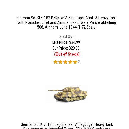
German Sd. Kfz. 182 PzKpfw VI King Tiger Ausf. A Heavy Tank
with Porsche Turret and Zimmerit - schwere Panzerabteilung
506, Arnhem, June 1944 (1:72 Scale)
Sold Out!
List Price: $34.99
Our Price:
$
29.99
(Out of Stock)
(
2
)
German Sd. Kfz. 186 Jagdpanzer VI Jagdtiger Heavy Tank