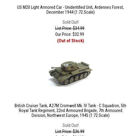
US M20 Light Armored Car - Unidentified Unit, Ardennes Forest,
December 1944 (1:72 Scale)
Sold Out!
List Price: $34.99
Our Price:
$
32.99
(Out of Stock)
British Cruiser Tank, A27M Cromwell Mk. IV Tank - C Squadron, 5th
Royal Tank Regiment, 22nd Armoured Brigade, 7th Armoured
Division, Northwest Europe, 1945 (1:72 Scale)
Sold Out!
List Price: $36.99