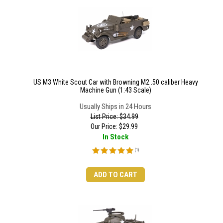
US M3 White Scout Car with Browning M2 .50 caliber Heavy
Machine Gun (1:43 Scale)
Usually Ships in 24 Hours
List Price: $34.99
Our Price:
$
29.99
In Stock
(
1
)
ADD TO CART