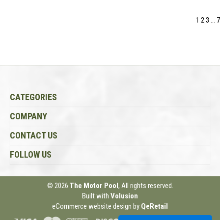
1
2
3
...
7
CATEGORIES
COMPANY
CONTACT US
FOLLOW US
© 2026
The Motor Pool
, All rights reserved.
Built with
Volusion
eCommerce website design
by
QeRetail