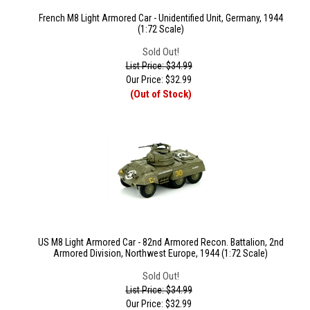
French M8 Light Armored Car - Unidentified Unit, Germany, 1944
(1:72 Scale)
Sold Out!
List Price: $34.99
Our Price:
$
32.99
(Out of Stock)
US M8 Light Armored Car - 82nd Armored Recon. Battalion, 2nd
Armored Division, Northwest Europe, 1944 (1:72 Scale)
Sold Out!
List Price: $34.99
Our Price:
$
32.99