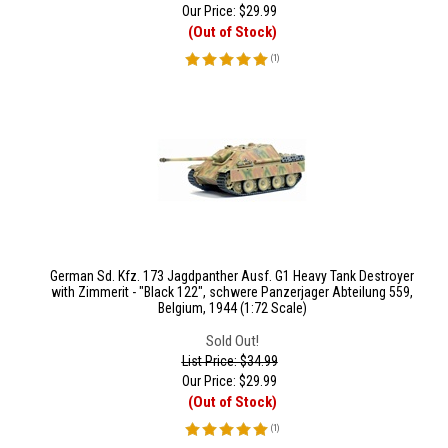
Our Price:
$
29.99
(Out of Stock)
(
1
)
German Sd. Kfz. 173 Jagdpanther Ausf. G1 Heavy Tank Destroyer
with Zimmerit - "Black 122", schwere Panzerjager Abteilung 559,
Belgium, 1944 (1:72 Scale)
Sold Out!
List Price: $34.99
Our Price:
$
29.99
(Out of Stock)
(
1
)