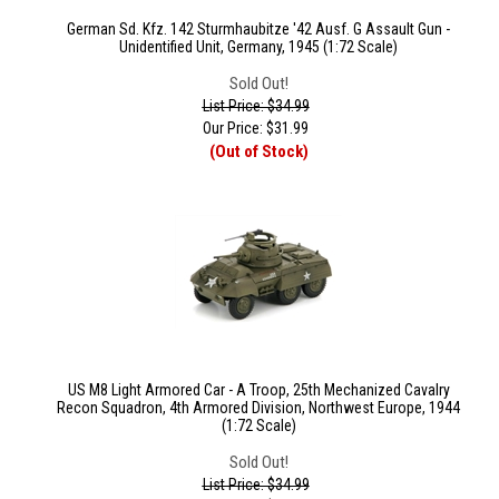
German Sd. Kfz. 142 Sturmhaubitze '42 Ausf. G Assault Gun -
Unidentified Unit, Germany, 1945 (1:72 Scale)
Sold Out!
List Price: $34.99
Our Price:
$
31.99
(Out of Stock)
US M8 Light Armored Car - A Troop, 25th Mechanized Cavalry
Recon Squadron, 4th Armored Division, Northwest Europe, 1944
(1:72 Scale)
Sold Out!
List Price: $34.99