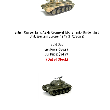
British Cruiser Tank, A27M Cromwell Mk. IV Tank - Unidentified
Unit, Western Europe, 1945 (1:72 Scale)
Sold Out!
List Price: $36.99
Our Price:
$
34.99
(Out of Stock)