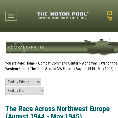
Toggle navigation
You are here:
Home
>
Combat Command Center
>
World War II: War on the
Western Front
>
The Race Across NW Europe (August 1944 - May 1945)
The Race Across Northwest Europe
(August 1944 - May 1945)