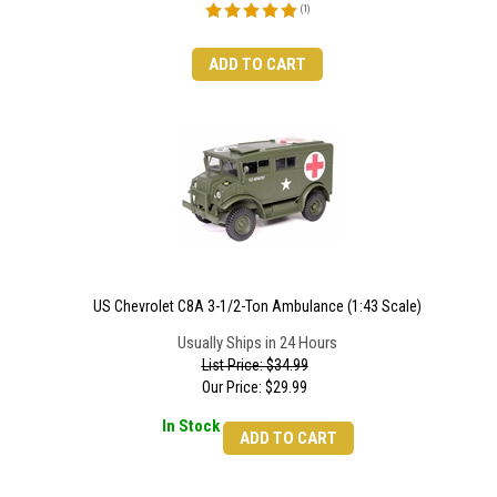
(
1
)
ADD TO CART
US Chevrolet C8A 3-1/2-Ton Ambulance (1:43 Scale)
Usually Ships in 24 Hours
List Price: $34.99
Our Price:
$
29.99
In Stock
ADD TO CART