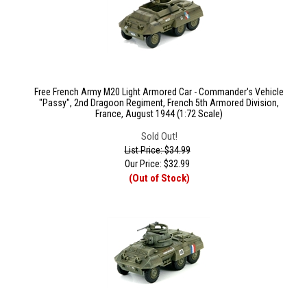
Free French Army M20 Light Armored Car - Commander's Vehicle
"Passy", 2nd Dragoon Regiment, French 5th Armored Division,
France, August 1944 (1:72 Scale)
Sold Out!
List Price: $34.99
Our Price:
$
32.99
(Out of Stock)