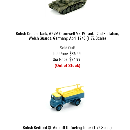
British Cruiser Tank, A27M Cromwell Mk. IV Tank - 2nd Battalion,
Welsh Guards, Germany, April 1945 (1:72 Scale)
Sold Out!
List Price: $36.99
Our Price:
$
34.99
(Out of Stock)
British Bedford QL Aircraft Refueling Truck (1:72 Scale)