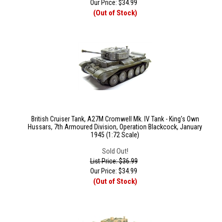
Our Price:
$
34.99
(Out of Stock)
British Cruiser Tank, A27M Cromwell Mk. IV Tank - King's Own
Hussars, 7th Armoured Division, Operation Blackcock, January
1945 (1:72 Scale)
Sold Out!
List Price: $36.99
Our Price:
$
34.99
(Out of Stock)