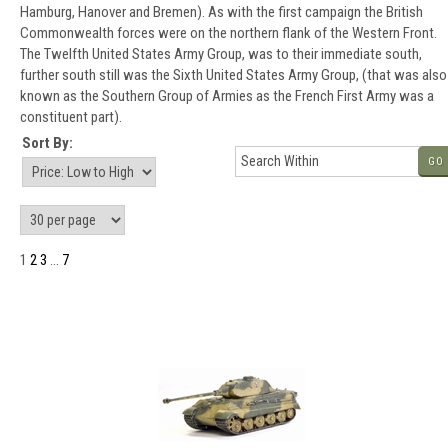
Hamburg, Hanover and Bremen). As with the first campaign the British
Commonwealth forces were on the northern flank of the Western Front.
The Twelfth United States Army Group, was to their immediate south,
further south still was the Sixth United States Army Group, (that was also
known as the Southern Group of Armies as the French First Army was a
constituent part).
Sort By:
GO
1
2
3
...
7