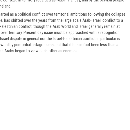
meland.
arted as a political conflict over territorial ambitions following the collapse
, has shifted over the years from the large scale Arab-Israeli conflict to a
Palestinian conflict, though the Arab World and Israel generally remain at
over territory. Present day issue must be approached with a recognition
srael dispute in general nor the Israel-Palestinian conflict in particular is
rward by primordial antagonisms and that it has in fact been less than a
nd Arabs began to view each other as enemies.