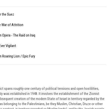
or the Suez
 War of Attrition
n Opera - The Raid on Iraq
ver Vigilant
n Roaring Lion / Epic Fury
ict spans roughly one century of political tensions and open hostilities,
nly was established in 1948. It involves the establishment of the Zionist
equent creation of the modern State of Israel in territory regarded by the
belonging to the Palestinians, be they Muslim, Christian, Druze or other
ic context, in territory regarded as Muslim lands), and by the Jewish people