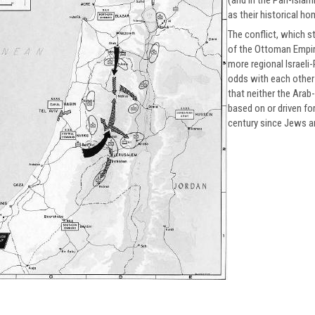
as their historical ho
The conflict, which st
of the Ottoman Empire
more regional Israeli-
odds with each other 
that neither the Arab-I
based on or driven fo
century since Jews a