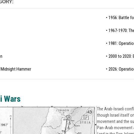
GORY:
1956: Battle f
1967-1970: The
1981: Operatio
on
2000 to 2020: E
 / Midnight Hammer
2026: Operatio
i Wars
The Arab-Israeli confl
though Israel itself o
movement and the subs
Pan-Arab movement as 
(and in the Pan-Islam