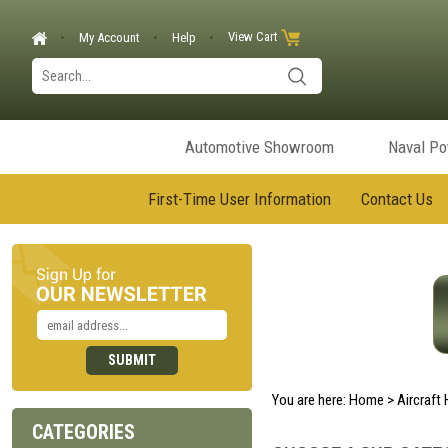
View Cart
My Account
Help
Automotive Showroom
Naval P
First-Time User Information
Contact Us
You are here:
Home
>
Aircraft
CATEGORIES