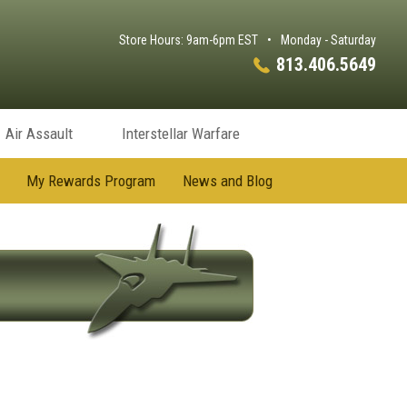
Store Hours: 9am-6pm EST
•
Monday - Saturday
813.406.5649
Air Assault
Interstellar Warfare
My Rewards Program
News and Blog