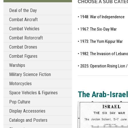
CHOOSE A SUB CATE
Deal of the Day
1948: War of Independence
Combat Aircraft
Combat Vehicles
1967: The Six-Day War
Combat Rotorcraft
1973: The Yom Kippur War
Combat Drones
1982: The Invasion of Leban
Combat Figures
Warships
2025: Operation Rising Lion
Military Science Fiction
Motorcycles
The Arab-Israel
Space Vehicles & Figurines
Pop Culture
Display Accessories
Catalogs and Posters