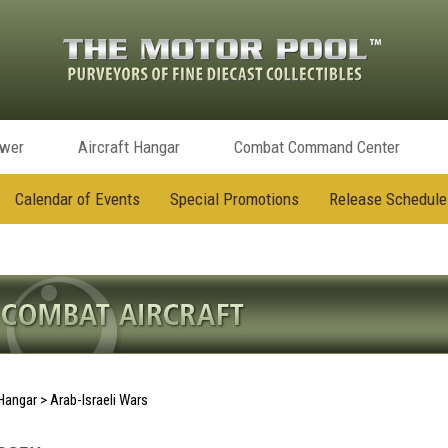
ower
Aircraft Hangar
Combat Command Center
Calendar of Events
Special Promotions
Release Schedule
 Hangar
>
Arab-Israeli Wars