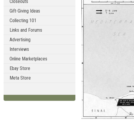
Closeouts
Gift-Giving Ideas
Collecting 101
Links and Forums
Advertising
Interviews
Online Marketplaces
Ebay Store
Meta Store