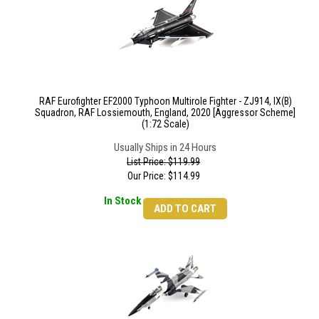
RAF Eurofighter EF2000 Typhoon Multirole Fighter - ZJ914, IX(B)
Squadron, RAF Lossiemouth, England, 2020 [Aggressor Scheme]
(1:72 Scale)
Usually Ships in 24 Hours
List Price: $119.99
Our Price:
$
114.99
In Stock
ADD TO CART