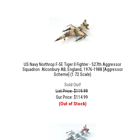
US Navy Northrop F-5E Tiger II Fighter - 527th Aggressor
Squadron. Alconbury AB, England, 1976-1988 [Aggressor
Scheme] (1:72 Scale)
Sold Out!
List Price: $119.99
Our Price:
$
114.99
(Out of Stock)