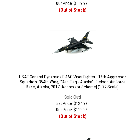
Our Price:
$
119.99
(Out of Stock)
USAF General Dynamics F-16C Viper Fighter - 18th Aggressor
Squadron, 354th Wing, "Red Flag - Alaska", Eielson Air Force
Base, Alaska, 2017 [Aggressor Scheme] (1:72 Scale)
Sold Out!
List Price: $124.99
Our Price:
$
119.99
(Out of Stock)