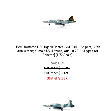
USMC Northrop F-5F Tiger II Fighter - VMFT-401 "Snipers," 25th
Anniversary, Yuma NAS, Arizona, August 2011 [Aggressor
Scheme] (1:72 Scale)
Sold Out!
List Price: $119.99
Our Price:
$
114.99
(Out of Stock)