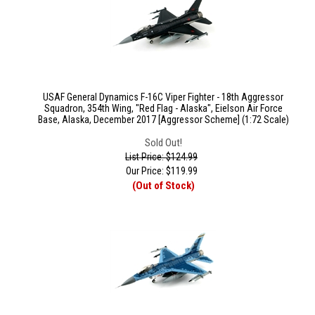
USAF General Dynamics F-16C Viper Fighter - 18th Aggressor
Squadron, 354th Wing, "Red Flag - Alaska", Eielson Air Force
Base, Alaska, December 2017 [Aggressor Scheme] (1:72 Scale)
Sold Out!
List Price: $124.99
Our Price:
$
119.99
(Out of Stock)