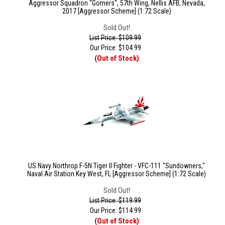
Aggressor Squadron "Gomers", 57th Wing, Nellis AFB, Nevada,
2017 [Aggressor Scheme] (1:72 Scale)
Sold Out!
List Price: $109.99
Our Price:
$
104.99
(Out of Stock)
US Navy Northrop F-5N Tiger II Fighter - VFC-111 "Sundowners,"
Naval Air Station Key West, FL [Aggressor Scheme] (1:72 Scale)
Sold Out!
List Price: $119.99
Our Price:
$
114.99
(Out of Stock)