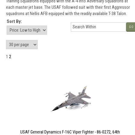
Training Squadrons equipped with the A-4 into Adversary Squadrons at
each master jet base. The USAF followed suit with their first Aggressor
squadrons at Nellis AFB equipped with the readily available T-38 Talon.
Sort By:
GO
1
2
USAF General Dynamics F-16C Viper Fighter - 86-0272, 64th