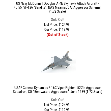
US Navy McDonnell Douglas A-4E Skyhawk Attack Aircraft -
No.55, VF-126 "Bandits", NAS Miramar, CA [Aggressor Scheme]
(1:72 Scale)
Sold Out!
List Price: $124.99
Our Price:
$
119.99
(Out of Stock)
USAF General Dynamics F-16C Viper Fighter - 527th Aggressor
Squadron, CO, "Bentwaters Aggressors", June 1989 (1:72 Scale)
Sold Out!
List Price: $124.99
Our Price:
$
119.99