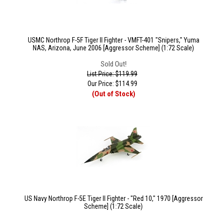
USMC Northrop F-5F Tiger II Fighter - VMFT-401 "Snipers," Yuma
NAS, Arizona, June 2006 [Aggressor Scheme] (1:72 Scale)
Sold Out!
List Price: $119.99
Our Price:
$
114.99
(Out of Stock)
US Navy Northrop F-5E Tiger II Fighter - "Red 10," 1970 [Aggressor
Scheme] (1:72 Scale)