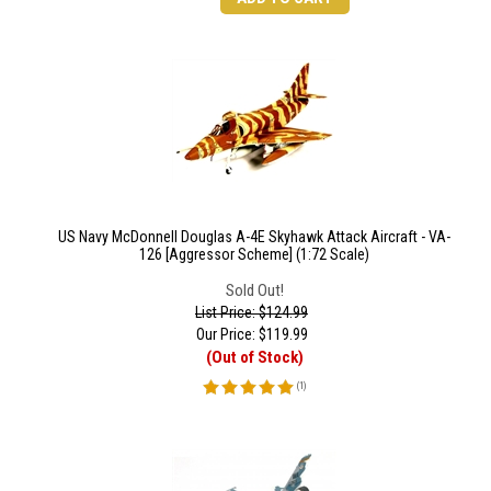
US Navy McDonnell Douglas A-4E Skyhawk Attack Aircraft - VA-
126 [Aggressor Scheme] (1:72 Scale)
Sold Out!
List Price: $124.99
Our Price:
$
119.99
(Out of Stock)
(
1
)