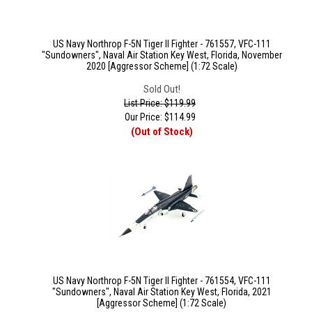
US Navy Northrop F-5N Tiger II Fighter - 761557, VFC-111
"Sundowners", Naval Air Station Key West, Florida, November
2020 [Aggressor Scheme] (1:72 Scale)
Sold Out!
List Price: $119.99
Our Price:
$
114.99
(Out of Stock)
US Navy Northrop F-5N Tiger II Fighter - 761554, VFC-111
"Sundowners", Naval Air Station Key West, Florida, 2021
[Aggressor Scheme] (1:72 Scale)