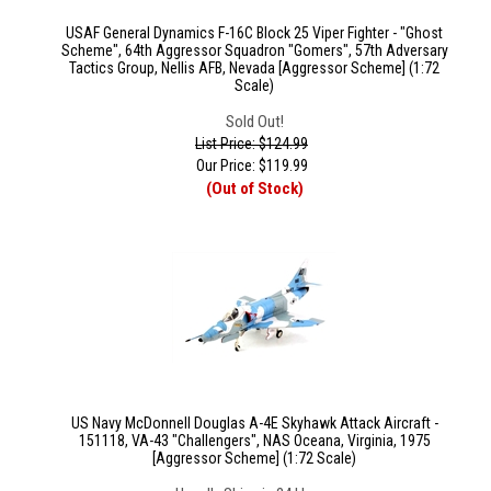
USAF General Dynamics F-16C Block 25 Viper Fighter - "Ghost
Scheme", 64th Aggressor Squadron "Gomers", 57th Adversary
Tactics Group, Nellis AFB, Nevada [Aggressor Scheme] (1:72
Scale)
Sold Out!
List Price: $124.99
Our Price:
$
119.99
(Out of Stock)
US Navy McDonnell Douglas A-4E Skyhawk Attack Aircraft -
151118, VA-43 "Challengers", NAS Oceana, Virginia, 1975
[Aggressor Scheme] (1:72 Scale)