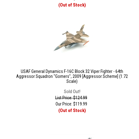
(Out of Stock)
USAF General Dynamics F-16C Block 32 Viper Fighter - 64th
Aggressor Squadron "Gomers", 2009 [Aggressor Scheme] (1:72
Scale)
Sold Out!
List Price: $124.99
Our Price:
$
119.99
(Out of Stock)