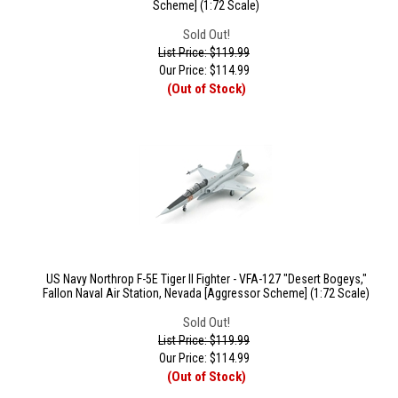
Scheme] (1:72 Scale)
Sold Out!
List Price: $119.99
Our Price:
$
114.99
(Out of Stock)
US Navy Northrop F-5E Tiger II Fighter - VFA-127 "Desert Bogeys,"
Fallon Naval Air Station, Nevada [Aggressor Scheme] (1:72 Scale)
Sold Out!
List Price: $119.99
Our Price:
$
114.99
(Out of Stock)