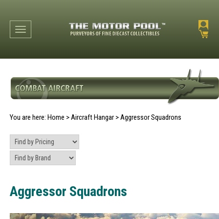
Toggle navigation
You are here:
Home
>
Aircraft Hangar
>
Aggressor Squadrons
Aggressor Squadrons