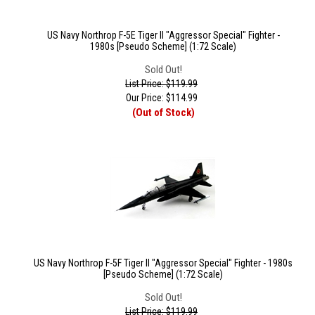
US Navy Northrop F-5E Tiger II "Aggressor Special" Fighter -
1980s [Pseudo Scheme] (1:72 Scale)
Sold Out!
List Price: $119.99
Our Price:
$
114.99
(Out of Stock)
US Navy Northrop F-5F Tiger II "Aggressor Special" Fighter - 1980s
[Pseudo Scheme] (1:72 Scale)
Sold Out!
List Price: $119.99