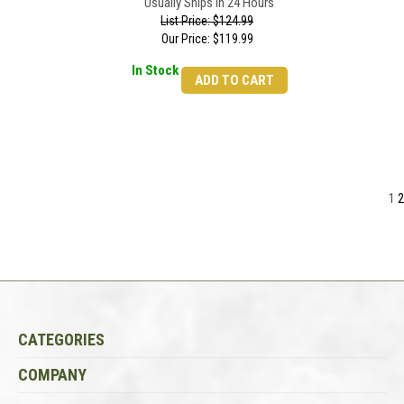
Usually Ships in 24 Hours
List Price: $124.99
Our Price:
$
119.99
In Stock
ADD TO CART
1
2
CATEGORIES
COMPANY