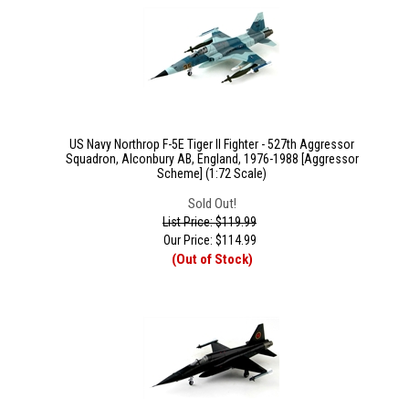
US Navy Northrop F-5E Tiger II Fighter - 527th Aggressor
Squadron, Alconbury AB, England, 1976-1988 [Aggressor
Scheme] (1:72 Scale)
Sold Out!
List Price: $119.99
Our Price:
$
114.99
(Out of Stock)