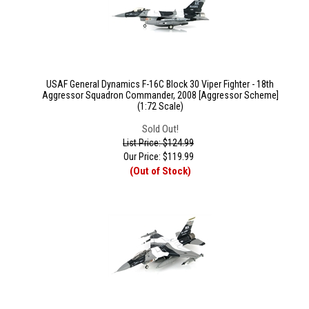
USAF General Dynamics F-16C Block 30 Viper Fighter - 18th
Aggressor Squadron Commander, 2008 [Aggressor Scheme]
(1:72 Scale)
Sold Out!
List Price: $124.99
Our Price:
$
119.99
(Out of Stock)