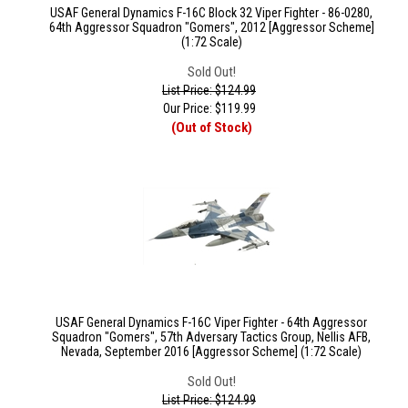
USAF General Dynamics F-16C Block 32 Viper Fighter - 86-0280,
64th Aggressor Squadron "Gomers", 2012 [Aggressor Scheme]
(1:72 Scale)
Sold Out!
List Price: $124.99
Our Price:
$
119.99
(Out of Stock)
USAF General Dynamics F-16C Viper Fighter - 64th Aggressor
Squadron "Gomers", 57th Adversary Tactics Group, Nellis AFB,
Nevada, September 2016 [Aggressor Scheme] (1:72 Scale)
Sold Out!
List Price: $124.99