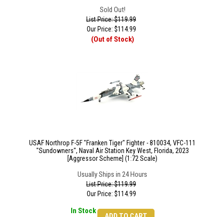
Sold Out!
List Price: $119.99
Our Price:
$
114.99
(Out of Stock)
USAF Northrop F-5F "Franken Tiger" Fighter - 810034, VFC-111
"Sundowners", Naval Air Station Key West, Florida, 2023
[Aggressor Scheme] (1:72 Scale)
Usually Ships in 24 Hours
List Price: $119.99
Our Price:
$
114.99
In Stock
ADD TO CART