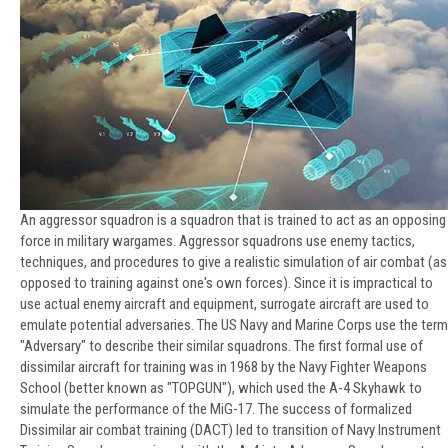
An aggressor squadron is a squadron that is trained to act as an opposing
force in military wargames. Aggressor squadrons use enemy tactics,
techniques, and procedures to give a realistic simulation of air combat (as
opposed to training against one's own forces). Since it is impractical to
use actual enemy aircraft and equipment, surrogate aircraft are used to
emulate potential adversaries. The US Navy and Marine Corps use the term
"Adversary" to describe their similar squadrons. The first formal use of
dissimilar aircraft for training was in 1968 by the Navy Fighter Weapons
School (better known as "TOPGUN"), which used the A-4 Skyhawk to
simulate the performance of the MiG-17. The success of formalized
Dissimilar air combat training (DACT) led to transition of Navy Instrument