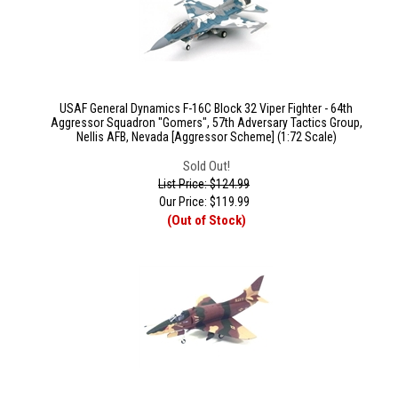
USAF General Dynamics F-16C Block 32 Viper Fighter - 64th
Aggressor Squadron "Gomers", 57th Adversary Tactics Group,
Nellis AFB, Nevada [Aggressor Scheme] (1:72 Scale)
Sold Out!
List Price: $124.99
Our Price:
$
119.99
(Out of Stock)