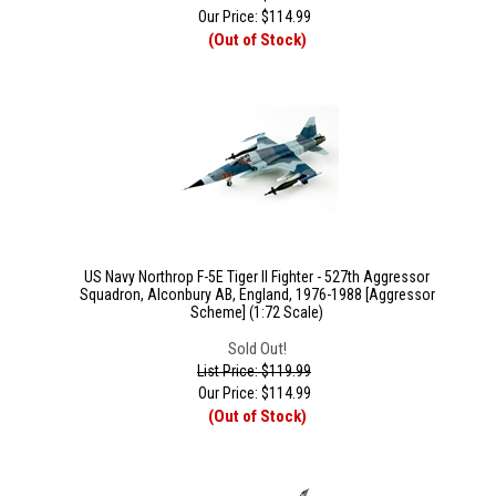
Our Price:
$
114.99
(Out of Stock)
US Navy Northrop F-5E Tiger II Fighter - 527th Aggressor
Squadron, Alconbury AB, England, 1976-1988 [Aggressor
Scheme] (1:72 Scale)
Sold Out!
List Price: $119.99
Our Price:
$
114.99
(Out of Stock)