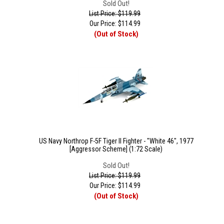
Sold Out!
List Price: $119.99
Our Price:
$
114.99
(Out of Stock)
US Navy Northrop F-5F Tiger II Fighter - "White 46", 1977
[Aggressor Scheme] (1:72 Scale)
Sold Out!
List Price: $119.99
Our Price:
$
114.99
(Out of Stock)