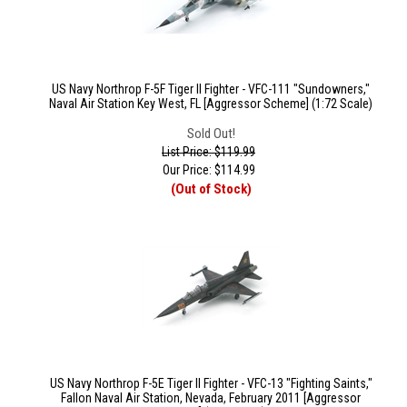
US Navy Northrop F-5F Tiger II Fighter - VFC-111 "Sundowners,"
Naval Air Station Key West, FL [Aggressor Scheme] (1:72 Scale)
Sold Out!
List Price: $119.99
Our Price:
$
114.99
(Out of Stock)
US Navy Northrop F-5E Tiger II Fighter - VFC-13 "Fighting Saints,"
Fallon Naval Air Station, Nevada, February 2011 [Aggressor