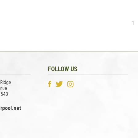
1
FOLLOW US
 Ridge
enue
3543
rpool.net