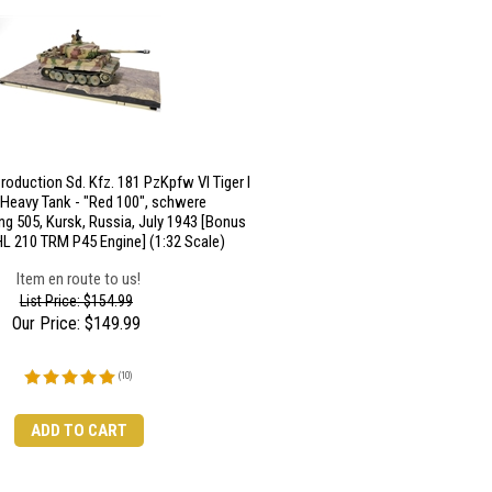
roduction Sd. Kfz. 181 PzKpfw VI Tiger I
 Heavy Tank - "Red 100", schwere
ng 505, Kursk, Russia, July 1943 [Bonus
L 210 TRM P45 Engine] (1:32 Scale)
Item en route to us!
List Price: $154.99
Our Price:
$
149.99
(
10
)
ADD TO CART