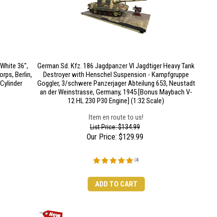
White 36",
German Sd. Kfz. 186 Jagdpanzer VI Jagdtiger Heavy Tank
rps, Berlin,
Destroyer with Henschel Suspension - Kampfgruppe
Cylinder
Goggler, 3/schwere Panzerjager Abteilung 653, Neustadt
an der Weinstrasse, Germany, 1945 [Bonus Maybach V-
12 HL 230 P30 Engine] (1:32 Scale)
Item en route to us!
List Price: $134.99
Our Price:
$
129.99
(
4
)
ADD TO CART