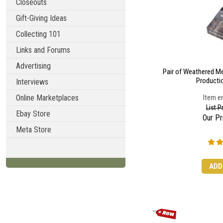
Closeouts
Gift-Giving Ideas
Collecting 101
Links and Forums
Advertising
Pair of Weathered Met
Productio
Interviews
Online Marketplaces
Item en
List P
Ebay Store
Our Pr
Meta Store
ADD