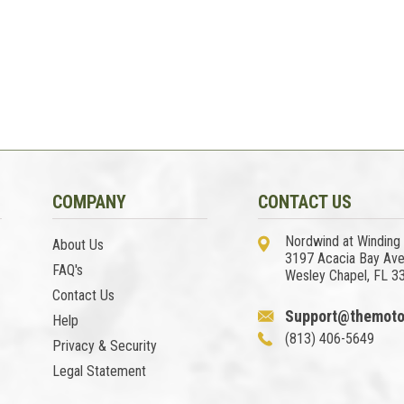
COMPANY
CONTACT US
Nordwind at Winding
About Us
3197 Acacia Bay Av
FAQ's
Wesley Chapel, FL 3
Contact Us
Support@themoto
Help
(813) 406-5649
Privacy & Security
Legal Statement