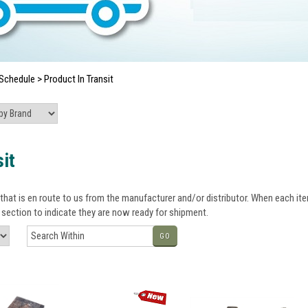
Schedule
>
Product In Transit
it
that is en route to us from the manufacturer and/or distributor. When each item
section to indicate they are now ready for shipment.
GO