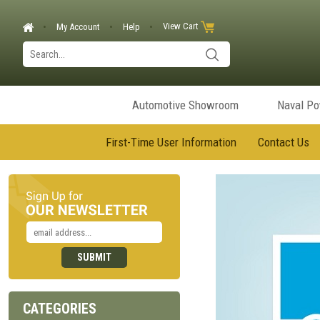
View Cart
My Account
Help
Automotive Showroom
Naval P
First-Time User Information
Contact Us
CATEGORIES