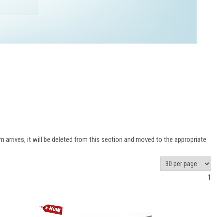
 arrives, it will be deleted from this section and moved to the appropriate
1