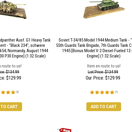
gdpanther Ausf. G1 Heavy Tank
Soviet T-34/85 Model 1944 Medium Tank - "
rit - "Black 234", schwere
55th Guards Tank Brigade, 7th Guards Tank Co
 654, Normandy, August 1944
1945 [Bonus Model V-2 Diesel-Fueled 12-
0 P30 Engine] (1:32 Scale)
Engine] (1:32 Scale)
 route to us!
Item en route to us!
rice: $134.99
List Price: $134.99
ce:
$
129.99
Our Price:
$
129.99
(
3
)
(
1
)
 TO CART
ADD TO CART