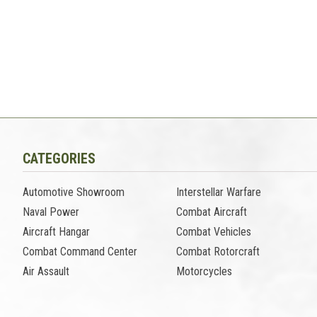
CATEGORIES
Automotive Showroom
Interstellar Warfare
Naval Power
Combat Aircraft
Aircraft Hangar
Combat Vehicles
Combat Command Center
Combat Rotorcraft
Air Assault
Motorcycles