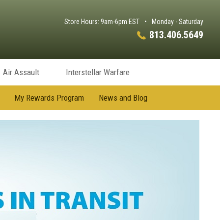
Store Hours: 9am-6pm EST
•
Monday - Saturday
813.406.5649
Air Assault
Interstellar Warfare
My Rewards Program
News and Blog