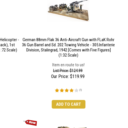
elicopter -
German 88mm Flak 36 Anti-Aircraft Gun with FLaK Rohr
ack), 1st
36 Gun Barrel and Sd. 202 Towing Vehicle - 305.Infanterie
1:72 Scale)
Division, Stalingrad, 1942 [Comes with Five Figures]
(1:32 Scale)
Item en route to us!
List Price: $124.99
Our Price:
$
119.99
(
1
)
ADD TO CART