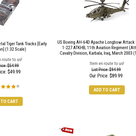
US Boeing AH-64D Apache Longbow Attack H
al Tiger Tank Tracks [Early
1-227 ATKHB, 11th Aviation Regiment (Att
n] (1:32 Scale)
Cavalry Division, Karbala, Iraq, March 2003 (
 route to us!
Item en route to us!
rice: $54.99
List Price: $94.99
ice:
$
49.99
Our Price:
$
89.99
(
6
)
ADD TO CART
 TO CART