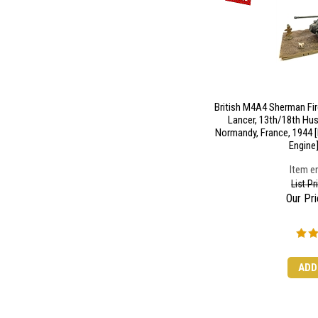
British M4A4 Sherman Fir
Lancer, 13th/18th Hus
Normandy, France, 1944 
Engine]
Item en
List P
Our Pri
ADD