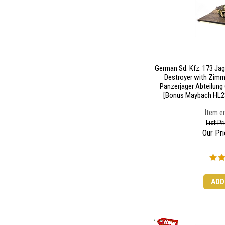
German Sd. Kfz. 173 Ja
Destroyer with Zimme
Panzerjager Abteilung
[Bonus Maybach HL23
Item en
List P
Our Pri
ADD