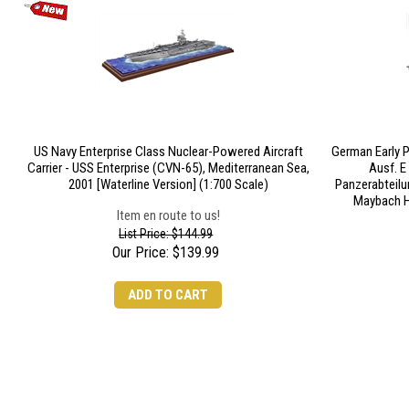
US Navy Enterprise Class Nuclear-Powered Aircraft
German Early P
Carrier - USS Enterprise (CVN-65), Mediterranean Sea,
Ausf. E
2001 [Waterline Version] (1:700 Scale)
Panzerabteilu
Maybach H
Item en route to us!
List Price: $144.99
Our Price:
$
139.99
ADD TO CART