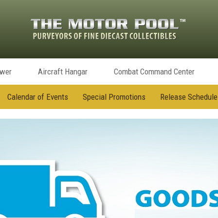
ower
Aircraft Hangar
Combat Command Center
Calendar of Events
Special Promotions
Release Schedule