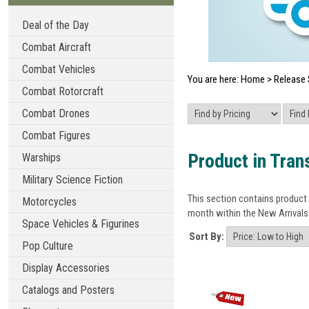
Deal of the Day
Combat Aircraft
Combat Vehicles
You are here:
Home
>
Release 
Combat Rotorcraft
Combat Drones
Combat Figures
Product in Trans
Warships
Military Science Fiction
This section contains product 
Motorcycles
month within the New Arrivals 
Space Vehicles & Figurines
Sort By:
Pop Culture
Display Accessories
Catalogs and Posters