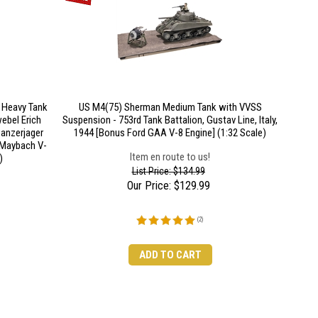
r Heavy Tank
US M4(75) Sherman Medium Tank with VVSS
ebel Erich
Suspension - 753rd Tank Battalion, Gustav Line, Italy,
Panzerjager
1944 [Bonus Ford GAA V-8 Engine] (1:32 Scale)
 Maybach V-
Item en route to us!
)
List Price: $134.99
Our Price:
$
129.99
(
2
)
ADD TO CART