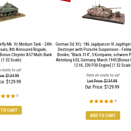
efly Mk. Vc Medium Tank - 24th
German Sd. Kfz. 186 Jagdpanzer VI Jagdtige
sars, 8th Armoured Brigade,
Destroyer with Porsche Suspension - Feldw
[Bonus Chrysler A57 Multi-Bank
Bonike, "Black 314", 3.Kompanie, schwere 
 (1:32 Scale)
Abteilung 653, Germany, March 1945 [Bonus
12 HL 230 P30 Engine] (1:32 Scale
 route to us!
Item en route to us!
rice: $134.99
List Price: $134.99
ce:
$
129.99
Our Price:
$
129.99
(
1
)
(
1
)
 TO CART
ADD TO CART