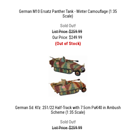
German M10 Ersatz Panther Tank - Winter Camouflage (1:35
Scale)
Sold Out!
List Price: $259.99
Our Price:
$
249.99
(Out of Stock)
German Sd. Kfz. 251/22 Half-Track with 7.5cm PaK40 in Ambush
Scheme (1:35 Scale)
Sold Out!
List Price: $259.99