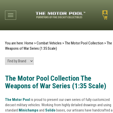
Toggle navigation
You are here:
Home
>
Combat Vehicles
>
The Motor Pool Collection
>
The
Weapons of War Series (1:35 Scale)
The Motor Pool Collection The
Weapons of War Series (1:35 Scale)
The Motor Pool
is proud to present our own series of fully customized
diecast military vehicles. Working from highly detailed drawings and using
standard
Minichamps
and
Solido
bases, our artisans have handcrafted a