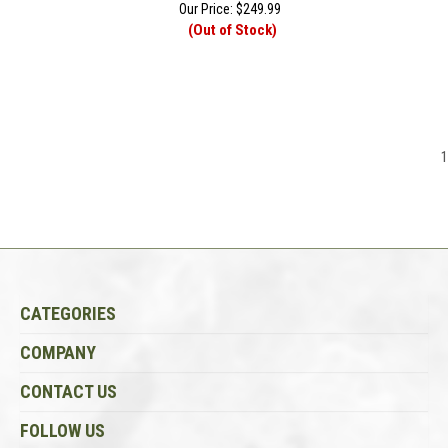
Our Price:
$
249.99
(Out of Stock)
1
CATEGORIES
COMPANY
CONTACT US
FOLLOW US