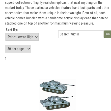
superb collection of highly realistic replicas that rival anything on the
market today. These particular vehicles feature hand-built parts and other
accessories that make them unique in their own right. Best of all, each
vehicle comes bundled with a handsome acrylic display case that can be
stacked one on top of another for maximum viewing pleasure.
Sort By:
GO
1