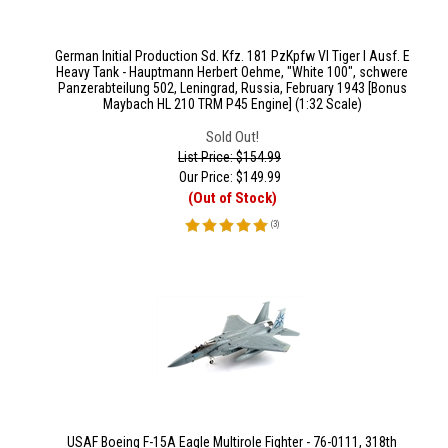
German Initial Production Sd. Kfz. 181 PzKpfw VI Tiger I Ausf. E
Heavy Tank - Hauptmann Herbert Oehme, "White 100", schwere
Panzerabteilung 502, Leningrad, Russia, February 1943 [Bonus
Maybach HL 210 TRM P45 Engine] (1:32 Scale)
Sold Out!
List Price: $154.99
Our Price:
$
149.99
(Out of Stock)
(
3
)
USAF Boeing F-15A Eagle Multirole Fighter - 76-0111, 318th