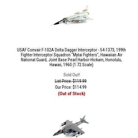
USAF Convair F-102A Delta Dagger Interceptor - 54-1373, 199th
Fighter Interceptor Squadron "Mytai Fighters", Hawaiian Air
National Guard, Joint Base Pearl Harbor-Hickam, Honolulu,
Hawaii, 1960 (1:72 Scale)
Sold Out!
List Price: $119.99
Our Price:
$
114.99
(Out of Stock)