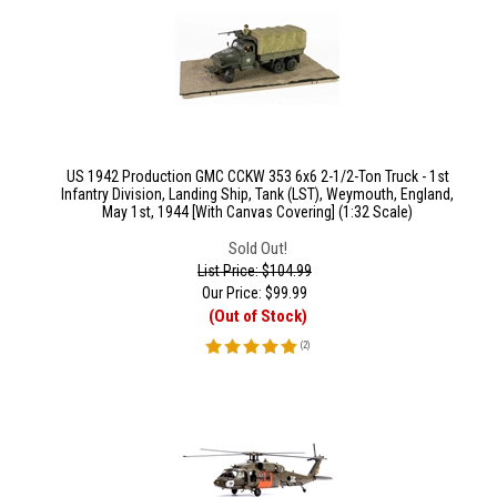
US 1942 Production GMC CCKW 353 6x6 2-1/2-Ton Truck - 1st
Infantry Division, Landing Ship, Tank (LST), Weymouth, England,
May 1st, 1944 [With Canvas Covering] (1:32 Scale)
Sold Out!
List Price: $104.99
Our Price:
$
99.99
(Out of Stock)
(
2
)