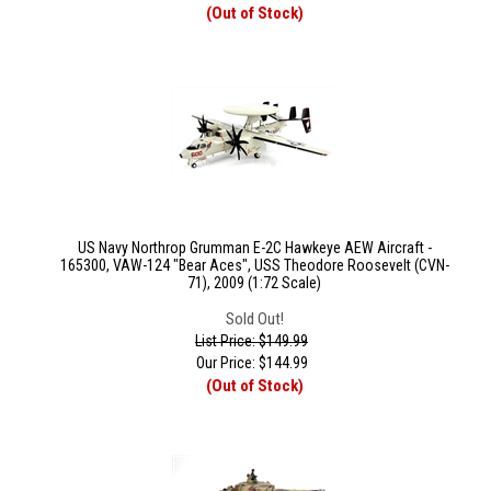
(Out of Stock)
US Navy Northrop Grumman E-2C Hawkeye AEW Aircraft -
165300, VAW-124 "Bear Aces", USS Theodore Roosevelt (CVN-
71), 2009 (1:72 Scale)
Sold Out!
List Price: $149.99
Our Price:
$
144.99
(Out of Stock)