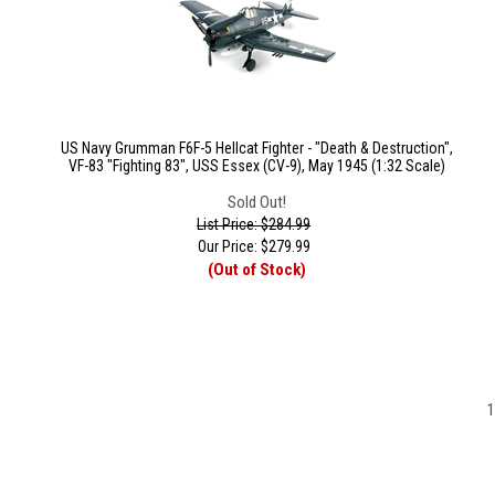
US Navy Grumman F6F-5 Hellcat Fighter - "Death & Destruction",
VF-83 "Fighting 83", USS Essex (CV-9), May 1945 (1:32 Scale)
Sold Out!
List Price: $284.99
Our Price:
$
279.99
(Out of Stock)
1