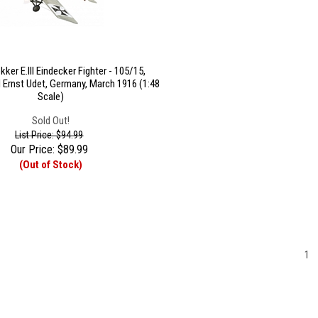
ker E.III Eindecker Fighter - 105/15,
 Ernst Udet, Germany, March 1916 (1:48
Scale)
Sold Out!
List Price: $94.99
Our Price:
$
89.99
(Out of Stock)
1