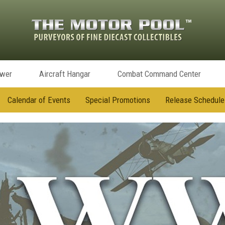
ower
Aircraft Hangar
Combat Command Center
Calendar of Events
Special Promotions
Release Schedule