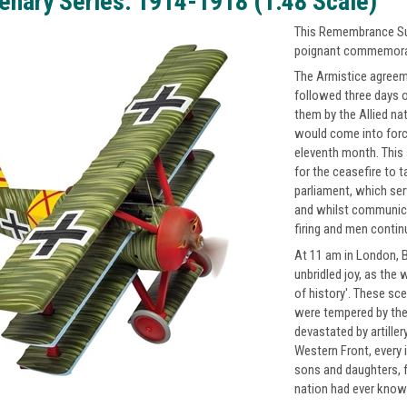
enary Series: 1914-1918 (1:48 Scale)
This Remembrance Sun
poignant commemorati
The Armistice agreem
followed three days 
them by the Allied na
would come into force
eleventh month. This 
for the ceasefire to t
parliament, which serv
and whilst communica
firing and men continu
At 11 am in London, B
unbridled joy, as the 
of history'. These sc
were tempered by the 
devastated by artiller
Western Front, every 
sons and daughters, f
nation had ever known