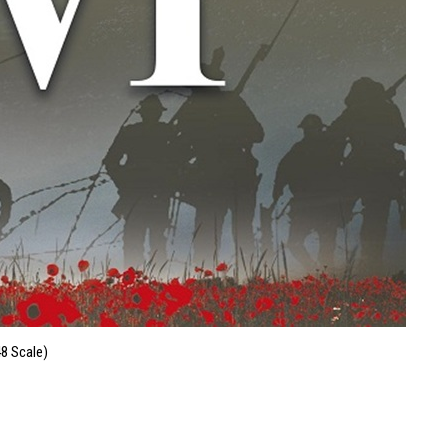
48 Scale)