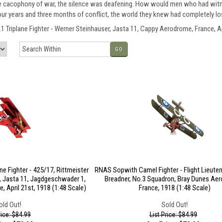
he cacophony of war, the silence was deafening. How would men who had witne
 four years and three months of conflict, the world they knew had completely lo
Triplane Fighter - Werner Steinhauser, Jasta 11, Cappy Aerodrome, France, Apr
GO
ne Fighter - 425/17, Rittmeister
RNAS Sopwith Camel Fighter - Flight Lieuten
, Jasta 11, Jagdgeschwader 1,
Breadner, No.3 Squadron, Bray Dunes Ae
 April 21st, 1918 (1:48 Scale)
France, 1918 (1:48 Scale)
old Out!
Sold Out!
rice: $84.99
List Price: $84.99