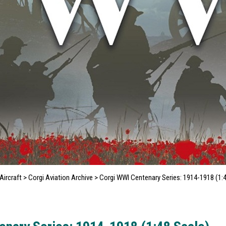
ircraft
>
Corgi Aviation Archive
>
Corgi WWI Centenary Series: 1914-1918 (1: