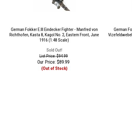
German Fokker E.III Eindecker Fighter - Manfred von
German Fok
Richthofen, Kasta 8, Kagol No. 2, Eastern Front, June
Vizefeldwebel
1916 (1:48 Scale)
Sold Out!
List Price: $94.99
Our Price:
$
89.99
(Out of Stock)