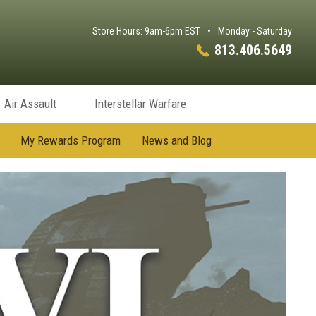
Store Hours: 9am-6pm EST
•
Monday - Saturday
813.406.5649
Air Assault
Interstellar Warfare
My Rewards Program
News and Blog