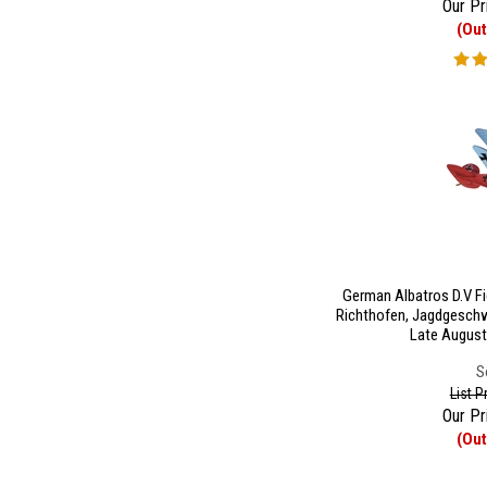
Our Pr
(Out
German Albatros D.V Fi
Richthofen, Jagdgeschw
Late August
S
List P
Our Pr
(Out