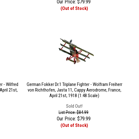
Our Price:
$
79.99
(Out of Stock)
r - Wilfred
German Fokker Dr.1 Triplane Fighter - Wolfram Freiherr
pril 21st,
von Richthofen, Jasta 11, Cappy Aerodrome, France,
April 21st, 1918 (1:48 Scale)
Sold Out!
List Price: $84.99
Our Price:
$
79.99
(Out of Stock)