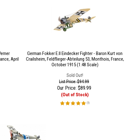
Werner
German Fokker E.II Eindecker Fighter - Baron Kurt von
ance, April
Crailsheim, Feldflieger-Abteilung 53, Monthois, France,
October 1915 (1:48 Scale)
Sold Out!
List Price: $94.99
Our Price:
$
89.99
(Out of Stock)
(
1
)