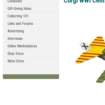
Corgi WWI Cent
Closeouts
Gift-Giving Ideas
Collecting 101
Links and Forums
Advertising
Interviews
Online Marketplaces
Ebay Store
Meta Store