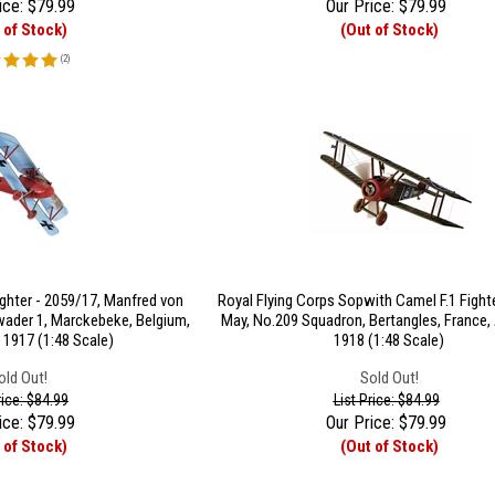
ice:
$
79.99
Our Price:
$
79.99
 of Stock)
(Out of Stock)
(
2
)
ghter - 2059/17, Manfred von
Royal Flying Corps Sopwith Camel F.1 Fighte
ader 1, Marckebeke, Belgium,
May, No.209 Squadron, Bertangles, France, A
 1917 (1:48 Scale)
1918 (1:48 Scale)
old Out!
Sold Out!
rice: $84.99
List Price: $84.99
ice:
$
79.99
Our Price:
$
79.99
 of Stock)
(Out of Stock)