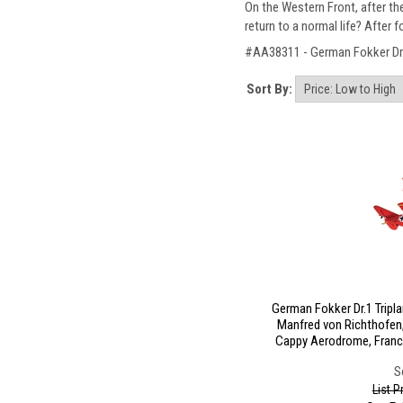
On the Western Front, after t
return to a normal life? After
#AA38311 - German Fokker Dr.1 
Sort By:
German Fokker Dr.1 Tripla
Manfred von Richthofen
Cappy Aerodrome, France,
S
List P