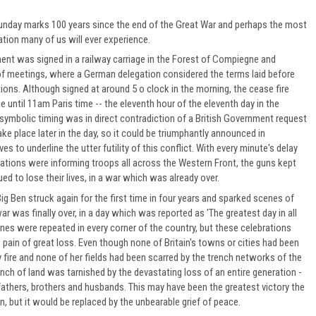
day marks 100 years since the end of the Great War and perhaps the most
on many of us will ever experience.
ent was signed in a railway carriage in the Forest of Compiegne and
of meetings, where a German delegation considered the terms laid before
tions. Although signed at around 5 o clock in the morning, the cease fire
 until 11am Paris time -- the eleventh hour of the eleventh day in the
symbolic timing was in direct contradiction of a British Government request
ake place later in the day, so it could be triumphantly announced in
es to underline the utter futility of this conflict. With every minute's delay
tions were informing troops all across the Western Front, the guns kept
ed to lose their lives, in a war which was already over.
ig Ben struck again for the first time in four years and sparked scenes of
war was finally over, in a day which was reported as 'The greatest day in all
enes were repeated in every corner of the country, but these celebrations
pain of great loss. Even though none of Britain's towns or cities had been
y fire and none of her fields had been scarred by the trench networks of the
inch of land was tarnished by the devastating loss of an entire generation -
athers, brothers and husbands. This may have been the greatest victory the
, but it would be replaced by the unbearable grief of peace.