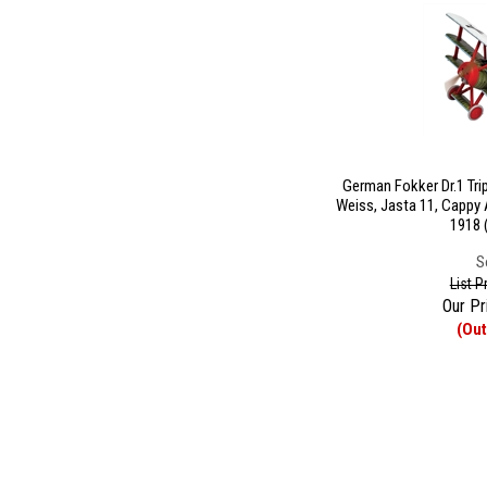
German Fokker Dr.1 Tri
Weiss, Jasta 11, Cappy 
1918 
S
List P
Our Pr
(Out