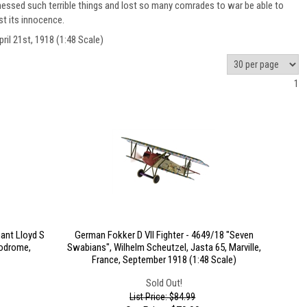
ssed such terrible things and lost so many comrades to war be able to
st its innocence.
il 21st, 1918 (1:48 Scale)
1
ant Lloyd S
German Fokker D VII Fighter - 4649/18 "Seven
rodrome,
Swabians", Wilhelm Scheutzel, Jasta 65, Marville,
France, September 1918 (1:48 Scale)
Sold Out!
List Price: $84.99