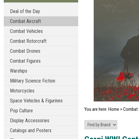
Deal of the Day
Combat Aircraft
Combat Vehicles
Combat Rotorcraft
Combat Drones
Combat Figures
Warships
Military Science Fiction
Motorcycles
Space Vehicles & Figurines
You are here:
Home
>
Combat A
Pop Culture
Display Accessories
Catalogs and Posters