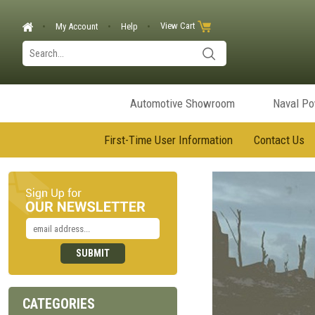
View Cart
My Account
Help
Automotive Showroom
Naval P
First-Time User Information
Contact Us
CATEGORIES