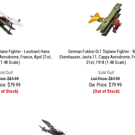
plane Fighter - Leutnant Hans
German Fokker Dr.1 Triplane Fighter - 
Aerodrome, France, April 21st,
Steinhauser, Jasta 11, Cappy Aerodrome, Fr
(1:48 Scale)
21st, 1918 (1:48 Scale)
old Out!
Sold Out!
rice: $84.99
List Price: $84.99
ice:
$
79.99
Our Price:
$
79.99
 of Stock)
(Out of Stock)