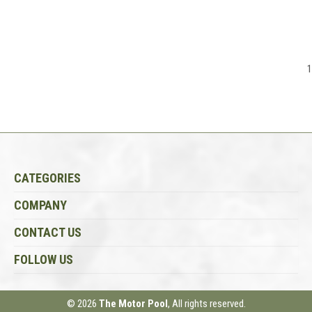
1
CATEGORIES
COMPANY
CONTACT US
FOLLOW US
© 2026
The Motor Pool
, All rights reserved.