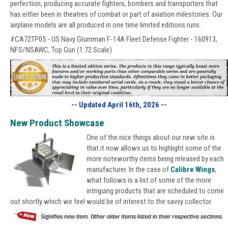
perfection, producing accurate fighters, bombers and transporters that
has either been in theatres of combat or part of aviation milestones. Our
airplane models are all produced in one time limited editions runs.
#CA72TP05 - US Navy Grumman F-14A Fleet Defense Fighter - 160913,
NFS/NSAWC, Top Gun (1:72 Scale)
-- Updated April 16th, 2026 --
New Product Showcase
One of the nice things about our new site is
that it now allows us to highlight some of the
more noteworthy items being released by each
manufacturer. In the case of
Calibre Wings
,
what follows is a list of some of the more
intriguing products that are scheduled to come
out shortly which we feel would be of interest to the savvy collector.