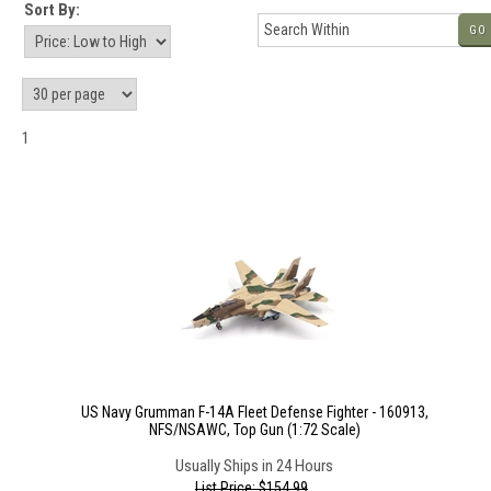
Sort By:
GO
1
US Navy Grumman F-14A Fleet Defense Fighter - 160913,
NFS/NSAWC, Top Gun (1:72 Scale)
Usually Ships in 24 Hours
List Price: $154.99