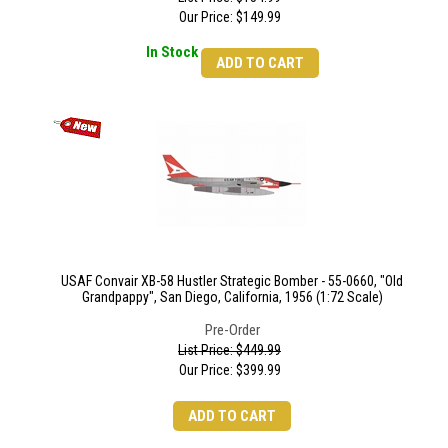
Our Price:
$
149.99
In Stock
ADD TO CART
USAF Convair XB-58 Hustler Strategic Bomber - 55-0660, "Old
Grandpappy", San Diego, California, 1956 (1:72 Scale)
Pre-Order
List Price: $449.99
Our Price:
$
399.99
ADD TO CART