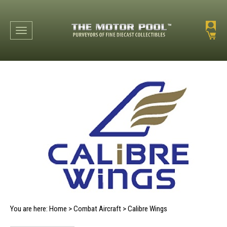
Toggle navigation
You are here:
Home
>
Combat Aircraft
>
Calibre Wings