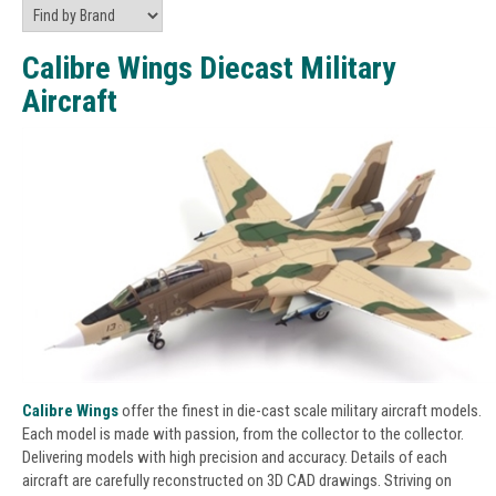
Calibre Wings Diecast Military
Aircraft
Calibre Wings
offer the finest in die-cast scale military aircraft models.
Each model is made with passion, from the collector to the collector.
Delivering models with high precision and accuracy. Details of each
aircraft are carefully reconstructed on 3D CAD drawings. Striving on