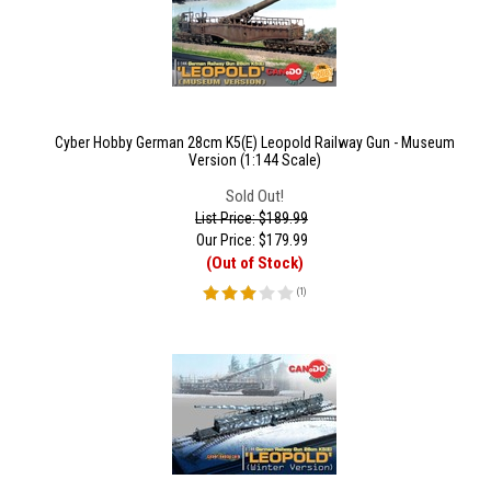
Cyber Hobby German 28cm K5(E) Leopold Railway Gun - Museum
Version (1:144 Scale)
Sold Out!
List Price: $189.99
Our Price:
$
179.99
(Out of Stock)
(
1
)