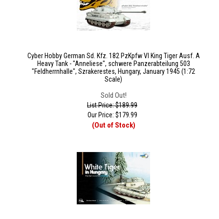
Cyber Hobby German Sd. Kfz. 182 PzKpfw VI King Tiger Ausf. A
Heavy Tank - "Anneliese", schwere Panzerabteilung 503
"Feldherrnhalle", Szrakerestes, Hungary, January 1945 (1:72
Scale)
Sold Out!
List Price: $189.99
Our Price:
$
179.99
(Out of Stock)