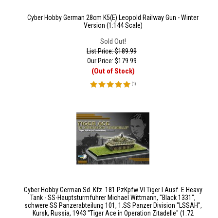
Cyber Hobby German 28cm K5(E) Leopold Railway Gun - Winter
Version (1:144 Scale)
Sold Out!
List Price: $189.99
Our Price:
$
179.99
(Out of Stock)
(
1
)
Cyber Hobby German Sd. Kfz. 181 PzKpfw VI Tiger I Ausf. E Heavy
Tank - SS-Hauptsturmfuhrer Michael Wittmann, "Black 1331",
schwere SS Panzerabteilung 101, 1.SS Panzer Division "LSSAH",
Kursk, Russia, 1943 "Tiger Ace in Operation Zitadelle" (1:72