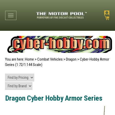
Toggle navigation
You are here:
Home
>
Combat Vehicles
>
Dragon
>
Cyber-Hobby Armor
Series (1:72/1:144 Scale)
Dragon Cyber Hobby Armor Series