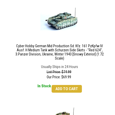
Cyber Hobby German Mid Production Sd. Kfz. 161 PzKpfw IV
Ausf. H Medium Tank with Schurzen Side Skirts - "Red 624",
3.Panzer Division, Ukraine, Winter 1943 [Snowy Exterior] (1:72
Scale)
Usually Ships in 24 Hours
List Price: $74.99
Our Price:
$
69.99
In Stock
ADD TO CART