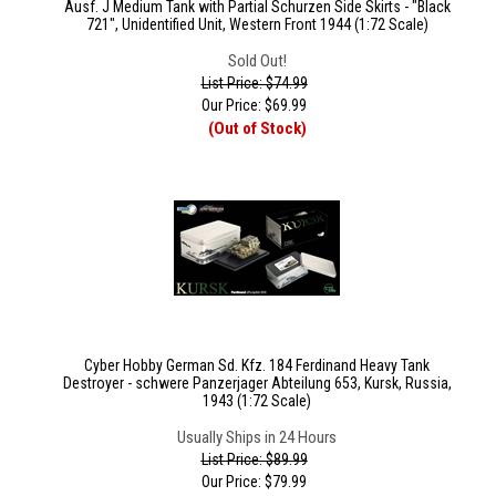
Ausf. J Medium Tank with Partial Schurzen Side Skirts - "Black
721", Unidentified Unit, Western Front 1944 (1:72 Scale)
Sold Out!
List Price: $74.99
Our Price:
$
69.99
(Out of Stock)
Cyber Hobby German Sd. Kfz. 184 Ferdinand Heavy Tank
Destroyer - schwere Panzerjager Abteilung 653, Kursk, Russia,
1943 (1:72 Scale)
Usually Ships in 24 Hours
List Price: $89.99
Our Price:
$
79.99