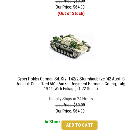
List Price: $69.99
Our Price:
$
64.99
(Out of Stock)
Cyber Hobby German Sd. Kfz. 142/2 Sturmhaubitze '42 Ausf. G
Assault Gun - "Red 55", Panzer Regiment Hermann Goring, Italy,
1944 [With Foliage] (1:72 Scale)
Usually Ships in 24 Hours
List Price: $69.99
Our Price:
$
64.99
In Stock
ADD TO CART