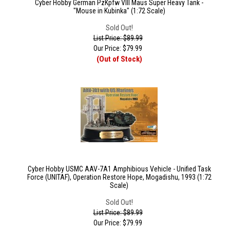
Cyber Hobby German PzKpfw VIII Maus Super Heavy Tank -
"Mouse in Kubinka" (1:72 Scale)
Sold Out!
List Price: $89.99
Our Price:
$
79.99
(Out of Stock)
Cyber Hobby USMC AAV-7A1 Amphibious Vehicle - Unified Task
Force (UNITAF), Operation Restore Hope, Mogadishu, 1993 (1:72
Scale)
Sold Out!
List Price: $89.99
Our Price:
$
79.99