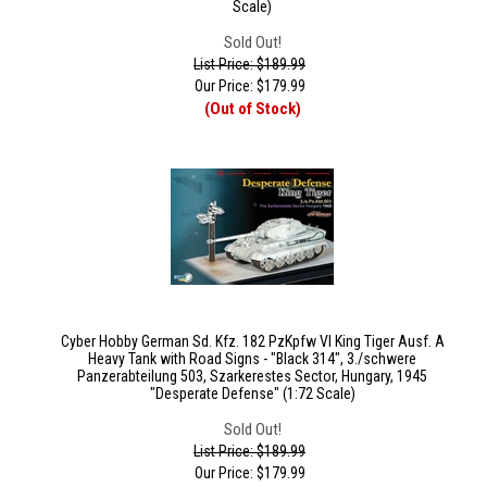
Scale)
Sold Out!
List Price: $189.99
Our Price:
$
179.99
(Out of Stock)
Cyber Hobby German Sd. Kfz. 182 PzKpfw VI King Tiger Ausf. A
Heavy Tank with Road Signs - "Black 314", 3./schwere
Panzerabteilung 503, Szarkerestes Sector, Hungary, 1945
"Desperate Defense" (1:72 Scale)
Sold Out!
List Price: $189.99
Our Price:
$
179.99