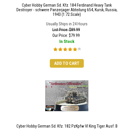
Cyber Hobby German Sd. Kfz. 184 Ferdinand Heavy Tank
Destroyer - schwere Panzerjager Abteilung 654, Kursk, Russia,
1943 (1:72 Scale)
Usually Ships in 24 Hours
List Price: $89.99
Our Price:
$
79.99
In Stock
(
1
)
ADD TO CART
Cyber Hobby German Sd. Kfz. 182 PzKpfw VI King Tiger Ausf. B