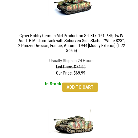
Cyber Hobby German Mid Production Sd. Kfz. 161 PzKpfw IV
Ausf. H Medium Tank with Schurzen Side Skirts - "White 823",
2.Panzer Division, France, Autumn 1944 [Muddy Exterior] (1:72
Scale)
Usually Ships in 24 Hours
List Price: $74.99
Our Price:
$
69.99
In Stock
ADD TO CART