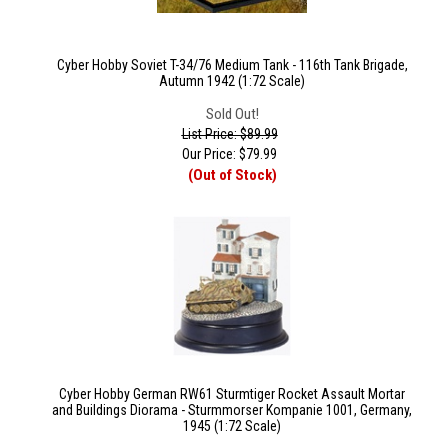
Cyber Hobby Soviet T-34/76 Medium Tank - 116th Tank Brigade,
Autumn 1942 (1:72 Scale)
Sold Out!
List Price: $89.99
Our Price:
$
79.99
(Out of Stock)
Cyber Hobby German RW61 Sturmtiger Rocket Assault Mortar
and Buildings Diorama - Sturmmorser Kompanie 1001, Germany,
1945 (1:72 Scale)