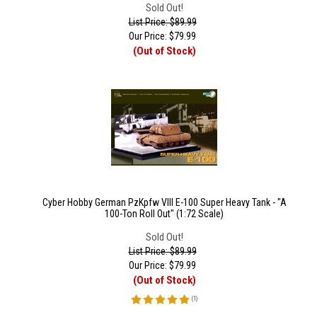
Sold Out!
List Price: $89.99
Our Price:
$
79.99
(Out of Stock)
Cyber Hobby German PzKpfw VIII E-100 Super Heavy Tank - "A
100-Ton Roll Out" (1:72 Scale)
Sold Out!
List Price: $89.99
Our Price:
$
79.99
(Out of Stock)
(
1
)