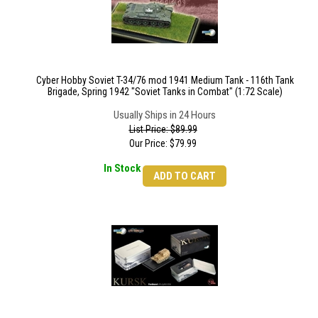
Cyber Hobby Soviet T-34/76 mod 1941 Medium Tank - 116th Tank
Brigade, Spring 1942 "Soviet Tanks in Combat" (1:72 Scale)
Usually Ships in 24 Hours
List Price: $89.99
Our Price:
$
79.99
In Stock
ADD TO CART