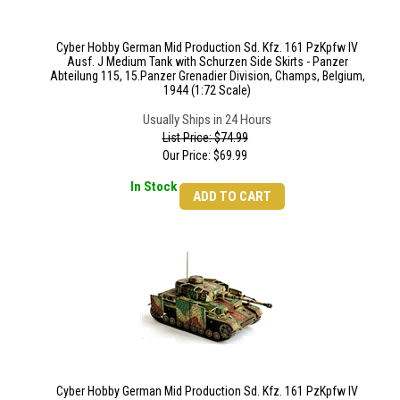
Cyber Hobby German Mid Production Sd. Kfz. 161 PzKpfw IV
Ausf. J Medium Tank with Schurzen Side Skirts - Panzer
Abteilung 115, 15.Panzer Grenadier Division, Champs, Belgium,
1944 (1:72 Scale)
Usually Ships in 24 Hours
List Price: $74.99
Our Price:
$
69.99
In Stock
ADD TO CART
Cyber Hobby German Mid Production Sd. Kfz. 161 PzKpfw IV