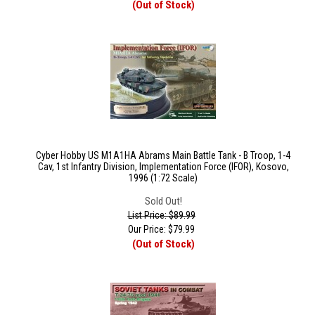
(Out of Stock)
Cyber Hobby US M1A1HA Abrams Main Battle Tank - B Troop, 1-4
Cav, 1st Infantry Division, Implementation Force (IFOR), Kosovo,
1996 (1:72 Scale)
Sold Out!
List Price: $89.99
Our Price:
$
79.99
(Out of Stock)