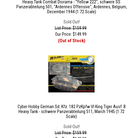
Heavy Tank Combat Diorama - "Yellow 222", schwere SS
Panzerabteilung 501, "Ardennes Offensive", Ardennes, Belgium,
December 1944 (1:72 Scale)
Sold Out!
List Price: $159.99
Our Price:
$
149.99
(Out of Stock)
Cyber Hobby German Sd. Kfz. 182 PzKpfw VI King Tiger Ausf. B
Heavy Tank - schwere Panzerabteilung 511, March 1945 (1:72
Scale)
Sold Out!
List Price: $159.99