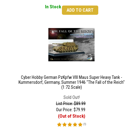
In Stock
ADD TO CART
Cyber Hobby German PzKpfw VIII Maus Super Heavy Tank -
Kummersdorf, Germany, Summer 1946 "The Fall of the Reich"
(1:72 Scale)
Sold Out!
List Price: $89.99
Our Price:
$
79.99
(Out of Stock)
(
1
)