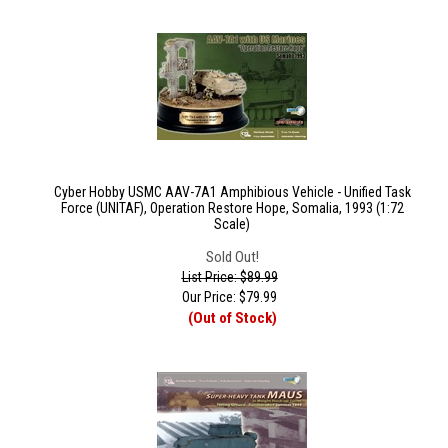
Cyber Hobby USMC AAV-7A1 Amphibious Vehicle - Unified Task
Force (UNITAF), Operation Restore Hope, Somalia, 1993 (1:72
Scale)
Sold Out!
List Price: $89.99
Our Price:
$
79.99
(Out of Stock)