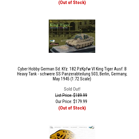
(Out of Stock)
Cyber Hobby German Sd. Kfz. 182 PzKpfw VI King Tiger Ausf. B
Heavy Tank - schwere SS Panzerabteilung 503, Berlin, Germany,
May 1945 (1:72 Scale)
Sold Out!
List Price: $189.99
Our Price:
$
179.99
(Out of Stock)