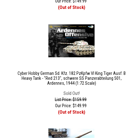
Our Price:
$
149.99
(Out of Stock)
Cyber Hobby German Sd. Kfz. 182 PzKpfw VI King Tiger Ausf. B
Heavy Tank - "Red 213", schwere SS Panzerabteilung 501,
Ardennes, 1944 (1:72 Scale)
Sold Out!
List Price: $159.99
Our Price:
$
149.99
(Out of Stock)