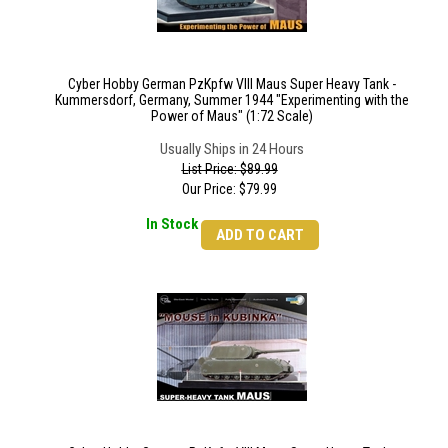
Cyber Hobby German PzKpfw VIII Maus Super Heavy Tank -
Kummersdorf, Germany, Summer 1944 "Experimenting with the
Power of Maus" (1:72 Scale)
Usually Ships in 24 Hours
List Price: $89.99
Our Price:
$
79.99
In Stock
ADD TO CART