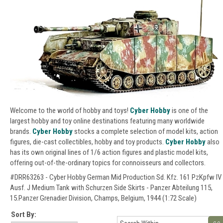
Welcome to the world of hobby and toys!
Cyber Hobby
is one of the
largest hobby and toy online destinations featuring many worldwide
brands.
Cyber Hobby
stocks a complete selection of model kits, action
figures, die-cast collectibles, hobby and toy products.
Cyber Hobby
also
has its own original lines of 1/6 action figures and plastic model kits,
offering out-of-the-ordinary topics for connoisseurs and collectors.
#DRR63263 - Cyber Hobby German Mid Production Sd. Kfz. 161 PzKpfw IV
Ausf. J Medium Tank with Schurzen Side Skirts - Panzer Abteilung 115,
15.Panzer Grenadier Division, Champs, Belgium, 1944 (1:72 Scale)
Sort By: