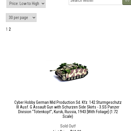
GO
1
2
Cyber Hobby German Mid Production Sd. Kfz. 142 Sturmgeschutz
III Ausf. G Assault Gun with Schurzen Side Skirts - 3.SS Panzer
Division "Totenkopf", Kursk, Russia, 1943 [With Foliage] (1:72
Scale)
Sold Out!