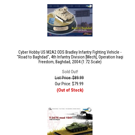
Cyber Hobby US M2A2 ODS Bradley Infantry Fighting Vehicle -
"Road to Baghdad", 4th Infantry Division [Mech], Operation Iraqi
Freedom, Baghdad, 2004 (1:72 Scale)
Sold Out!
List Price: $89.99
Our Price:
$
79.99
(Out of Stock)