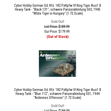
Cyber Hobby German Sd. Kfz. 182 PzKpfw VI King Tiger Ausf. B
Heavy Tank - "Black 131", schwere Panzerabteilung 503, 1945
"White Tiger in Hungary" (1:72 Scale)
Sold Out!
List Price: $189.99
Our Price:
$
179.99
(Out of Stock)
Cyber Hobby German Sd. Kfz. 182 PzKpfw VI King Tiger Ausf. B
Heavy Tank - "Blue 112", schwere Panzerabteilung 501, 1944
"Ardennes Offensive" (1:72 Scale)
Sold Out!
List Price: $189.99