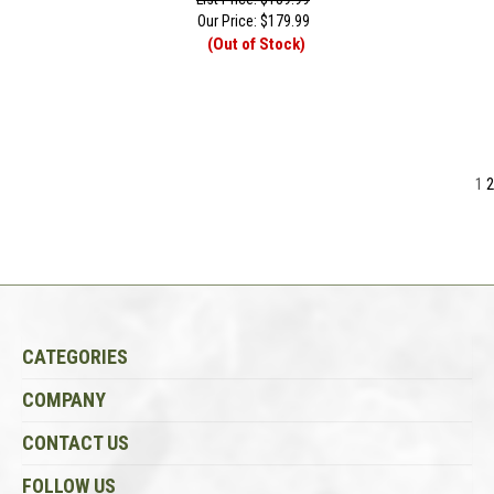
Our Price:
$
179.99
(Out of Stock)
1
2
CATEGORIES
COMPANY
CONTACT US
FOLLOW US