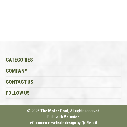
1
CATEGORIES
COMPANY
CONTACT US
FOLLOW US
© 2026
The Motor Pool
, All rights reserved.
Built with
Volusion
eCommerce website design
by
QeRetail