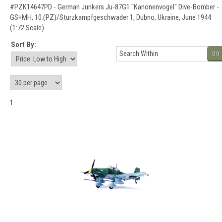
#PZK14647PD - German Junkers Ju-87G1 "Kanonenvogel" Dive-Bomber -
GS+MH, 10.(PZ)/Sturzkampfgeschwader 1, Dubno, Ukraine, June 1944
(1:72 Scale)
Sort By:
GO
1