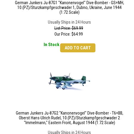
German Junkers Ju-87G1 "Kanonenvogel" Dive-Bomber - GS+MH,
10.(PZ)/Sturzkampfgeschwader 1, Dubno, Ukraine, June 1944
(1:72 Scale)
Usually Ships in 24 Hours
List Price: $69.99
Our Price:
$
64.99
In Stock
ADD TO CART
German Junkers Ju-87G2 "Kanonenvogel" Dive-Bomber - T6+BB,
Oberst Hans-Ulrich Rudel, 10.(PZ)/Sturzkampfgeschwader 2
"Immelmann," Eastern Front, August 1944 (1:72 Scale)
Usually Ships in 24 Hours