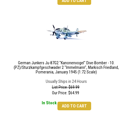
ADD TO CART
German Junkers Ju-87G2 "Kanonenvogel" Dive-Bomber - 10.
(PZ)/Sturzkampfgeschwader 2 "Immelmann", Markisch Friedland,
Pomerania, January 1945 (1:72 Scale)
Usually Ships in 24 Hours
List Price: $69.99
Our Price:
$
64.99
In Stock
ADD TO CART