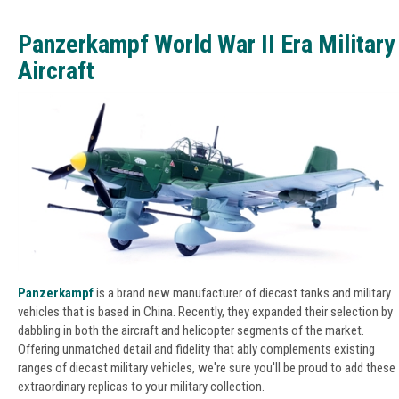
Panzerkampf World War II Era Military
Aircraft
Panzerkampf
is a brand new manufacturer of diecast tanks and military
vehicles that is based in China. Recently, they expanded their selection by
dabbling in both the aircraft and helicopter segments of the market.
Offering unmatched detail and fidelity that ably complements existing
ranges of diecast military vehicles, we're sure you'll be proud to add these
extraordinary replicas to your military collection.