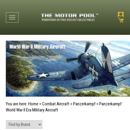
Toggle navigation
You are here:
Home
>
Combat Aircraft
>
Panzerkampf
>
Panzerkampf
World War II Era Military Aircraft