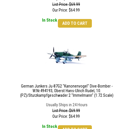
List Price: $69.99
Our Price:
$
64.99
In Stock
ADD TO CART
German Junkers Ju-87G2 "Kanonenvogel" Dive-Bomber -
W.Nr.494193, Oberst Hans-Ulrich Rudel, 10.
(PZ)/Sturzkampfgeschwader 2 "Immelmann" (1:72 Scale)
Usually Ships in 24 Hours
List Price: $69.99
Our Price:
$
64.99
In Stock