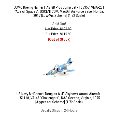
USMC Boeing Harrier II AV-8B Plus Jump Jet - 165357, VMA-231
"Ace of Spades", USCENTCOM, MacDill Air Force Base, Florida,
2017 [Low-Vis Scheme] (1:72 Scale)
Sold Out!
List Price: $124.99
Our Price:
$
119.99
(Out of Stock)
US Navy McDonnell Douglas A-4E Skyhawk Attack Aircraft -
151118, VA-43 "Challengers", NAS Oceana, Virginia, 1975
[Aggressor Scheme] (1:72 Scale)
Usually Ships in 24 Hours