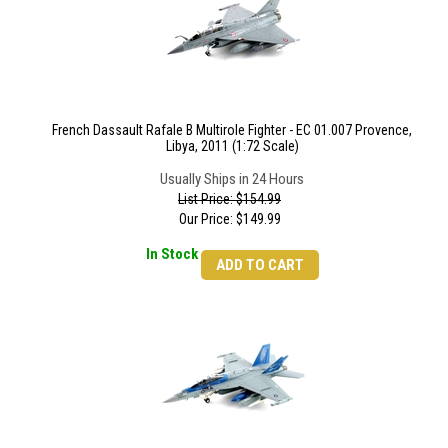
French Dassault Rafale B Multirole Fighter - EC 01.007 Provence,
Libya, 2011 (1:72 Scale)
Usually Ships in 24 Hours
List Price: $154.99
Our Price:
$
149.99
In Stock
ADD TO CART