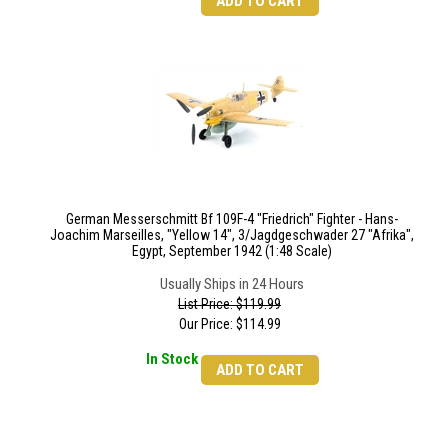
ADD TO CART
German Messerschmitt Bf 109F-4 "Friedrich" Fighter - Hans-
Joachim Marseilles, "Yellow 14", 3/Jagdgeschwader 27 "Afrika",
Egypt, September 1942 (1:48 Scale)
Usually Ships in 24 Hours
List Price: $119.99
Our Price:
$
114.99
In Stock
ADD TO CART