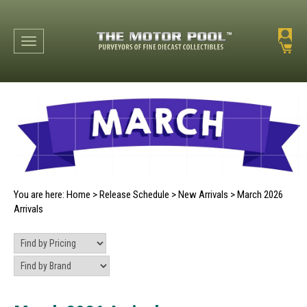
Toggle navigation
You are here:
Home
>
Release Schedule
>
New Arrivals
>
March 2026
Arrivals