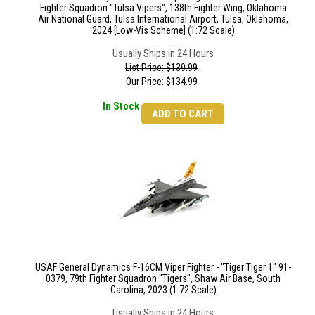
Fighter Squadron "Tulsa Vipers", 138th Fighter Wing, Oklahoma
Air National Guard, Tulsa International Airport, Tulsa, Oklahoma,
2024 [Low-Vis Scheme] (1:72 Scale)
Usually Ships in 24 Hours
List Price: $139.99
Our Price:
$
134.99
In Stock
ADD TO CART
USAF General Dynamics F-16CM Viper Fighter - "Tiger Tiger 1" 91-
0379, 79th Fighter Squadron "Tigers", Shaw Air Base, South
Carolina, 2023 (1:72 Scale)
Usually Ships in 24 Hours