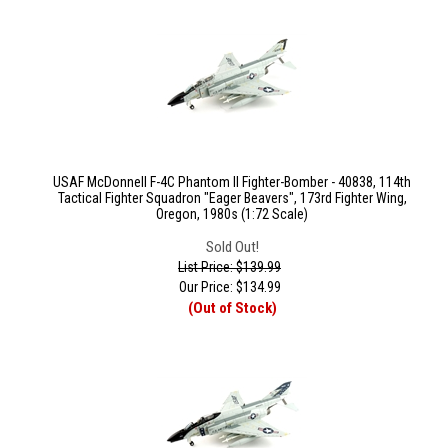
USAF McDonnell F-4C Phantom II Fighter-Bomber - 40838, 114th
Tactical Fighter Squadron "Eager Beavers", 173rd Fighter Wing,
Oregon, 1980s (1:72 Scale)
Sold Out!
List Price: $139.99
Our Price:
$
134.99
(Out of Stock)