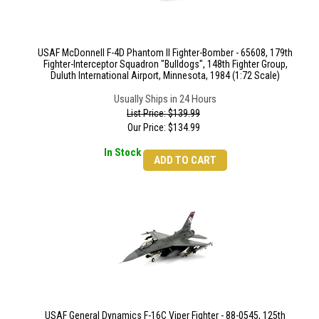
USAF McDonnell F-4D Phantom II Fighter-Bomber - 65608, 179th
Fighter-Interceptor Squadron "Bulldogs", 148th Fighter Group,
Duluth International Airport, Minnesota, 1984 (1:72 Scale)
Usually Ships in 24 Hours
List Price: $139.99
Our Price:
$
134.99
In Stock
ADD TO CART
USAF General Dynamics F-16C Viper Fighter - 88-0545, 125th