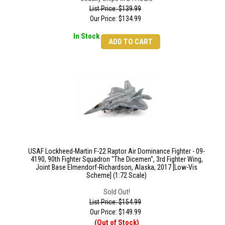
List Price: $139.99
Our Price:
$
134.99
In Stock
ADD TO CART
USAF Lockheed-Martin F-22 Raptor Air Dominance Fighter - 09-
4190, 90th Fighter Squadron "The Dicemen", 3rd Fighter Wing,
Joint Base Elmendorf-Richardson, Alaska, 2017 [Low-Vis
Scheme] (1:72 Scale)
Sold Out!
List Price: $154.99
Our Price:
$
149.99
(Out of Stock)