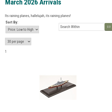
March 2026 Arrivals
Its raining planes, hallelujah, its raining planes!
Sort By:
GO
1