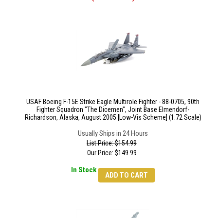
USAF Boeing F-15E Strike Eagle Multirole Fighter - 88-0705, 90th
Fighter Squadron "The Dicemen", Joint Base Elmendorf-
Richardson, Alaska, August 2005 [Low-Vis Scheme] (1:72 Scale)
Usually Ships in 24 Hours
List Price: $154.99
Our Price:
$
149.99
In Stock
ADD TO CART