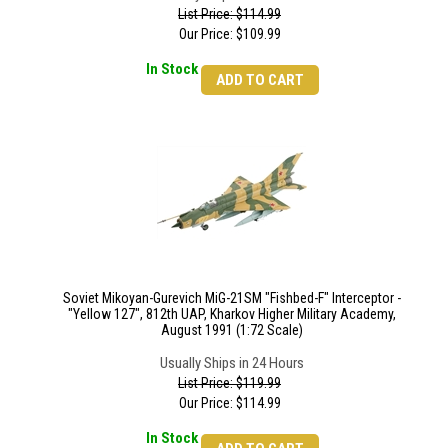
List Price: $114.99
Our Price:
$
109.99
In Stock
ADD TO CART
Soviet Mikoyan-Gurevich MiG-21SM "Fishbed-F" Interceptor -
"Yellow 127", 812th UAP, Kharkov Higher Military Academy,
August 1991 (1:72 Scale)
Usually Ships in 24 Hours
List Price: $119.99
Our Price:
$
114.99
In Stock