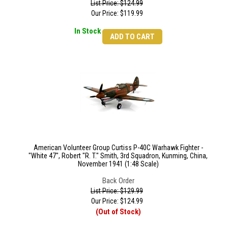
List Price: $124.99
Our Price:
$
119.99
In Stock
ADD TO CART
American Volunteer Group Curtiss P-40C Warhawk Fighter -
"White 47", Robert "R. T." Smith, 3rd Squadron, Kunming, China,
November 1941 (1:48 Scale)
Back Order
List Price: $129.99
Our Price:
$
124.99
(Out of Stock)