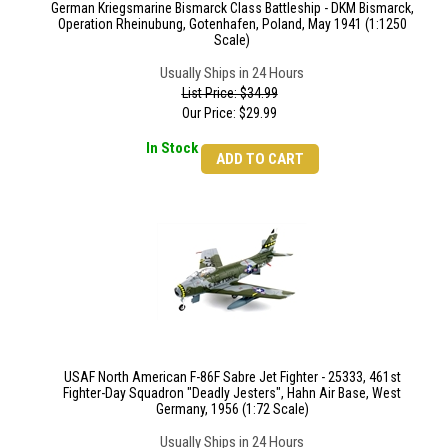
German Kriegsmarine Bismarck Class Battleship - DKM Bismarck,
Operation Rheinubung, Gotenhafen, Poland, May 1941 (1:1250
Scale)
Usually Ships in 24 Hours
List Price: $34.99
Our Price:
$
29.99
In Stock
ADD TO CART
USAF North American F-86F Sabre Jet Fighter - 25333, 461st
Fighter-Day Squadron "Deadly Jesters", Hahn Air Base, West
Germany, 1956 (1:72 Scale)
Usually Ships in 24 Hours