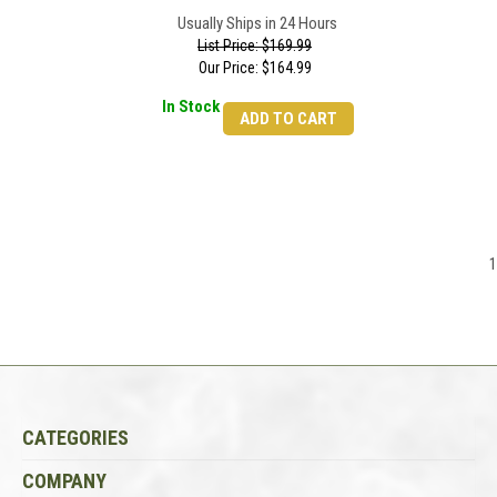
Usually Ships in 24 Hours
List Price: $169.99
Our Price:
$
164.99
In Stock
ADD TO CART
1
CATEGORIES
COMPANY