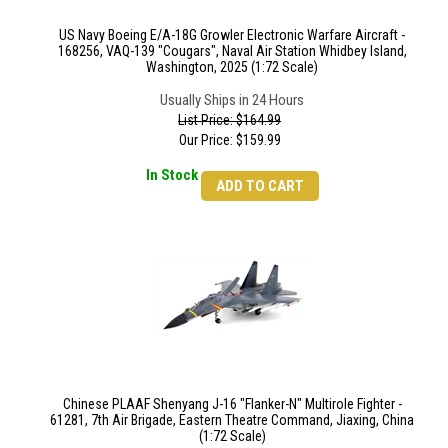
US Navy Boeing E/A-18G Growler Electronic Warfare Aircraft -
168256, VAQ-139 "Cougars", Naval Air Station Whidbey Island,
Washington, 2025 (1:72 Scale)
Usually Ships in 24 Hours
List Price: $164.99
Our Price:
$
159.99
In Stock
ADD TO CART
Chinese PLAAF Shenyang J-16 "Flanker-N" Multirole Fighter -
61281, 7th Air Brigade, Eastern Theatre Command, Jiaxing, China
(1:72 Scale)