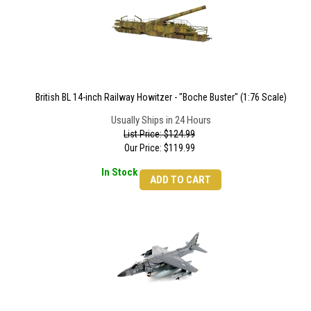
British BL 14-inch Railway Howitzer - "Boche Buster" (1:76 Scale)
Usually Ships in 24 Hours
List Price: $124.99
Our Price:
$
119.99
In Stock
ADD TO CART