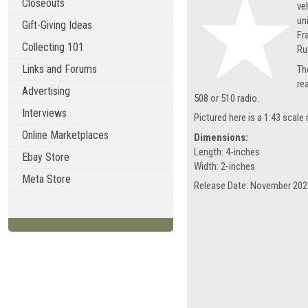
Closeouts
ve
un
Gift-Giving Ideas
Fr
Collecting 101
Ru
Links and Forums
Th
re
Advertising
508 or 510 radio.
Interviews
Pictured here is a 1:43 scal
Online Marketplaces
Dimensions:
Length: 4-inches
Ebay Store
Width: 2-inches
Meta Store
Release Date: November 202