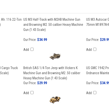
 Ah. 116 22-Ton
US M3 Half-Track with M2HB Machine Gun
US M3 Autocar G
)
and Browning M2 .50 caliber Heavy Machine
75mm M1897A4 G
Gun (1:43 Scale)
Our Price:
$34.99
Our Price:
$29.9
Add
Add
 Cargo Truck
British SAS 1/4-Ton Jeep with Vickers K
US GMC 1942 Pr
 Scale)
Machine Gun and Browning M2 .50 caliber
Ordnance Mainte
Heavy Machine Gun (1:43 Scale)
Our Price:
$29.99
Our Price:
$34.9
Add
Add