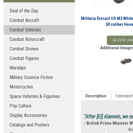
Deal of the Day
Militaria Diecast US M3 Whit
Combat Aircraft
.50 caliber He
Combat Vehicles
Combat Rotorcraft
VIEW LAR
Additional Images
Combat Drones
Combat Figures
Warships
Military Science Fiction
Motorcycles
Space Vehicles & Figurines
Description
Extended 
Pop Culture
Display Accessories
"After [El] Alamein, we n
- British Prime Minister W
Catalogs and Posters
As