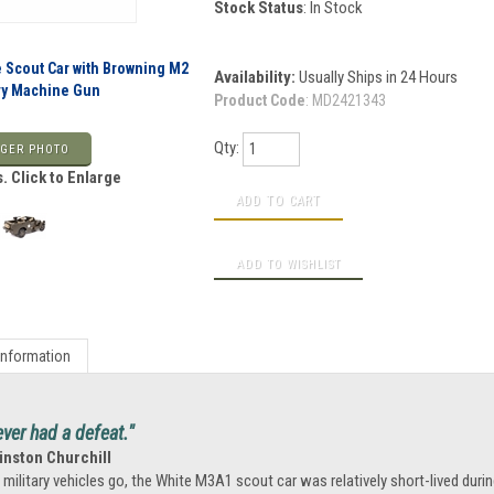
Stock Status
: In Stock
e Scout Car with Browning M2
Availability:
Usually Ships in 24 Hours
avy Machine Gun
Product Code
:
MD2421343
Qty:
GER PHOTO
. Click to Enlarge
Information
ever had a defeat."
inston Churchill
 military vehicles go, the White M3A1 scout car was relatively short-lived during