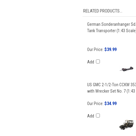
RELATED PRODUCTS...
German Sonderanhanger Sd.
Tank Transporter (1:43 Scale
Our Price:
$39.99
Add
US GMC 2-1/2-Ton CCKW 353
with Wrecker Set No. 7 (1:43
Our Price:
$34.99
Add