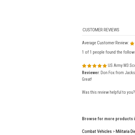
Average Customer Review:
1 of 1 people found the followi
US Army M3 Sco
Reviewer
: Don Fox from Jackso
Great!
Was this review helpful to you
Browse for more products i
Combat Vehicles
>
Militaria D