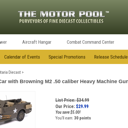
ower
Aircraft Hangar
Combat Command Center
Calendar of Events
Special Promotions
Release Schedule
itaria Diecast
>
ar with Browning M2 .50 caliber Heavy Machine Gun 
List Price: $34.99
Our Price:
$
29.99
You save $5.00!
You'll earn:
30 points