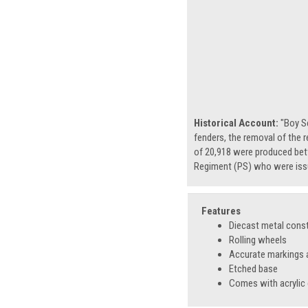
Historical Account:
"Boy S
fenders, the removal of the r
of 20,918 were produced betw
Regiment (PS) who were issu
Features
Diecast metal cons
Rolling wheels
Accurate markings a
Etched base
Comes with acrylic