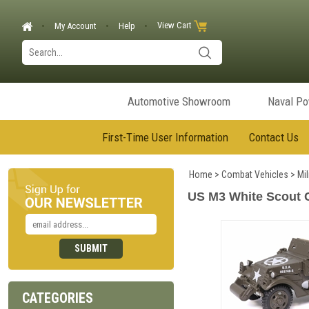
View Cart
My Account
Help
Automotive Showroom
Naval P
First-Time User Information
Contact Us
Home
>
Combat Vehicles
>
Mil
US M3 White Scout C
CATEGORIES