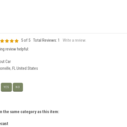
5
of 5
Total Reviews:
1
Write a review.
ng review helpful:
ut Car
nville, FL United States
?
YES
NO
n the same category as this item:
iecast