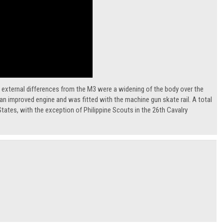
 external differences from the M3 were a widening of the body over the
d an improved engine and was fitted with the machine gun skate rail. A total
tates, with the exception of Philippine Scouts in the 26th Cavalry