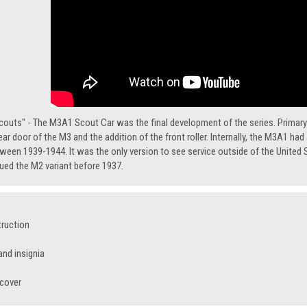
couts" - The M3A1 Scout Car was the final development of the series. Primary
ear door of the M3 and the addition of the front roller. Internally, the M3A1 ha
een 1939-1944. It was the only version to see service outside of the United S
ed the M2 variant before 1937.
truction
nd insignia
 cover