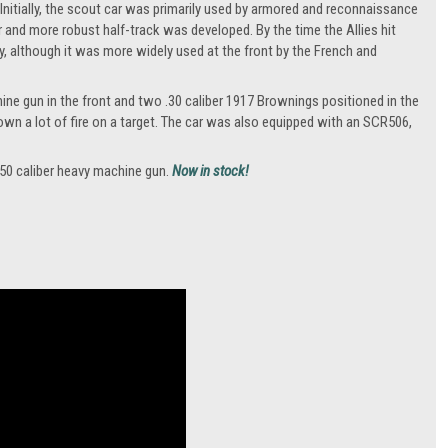
 Initially, the scout car was primarily used by armored and reconnaissance
r and more robust half-track was developed. By the time the Allies hit
y, although it was more widely used at the front by the French and
ine gun in the front and two .30 caliber 1917 Brownings positioned in the
own a lot of fire on a target. The car was also equipped with an SCR506,
.50 caliber heavy machine gun.
Now in stock!