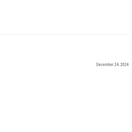
December 24, 2024