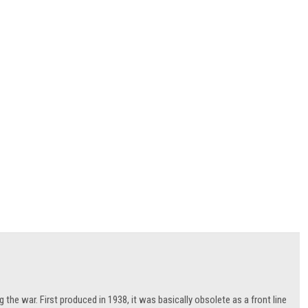
 the war. First produced in 1938, it was basically obsolete as a front line