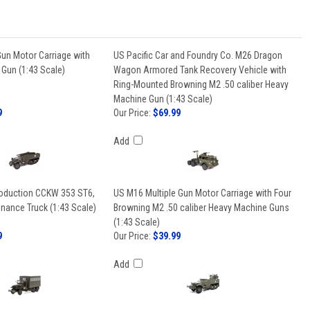
un Motor Carriage with
US Pacific Car and Foundry Co. M26 Dragon
un (1:43 Scale)
Wagon Armored Tank Recovery Vehicle with
Ring-Mounted Browning M2 .50 caliber Heavy
Machine Gun (1:43 Scale)
9
Our Price:
$69.99
Add
oduction CCKW 353 ST6,
US M16 Multiple Gun Motor Carriage with Four
nance Truck (1:43 Scale)
Browning M2 .50 caliber Heavy Machine Guns
(1:43 Scale)
9
Our Price:
$39.99
Add