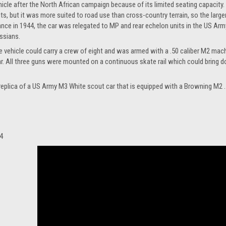
hicle after the North African campaign because of its limited seating capacity.
its, but it was more suited to road use than cross-country terrain, so the large
ance in 1944, the car was relegated to MP and rear echelon units in the US Arm
ssians.
e vehicle could carry a crew of eight and was armed with a .50 caliber M2 mach
ar. All three guns were mounted on a continuous skate rail which could bring d
e replica of a US Army M3 White scout car that is equipped with a Browning M2 
4