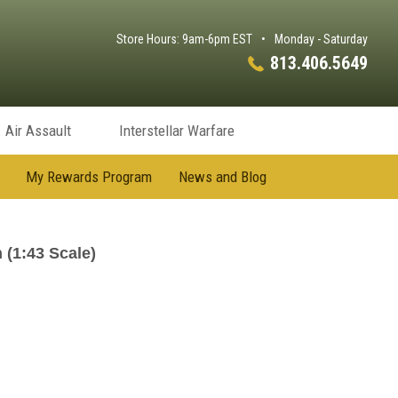
Store Hours: 9am-6pm EST
•
Monday - Saturday
813.406.5649
Air Assault
Interstellar Warfare
My Rewards Program
News and Blog
(1:43 Scale)