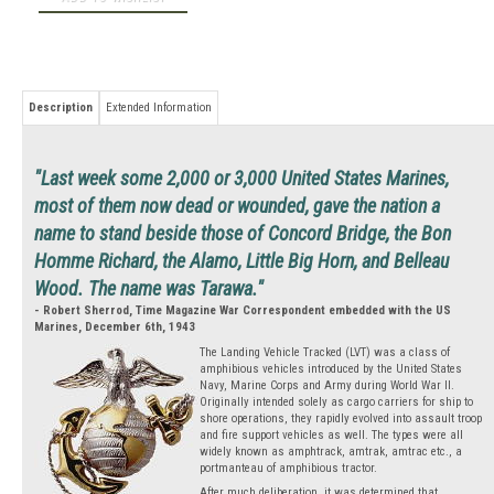
Description
Extended Information
"Last week some 2,000 or 3,000 United States Marines,
most of them now dead or wounded, gave the nation a
name to stand beside those of Concord Bridge, the Bon
Homme Richard, the Alamo, Little Big Horn, and Belleau
Wood. The name was Tarawa."
- Robert Sherrod, Time Magazine War Correspondent embedded with the US
Marines, December 6th, 1943
The Landing Vehicle Tracked (LVT) was a class of
amphibious vehicles introduced by the United States
Navy, Marine Corps and Army during World War II.
Originally intended solely as cargo carriers for ship to
shore operations, they rapidly evolved into assault troop
and fire support vehicles as well. The types were all
widely known as amphtrack, amtrak, amtrac etc., a
portmanteau of amphibious tractor.
After much deliberation, it was determined that