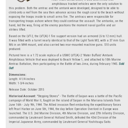
amphibious tracked vehicles were the only solution to
this problem. Both the amtrac and the amtank were developed, designed to be able to
climb onto a reef from the sea then advance across the rough coral to the beach without
exposing the troops inside to small arms fire. The amtracs were responsible for
transporting troops ashore where they could continue the assault. The amtanks, on the
hand, led the way, firing at the enemy positions the moment naval gunfire and air
strikes lifted.
Based on the LVT-2, the LVT(A)-1 fire support version had an armored (6 to 12 mm) hull.
It was fitted with a turret nearly identical to that of the Light Tank M3, with a 37 mm Gun
M6 in an M44 mount, and also carried two rear-mounted machine guns. 510 units
produced.
Pictured here is a 1:72 scale replica of a USMC LVT(A)-2 'Water Buffalo' Amtank
Amphibious Vehicle that was deployed to Beach Yellow 1, and attached to 10th Marine
Amtrac Battalion, then participating in the Battle of Iwo Jima, during February 1945.
Sold
Out!
Dimensions:
Length: 4-1/4-inches
Width: 1-3/4-inches
Release Date: October 2015
Historical Account:
"Stepping Stones" - The Battle of Saipan was a battle of the Pacific
campaign of World War II, fought on the island of Saipan in the Mariana Islands from
June 16th - July 9th, 1944. The Allied invasion fleet embarking the expeditionary forces
left Pearl Harbor on June 5th, 1944, the day before Operation Overlord in Europe was
launched. The U.S. 2nd Marine Division, 4th Marine Division, and 27th Infantry Division,
commanded by Lieutenant General Holland Smith, defeated the 43rd Division of the
Imperial Japanese Army, commanded by Lieutenant General Yoshitsugu Saito.