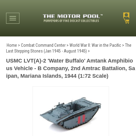
Toggle navigation
Home
>
Combat Command Center
>
World War II: War in the Pacific
>
The
Last Stepping Stones (Jan 1945 - August 1945)
>
USMC LVT(A)-2 'Water Buffalo' Amtank Amphibio
us Vehicle - B Company, 2nd Amtrac Battalion, Sa
ipan, Mariana Islands, 1944 (1:72 Scale)