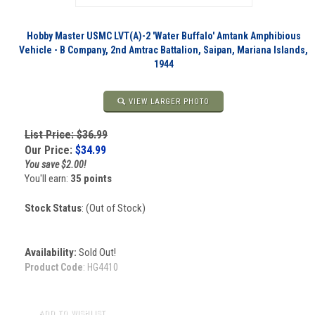
Hobby Master USMC LVT(A)-2 'Water Buffalo' Amtank Amphibious
Vehicle - B Company, 2nd Amtrac Battalion, Saipan, Mariana Islands,
1944
VIEW LARGER PHOTO
List Price: $36.99
Our Price:
$
34.99
You save $2.00!
You'll earn:
35 points
Stock Status
: (Out of Stock)
Availability:
Sold Out!
Product Code
:
HG4410