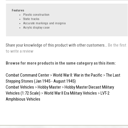
Features
Plastic construction
Static tracks
Accurate markings and insignia
Acrylic display case
Share your knowledge of this product with other customers...
Be the first
to write a review
Browse for more products in the same category as this item:
Combat Command Center
>
World War II: War in the Pacific
>
The Last
Stepping Stones (Jan 1945 - August 1945)
Combat Vehicles
>
Hobby Master
>
Hobby Master Diecast Military
Vehicles (1:72 Scale)
>
World War II Era Military Vehicles
>
LVT-2
Amphibious Vehicles