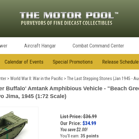
ower
Aircraft Hangar
Combat Command Center
Calendar of Events
Special Promotions
Release Schedule
ter
>
World War II: War in the Pacific
>
The Last Stepping Stones (Jan 1945 - Au
r Buffalo' Amtank Amphibious Vehicle - "Beach Green
wo Jima, 1945 (1:72 Scale)
List Price: $36.99
Our Price:
$
34.99
You save $2.00!
You'll earn:
35 points