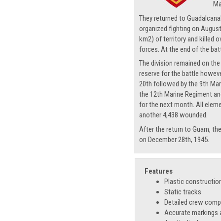
Ma
They returned to Guadalcanal 
organized fighting on August 
km2) of territory and kille
forces. At the end of the bat
The division remained on the 
reserve for the battle howev
20th followed by the 9th Mar
the 12th Marine Regiment and
for the next month. All eleme
another 4,438 wounded.
After the return to Guam, th
on December 28th, 1945.
Features
Plastic constructio
Static tracks
Detailed crew com
Accurate markings a