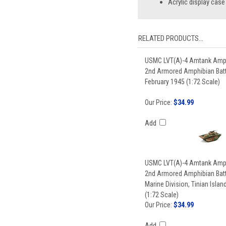
Acrylic display case
RELATED PRODUCTS...
USMC LVT(A)-4 Amtank Amph
2nd Armored Amphibian Batt
February 1945 (1:72 Scale)
Our Price:
$34.99
Add
USMC LVT(A)-4 Amtank Amph
2nd Armored Amphibian Batt
Marine Division, Tinian Isla
(1:72 Scale)
Our Price:
$34.99
Add