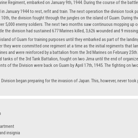
rine Regiment, embarked on January 9th, 1944. During the course of the battle 
in January 1944 to rest, refit and train. The next operation the division took p
10th, the division fought through the jungles on the island of Guam. During th
d over 5,000 enemy soldiers. The next two months saw continuous mopping up o
tle the division had sustained 677 Marines killed, 3,626 wounded and 9 missing
island of Guam for training purposes until they embarked as part of the landing 
er they were committed one regiment at a time as the initial regiments that l
ines and were reinforced by a battalion from the 3rd Marines on February 25th. 
 tanks of the 3rd Tank Battalion, fought on Iwo Jima until the end of organ
nts of the Division were back on Guam by April 17th, 1945. The fighting on Iwo
e Division began preparing for the invasion of Japan. This, however, never took
n
partment
nd insignia