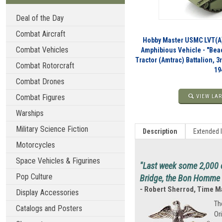
Deal of the Day
Combat Aircraft
Hobby Master USMC LVT(A)
Combat Vehicles
Amphibious Vehicle - "Bea
Tractor (Amtrac) Battalion, 3
Combat Rotorcraft
19
Combat Drones
Combat Figures
VIEW LAR
Warships
Military Science Fiction
Description
Extended 
Motorcycles
Space Vehicles & Figurines
"Last week some 2,000 o
Pop Culture
Bridge, the Bon Homme R
- Robert Sherrod, Time 
Display Accessories
Th
Catalogs and Posters
Or