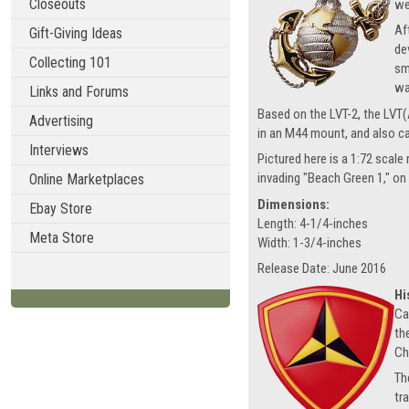
Closeouts
we
Af
Gift-Giving Ideas
de
Collecting 101
sm
wa
Links and Forums
Based on the LVT-2, the LVT(A
Advertising
in an M44 mount, and also c
Interviews
Pictured here is a 1:72 scal
invading "Beach Green 1," on
Online Marketplaces
Dimensions:
Ebay Store
Length: 4-1/4-inches
Meta Store
Width: 1-3/4-inches
Release Date: June 2016
Hi
Ca
th
Ch
Th
tr