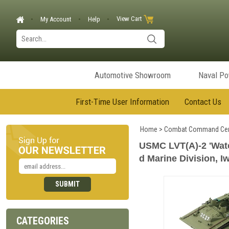
View Cart
My Account
Help
Automotive Showroom
Naval P
First-Time User Information
Contact Us
Home
>
Combat Command Cen
USMC LVT(A)-2 'Wate
d Marine Division, I
CATEGORIES