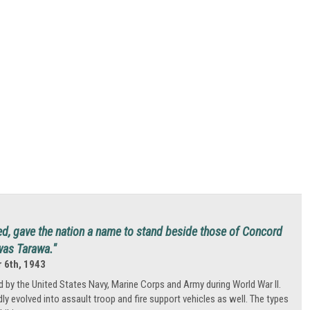
d, gave the nation a name to stand beside those of Concord
was Tarawa."
 6th, 1943
 by the United States Navy, Marine Corps and Army during World War II.
idly evolved into assault troop and fire support vehicles as well. The types