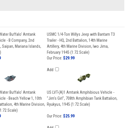
Water Buffalo' Amtank
USMC 1/4-Ton Willys Jeep with Bantam T3
cle - B Company, 2nd
Trailer - HQ, 2nd Battalion, 14th Marine
, Saipan, Mariana Islands,
Artillery, 4th Marine Division, Iwo Jima,
)
February 1945 (1:72 Scale)
9
Our Price:
$29.99
Add
Water Buffalo' Amtank
US LVT-(A)1 Amtank Amphibious Vehicle -
cle - Beach Yellow 1, 10th
"Jim's Girl", 708th Amphibian Tank Battalion,
ttalion, 4th Marine Division,
Ryukyus, 1945 (1:72 Scale)
1:72 Scale)
9
Our Price:
$25.99
Add