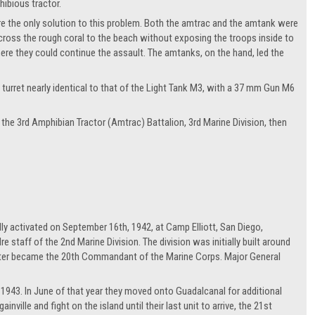
ibious tractor.
re the only solution to this problem. Both the amtrac and the amtank were
cross the rough coral to the beach without exposing the troops inside to
ere they could continue the assault. The amtanks, on the hand, led the
 turret nearly identical to that of the Light Tank M3, with a 37 mm Gun M6
he 3rd Amphibian Tractor (Amtrac) Battalion, 3rd Marine Division, then
ally activated on September 16th, 1942, at Camp Elliott, San Diego,
 staff of the 2nd Marine Division. The division was initially built around
ater became the 20th Commandant of the Marine Corps. Major General
943. In June of that year they moved onto Guadalcanal for additional
nville and fight on the island until their last unit to arrive, the 21st