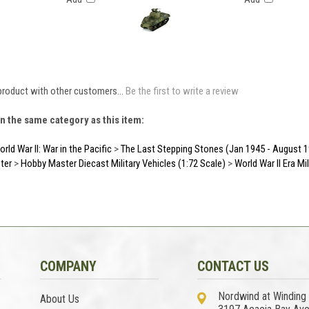
product with other customers...
Be the first to write a review
n the same category as this item:
rld War II: War in the Pacific
>
The Last Stepping Stones (Jan 1945 - August 
ter
>
Hobby Master Diecast Military Vehicles (1:72 Scale)
>
World War II Era Mi
COMPANY
CONTACT US
Nordwind at Winding
About Us