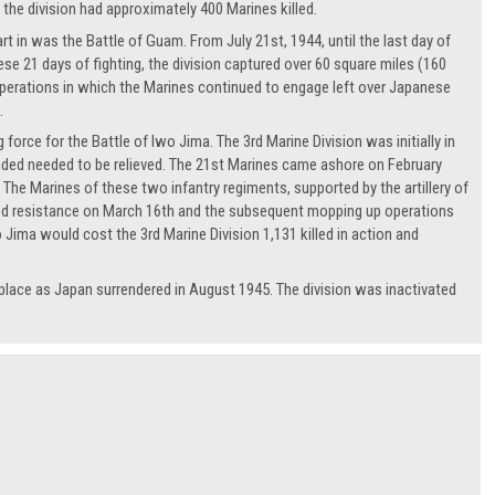
the division had approximately 400 Marines killed.
art in was the Battle of Guam. From July 21st, 1944, until the last day of
ese 21 days of fighting, the division captured over 60 square miles (160
perations in which the Marines continued to engage left over Japanese
.
force for the Battle of Iwo Jima. The 3rd Marine Division was initially in
anded needed to be relieved. The 21st Marines came ashore on February
The Marines of these two infantry regiments, supported by the artillery of
ized resistance on March 16th and the subsequent mopping up operations
 Jima would cost the 3rd Marine Division 1,131 killed in action and
 place as Japan surrendered in August 1945. The division was inactivated