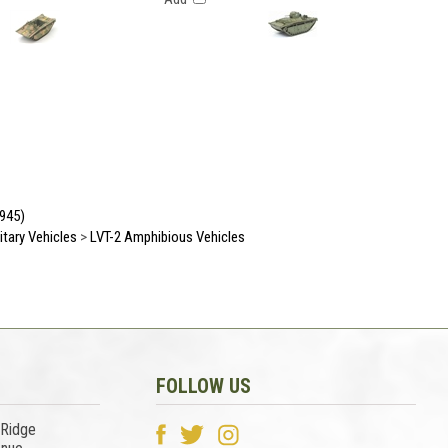
1945)
litary Vehicles
>
LVT-2 Amphibious Vehicles
FOLLOW US
 Ridge