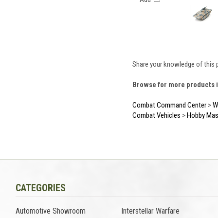
Share your knowledge of this 
Browse for more products i
Combat Command Center
>
Wo
Combat Vehicles
>
Hobby Mas
CATEGORIES
Automotive Showroom
Interstellar Warfare