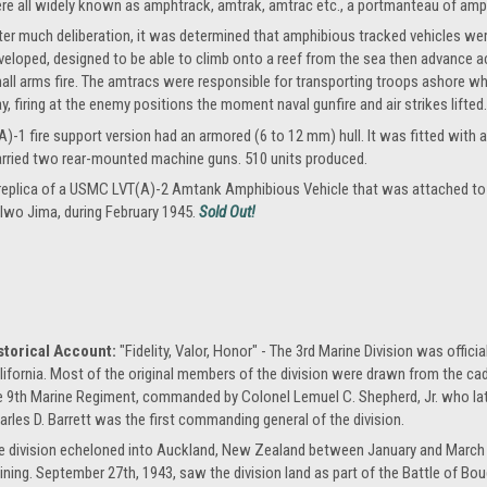
re all widely known as amphtrack, amtrak, amtrac etc., a portmanteau of amph
ter much deliberation, it was determined that amphibious tracked vehicles we
veloped, designed to be able to climb onto a reef from the sea then advance a
all arms fire. The amtracs were responsible for transporting troops ashore wh
y, firing at the enemy positions the moment naval gunfire and air strikes lifted.
)-1 fire support version had an armored (6 to 12 mm) hull. It was fitted with a
arried two rear-mounted machine guns. 510 units produced.
e replica of a USMC LVT(A)-2 Amtank Amphibious Vehicle that was attached to t
 Iwo Jima, during February 1945.
Sold Out!
storical Account:
"Fidelity, Valor, Honor" - The 3rd Marine Division was offici
lifornia. Most of the original members of the division were drawn from the cadre
e 9th Marine Regiment, commanded by Colonel Lemuel C. Shepherd, Jr. who l
arles D. Barrett was the first commanding general of the division.
e division echeloned into Auckland, New Zealand between January and March 1
aining. September 27th, 1943, saw the division land as part of the Battle of Bougai