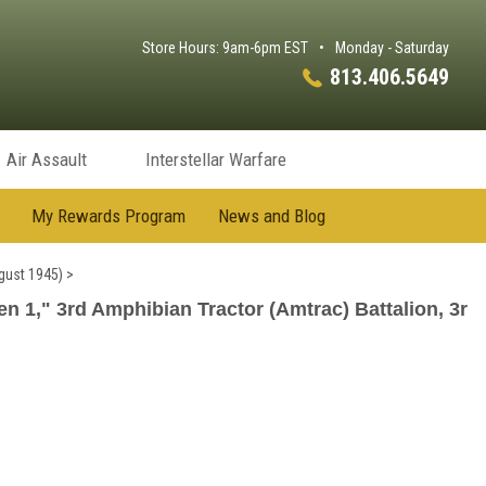
Store Hours: 9am-6pm EST
•
Monday - Saturday
813.406.5649
Air Assault
Interstellar Warfare
My Rewards Program
News and Blog
gust 1945)
>
 1," 3rd Amphibian Tractor (Amtrac) Battalion, 3r