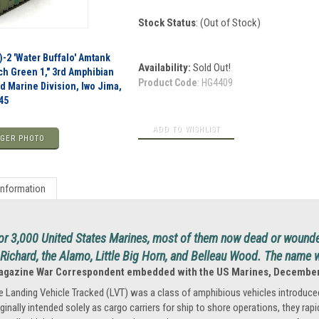
Stock Status
: (Out of Stock)
-2 'Water Buffalo' Amtank
Availability:
Sold Out!
ch Green 1," 3rd Amphibian
Product Code
:
HG4409
rd Marine Division, Iwo Jima,
45
GER PHOTO
Information
r 3,000 United States Marines, most of them now dead or wounde
ichard, the Alamo, Little Big Horn, and Belleau Wood. The name 
Magazine War Correspondent embedded with the US Marines, December
e Landing Vehicle Tracked (LVT) was a class of amphibious vehicles introduced
iginally intended solely as cargo carriers for ship to shore operations, they rap