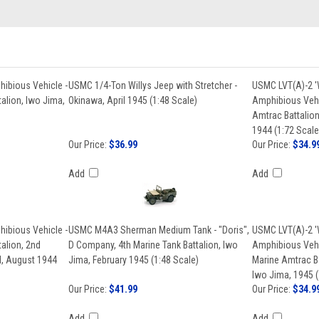
ibious Vehicle -
USMC 1/4-Ton Willys Jeep with Stretcher -
USMC LVT(A)-2 '
alion, Iwo Jima,
Okinawa, April 1945 (1:48 Scale)
Amphibious Vehi
Amtrac Battalion
1944 (1:72 Scale
Our Price:
$36.99
Our Price:
$34.9
Add
Add
ibious Vehicle -
USMC M4A3 Sherman Medium Tank - "Doris",
USMC LVT(A)-2 '
alion, 2nd
D Company, 4th Marine Tank Battalion, Iwo
Amphibious Vehi
nd, August 1944
Jima, February 1945 (1:48 Scale)
Marine Amtrac Ba
Iwo Jima, 1945 (
Our Price:
$41.99
Our Price:
$34.9
Add
Add