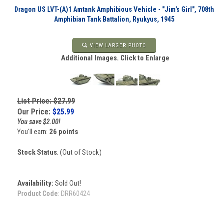
Dragon US LVT-(A)1 Amtank Amphibious Vehicle - "Jim's Girl", 708th
Amphibian Tank Battalion, Ryukyus, 1945
VIEW LARGER PHOTO
Additional Images. Click to Enlarge
List Price: $27.99
Our Price:
$
25.99
You save $2.00!
You'll earn:
26 points
Stock Status
: (Out of Stock)
Availability:
Sold Out!
Product Code
:
DRR60424