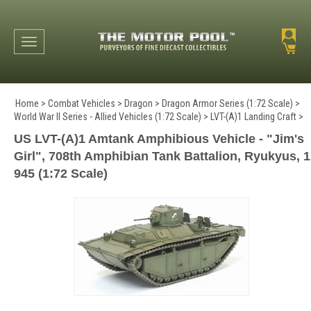
Toggle navigation
Home
>
Combat Vehicles
>
Dragon
>
Dragon Armor Series (1:72 Scale)
>
World War II Series - Allied Vehicles (1:72 Scale)
>
LVT-(A)1 Landing Craft
>
US LVT-(A)1 Amtank Amphibious Vehicle - "Jim's
Girl", 708th Amphibian Tank Battalion, Ryukyus, 1
945 (1:72 Scale)