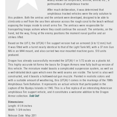
widely known as amphtrack, amtrak, amtrac etc., a
portmanteau of amphibious tractor.
After much deliberation, it was determined that
amphibious tracked vehicles were the only solution to
this problem. Both the amtrac and the amtank were developed, designed to be able to
climb onto a reef from the sea then advance across the rough coral to the beach without
exposing the troops inside to small arms fire. The amtracs were responsible for
transporting troops ashore where they could continue the assault. The amtanks, on the
hand, led the way, firing at the enemy positions the moment naval gunfire and air
strikes lifted.
Based on the LVT-2, the LVT(A)-1 fire support version had an armored (6 to 12 mm) hull.
It was fitted with a turret nearly identical to that of the Light Tank M3, with a 37 mm Gun
M6 in an M44 mount, and also carried two rear-mounted machine guns. 510 units
produced.
Dragon has already successfully recreated the LVT(A)-1 in 1/72 scale as a plastic kit.
This highly accurate kit forms the basis for Dragon Armors new fully built-up version of
this vehicle. The miniature model boasts a complicated suspension system, as well as
a well-detailed deck upon which even the weld seams are visible. The turret is also well
constructed, and it boasts a hollowed-out gun muzzle. Painted in realistic colors and
with a suitable amount of weathering, this LVT(A)-1 comes in the markings of the 708th
Amphibious Tank Battalion. It represents an actual vehicle that participated in the
capture of the Ryukyu Islands in 1945. This is a fine replica of an interesting American
amphibious fire support vehicle, and it constitutes a welcome addition to the Dragon
Armor collection.
Sold Out!
Dimensions:
Length: 4-1/4-inches
Width: 1-3/4-inches
Release Date: May 2011