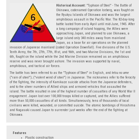
Historical Account:
"Typhoon of Steel" - The Battle of
Okinawa, codenamed Operation Iceberg, was fought on
the Ryukyu Islands of Okinawa and was the largest
amphibious assault in the Pacific War. The 82-day-long
battle lasted from early April until mid-June, 1945. After
a long campaign of island hopping, the Allies were
approaching Japan, and planned to use Okinawa, a
large island only 340 miles away from mainland
Japan, as a base for air operations on the planned
invasion of Japanese mainland (coded Operation Downfall). Five divisions of the U.S.
Tenth Army, the 7th, 27th, 77th, 81st, and 96th, and two Marine Divisions, the 1st and
6th, fought on the island while the 2nd Marine Division remained as an amphibious
reserve and was never brought ashore. The invasion was supported by naval,
amphibious, and tactical air forces.
The battle has been referred to as the "Typhoon of Steel" in English, and
tetsu no ame
("rain of steel"); ("violent wind of steel") in Japanese. The nicknames refer to the ferocity
of the fighting, the intensity of Kamikaze suicide attacks from the Japanese defenders,
and to the sheer numbers of Allied ships and armored vehicles that assaulted the
island. The battle resulted in one of the highest number of casualties of any World War II
engagement. Japan lost over 100,000 troops killed or captured, and the Allies suffered
more than 50,000 casualties of all kinds. Simultaneously, tens of thousands of local
civilians were killed, wounded, or committed suicide. The atomic bombings of Hiroshima
and Nagasaki caused Japan to surrender just weeks after the end of the fighting at
Okinawa.
Features
Plastic construction