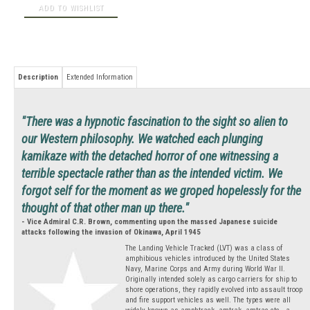
Description
Extended Information
"There was a hypnotic fascination to the sight so alien to
our Western philosophy. We watched each plunging
kamikaze with the detached horror of one witnessing a
terrible spectacle rather than as the intended victim. We
forgot self for the moment as we groped hopelessly for the
thought of that other man up there."
- Vice Admiral C.R. Brown, commenting upon the massed Japanese suicide
attacks following the invasion of Okinawa, April 1945
The Landing Vehicle Tracked (LVT) was a class of
amphibious vehicles introduced by the United States
Navy, Marine Corps and Army during World War II.
Originally intended solely as cargo carriers for ship to
shore operations, they rapidly evolved into assault troop
and fire support vehicles as well. The types were all