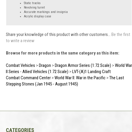
Static tracks
Revolving turret
Accurate markings and insignia
Acrylic display case
Share your knowledge of this product with other customers...
Be the first
to write a review
Browse for more products in the same category as this item:
Combat Vehicles
>
Dragon
>
Dragon Armor Series (1:72 Scale)
>
World War
II Series - Allied Vehicles (1:72 Scale)
>
LVT-(A)1 Landing Craft
Combat Command Center
>
World War II: War in the Pacific
>
The Last
Stepping Stones (Jan 1945 - August 1945)
CATEGORIES