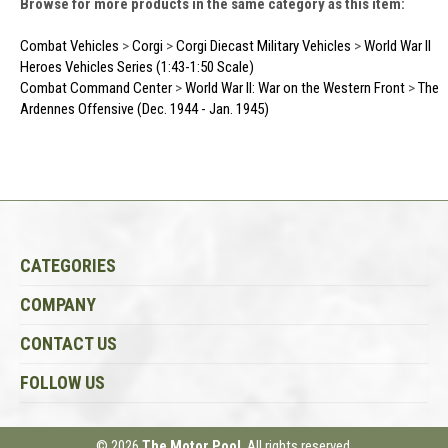
Browse for more products in the same category as this item:
Combat Vehicles
>
Corgi
>
Corgi Diecast Military Vehicles
>
World War II
Heroes Vehicles Series (1:43-1:50 Scale)
Combat Command Center
>
World War II: War on the Western Front
>
The
Ardennes Offensive (Dec. 1944 - Jan. 1945)
CATEGORIES
COMPANY
CONTACT US
FOLLOW US
© 2026
The Motor Pool
, All rights reserved.