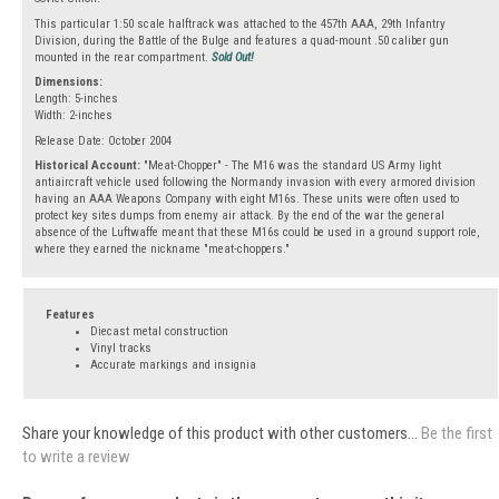
This particular 1:50 scale halftrack was attached to the 457th AAA, 29th Infantry
Division, during the Battle of the Bulge and features a quad-mount .50 caliber gun
mounted in the rear compartment.
Sold Out!
Dimensions:
Length: 5-inches
Width: 2-inches
Release Date: October 2004
Historical Account:
"Meat-Chopper" - The M16 was the standard US Army light
antiaircraft vehicle used following the Normandy invasion with every armored division
having an AAA Weapons Company with eight M16s. These units were often used to
protect key sites dumps from enemy air attack. By the end of the war the general
absence of the Luftwaffe meant that these M16s could be used in a ground support role,
where they earned the nickname "meat-choppers."
Features
Diecast metal construction
Vinyl tracks
Accurate markings and insignia
Share your knowledge of this product with other customers...
Be the first
to write a review