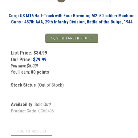
Corgi US M16 Half-Track with Four Browning M2 .50 caliber Machine
Guns - 457th AAA, 29th Infantry Division, Battle of the Bulge, 1944
VIEW LARGER PHOTO
List Price: $84.99
Our Price:
$
79.99
You save $5.00!
You'll earn:
80 points
Stock Status
: (Out of Stock)
Availability:
Sold Out!
Product Code
:
CC60405