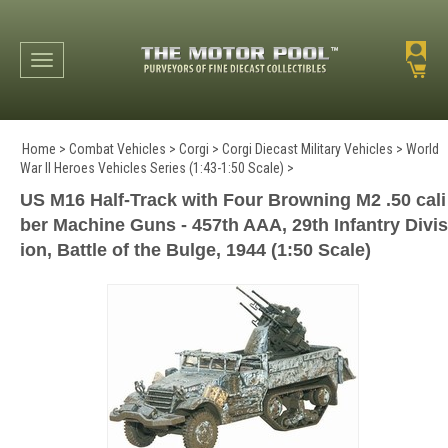
Toggle navigation
Home
>
Combat Vehicles
>
Corgi
>
Corgi Diecast Military Vehicles
>
World
War II Heroes Vehicles Series (1:43-1:50 Scale)
>
US M16 Half-Track with Four Browning M2 .50 cali
ber Machine Guns - 457th AAA, 29th Infantry Divis
ion, Battle of the Bulge, 1944 (1:50 Scale)