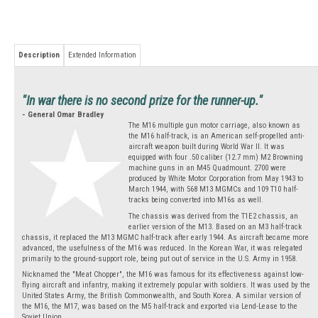
Description
Extended Information
"In war there is no second prize for the runner-up."
- General Omar Bradley
The M16 multiple gun motor carriage, also known as
the M16 half-track, is an American self-propelled anti-
aircraft weapon built during World War II. It was
equipped with four .50 caliber (12.7 mm) M2 Browning
machine guns in an M45 Quadmount. 2700 were
produced by White Motor Corporation from May 1943 to
March 1944, with 568 M13 MGMCs and 109 T10 half-
tracks being converted into M16s as well.
The chassis was derived from the T1E2 chassis, an
earlier version of the M13. Based on an M3 half-track
chassis, it replaced the M13 MGMC half-track after early 1944. As aircraft became more
advanced, the usefulness of the M16 was reduced. In the Korean War, it was relegated
primarily to the ground-support role, being put out of service in the U.S. Army in 1958.
Nicknamed the "Meat Chopper", the M16 was famous for its effectiveness against low-
flying aircraft and infantry, making it extremely popular with soldiers. It was used by the
United States Army, the British Commonwealth, and South Korea. A similar version of
the M16, the M17, was based on the M5 half-track and exported via Lend-Lease to the
Soviet Union.