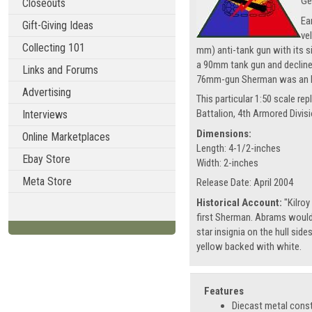
Ge
Closeouts
Ea
Gift-Giving Ideas
ve
Collecting 101
mm) anti-tank gun with its s
a 90mm tank gun and declined
Links and Forums
76mm-gun Sherman was an M4
Advertising
This particular 1:50 scale 
Battalion, 4th Armored Divis
Interviews
Dimensions:
Online Marketplaces
Length: 4-1/2-inches
Ebay Store
Width: 2-inches
Meta Store
Release Date: April 2004
Historical Account:
"Kilroy
first Sherman. Abrams would
star insignia on the hull side
yellow backed with white.
Features
Diecast metal cons