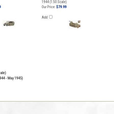
1944 (1:50 Scale)
9
Our Price:
$79.99
Add
cale)
944 - May 1945)