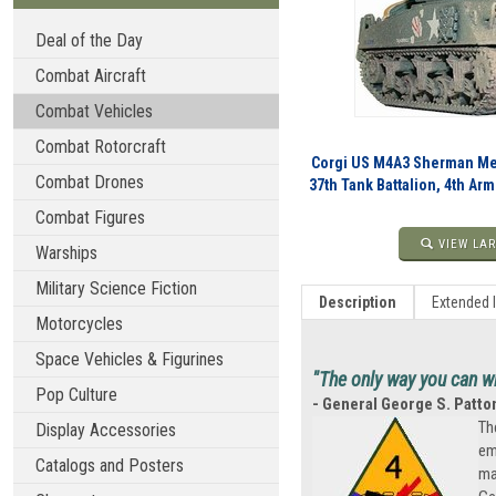
Deal of the Day
Combat Aircraft
Combat Vehicles
Combat Rotorcraft
Corgi US M4A3 Sherman Med
Combat Drones
37th Tank Battalion, 4th Ar
Combat Figures
VIEW LAR
Warships
Military Science Fiction
Description
Extended 
Motorcycles
Space Vehicles & Figurines
"The only way you can wi
Pop Culture
- General George S. Patto
Th
Display Accessories
em
Catalogs and Posters
ma