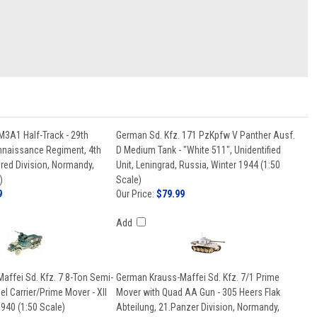
M3A1 Half-Track - 29th
German Sd. Kfz. 171 PzKpfw V Panther Ausf.
naissance Regiment, 4th
D Medium Tank - "White 511", Unidentified
ed Division, Normandy,
Unit, Leningrad, Russia, Winter 1944 (1:50
)
Scale)
9
Our Price:
$79.99
Add
affei Sd. Kfz. 7 8-Ton Semi-
German Krauss-Maffei Sd. Kfz. 7/1 Prime
l Carrier/Prime Mover - XII
Mover with Quad AA Gun - 305 Heers Flak
940 (1:50 Scale)
Abteilung, 21.Panzer Division, Normandy,