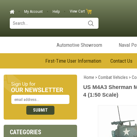
View Cart
My Account
Help
Automotive Showroom
Naval P
First-Time User Information
Contact Us
Home
>
Combat Vehicles
>
Co
US M4A3 Sherman Med
4 (1:50 Scale)
CATEGORIES