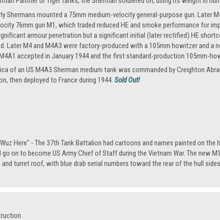
rman Panther or Tiger tanks, the Sherman soldiered on, using its weight in n
rly Shermans mounted a 75mm medium-velocity general-purpose gun. Later M4A
locity 76mm gun M1, which traded reduced HE and smoke performance for impro
ignificant armour penetration but a significant initial (later rectified) HE 
. Later M4 and M4A3 were factory-produced with a 105mm howitzer and a new di
A1 accepted in January 1944 and the first standard-production 105mm-howi
replica of an US M4A3 Sherman medium tank was commanded by Creighton Abra
ion, then deployed to France during 1944.
Sold Out!
 Wuz Here" - The 37th Tank Battalion had cartoons and names painted on the h
 go on to become US Army Chief of Staff during the Vietnam War. The new M1 t
s and turret roof, with blue drab serial numbers toward the rear of the hull sides.
truction