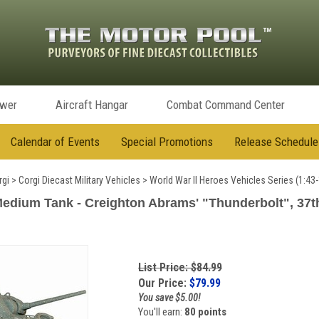
ower
Aircraft Hangar
Combat Command Center
Calendar of Events
Special Promotions
Release Schedule
rgi
>
Corgi Diecast Military Vehicles
>
World War II Heroes Vehicles Series (1:43-
ium Tank - Creighton Abrams' "Thunderbolt", 37th T
List Price: $84.99
Our Price:
$
79.99
You save $5.00!
You'll earn:
80 points