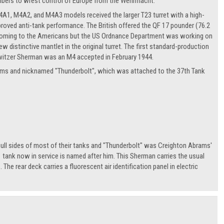
umbers to wrest control of Europe from the Wehrmacht.
1, M4A2, and M4A3 models received the larger T23 turret with a high-
ved anti-tank performance. The British offered the QF 17 pounder (76.2
shortcoming to the Americans but the US Ordnance Department was working on
stinctive mantlet in the original turret. The first standard-production
tzer Sherman was an M4 accepted in February 1944.
ms and nicknamed "Thunderbolt", which was attached to the 37th Tank
ull sides of most of their tanks and "Thunderbolt" was Creighton Abrams'
ank now in service is named after him. This Sherman carries the usual
 The rear deck carries a fluorescent air identification panel in electric