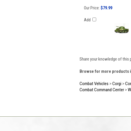
Our Price:
$79.99
Add
Share your knowledge of this 
Browse for more products i
Combat Vehicles
>
Corgi
>
Cor
Combat Command Center
>
W