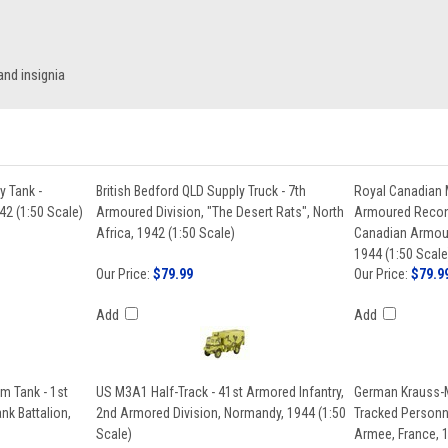
nd insignia
ry Tank -
British Bedford QLD Supply Truck - 7th
Royal Canadian 
42 (1:50 Scale)
Armoured Division, "The Desert Rats", North
Armoured Recon
Africa, 1942 (1:50 Scale)
Canadian Armour
1944 (1:50 Scale
Our Price:
$79.99
Our Price:
$79.9
Add
Add
 Tank - 1st
US M3A1 Half-Track - 41st Armored Infantry,
German Krauss-M
k Battalion,
2nd Armored Division, Normandy, 1944 (1:50
Tracked Personne
Scale)
Armee, France, 1