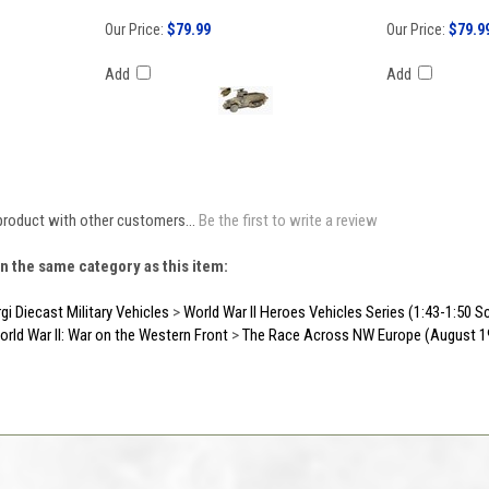
Our Price:
$79.99
Our Price:
$79.9
Add
Add
product with other customers...
Be the first to write a review
n the same category as this item:
gi Diecast Military Vehicles
>
World War II Heroes Vehicles Series (1:43-1:50 S
orld War II: War on the Western Front
>
The Race Across NW Europe (August 1