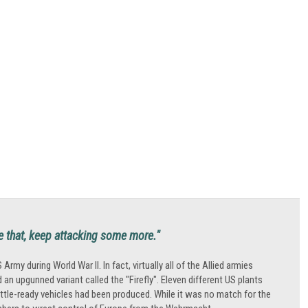
ne that, keep attacking some more."
during World War II. In fact, virtually all of the Allied armies
an upgunned variant called the "Firefly". Eleven different US plants
tle-ready vehicles had been produced. While it was no match for the