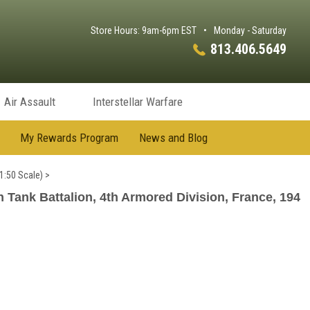
Store Hours: 9am-6pm EST
•
Monday - Saturday
813.406.5649
Air Assault
Interstellar Warfare
My Rewards Program
News and Blog
1:50 Scale)
>
ank Battalion, 4th Armored Division, France, 194