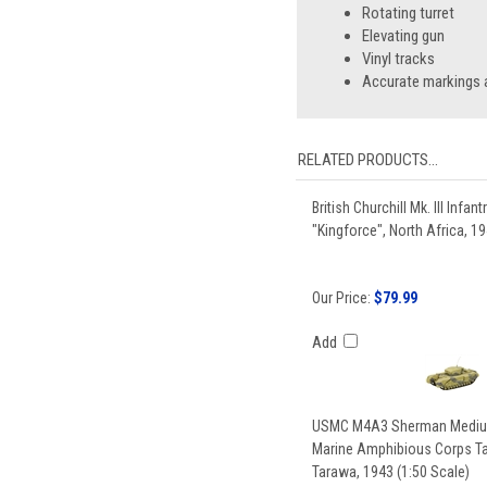
Rotating turret
Elevating gun
Vinyl tracks
Accurate markings a
RELATED PRODUCTS...
British Churchill Mk. III Infant
"Kingforce", North Africa, 19
Our Price:
$79.99
Add
USMC M4A3 Sherman Medium
Marine Amphibious Corps Tan
Tarawa, 1943 (1:50 Scale)