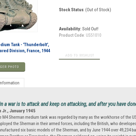
Stock Status
: (Out of Stock)
Availability:
Sold Out!
Product Code
:
US51010
ium Tank - 'Thunderbolt',
mored Division, France, 1944
GER PHOTO
Information
n a war is to attack and keep on attacking, and after you have do
n Jr., January 1945
e M4 Sherman medium tank was regarded by many as the workhorse of the US Army 
ployed the Sherman in their armed forces, including the British, who developed 
nufactured six basic models of the Sherman, and by June 1944 over 49,234 bat