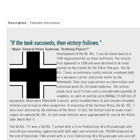
Description
Extended Information
"If the tank succeeds, then victory follows."
- Major-General Heinz Guderian, "Achtung Panzer!"
Development of the Sd. Kfz. 7 can be traced back to a
1934 requirement for an 8-ton half-track. The vehicle
first appeared in 1938 and was destined to be used
mainly as the tractor for the 8.8cm flak gun. The Sd.
Kfz. 7 was an extremely useful vehicle, employed both
as a weapons carrier and prime mover by the
Wehrmacht
. They also saw service as observation and
command posts for V2 rocket batteries. The vehicle
could carry up to 12 men and a considerable quantity of
supplies, as well as pulling up to 8000kg (17,600 lbs) of
equipment. Most were fitted with a winch, which enabled them to pull smaller disabled
vehicles out of mud or other quagmires. A mainstay of the German Army, the Sd. Kfz. 7
was even admired by the enemies of the Reich. In fact, the British tried to make exact
copies of captured Sd. Kfz. 7s and some vehicles were appropriated for use by the Allies
after World War II.
The Sd.Kfz. 7/1 was a Sd.Kfz. 7 armed with a 2 cm Flakvierling 38 L/65 quadruple anti-
aircraft gun mounting, appearing with both open and armored cab. 750-800 produced by
the end of December 1944 armed with a 2 cm Flakvierling 38 L/65 quadruple anti-aircraft