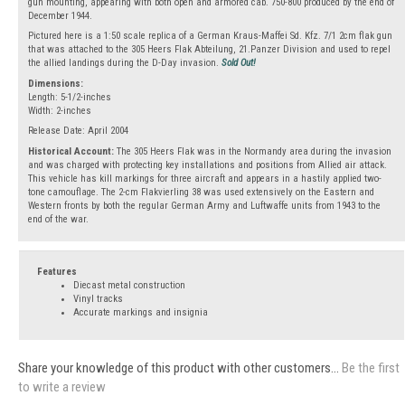
gun mounting, appearing with both open and armored cab. 750-800 produced by the end of
December 1944.
Pictured here is a 1:50 scale replica of a German Kraus-Maffei Sd. Kfz. 7/1 2cm flak gun
that was attached to the 305 Heers Flak Abteilung, 21.Panzer Division and used to repel
the allied landings during the D-Day invasion.
Sold Out!
Dimensions:
Length: 5-1/2-inches
Width: 2-inches
Release Date: April 2004
Historical Account:
The 305 Heers Flak was in the Normandy area during the invasion
and was charged with protecting key installations and positions from Allied air attack.
This vehicle has kill markings for three aircraft and appears in a hastily applied two-
tone camouflage. The 2-cm Flakvierling 38 was used extensively on the Eastern and
Western fronts by both the regular German Army and Luftwaffe units from 1943 to the
end of the war.
Features
Diecast metal construction
Vinyl tracks
Accurate markings and insignia
Share your knowledge of this product with other customers...
Be the first
to write a review