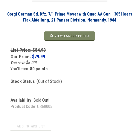
Corgi German Sd. Kfz. 7/1 Prime Mover with Quad AA Gun - 305 Heers
Flak Abteilung, 21.Panzer Division, Normandy, 1944
VIEW LARGER PHOTO
List Price: $84.99
Our Price:
$
79.99
You save $5.00!
You'll earn:
80 points
Stock Status
: (Out of Stock)
Availability:
Sold Out!
Product Code
:
US60005