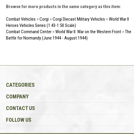
Browse for more products in the same category as this item:
Combat Vehicles
>
Corgi
>
Corgi Diecast Military Vehicles
>
World War II
Heroes Vehicles Series (1:43-1:50 Scale)
Combat Command Center
>
World War II: War on the Western Front
>
The
Battle for Normandy (June 1944 - August 1944)
CATEGORIES
COMPANY
CONTACT US
FOLLOW US