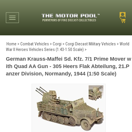
Toggle navigation
Home
>
Combat Vehicles
>
Corgi
>
Corgi Diecast Military Vehicles
>
World
War II Heroes Vehicles Series (1:43-1:50 Scale)
>
German Krauss-Maffei Sd. Kfz. 7/1 Prime Mover w
ith Quad AA Gun - 305 Heers Flak Abteilung, 21.P
anzer Division, Normandy, 1944 (1:50 Scale)