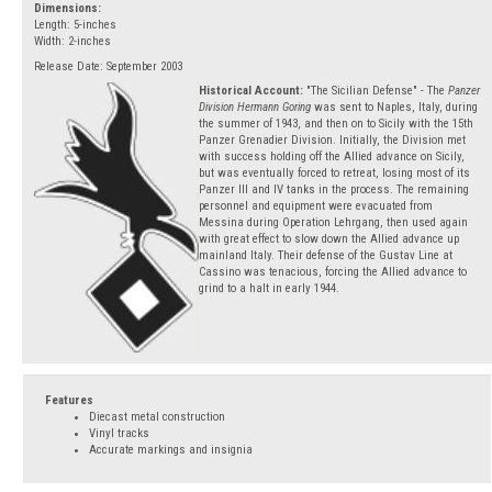
Dimensions:
Length: 5-inches
Width: 2-inches
Release Date: September 2003
Historical Account:
"The Sicilian Defense" - The
Panzer
Division Hermann Goring
was sent to Naples, Italy, during
the summer of 1943, and then on to Sicily with the 15th
Panzer Grenadier Division. Initially, the Division met
with success holding off the Allied advance on Sicily,
but was eventually forced to retreat, losing most of its
Panzer III and IV tanks in the process. The remaining
personnel and equipment were evacuated from
Messina during Operation Lehrgang, then used again
with great effect to slow down the Allied advance up
mainland Italy. Their defense of the Gustav Line at
Cassino was tenacious, forcing the Allied advance to
grind to a halt in early 1944.
Features
Diecast metal construction
Vinyl tracks
Accurate markings and insignia