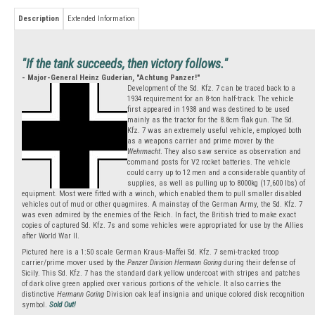
Description
Extended Information
"If the tank succeeds, then victory follows."
- Major-General Heinz Guderian, "Achtung Panzer!"
Development of the Sd. Kfz. 7 can be traced back to a
1934 requirement for an 8-ton half-track. The vehicle
first appeared in 1938 and was destined to be used
mainly as the tractor for the 8.8cm flak gun. The Sd.
Kfz. 7 was an extremely useful vehicle, employed both
as a weapons carrier and prime mover by the
Wehrmacht
. They also saw service as observation and
command posts for V2 rocket batteries. The vehicle
could carry up to 12 men and a considerable quantity of
supplies, as well as pulling up to 8000kg (17,600 lbs) of
equipment. Most were fitted with a winch, which enabled them to pull smaller disabled
vehicles out of mud or other quagmires. A mainstay of the German Army, the Sd. Kfz. 7
was even admired by the enemies of the Reich. In fact, the British tried to make exact
copies of captured Sd. Kfz. 7s and some vehicles were appropriated for use by the Allies
after World War II.
Pictured here is a 1:50 scale German Kraus-Maffei Sd. Kfz. 7 semi-tracked troop
carrier/prime mover used by the
Panzer Division Hermann Goring
during their defense of
Sicily. This Sd. Kfz. 7 has the standard dark yellow undercoat with stripes and patches
of dark olive green applied over various portions of the vehicle. It also carries the
distinctive
Hermann Goring
Division oak leaf insignia and unique colored disk recognition
symbol.
Sold Out!