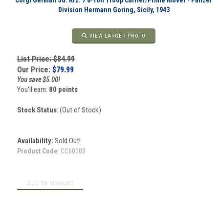
Corgi German Sd. Kfz. 7 8-Ton Troop Carrier/Prime Mover - Panzer
Division Hermann Goring, Sicily, 1943
VIEW LARGER PHOTO
List Price: $84.99
Our Price:
$
79.99
You save $5.00!
You'll earn:
80 points
Stock Status
: (Out of Stock)
Availability:
Sold Out!
Product Code
:
CC60003