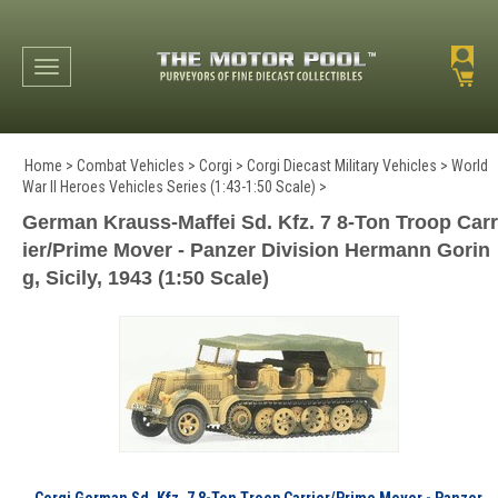
Toggle navigation
Home
>
Combat Vehicles
>
Corgi
>
Corgi Diecast Military Vehicles
>
World
War II Heroes Vehicles Series (1:43-1:50 Scale)
>
German Krauss-Maffei Sd. Kfz. 7 8-Ton Troop Carr
ier/Prime Mover - Panzer Division Hermann Gorin
g, Sicily, 1943 (1:50 Scale)