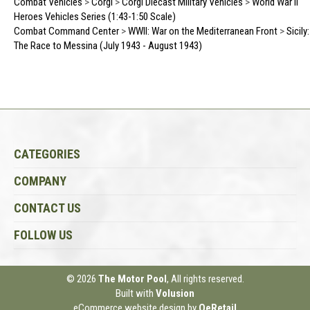
Combat Vehicles
>
Corgi
>
Corgi Diecast Military Vehicles
>
World War II
Heroes Vehicles Series (1:43-1:50 Scale)
Combat Command Center
>
WWII: War on the Mediterranean Front
>
Sicily:
The Race to Messina (July 1943 - August 1943)
CATEGORIES
COMPANY
CONTACT US
FOLLOW US
© 2026
The Motor Pool
, All rights reserved.
Built with
Volusion
eCommerce website design
by
QeRetail