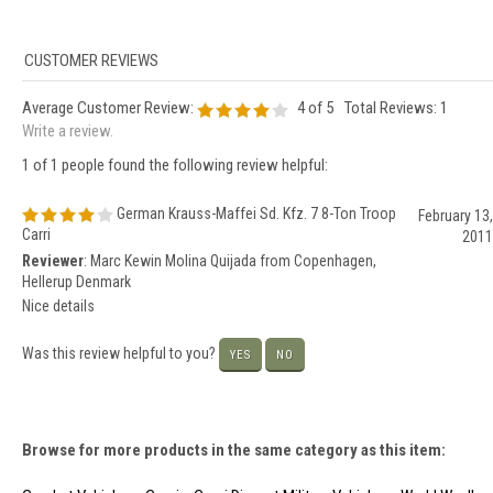
Average Customer Review:
4
of 5
Total Reviews:
1
Write a review.
1 of 1 people found the following review helpful:
German Krauss-Maffei Sd. Kfz. 7 8-Ton Troop
February 13,
Carri
2011
Reviewer
: Marc Kewin Molina Quijada from Copenhagen,
Hellerup Denmark
Nice details
Was this review helpful to you?
YES
NO
Browse for more products in the same category as this item: