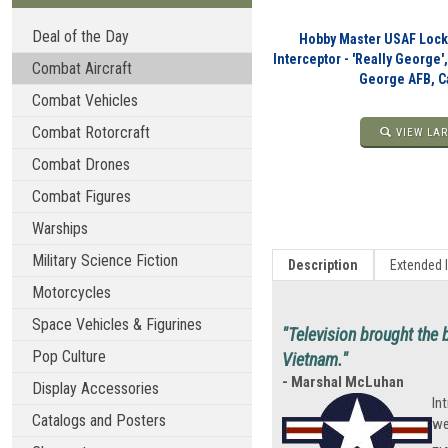
Deal of the Day
Hobby Master USAF Lock
Interceptor - 'Really George'
Combat Aircraft
George AFB, Ca
Combat Vehicles
Combat Rotorcraft
VIEW LAR
Combat Drones
Combat Figures
Warships
Military Science Fiction
Description
Extended 
Motorcycles
Space Vehicles & Figurines
"Television brought the b
Pop Culture
Vietnam."
- Marshal McLuhan
Display Accessories
In
Catalogs and Posters
we