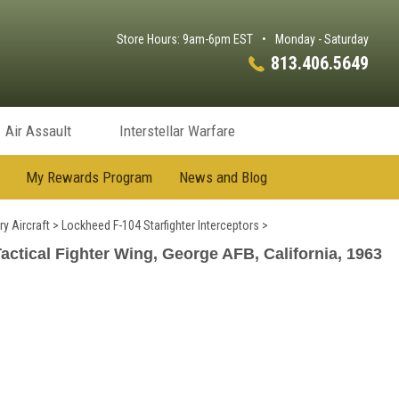
Store Hours: 9am-6pm EST
•
Monday - Saturday
813.406.5649
Air Assault
Interstellar Warfare
My Rewards Program
News and Blog
ry Aircraft
>
Lockheed F-104 Starfighter Interceptors
>
actical Fighter Wing, George AFB, California, 1963