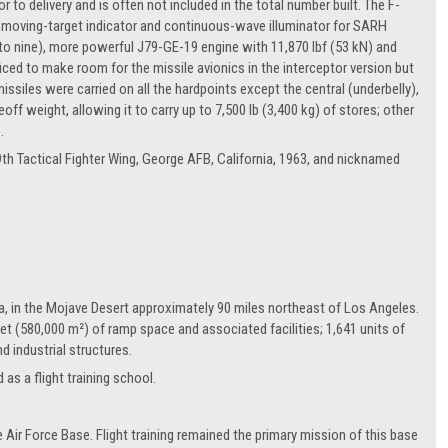
 to delivery and is often not included in the total number built. The F-
 moving-target indicator and continuous-wave illuminator for SARH
l to nine), more powerful J79-GE-19 engine with 11,870 lbf (53 kN) and
ficed to make room for the missile avionics in the interceptor version but
issiles were carried on all the hardpoints except the central (underbelly),
 weight, allowing it to carry up to 7,500 lb (3,400 kg) of stores; other
.
9th Tactical Fighter Wing, George AFB, California, 1963, and nicknamed
ia, in the Mojave Desert approximately 90 miles northeast of Los Angeles.
et (580,000 m²) of ramp space and associated facilities; 1,641 units of
d industrial structures.
as a flight training school.
r Force Base. Flight training remained the primary mission of this base