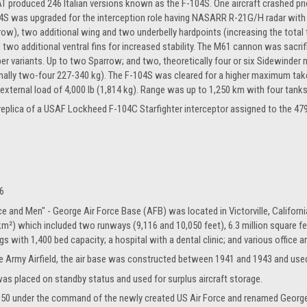
AT produced 246 Italian versions known as the F-104S. One aircraft crashed prior
4S was upgraded for the interception role having NASARR R-21G/H radar with
arrow), two additional wing and two underbelly hardpoints (increasing the tota
d two additional ventral fins for increased stability. The M61 cannon was sacri
er variants. Up to two Sparrow; and two, theoretically four or six Sidewinder m
lly two-four 227-340 kg). The F-104S was cleared for a higher maximum takeoff
xternal load of 4,000 lb (1,814 kg). Range was up to 1,250 km with four tanks
e replica of a USAF Lockheed F-104C Starfighter interceptor assigned to the 47
6
e and Men" - George Air Force Base (AFB) was located in Victorville, Californ
 km²) which included two runways (9,116 and 10,050 feet), 6.3 million square fe
s with 1,400 bed capacity; a hospital with a dental clinic; and various office an
ille Army Airfield, the air base was constructed between 1941 and 1943 and used 
was placed on standby status and used for surplus aircraft storage.
50 under the command of the newly created US Air Force and renamed George Ai