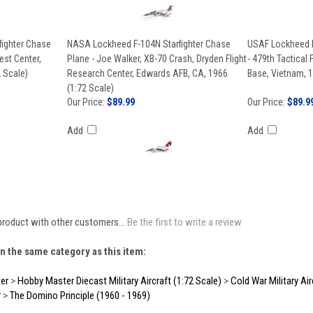
ighter Chase
NASA Lockheed F-104N Starfighter Chase
USAF Lockheed F-
est Center,
Plane - Joe Walker, XB-70 Crash, Dryden Flight
- 479th Tactical 
 Scale)
Research Center, Edwards AFB, CA, 1966
Base, Vietnam, 1
(1:72 Scale)
Our Price:
$89.99
Our Price:
$89.9
Add
Add
product with other customers...
Be the first to write a review
n the same category as this item:
er
>
Hobby Master Diecast Military Aircraft (1:72 Scale)
>
Cold War Military Air
r
>
The Domino Principle (1960 - 1969)