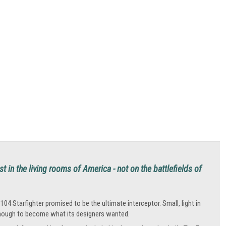
t in the living rooms of America - not on the battlefields of
104 Starfighter promised to be the ultimate interceptor. Small, light in
 enough to become what its designers wanted.