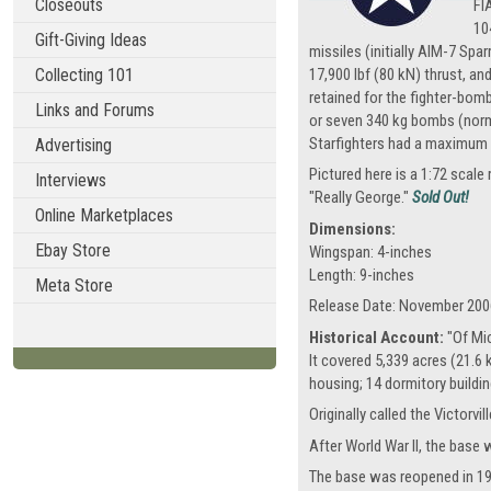
Closeouts
FI
10
Gift-Giving Ideas
missiles (initially AIM-7 Sp
Collecting 101
17,900 lbf (80 kN) thrust, an
retained for the fighter-bomb
Links and Forums
or seven 340 kg bombs (norma
Starfighters had a maximum e
Advertising
Pictured here is a 1:72 scal
Interviews
"Really George."
Sold Out!
Online Marketplaces
Dimensions:
Ebay Store
Wingspan: 4-inches
Length: 9-inches
Meta Store
Release Date: November 200
Historical Account:
"Of Mic
It covered 5,339 acres (21.6
housing; 14 dormitory building
Originally called the Victorv
After World War II, the base 
The base was reopened in 19