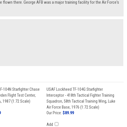
re flown there. George AFB was a major training facility for the Air Force's
-104N Starfighter Chase
USAF Lockheed TF-104G Starfighter
den Flight Test Center,
Interceptor - 418th Tactical Fighter Training
, 1987 (1:72 Scale)
Squadron, 58th Tactical Training Wing, Luke
Air Force Base, 1976 (1:72 Scale)
9
Our Price:
$89.99
Add