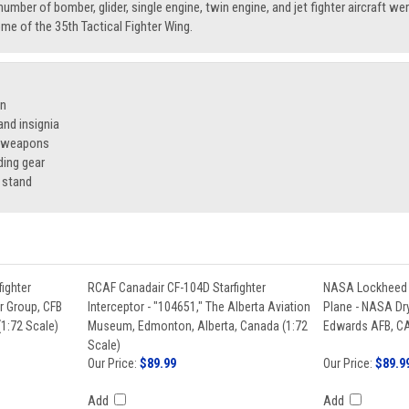
number of bomber, glider, single engine, twin engine, and jet fighter aircraft we
e of the 35th Tactical Fighter Wing.
on
nd insignia
f weapons
ding gear
 stand
ighter
RCAF Canadair CF-104D Starfighter
NASA Lockheed F
ir Group, CFB
Interceptor - "104651," The Alberta Aviation
Plane - NASA Dry
1:72 Scale)
Museum, Edmonton, Alberta, Canada (1:72
Edwards AFB, CA
Scale)
Our Price:
$89.99
Our Price:
$89.9
Add
Add