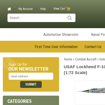
View Cart
My Account
Help
Automotive Showroom
Naval P
First-Time User Information
Contact Us
Home
>
Combat Aircraft
>
Hob
USAF Lockheed F-104C
(1:72 Scale)
CATEGORIES