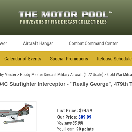
ower
Aircraft Hangar
Combat Command Center
Calendar of Events
Special Promotions
Release Schedule
by Master
>
Hobby Master Diecast Military Aircraft (1:72 Scale)
>
Cold War Milita
 Starfighter Interceptor - "Really George", 479th T
List Price: $94.99
Our Price:
$
89.99
You save $5.00!
You'll earn:
90 points