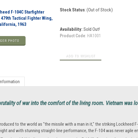
Stock Status
: (Out of Stock)
heed F-104C Starfighter
, 479th Tactical Fighter Wing,
lifornia, 1963
Availability:
Sold Out!
Product Code
:
HA1001
GER PHOTO
Information
rutality of war into the comfort of the living room. Vietnam was los
troduced to the world as "the missile with a man in it," the striking Lockheed F-
ight and with stunning straight-line performance, the F-104 was never agile