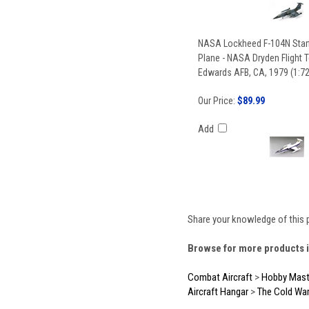
NASA Lockheed F-104N Starf
Plane - NASA Dryden Flight T
Edwards AFB, CA, 1979 (1:72
Our Price:
$89.99
Add
Share your knowledge of this 
Browse for more products i
Combat Aircraft
>
Hobby Mast
Aircraft Hangar
>
The Cold Wa