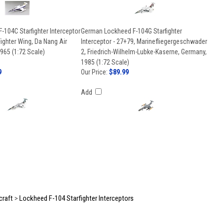
104C Starfighter Interceptor
German Lockheed F-104G Starfighter
Fighter Wing, Da Nang Air
Interceptor - 27+79, Marinefliegergeschwader
965 (1:72 Scale)
2, Friedrich-Wilhelm-Lubke-Kaserne, Germany,
1985 (1:72 Scale)
9
Our Price:
$89.99
Add
craft
>
Lockheed F-104 Starfighter Interceptors