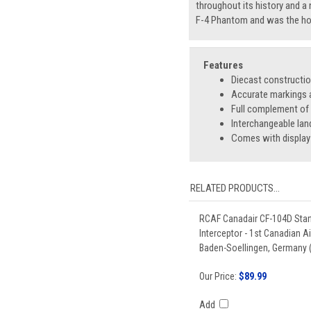
throughout its history and a 
F-4 Phantom and was the hom
Features
Diecast constructi
Accurate markings a
Full complement o
Interchangeable lan
Comes with display
RELATED PRODUCTS...
RCAF Canadair CF-104D Starf
Interceptor - 1st Canadian A
Baden-Soellingen, Germany (
Our Price:
$89.99
Add