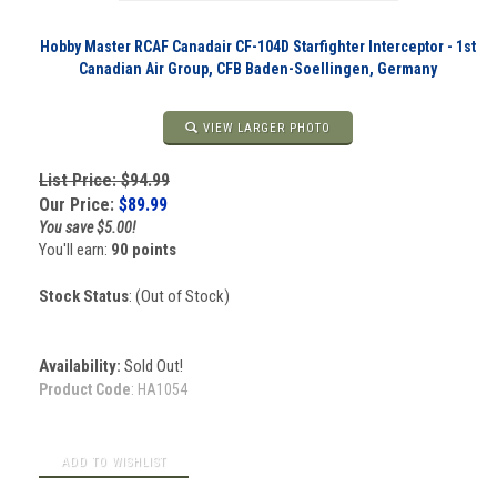
Hobby Master RCAF Canadair CF-104D Starfighter Interceptor - 1st
Canadian Air Group, CFB Baden-Soellingen, Germany
VIEW LARGER PHOTO
List Price: $94.99
Our Price:
$
89.99
You save $5.00!
You'll earn:
90 points
Stock Status
: (Out of Stock)
Availability:
Sold Out!
Product Code
:
HA1054