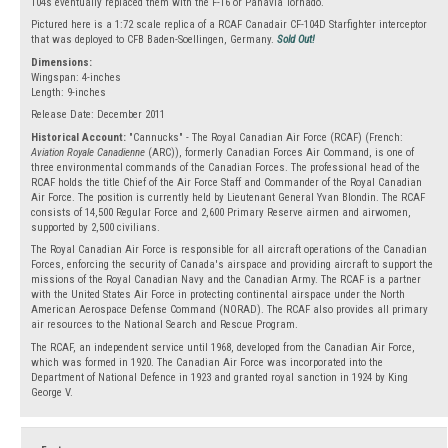
104s eventually replaced them with the F-16 or Panavia Tornado.
Pictured here is a 1:72 scale replica of a RCAF Canadair CF-104D Starfighter interceptor
that was deployed to CFB Baden-Soellingen, Germany.
Sold Out!
Dimensions:
Wingspan: 4-inches
Length: 9-inches
Release Date: December 2011
Historical Account:
"Cannucks" - The Royal Canadian Air Force (RCAF) (French:
Aviation Royale Canadienne
(ARC)), formerly Canadian Forces Air Command, is one of
three environmental commands of the Canadian Forces. The professional head of the
RCAF holds the title Chief of the Air Force Staff and Commander of the Royal Canadian
Air Force. The position is currently held by Lieutenant General Yvan Blondin. The RCAF
consists of 14,500 Regular Force and 2,600 Primary Reserve airmen and airwomen,
supported by 2,500 civilians.
The Royal Canadian Air Force is responsible for all aircraft operations of the Canadian
Forces, enforcing the security of Canada's airspace and providing aircraft to support the
missions of the Royal Canadian Navy and the Canadian Army. The RCAF is a partner
with the United States Air Force in protecting continental airspace under the North
American Aerospace Defense Command (NORAD). The RCAF also provides all primary
air resources to the National Search and Rescue Program.
The RCAF, an independent service until 1968, developed from the Canadian Air Force,
which was formed in 1920. The Canadian Air Force was incorporated into the
Department of National Defence in 1923 and granted royal sanction in 1924 by King
George V.