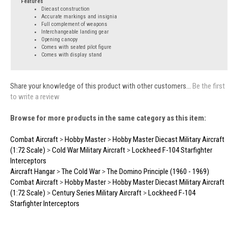
Features
Diecast construction
Accurate markings and insignia
Full complement of weapons
Interchangeable landing gear
Opening canopy
Comes with seated pilot figure
Comes with display stand
Share your knowledge of this product with other customers...
Be the first
to write a review
Browse for more products in the same category as this item:
Combat Aircraft
>
Hobby Master
>
Hobby Master Diecast Military Aircraft
(1:72 Scale)
>
Cold War Military Aircraft
>
Lockheed F-104 Starfighter
Interceptors
Aircraft Hangar
>
The Cold War
>
The Domino Principle (1960 - 1969)
Combat Aircraft
>
Hobby Master
>
Hobby Master Diecast Military Aircraft
(1:72 Scale)
>
Century Series Military Aircraft
>
Lockheed F-104
Starfighter Interceptors