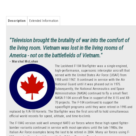
Description
Extended Information
"Television brought the brutality of war into the comfort of
the living room. Vietnam was lost in the living rooms of
America - not on the battlefields of Vietnam."
- Marshal McLuhan
The Lockheed F-104 Starfighter was a single-engined,
high-performance, supersonic interceptor aircraft that
served with the United States Air Force (USAF) from
1958 until 1967. It continued in service with the Air
National Guard until it was phased out in 1975.
Subsequently, the National Aeronautics and Space
Administration (NASA) continued to fly a small fleet.
NASA F-104 aircraft flew in support of the X-15 and XB-
70 projects. The F-104 continued to support the
spaceflight programs until they were retired in 1995 and
replaced by F/A-18 Hornets. The Starfighter was the first aircraft to hold simultaneous
official world records for speed, altitude, and time-to-climb.
The F-104G version sold well amongst NATO air forces where these high-speed fighter-
bomber variants continued in service with most operators until the late 1980s; the
Italian Air Force examples being the last to be retired in 2004. Many air forces using F-