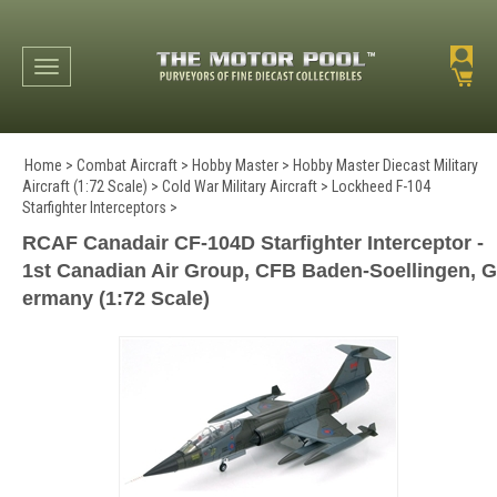
Toggle navigation
Home
>
Combat Aircraft
>
Hobby Master
>
Hobby Master Diecast Military
Aircraft (1:72 Scale)
>
Cold War Military Aircraft
>
Lockheed F-104
Starfighter Interceptors
>
RCAF Canadair CF-104D Starfighter Interceptor -
1st Canadian Air Group, CFB Baden-Soellingen, G
ermany (1:72 Scale)