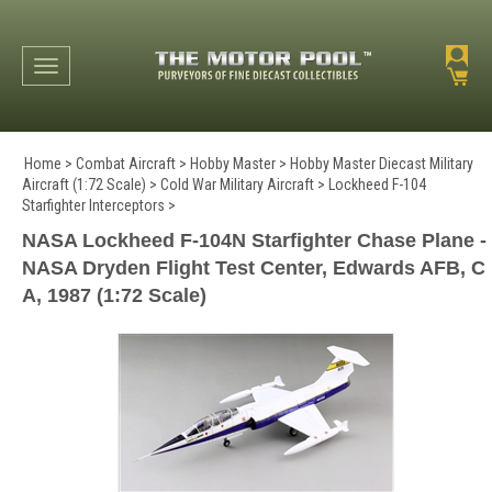
Toggle navigation
Home
>
Combat Aircraft
>
Hobby Master
>
Hobby Master Diecast Military
Aircraft (1:72 Scale)
>
Cold War Military Aircraft
>
Lockheed F-104
Starfighter Interceptors
>
NASA Lockheed F-104N Starfighter Chase Plane -
NASA Dryden Flight Test Center, Edwards AFB, C
A, 1987 (1:72 Scale)