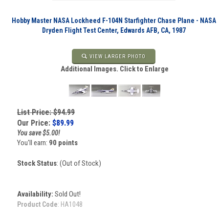
Hobby Master NASA Lockheed F-104N Starfighter Chase Plane - NASA
Dryden Flight Test Center, Edwards AFB, CA, 1987
VIEW LARGER PHOTO
Additional Images. Click to Enlarge
List Price: $94.99
Our Price:
$
89.99
You save $5.00!
You'll earn:
90 points
Stock Status
: (Out of Stock)
Availability:
Sold Out!
Product Code
:
HA1048