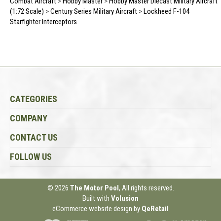
Combat Aircraft
>
Hobby Master
>
Hobby Master Diecast Military Aircraft
(1:72 Scale)
>
Century Series Military Aircraft
>
Lockheed F-104
Starfighter Interceptors
CATEGORIES
COMPANY
CONTACT US
FOLLOW US
© 2026
The Motor Pool
, All rights reserved.
Built with
Volusion
eCommerce website design
by
QeRetail