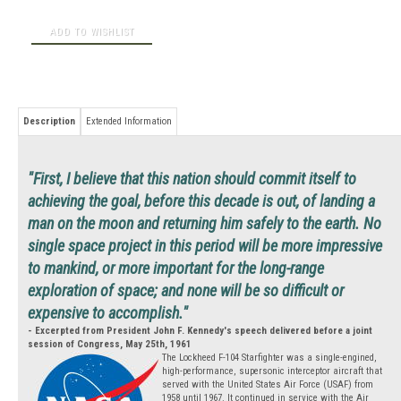
Description
Extended Information
"First, I believe that this nation should commit itself to
achieving the goal, before this decade is out, of landing a
man on the moon and returning him safely to the earth. No
single space project in this period will be more impressive
to mankind, or more important for the long-range
exploration of space; and none will be so difficult or
expensive to accomplish."
- Excerpted from President John F. Kennedy's speech delivered before a joint
session of Congress, May 25th, 1961
The Lockheed F-104 Starfighter was a single-engined,
high-performance, supersonic interceptor aircraft that
served with the United States Air Force (USAF) from
1958 until 1967. It continued in service with the Air