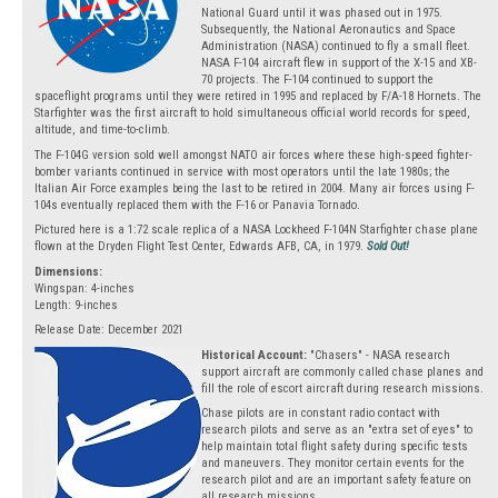
National Guard until it was phased out in 1975.
Subsequently, the National Aeronautics and Space
Administration (NASA) continued to fly a small fleet.
NASA F-104 aircraft flew in support of the X-15 and XB-
70 projects. The F-104 continued to support the
spaceflight programs until they were retired in 1995 and replaced by F/A-18 Hornets. The
Starfighter was the first aircraft to hold simultaneous official world records for speed,
altitude, and time-to-climb.
The F-104G version sold well amongst NATO air forces where these high-speed fighter-
bomber variants continued in service with most operators until the late 1980s; the
Italian Air Force examples being the last to be retired in 2004. Many air forces using F-
104s eventually replaced them with the F-16 or Panavia Tornado.
Pictured here is a 1:72 scale replica of a NASA Lockheed F-104N Starfighter chase plane
flown at the Dryden Flight Test Center, Edwards AFB, CA, in 1979.
Sold Out!
Dimensions:
Wingspan: 4-inches
Length: 9-inches
Release Date: December 2021
Historical Account:
"Chasers" - NASA research
support aircraft are commonly called chase planes and
fill the role of escort aircraft during research missions.
Chase pilots are in constant radio contact with
research pilots and serve as an "extra set of eyes" to
help maintain total flight safety during specific tests
and maneuvers. They monitor certain events for the
research pilot and are an important safety feature on
all research missions.