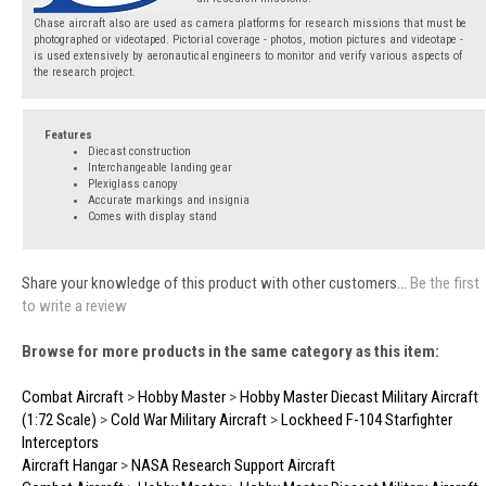
Chase aircraft also are used as camera platforms for research missions that must be
photographed or videotaped. Pictorial coverage - photos, motion pictures and videotape -
is used extensively by aeronautical engineers to monitor and verify various aspects of
the research project.
Features
Diecast construction
Interchangeable landing gear
Plexiglass canopy
Accurate markings and insignia
Comes with display stand
Share your knowledge of this product with other customers...
Be the first
to write a review
Browse for more products in the same category as this item:
Combat Aircraft
>
Hobby Master
>
Hobby Master Diecast Military Aircraft
(1:72 Scale)
>
Cold War Military Aircraft
>
Lockheed F-104 Starfighter
Interceptors
Aircraft Hangar
>
NASA Research Support Aircraft