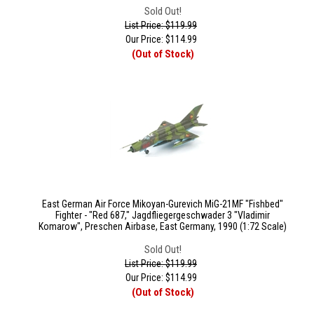
Sold Out!
List Price: $119.99
Our Price:
$
114.99
(Out of Stock)
East German Air Force Mikoyan-Gurevich MiG-21MF "Fishbed"
Fighter - "Red 687," Jagdfliegergeschwader 3 "Vladimir
Komarow", Preschen Airbase, East Germany, 1990 (1:72 Scale)
Sold Out!
List Price: $119.99
Our Price:
$
114.99
(Out of Stock)