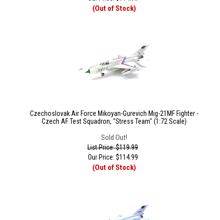
(Out of Stock)
Czechoslovak Air Force Mikoyan-Gurevich Mig-21MF Fighter -
Czech AF Test Squadron, "Stress Team" (1:72 Scale)
Sold Out!
List Price: $119.99
Our Price:
$
114.99
(Out of Stock)