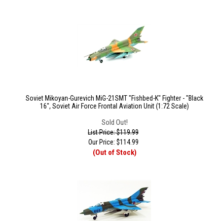
Soviet Mikoyan-Gurevich MiG-21SMT "Fishbed-K" Fighter - "Black
16", Soviet Air Force Frontal Aviation Unit (1:72 Scale)
Sold Out!
List Price: $119.99
Our Price:
$
114.99
(Out of Stock)