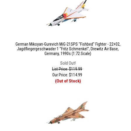
German Mikoyan-Gurevich MiG-21SPS "Fishbed" Fighter - 22+02,
Jagdfliegergeschwader 1 "Fritz Schmenkel", Drewitz Air Base,
Germany, 1990s (1:72 Scale)
Sold Out!
List Price: $119.99
Our Price:
$
114.99
(Out of Stock)