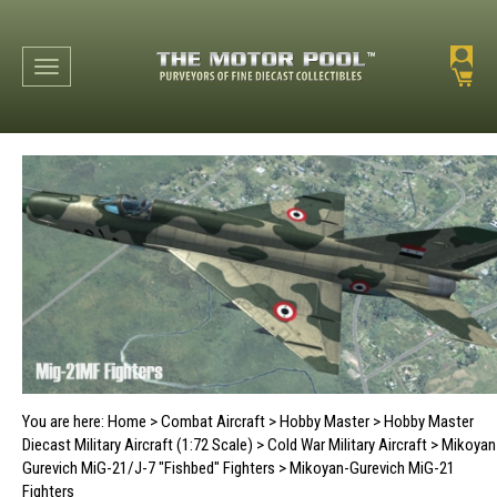
Toggle navigation
You are here:
Home
>
Combat Aircraft
>
Hobby Master
>
Hobby Master
Diecast Military Aircraft (1:72 Scale)
>
Cold War Military Aircraft
>
Mikoyan
Gurevich MiG-21/J-7 "Fishbed" Fighters
>
Mikoyan-Gurevich MiG-21
Fighters