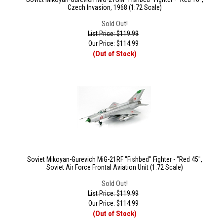
Czech Invasion, 1968 (1:72 Scale)
Sold Out!
List Price: $119.99
Our Price:
$
114.99
(Out of Stock)
Soviet Mikoyan-Gurevich MiG-21RF "Fishbed" Fighter - "Red 45",
Soviet Air Force Frontal Aviation Unit (1:72 Scale)
Sold Out!
List Price: $119.99
Our Price:
$
114.99
(Out of Stock)