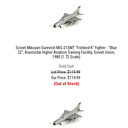
Soviet Mikoyan-Gurevich MiG-21SMT "Fishbed-K" Fighter - "Blue
22", Krasnodar Higher Aviation Training Facility, Soviet Union,
1980 (1:72 Scale)
Sold Out!
List Price: $119.99
Our Price:
$
114.99
(Out of Stock)