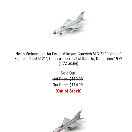
North Vietnamese Air Force Mikoyan-Gurevich MiG-21 "Fishbed"
Fighter - "Red 5121", Phanm Tuan, 921st Sao Do, December 1972
(1:72 Scale)
Sold Out!
List Price: $119.99
Our Price:
$
114.99
(Out of Stock)