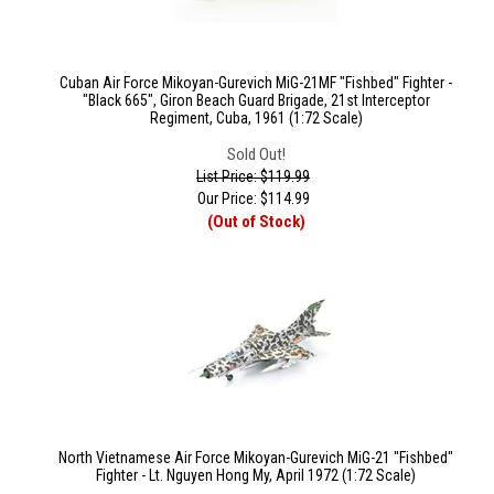
Cuban Air Force Mikoyan-Gurevich MiG-21MF "Fishbed" Fighter -
"Black 665", Giron Beach Guard Brigade, 21st Interceptor
Regiment, Cuba, 1961 (1:72 Scale)
Sold Out!
List Price: $119.99
Our Price:
$
114.99
(Out of Stock)
North Vietnamese Air Force Mikoyan-Gurevich MiG-21 "Fishbed"
Fighter - Lt. Nguyen Hong My, April 1972 (1:72 Scale)