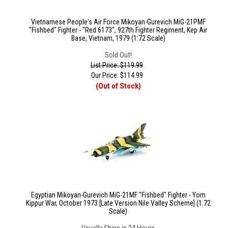
Vietnamese People's Air Force Mikoyan-Gurevich MiG-21PMF
"Fishbed" Fighter - "Red 6173", 927th Fighter Regiment, Kep Air
Base, Vietnam, 1979 (1:72 Scale)
Sold Out!
List Price: $119.99
Our Price:
$
114.99
(Out of Stock)
Egyptian Mikoyan-Gurevich MiG-21MF "Fishbed" Fighter - Yom
Kippur War, October 1973 [Late Version Nile Valley Scheme] (1:72
Scale)