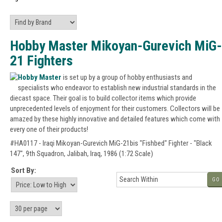
Hobby Master Mikoyan-Gurevich MiG-
21 Fighters
Hobby Master
is set up by a group of hobby enthusiasts and
specialists who endeavor to establish new industrial standards in the
diecast space. Their goal is to build collector items which provide
unprecedented levels of enjoyment for their customers. Collectors will be
amazed by these highly innovative and detailed features which come with
every one of their products!
#HA0117 - Iraqi Mikoyan-Gurevich MiG-21bis "Fishbed" Fighter - "Black
147", 9th Squadron, Jalibah, Iraq, 1986 (1:72 Scale)
Sort By:
GO