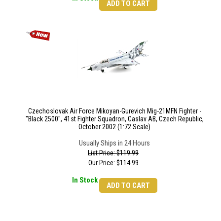
ADD TO CART
Czechoslovak Air Force Mikoyan-Gurevich Mig-21MFN Fighter -
"Black 2500", 41st Fighter Squadron, Caslav AB, Czech Republic,
October 2002 (1:72 Scale)
Usually Ships in 24 Hours
List Price: $119.99
Our Price:
$
114.99
In Stock
ADD TO CART