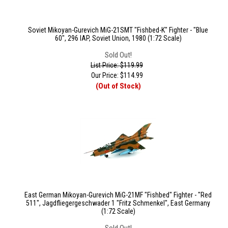
Soviet Mikoyan-Gurevich MiG-21SMT "Fishbed-K" Fighter - "Blue
60", 296 IAP, Soviet Union, 1980 (1:72 Scale)
Sold Out!
List Price: $119.99
Our Price:
$
114.99
(Out of Stock)
East German Mikoyan-Gurevich MiG-21MF "Fishbed" Fighter - "Red
511", Jagdfliegergeschwader 1 "Fritz Schmenkel", East Germany
(1:72 Scale)