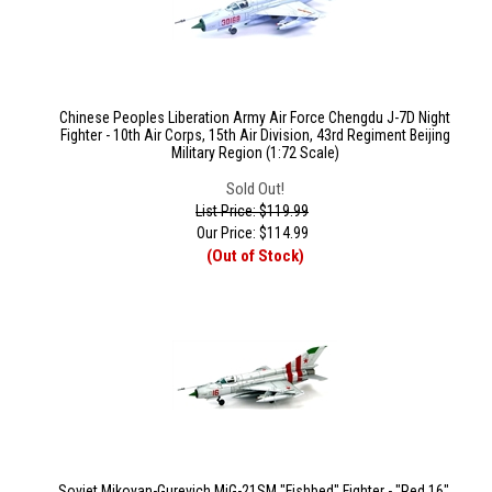
Chinese Peoples Liberation Army Air Force Chengdu J-7D Night
Fighter - 10th Air Corps, 15th Air Division, 43rd Regiment Beijing
Military Region (1:72 Scale)
Sold Out!
List Price: $119.99
Our Price:
$
114.99
(Out of Stock)
Soviet Mikoyan-Gurevich MiG-21SM "Fishbed" Fighter - "Red 16",