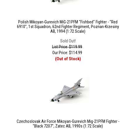
Polish Mikoyan-Gurevich MiG-21PFM "Fishbed" Fighter - "Red
6910", 1st Squadron, 62nd Fighter Regiment, Poznan-Krzesiny
AB, 1994 (1:72 Scale)
Sold Out!
List Price: $119.99
Our Price:
$
114.99
(Out of Stock)
Czechoslovak Air Force Mikoyan-Gurevich Mig-21PFM Fighter -
"Black 7207", Zatec AB, 1990s (1:72 Scale)