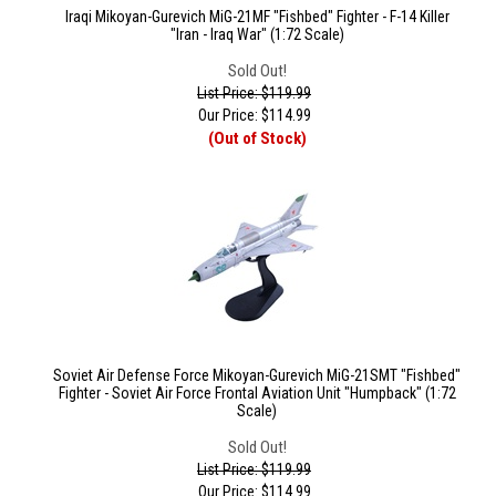
Iraqi Mikoyan-Gurevich MiG-21MF "Fishbed" Fighter - F-14 Killer
"Iran - Iraq War" (1:72 Scale)
Sold Out!
List Price: $119.99
Our Price:
$
114.99
(Out of Stock)
Soviet Air Defense Force Mikoyan-Gurevich MiG-21SMT "Fishbed"
Fighter - Soviet Air Force Frontal Aviation Unit "Humpback" (1:72
Scale)
Sold Out!
List Price: $119.99
Our Price:
$
114.99