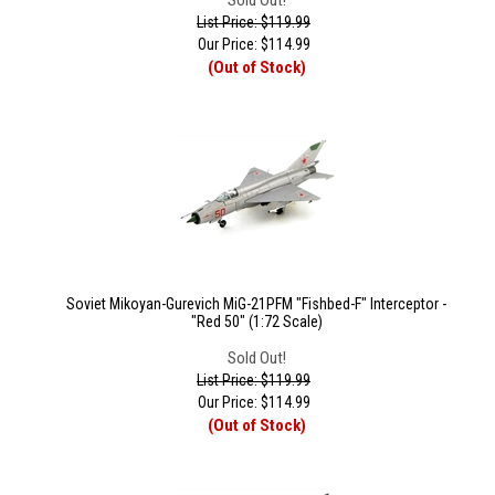
Sold Out!
List Price: $119.99
Our Price:
$
114.99
(Out of Stock)
Soviet Mikoyan-Gurevich MiG-21PFM "Fishbed-F" Interceptor -
"Red 50" (1:72 Scale)
Sold Out!
List Price: $119.99
Our Price:
$
114.99
(Out of Stock)