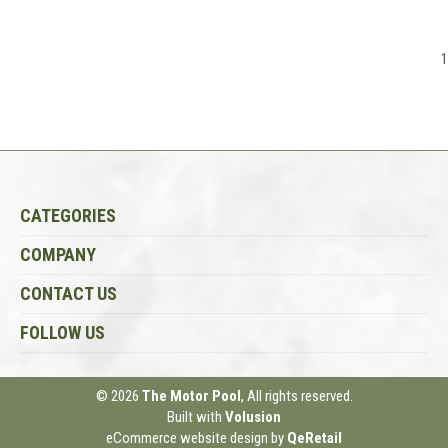
1
CATEGORIES
COMPANY
CONTACT US
FOLLOW US
© 2026
The Motor Pool
, All rights reserved.
Built with
Volusion
eCommerce website design
by
QeRetail