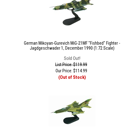
German Mikoyan-Gurevich MiG-21MF "Fishbed" Fighter -
Jagdgeschwader 1, December 1990 (1:72 Scale)
Sold Out!
List Price: $119.99
Our Price:
$
114.99
(Out of Stock)