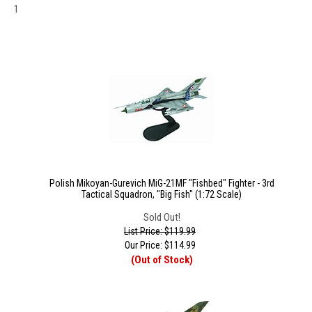
1
Polish Mikoyan-Gurevich MiG-21MF "Fishbed" Fighter - 3rd
Tactical Squadron, "Big Fish" (1:72 Scale)
Sold Out!
List Price: $119.99
Our Price:
$
114.99
(Out of Stock)