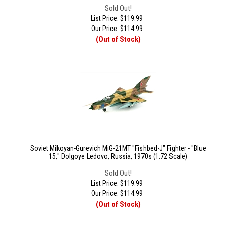
Sold Out!
List Price: $119.99
Our Price:
$
114.99
(Out of Stock)
Soviet Mikoyan-Gurevich MiG-21MT "Fishbed-J" Fighter - "Blue
15," Dolgoye Ledovo, Russia, 1970s (1:72 Scale)
Sold Out!
List Price: $119.99
Our Price:
$
114.99
(Out of Stock)