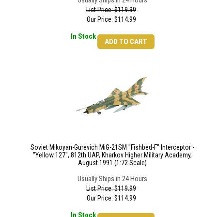
Usually Ships in 24 Hours
List Price: $119.99
Our Price:
$
114.99
In Stock
ADD TO CART
Soviet Mikoyan-Gurevich MiG-21SM "Fishbed-F" Interceptor -
"Yellow 127", 812th UAP, Kharkov Higher Military Academy,
August 1991 (1:72 Scale)
Usually Ships in 24 Hours
List Price: $119.99
Our Price:
$
114.99
In Stock