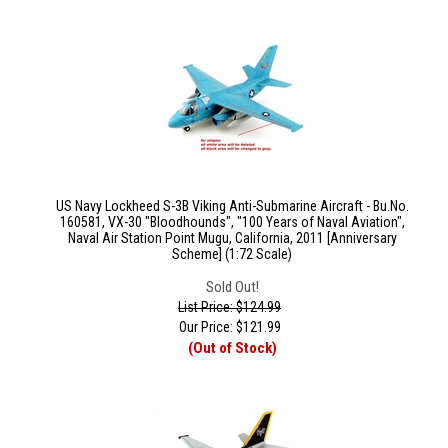
US Navy Lockheed S-3B Viking Anti-Submarine Aircraft - Bu.No.
160581, VX-30 "Bloodhounds", "100 Years of Naval Aviation",
Naval Air Station Point Mugu, California, 2011 [Anniversary
Scheme] (1:72 Scale)
Sold Out!
List Price: $124.99
Our Price:
$
121.99
(Out of Stock)