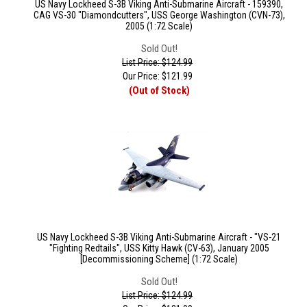
US Navy Lockheed S-3B Viking Anti-Submarine Aircraft - 159390,
CAG VS-30 "Diamondcutters", USS George Washington (CVN-73),
2005 (1:72 Scale)
Sold Out!
List Price: $124.99
Our Price:
$
121.99
(Out of Stock)
US Navy Lockheed S-3B Viking Anti-Submarine Aircraft - "VS-21
"Fighting Redtails", USS Kitty Hawk (CV-63), January 2005
[Decommissioning Scheme] (1:72 Scale)
Sold Out!
List Price: $124.99