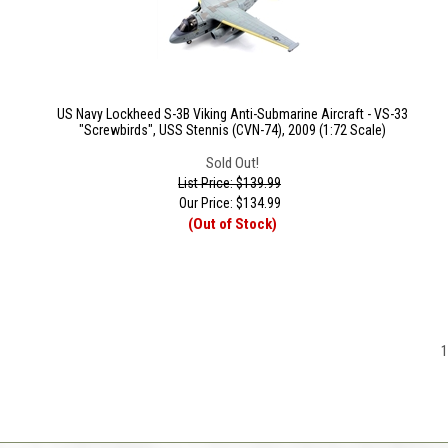
US Navy Lockheed S-3B Viking Anti-Submarine Aircraft - VS-33
"Screwbirds", USS Stennis (CVN-74), 2009 (1:72 Scale)
Sold Out!
List Price: $139.99
Our Price:
$
134.99
(Out of Stock)
1