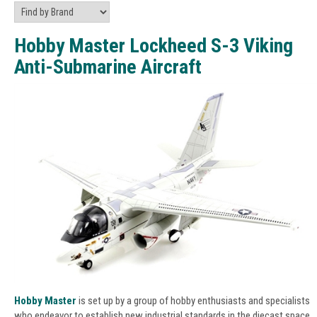
Hobby Master Lockheed S-3 Viking
Anti-Submarine Aircraft
Hobby Master
is set up by a group of hobby enthusiasts and specialists
who endeavor to establish new industrial standards in the diecast space.