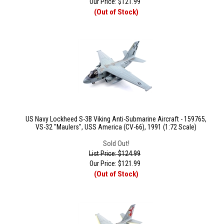
Our Price:
$
121.99
(Out of Stock)
US Navy Lockheed S-3B Viking Anti-Submarine Aircraft - 159765,
VS-32 "Maulers", USS America (CV-66), 1991 (1:72 Scale)
Sold Out!
List Price: $124.99
Our Price:
$
121.99
(Out of Stock)