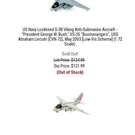
US Navy Lockheed S-3B Viking Anti-Submarine Aircraft -
"President George W. Bush," VS-35 "Boomerangers", USS
Abraham Lincoln (CVN-72), May 2003 [Low-Vis Scheme] (1:72
Scale)
Sold Out!
List Price: $124.99
Our Price:
$
121.99
(Out of Stock)