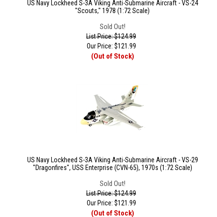
US Navy Lockheed S-3A Viking Anti-Submarine Aircraft - VS-24
"Scouts," 1978 (1:72 Scale)
Sold Out!
List Price: $124.99
Our Price:
$
121.99
(Out of Stock)
US Navy Lockheed S-3A Viking Anti-Submarine Aircraft - VS-29
"Dragonfires", USS Enterprise (CVN-65), 1970s (1:72 Scale)
Sold Out!
List Price: $124.99
Our Price:
$
121.99
(Out of Stock)