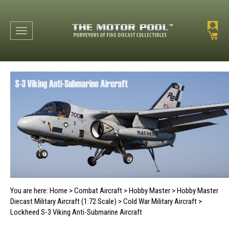
Toggle navigation
You are here:
Home
>
Combat Aircraft
>
Hobby Master
>
Hobby Master
Diecast Military Aircraft (1:72 Scale)
>
Cold War Military Aircraft
>
Lockheed S-3 Viking Anti-Submarine Aircraft