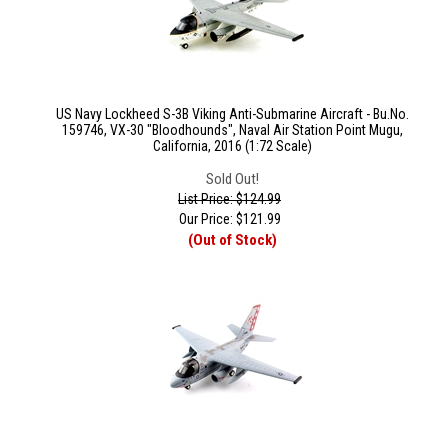
US Navy Lockheed S-3B Viking Anti-Submarine Aircraft - Bu.No.
159746, VX-30 "Bloodhounds", Naval Air Station Point Mugu,
California, 2016 (1:72 Scale)
Sold Out!
List Price: $124.99
Our Price:
$
121.99
(Out of Stock)