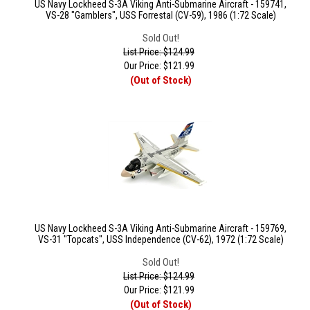
US Navy Lockheed S-3A Viking Anti-Submarine Aircraft - 159741,
VS-28 "Gamblers", USS Forrestal (CV-59), 1986 (1:72 Scale)
Sold Out!
List Price: $124.99
Our Price:
$
121.99
(Out of Stock)
US Navy Lockheed S-3A Viking Anti-Submarine Aircraft - 159769,
VS-31 "Topcats", USS Independence (CV-62), 1972 (1:72 Scale)
Sold Out!
List Price: $124.99
Our Price:
$
121.99
(Out of Stock)