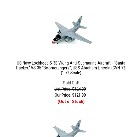
US Navy Lockheed S-3B Viking Anti-Submarine Aircraft - "Santa
Tracker," VS-35 "Boomerangers", USS Abraham Lincoln (CVN-72)
(1:72 Scale)
Sold Out!
List Price: $124.99
Our Price:
$
121.99
(Out of Stock)