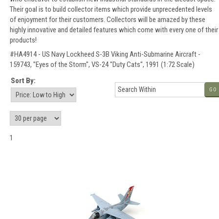
Their goal is to build collector items which provide unprecedented levels
of enjoyment for their customers. Collectors will be amazed by these
highly innovative and detailed features which come with every one of their
products!
#HA4914 - US Navy Lockheed S-3B Viking Anti-Submarine Aircraft -
159743, "Eyes of the Storm", VS-24 "Duty Cats", 1991 (1:72 Scale)
Sort By:
GO
1