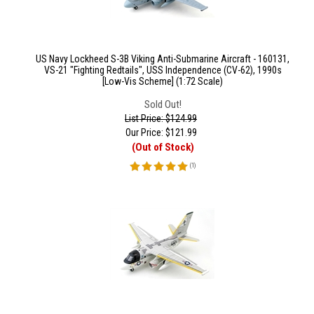
US Navy Lockheed S-3B Viking Anti-Submarine Aircraft - 160131,
VS-21 "Fighting Redtails", USS Independence (CV-62), 1990s
[Low-Vis Scheme] (1:72 Scale)
Sold Out!
List Price: $124.99
Our Price:
$
121.99
(Out of Stock)
(
1
)