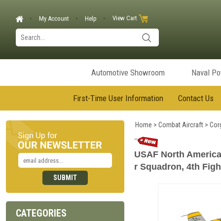
View Cart
My Account
Help
Automotive Showroom
Naval P
First-Time User Information
Contact Us
Home
>
Combat Aircraft
>
Corg
USAF North American 
r Squadron, 4th Figh
CATEGORIES