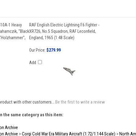
410A-1 Heavy
RAF English Electric Lightning F.6 Fighter -
rahamczik, "Black
XR726, No.5 Squadron, RAF Leconfield,
 "Holzhammer",
England, 1965 (1:48 Scale)
Our Price:
$279.99
Add
product with other customers...
Be the first to write a review
n the same category as this item:
ion Archive
ion Archive
>
Corgi Cold War Era Military Aircraft (1:72/1:144 Scale)
>
North Ame