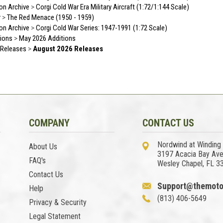
ion Archive
>
Corgi Cold War Era Military Aircraft (1:72/1:144 Scale)
r
>
The Red Menace (1950 - 1959)
ion Archive
>
Corgi Cold War Series: 1947-1991 (1:72 Scale)
ions
>
May 2026 Additions
Releases
>
August 2026 Releases
COMPANY
CONTACT US
Nordwind at Winding
About Us
3197 Acacia Bay Av
FAQ's
Wesley Chapel, FL 3
Contact Us
Support@themoto
Help
(813) 406-5649
Privacy & Security
Legal Statement