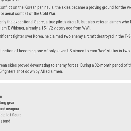
onflict on the Korean peninsula, the skies became a proving ground for the w
jor aerial combat of the Cold War.
 only the exceptional Sabre, a true pilot's aircraft, but also veteran airmen 
iam T. Whisner, already a 15-1/2 victory ace from WWII.
ificent fighter over Korea, he claimed two enemy aircraft destroyed in the F-
stinction of becoming one of only seven US airmen to earn 'Ace' status in two w
rean skies proved devastating to enemy forces. During a 32-month period of t
 fighters shot down by Allied airmen.
on
ding gear
nd insignia
 pilot figure
 stand