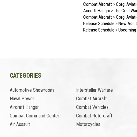
Combat Aircraft
>
Corgi Aviat
Aircraft Hangar
>
The Cold Wa
Combat Aircraft
>
Corgi Aviat
Release Schedule
>
New Addit
Release Schedule
>
Upcoming 
CATEGORIES
Automotive Showroom
Interstellar Warfare
Naval Power
Combat Aircraft
Aircraft Hangar
Combat Vehicles
Combat Command Center
Combat Rotorcraft
Air Assault
Motorcycles