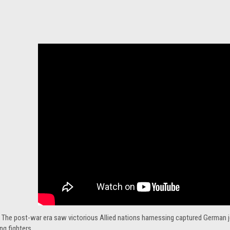
 The post-war era saw victorious Allied nations harnessing captured German je
g fighters.