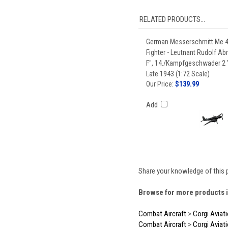
RELATED PRODUCTS...
German Messerschmitt Me 
Fighter - Leutnant Rudolf Ab
F", 14./Kampfgeschwader 2
Late 1943 (1:72 Scale)
Our Price:
$139.99
Add
Share your knowledge of this 
Browse for more products i
Combat Aircraft
>
Corgi Aviat
Combat Aircraft
>
Corgi Aviat