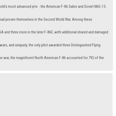
orld's most advanced jets - the American F-86 Sabre and Soviet MiG-15.
who had proven themselves in the Second World War. Among these
86A and three more in the later F-86E, with additional shared and damaged
ars, and uniquely, the only pilot awarded three Distinguished Flying
he war, the magnificent North American F-86 accounted for 792 of the