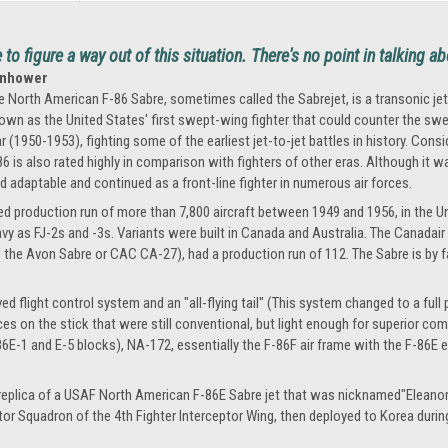
o figure a way out of this situation. There's no point in talking ab
senhower
e North American F-86 Sabre, sometimes called the Sabrejet, is a transonic jet 
own as the United States' first swept-wing fighter that could counter the swe
r (1950-1953), fighting some of the earliest jet-to-jet battles in history. Cons
86 is also rated highly in comparison with fighters of other eras. Although it
d adaptable and continued as a front-line fighter in numerous air forces.
d production run of more than 7,800 aircraft between 1949 and 1956, in the Unit
y as FJ-2s and -3s. Variants were built in Canada and Australia. The Canadair
e Avon Sabre or CAC CA-27), had a production run of 112. The Sabre is by far
 flight control system and an "all-flying tail" (This system changed to a full po
rces on the stick that were still conventional, but light enough for superior co
-1 and E-5 blocks), NA-172, essentially the F-86F air frame with the F-86E e
 replica of a USAF North American F-86E Sabre jet that was nicknamed"Eleanor E.
ptor Squadron of the 4th Fighter Interceptor Wing, then deployed to Korea duri