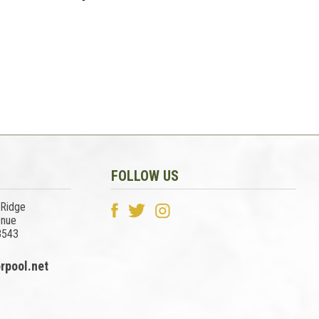
FOLLOW US
 Ridge
enue
3543
rpool.net