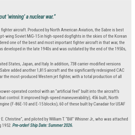
out 'winning' a nuclear war."
fighter aircraft. Produced by North American Aviation, the Sabre is best
pt-wing Soviet MiG-15 in high-speed dogfights in the skies of the Korean
idered one of the best and most important fighter aircraft in that war, the
 was developed in the late 1940s and was outdated by the end of the 1950s,
ed States, Japan, and Italy. In addition, 738 carrier-modified versions
 Sabre added another 1,815 aircraft and the significantly redesigned CAC
 the most-produced Western jet fighter, with a total production of all
wer-operated control with an "artificial feel" built into the aircraft's
mbat control. It improved high-speed maneuverability); 456 built, North
ngine (F-86E-10 and E-15 blocks); 60 of these built by Canadair for USAF
 Christine", and piloted by William T. "Bill" Whisner Jr., who was attached
ng 1952.
Pre-order! Ship Date: Summer 2026.