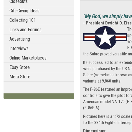
Closeouts
Gift-Giving Ideas
"My God, we simply have t
Collecting 101
- President Dwight D. Ei
Th
Links and Forums
kn
Advertising
Wa
F-
Interviews
the Sabre proved versatile an
Online Marketplaces
Its success led to an extende
Ebay Store
were purchased by the US Nav
Sabre (sometimes known as th
Meta Store
variants at 9,860 units.
The F-86E featured an improved
controls to give the pilot fo
American model NA-170 (F-86E
(F-86E-6)
Pictured here is a 1:72 scale
to the 334th Fighter Interce
Dimensions: