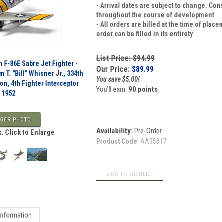
- Arrival dates are subject to change. Co
throughout the course of development
- All orders are billed at the time of pla
order can be filled in its entirety
List Price: $94.99
 F-86E Sabre Jet Fighter -
Our Price:
$
89.99
m T. "Bill" Whisner Jr., 334th
You save $5.00!
on, 4th Fighter Interceptor
You'll earn:
90 points
 1952
GER PHOTO
Availability:
Pre-Order
. Click to Enlarge
Product Code
:
AA35817
Information