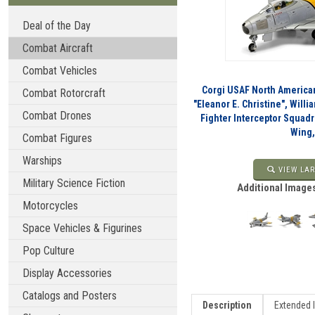
Deal of the Day
Combat Aircraft
Combat Vehicles
Corgi USAF North American
Combat Rotorcraft
"Eleanor E. Christine", Willia
Combat Drones
Fighter Interceptor Squadr
Wing,
Combat Figures
Warships
VIEW LAR
Military Science Fiction
Additional Images
Motorcycles
Space Vehicles & Figurines
Pop Culture
Display Accessories
Catalogs and Posters
Description
Extended 