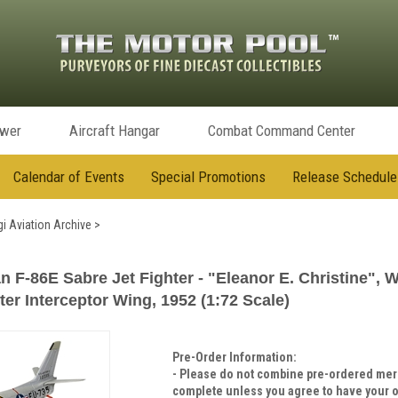
ower
Aircraft Hangar
Combat Command Center
Calendar of Events
Special Promotions
Release Schedule
i Aviation Archive
>
F-86E Sabre Jet Fighter - "Eleanor E. Christine", Wil
ter Interceptor Wing, 1952 (1:72 Scale)
Pre-Order Information:
- Please do not combine pre-ordered merc
complete unless you agree to have your o