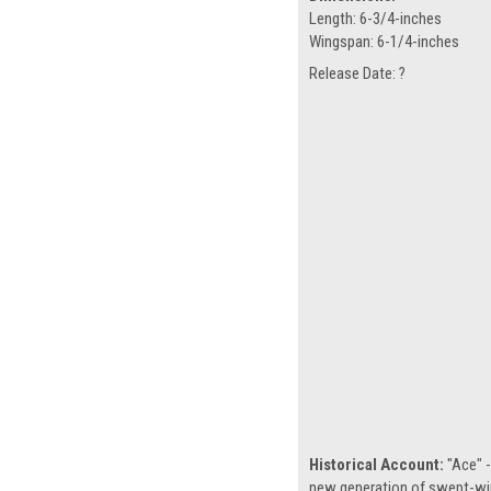
Length: 6-3/4-inches
Wingspan: 6-1/4-inches
Release Date: ?
Historical Account:
"Ace" -
new generation of swept-win