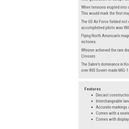
When tensions erupted into c
This would mark the first ma
The US Air Force fielded not
accomplished pilots was Will
Flying North American's magn
victories.
Whisner achieved the rare di
Crosses.
The Sabre's dominance in Ko
over 800 Soviet-made MiG-15
Features
Diecast constructi
Interchangeable lan
Accurate markings a
Comes with a seated
Comes with display