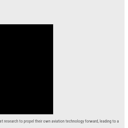
t research to propel their own aviation technology forward, leading to a