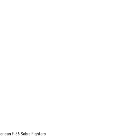
rican F-86 Sabre Fighters