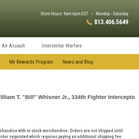
Store Hours: 9am-6pm EST
•
Monday - Saturday
813.406.5649
Air Assault
Interstellar Warfare
My Rewards Program
News and Blog
liam T. "Bill" Whisner Jr., 334th Fighter Intercepto
handise with in stock merchandise. Orders are not shipped until
rder separated which requires paying an additional shipping fee