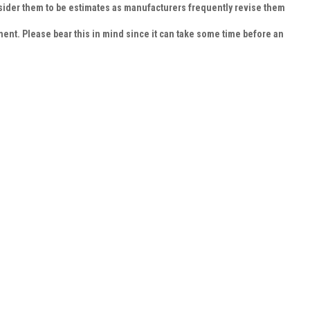
nsider them to be estimates as manufacturers frequently revise them
cement. Please bear this in mind since it can take some time before an