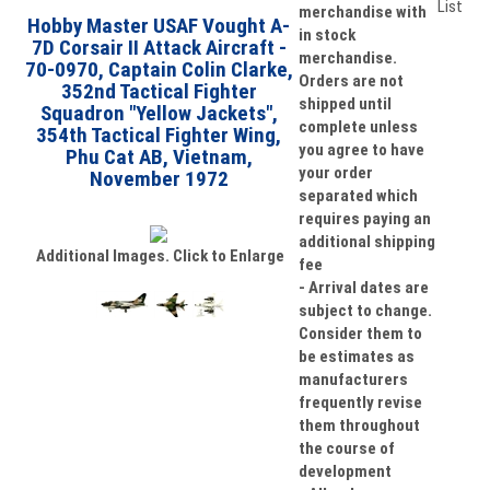
merchandise with
Hobby Master USAF Vought A-
in stock
7D Corsair II Attack Aircraft -
merchandise.
70-0970, Captain Colin Clarke,
Orders are not
352nd Tactical Fighter
shipped until
Squadron "Yellow Jackets",
complete unless
354th Tactical Fighter Wing,
you agree to have
Phu Cat AB, Vietnam,
your order
November 1972
separated which
requires paying an
additional shipping
Additional Images. Click to Enlarge
fee
- Arrival dates are
subject to change.
Consider them to
be estimates as
manufacturers
frequently revise
them throughout
the course of
development