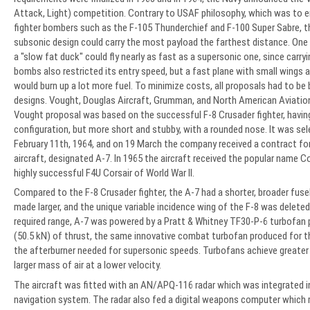
Attack, Light) competition. Contrary to USAF philosophy, which was to 
fighter bombers such as the F-105 Thunderchief and F-100 Super Sabre, th
subsonic design could carry the most payload the farthest distance. One s
a "slow fat duck" could fly nearly as fast as a supersonic one, since carry
bombs also restricted its entry speed, but a fast plane with small wings 
would burn up a lot more fuel. To minimize costs, all proposals had to be
designs. Vought, Douglas Aircraft, Grumman, and North American Aviatio
Vought proposal was based on the successful F-8 Crusader fighter, having
configuration, but more short and stubby, with a rounded nose. It was se
February 11th, 1964, and on 19 March the company received a contract for 
aircraft, designated A-7. In 1965 the aircraft received the popular name Cor
highly successful F4U Corsair of World War II.
Compared to the F-8 Crusader fighter, the A-7 had a shorter, broader fus
made larger, and the unique variable incidence wing of the F-8 was deleted
required range, A-7 was powered by a Pratt & Whitney TF30-P-6 turbofan 
(50.5 kN) of thrust, the same innovative combat turbofan produced for t
the afterburner needed for supersonic speeds. Turbofans achieve greater 
larger mass of air at a lower velocity.
The aircraft was fitted with an AN/APQ-116 radar which was integrated i
navigation system. The radar also fed a digital weapons computer which