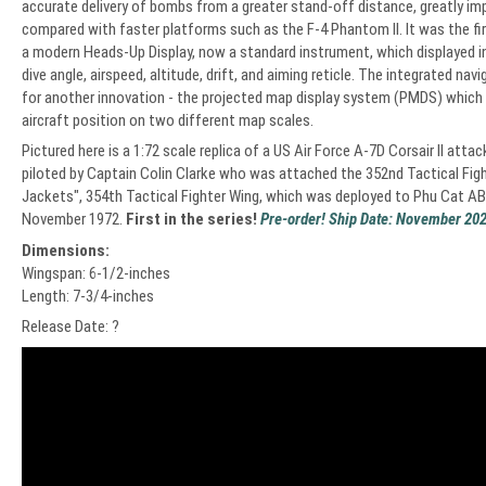
accurate delivery of bombs from a greater stand-off distance, greatly impr
compared with faster platforms such as the F-4 Phantom II. It was the fir
a modern Heads-Up Display, now a standard instrument, which displayed 
dive angle, airspeed, altitude, drift, and aiming reticle. The integrated na
for another innovation - the projected map display system (PMDS) which
aircraft position on two different map scales.
Pictured here is a 1:72 scale replica of a US Air Force A-7D Corsair II atta
piloted by Captain Colin Clarke who was attached the 352nd Tactical Fig
Jackets", 354th Tactical Fighter Wing, which was deployed to Phu Cat AB
November 1972.
First in the series!
Pre-order! Ship Date: November 202
Dimensions:
Wingspan: 6-1/2-inches
Length: 7-3/4-inches
Release Date: ?