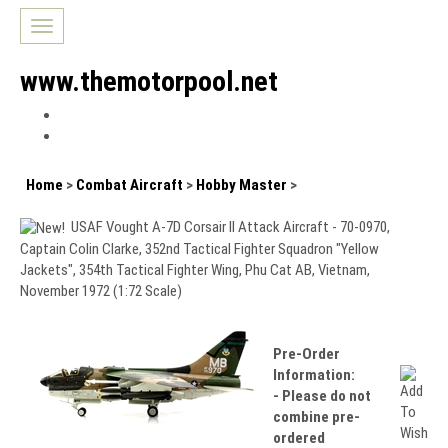
Toggle
navigation
www.themotorpool.net
Home
>
Combat Aircraft
>
Hobby Master
>
USAF Vought A-7D Corsair II Attack Aircraft - 70-0970,
Captain Colin Clarke, 352nd Tactical Fighter Squadron "Yellow
Jackets", 354th Tactical Fighter Wing, Phu Cat AB, Vietnam,
November 1972 (1:72 Scale)
Pre-Order
Information:
- Please do not
combine pre-
ordered