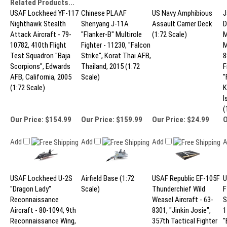
Related Products...
USAF Lockheed YF-117
Chinese PLAAF
US Navy Amphibious
J
Nighthawk Stealth
Shenyang J-11A
Assault Carrier Deck
D
Attack Aircraft - 79-
"Flanker-B" Multirole
(1:72 Scale)
M
10782, 410th Flight
Fighter - 11230, "Falcon
M
Test Squadron "Baja
Strike", Korat Thai AFB,
8
Scorpions", Edwards
Thailand, 2015 (1:72
F
AFB, California, 2005
Scale)
"
(1:72 Scale)
K
I
(
Our Price:
$154.99
Our Price:
$159.99
Our Price:
$24.99
O
Add
Add
Add
USAF Lockheed U-2S
Airfield Base (1:72
USAF Republic EF-105F
U
"Dragon Lady"
Scale)
Thunderchief Wild
F
Reconnaissance
Weasel Aircraft - 63-
S
Aircraft - 80-1094, 9th
8301, "Jinkin Josie",
1
Reconnaissance Wing,
357th Tactical Fighter
"