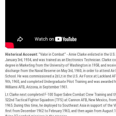
Historical Account:
"Valor in Combat" - Arnie Clarke enlisted in the U.S
January 3rd, 1954, and was trained as an Electronics Technician. Clarke c
degree in Marketing from the University of Washington in 1958, and recei
discharge from the Naval Reserve on May 3rd, 1960, in order to attend Air 
School. He was commissioned a 2d Lt in the U.S. Air Force at Lackland A
9th, 1960, and completed Undergraduate Pilot Training and was awarded hi
Williams AFB, Arizona, in September 1961.
Lt Clarke next completed F-100 Super Sabre Combat Crew Training and th
522nd Tactical Fighter Squadron (TFS) at Cannon AFB, New Mexico, fro
1965. During this time, he deployed to Southeast Asia in support of the
first from December 1962 to February 1963, and then again from August 1