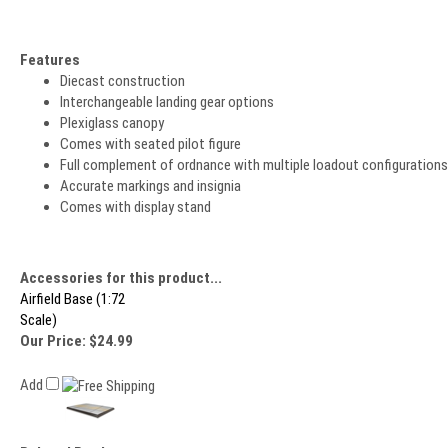
Features
Diecast construction
Interchangeable landing gear options
Plexiglass canopy
Comes with seated pilot figure
Full complement of ordnance with multiple loadout configurations
Accurate markings and insignia
Comes with display stand
Accessories for this product...
Airfield Base (1:72
Scale)
Our Price:
$24.99
Add