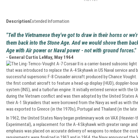
Description
Extended Information
"Tell the Vietnamese they've got to draw in their horns or we
them back into the Stone Age. And we would shove them back
Age with Air power or Naval power - not with ground forces."
- General Curtis LeMay, May 1964
The Ling-Temco-Vought A-7 Corsair II is a carrier-based subsonic light
that was introduced to replace the A-4 Skyhawk in US Naval service and 
successful supersonic F-8 Crusader aircraft produced by Chance Vought.
the first combat aircraft to feature a head-up display (HUD), doppler-boun
system (INS), and a turbofan engine. It initially entered service with the 
during the Vietnam conflict and was then adopted by the United States Ai
their A-1 Skyraiders that were borrowed from the Navy as well as with the 
was exported to Greece (in the 1970s), Portugal and Thailand (in the late
In 1962, the United States Navy began preliminary work on VAX (Heavier-th
Experimental), a replacement for the A-4 Skyhawk with greater range and 
emphasis was placed on accurate delivery of weapons to reduce the cost
requirements were finalized in 1963 and in 1964, the Navy announced the V