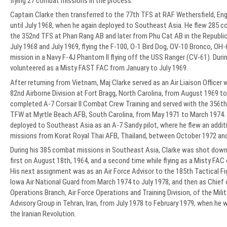
flying 27 combat missions in the process.
Captain Clarke then transferred to the 77th TFS at RAF Wethersfield, Eng
until July 1968, when he again deployed to Southeast Asia. He flew 285 
the 352nd TFS at Phan Rang AB and later from Phu Cat AB in the Republ
July 1968 and July 1969, flying the F-100, O-1 Bird Dog, OV-10 Bronco, OH
mission in a Navy F-4J Phantom II flying off the USS Ranger (CV-61). Durin
volunteered as a Misty FAST FAC from January to July 1969.
After returning from Vietnam, Maj Clarke served as an Air Liaison Officer 
82nd Airborne Division at Fort Bragg, North Carolina, from August 1969 t
completed A-7 Corsair II Combat Crew Training and served with the 356t
TFW at Myrtle Beach AFB, South Carolina, from May 1971 to March 1974. D
deployed to Southeast Asia as an A-7 Sandy pilot, where he flew an addi
missions from Korat Royal Thai AFB, Thailand, between October 1972 an
During his 385 combat missions in Southeast Asia, Clarke was shot down
first on August 18th, 1964, and a second time while flying as a Misty FAC
His next assignment was as an Air Force Advisor to the 185th Tactical Fi
Iowa Air National Guard from March 1974 to July 1978, and then as Chief 
Operations Branch, Air Force Operations and Training Division, of the Mili
Advisory Group in Tehran, Iran, from July 1978 to February 1979, when he
the Iranian Revolution.