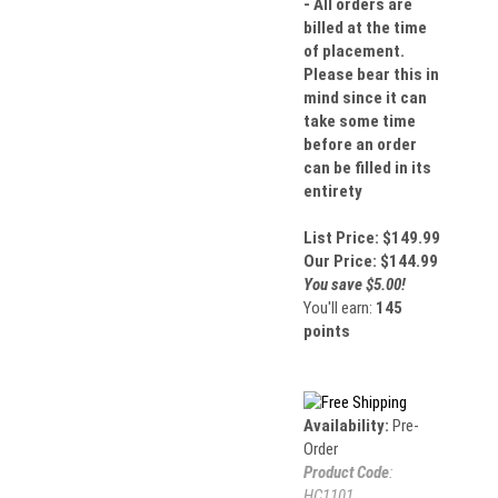
- All orders are
billed at the time
of placement.
Please bear this in
mind since it can
take some time
before an order
can be filled in its
entirety
List Price: $149.99
Our Price:
$
144.99
You save $5.00!
You'll earn:
145
points
Availability:
Pre-
Order
Product Code
:
HC1101