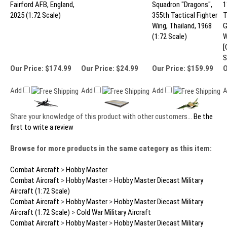
Fairford AFB, England,
Squadron "Dragons",
1
2025 (1:72 Scale)
355th Tactical Fighter
T
Wing, Thailand, 1968
G
(1:72 Scale)
W
[
S
Our Price:
$174.99
Our Price:
$24.99
Our Price:
$159.99
O
Add
Add
Add
Share your knowledge of this product with other customers...
Be the
first to write a review
Browse for more products in the same category as this item:
Combat Aircraft
>
Hobby Master
Combat Aircraft
>
Hobby Master
>
Hobby Master Diecast Military
Aircraft (1:72 Scale)
Combat Aircraft
>
Hobby Master
>
Hobby Master Diecast Military
Aircraft (1:72 Scale)
>
Cold War Military Aircraft
Combat Aircraft
>
Hobby Master
>
Hobby Master Diecast Military