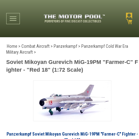
Toggle navigation
Home
>
Combat Aircraft
>
Panzerkampf
>
Panzerkampf Cold War Era
Military Aircraft
>
Soviet Mikoyan Gurevich MiG-19PM "Farmer-C" F
ighter - "Red 18" (1:72 Scale)
Panzerkampf Soviet Mikoyan Gurevich MiG-19PM "Farmer-C" Fighter -