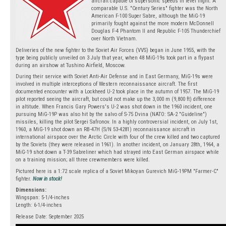
aircraft capable of supersonic speeds in level flight. A
comparable U.S. "Century Series" fighter was the North
American F-100 Super Sabre, although the MiG-19
primarily fought against the more modern McDonnell
Douglas F-4 Phantom II and Republic F-105 Thunderchief
over North Vietnam.
Deliveries of the new fighter to the Soviet Air Forces (VVS) began in June 1955, with the
type being publicly unveiled on 3 July that year, when 48 MiG-19s took part in a flypast
during an airshow at Tushino Airfield, Moscow.
During their service with Soviet Anti-Air Defense and in East Germany, MiG-19s were
involved in multiple interceptions of Western reconnaissance aircraft. The first
documented encounter with a Lockheed U-2 took place in the autumn of 1957. The MiG-19
pilot reported seeing the aircraft, but could not make up the 3,000 m (9,800 ft) difference
in altitude. When Francis Gary Powers's U-2 was shot down in the 1960 incident, one
pursuing MiG-19P was also hit by the salvo of S-75 Dvina (NATO: SA-2 "Guideline")
missiles, killing the pilot Sergei Safronov. In a highly controversial incident, on July 1st,
1960, a MiG-19 shot down an RB-47H (S/N 53-4281) reconnaissance aircraft in
international airspace over the Arctic Circle with four of the crew killed and two captured
by the Soviets (they were released in 1961). In another incident, on January 28th, 1964, a
MiG-19 shot down a T-39 Sabreliner which had strayed into East German airspace while
on a training mission; all three crewmembers were killed.
Pictured here is a 1:72 scale replica of a Soviet Mikoyan Gurevich MiG-19PM "Farmer-C"
fighter.
Now in stock!
Dimensions:
Wingspan: 5-1/4-inches
Length: 6-1/4-inches
Release Date: September 2025