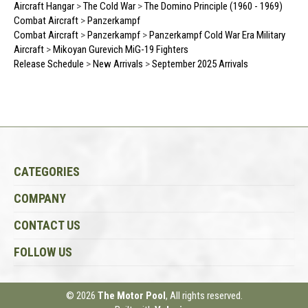
Aircraft Hangar
>
The Cold War
>
The Domino Principle (1960 - 1969)
Combat Aircraft
>
Panzerkampf
Combat Aircraft
>
Panzerkampf
>
Panzerkampf Cold War Era Military
Aircraft
>
Mikoyan Gurevich MiG-19 Fighters
Release Schedule
>
New Arrivals
>
September 2025 Arrivals
CATEGORIES
COMPANY
CONTACT US
FOLLOW US
© 2026
The Motor Pool
, All rights reserved.