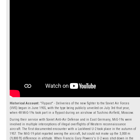
Historical Account:
"Flypast" - Deliveries of the new fighter to the Soviet Air Forces
(VVS) began in June 1955, with the type being publicly unveiled on July 3rd that year,
when 48 MiG-19s took part in a flypast during an airshow at Tushino Airfield, Moscow.
During their service with Soviet Anti-Air Defense and in East Germany, MiG-19s were
involved in multiple interceptions of illegal overflights of Western reconnaissance
aircraft. The first documented encounter with a Lockheed U-2 took place in the autumn of
1957. The MiG-19 pilot reported seeing the aircraft, but could not make up the 3,000 m
(9,800 ft) difference in altitude. When Francis Gary Powers's U-2 was shot down in the