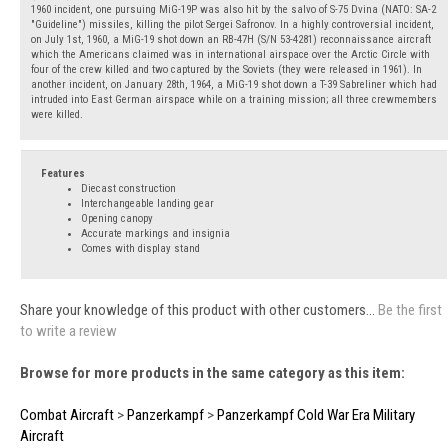
1960 incident, one pursuing MiG-19P was also hit by the salvo of S-75 Dvina (NATO: SA-2
"Guideline") missiles, killing the pilot Sergei Safronov. In a highly controversial incident,
on July 1st, 1960, a MiG-19 shot down an RB-47H (S/N 53-4281) reconnaissance aircraft
which the Americans claimed was in international airspace over the Arctic Circle with
four of the crew killed and two captured by the Soviets (they were released in 1961). In
another incident, on January 28th, 1964, a MiG-19 shot down a T-39 Sabreliner which had
intruded into East German airspace while on a training mission; all three crewmembers
were killed.
Features
Diecast construction
Interchangeable landing gear
Opening canopy
Accurate markings and insignia
Comes with display stand
Share your knowledge of this product with other customers...
Be the first
to write a review
Browse for more products in the same category as this item:
Combat Aircraft
>
Panzerkampf
>
Panzerkampf Cold War Era Military
Aircraft