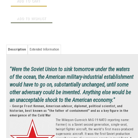
Description
Extended Information
"Were the Soviet Union to sink tomorrow under the waters
of the ocean, the American military-industrial establishment
would have to go on, substantially unchanged, until some
other adversary could be invented. Anything else would be
an unacceptable shock to the American economy."
- George Frost Kennan, American advisor, diplomat, political scientist, and
historian, best known as "the father of containment" and as a key figure in the
emergence of the Cold War
The Mikoyan-Gurevich MiG-19 NATO reporting name:
Farmer) is a Soviet second generation, single-seat,
twinjet fighter aircraft, the world's first mass-produced
supersonic aircraft. It was the first Soviet production