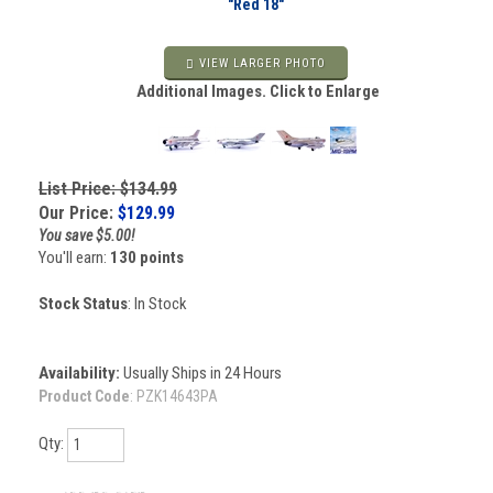
"Red 18"
VIEW LARGER PHOTO
Additional Images. Click to Enlarge
List Price: $134.99
Our Price:
$
129.99
You save $5.00!
You'll earn:
130 points
Stock Status
: In Stock
Availability:
Usually Ships in 24 Hours
Product Code
:
PZK14643PA
Qty: