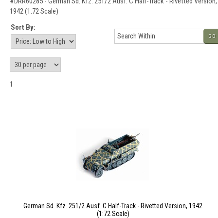
#DRR60285 - German Sd. Kfz. 251/2 Ausf. C Half-Track - Rivetted Version,
1942 (1:72 Scale)
Sort By:
GO
1
German Sd. Kfz. 251/2 Ausf. C Half-Track - Rivetted Version, 1942
(1:72 Scale)