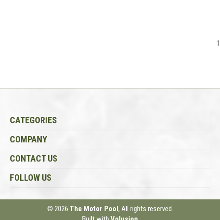
1
CATEGORIES
COMPANY
CONTACT US
FOLLOW US
© 2026
The Motor Pool
, All rights reserved.
Built with
Volusion