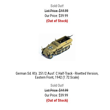
Sold Out!
List Price: $44.99
Our Price:
$
39.99
(Out of Stock)
German Sd. Kfz. 251/2 Ausf. C Half-Track - Rivetted Version,
Eastern Front, 1942 (1:72 Scale)
Sold Out!
List Price: $44.99
Our Price:
$
39.99
(Out of Stock)