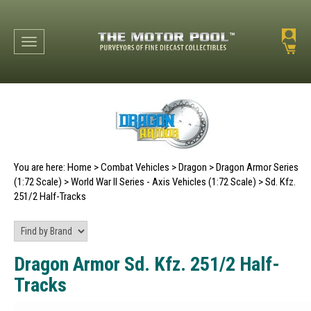
Toggle navigation
You are here:
Home
>
Combat Vehicles
>
Dragon
>
Dragon Armor Series
(1:72 Scale)
>
World War II Series - Axis Vehicles (1:72 Scale)
>
Sd. Kfz.
251/2 Half-Tracks
Dragon Armor Sd. Kfz. 251/2 Half-
Tracks