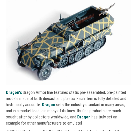
Dragon's
Dragon Armor line features static pre-assembled, pre-painted
models made of both diecast and plastic. Each item is fully detailed and
historically accurate.
Dragon
sets the industry standard in many areas,
and is a market leader in many of its lines. Its fine products are much
sought after by collectors worldwide, and
Dragon
has truly set an
example for other manufacturers to emulate!