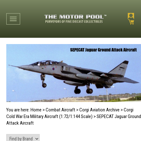
Toggle navigation
You are here:
Home
>
Combat Aircraft
>
Corgi Aviation Archive
>
Corgi
Cold War Era Military Aircraft (1:72/1:144 Scale)
>
SEPECAT Jaguar Ground
Attack Aircraft