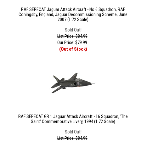
RAF SEPECAT Jaguar Attack Aircraft - No.6 Squadron, RAF
Coningsby, England, Jaguar Decommissioning Scheme, June
2007 (1:72 Scale)
Sold Out!
List Price: $84.99
Our Price:
$
79.99
(Out of Stock)
RAF SEPECAT GR.1 Jaguar Attack Aircraft - 16 Squadron, 'The
Saint' Commemorative Livery, 1994 (1:72 Scale)
Sold Out!
List Price: $84.99