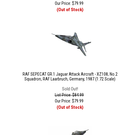
Our Price:
$
79.99
(Out of Stock)
RAF SEPECAT GR.1 Jaguar Attack Aircraft - XZ108, No.2
Squadron, RAF Laarbruch, Germany, 1987 (1:72 Scale)
Sold Out!
List Price: $84.99
Our Price:
$
79.99
(Out of Stock)