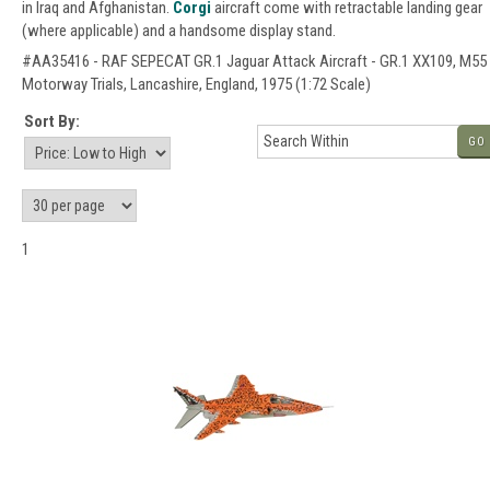
in Iraq and Afghanistan.
Corgi
aircraft come with retractable landing gear
(where applicable) and a handsome display stand.
#AA35416 - RAF SEPECAT GR.1 Jaguar Attack Aircraft - GR.1 XX109, M55
Motorway Trials, Lancashire, England, 1975 (1:72 Scale)
Sort By:
GO
1