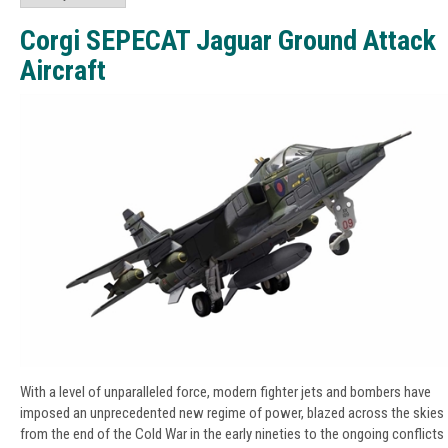
Corgi SEPECAT Jaguar Ground Attack
Aircraft
With a level of unparalleled force, modern fighter jets and bombers have
imposed an unprecedented new regime of power, blazed across the skies
from the end of the Cold War in the early nineties to the ongoing conflicts