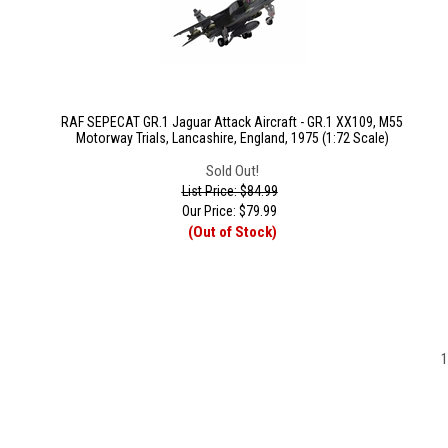
RAF SEPECAT GR.1 Jaguar Attack Aircraft - GR.1 XX109, M55
Motorway Trials, Lancashire, England, 1975 (1:72 Scale)
Sold Out!
List Price: $84.99
Our Price:
$
79.99
(Out of Stock)
1