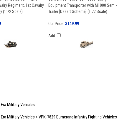
valry Regiment, 1st Cavalry
Equipment Transporter with M1000 Semi-
y (1:72 Scale)
Trailer [Desert Scheme] (1:72 Scale)
9
Our Price:
$149.99
Add
ra Military Vehicles
ra Military Vehicles
>
VPK-7829 Bumerang Infantry Fighting Vehicles