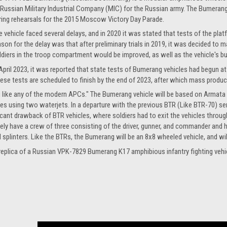
 Russian Military Industrial Company (MIC) for the Russian army. The Bumerang w
ring rehearsals for the 2015 Moscow Victory Day Parade.
e vehicle faced several delays, and in 2020 it was stated that tests of the plat
ason for the delay was that after preliminary trials in 2019, it was decided to
ldiers in the troop compartment would be improved, as well as the vehicle's b
 April 2023, it was reported that state tests of Bumerang vehicles had begun at m
hese tests are scheduled to finish by the end of 2023, after which mass produc
ng like any of the modern APCs." The Bumerang vehicle will be based on Armata
using two waterjets. In a departure with the previous BTR (Like BTR-70) series
icant drawback of BTR vehicles, where soldiers had to exit the vehicles thro
 likely have a crew of three consisting of the driver, gunner, and commander a
 splinters. Like the BTRs, the Bumerang will be an 8x8 wheeled vehicle, and wi
e replica of a Russian VPK-7829 Bumerang K17 amphibious infantry fighting vehi