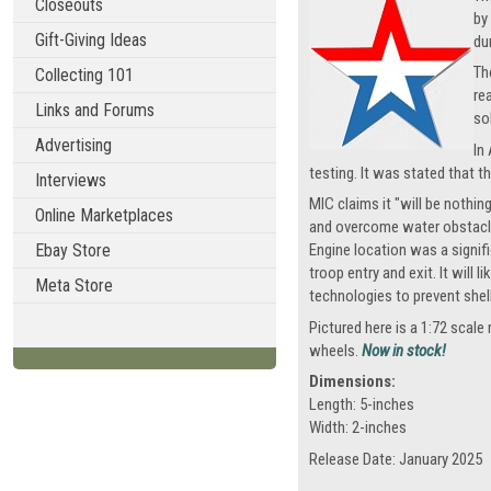
Closeouts
by
Gift-Giving Ideas
du
Th
Collecting 101
re
Links and Forums
so
Advertising
In
testing. It was stated that t
Interviews
MIC claims it "will be nothi
Online Marketplaces
and overcome water obstacles 
Ebay Store
Engine location was a signif
troop entry and exit. It will
Meta Store
technologies to prevent shell
Pictured here is a 1:72 scal
wheels.
Now in stock!
Dimensions:
Length: 5-inches
Width: 2-inches
Release Date: January 2025