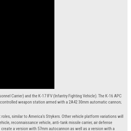
nnel Carrier) and the K-17 IFV (Infantry Fighting Vehicle). The K-16 APC
tely controlled weapon station armed with a 2A42 30mm automatic cannon;
oles, similar to America's Strykers. Other vehicle platform variations will
hicle, reconnaissance vehicle, anti-tank missile carrier, air defense
s to create a version with 57mm autocannon as well as a version with a