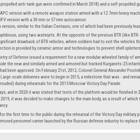
propelled anti-tank gun were confirmed in March 2018) and a self-propelled g
 APC version with a remote weapon station armed with a 12.7mm heavy mach
 IFV version with a 30 mm or 57 mm autocannon.
n version, similar to the Italian Centauro, one of which had been previously lea
hibious, using two waterjets. At the opposite of the previous BTR (like BTR-70)
significant drawback of BTR vehicles, where soldiers had to exit the vehicles
tection is provided by ceramic armor and technologies to prevent shell splinter
istry of Defense issued a requirement for a new modular wheeled family of a
e the new and similarly armed and armored but tracked Kurganets-25 infantry 
 had been approved. On February 21st, 2012, Colonel General Alexander Postniko
arge-scale deliveries were to begin in 2015, a milestone that was - and remain
hrouded) during rehearsals for the 2015 Moscow Victory Day Parade.
ays, and in 2020 it was stated that tests of the platform would be finished in
s in 2019, it was decided to make changes to the main body, as a result of whic
ancy.
the first time to the public during the rehearsal of the Victory Day military 
rmored personnel carrier launched by the Russian defense industry to replace 