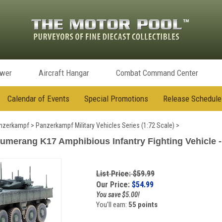
ower
Aircraft Hangar
Combat Command Center
Calendar of Events
Special Promotions
Release Schedule
nzerkampf
>
Panzerkampf Military Vehicles Series (1:72 Scale)
>
merang K17 Amphibious Infantry Fighting Vehicle - 
List Price: $59.99
Our Price:
$
54.99
You save $5.00!
You'll earn:
55 points