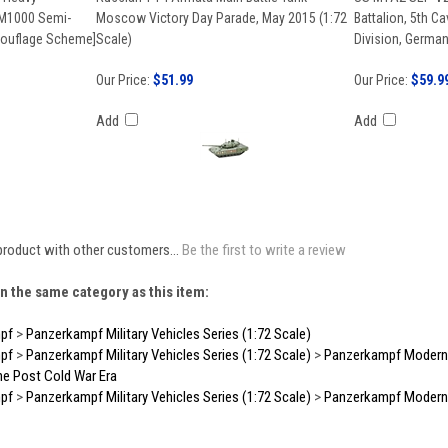
 M1000 Semi-
Moscow Victory Day Parade, May 2015 (1:72
Battalion, 5th Ca
mouflage Scheme]
Scale)
Division, German
Our Price:
$51.99
Our Price:
$59.9
Add
Add
product with other customers...
Be the first to write a review
n the same category as this item:
pf
>
Panzerkampf Military Vehicles Series (1:72 Scale)
pf
>
Panzerkampf Military Vehicles Series (1:72 Scale)
>
Panzerkampf Modern E
he Post Cold War Era
pf
>
Panzerkampf Military Vehicles Series (1:72 Scale)
>
Panzerkampf Modern E