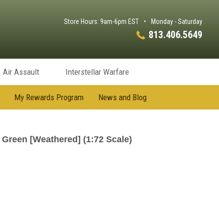
Store Hours: 9am-6pm EST
•
Monday - Saturday
813.406.5649
Air Assault
Interstellar Warfare
My Rewards Program
News and Blog
Green [Weathered] (1:72 Scale)