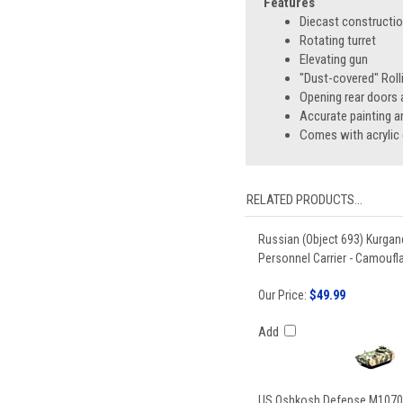
Features
Diecast constructi
Rotating turret
Elevating gun
"Dust-covered" Roll
Opening rear doors
Accurate painting a
Comes with acrylic 
RELATED PRODUCTS...
Russian (Object 693) Kurga
Personnel Carrier - Camoufla
Our Price:
$49.99
Add
US Oshkosh Defense M1070