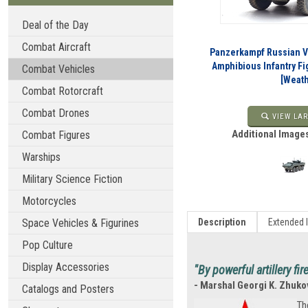
Deal of the Day
Combat Aircraft
Panzerkampf Russian 
Amphibious Infantry Fi
Combat Vehicles
[Weat
Combat Rotorcraft
Combat Drones
VIEW LAR
Additional Images
Combat Figures
Warships
Military Science Fiction
Motorcycles
Space Vehicles & Figurines
Description
Extended 
Pop Culture
Display Accessories
"By powerful artillery fi
- Marshal Georgi K. Zhuko
Catalogs and Posters
Th