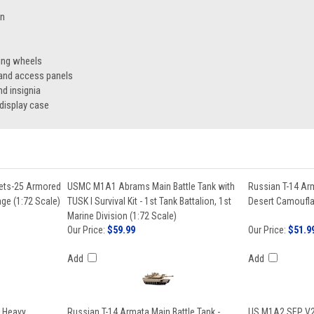
on
ing wheels
 and access panels
nd insignia
display case
nets-25 Armored
USMC M1A1 Abrams Main Battle Tank with
Russian T-14 Arm
ge (1:72 Scale)
TUSK I Survival Kit - 1st Tank Battalion, 1st
Desert Camoufla
Marine Division (1:72 Scale)
Our Price:
$59.99
Our Price:
$51.9
Add
Add
 Heavy
Russian T-14 Armata Main Battle Tank -
US M1A2 SEP V2 