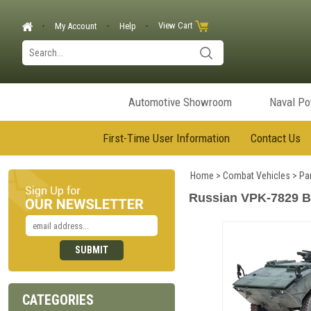
View Cart
My Account
Help
Automotive Showroom
Naval P
First-Time User Information
Contact Us
Home
>
Combat Vehicles
>
Pa
Russian VPK-7829 Bu
CATEGORIES