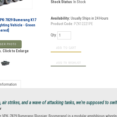
Stock Status
: In Stock
Availability:
Usually Ships in 24 Hours
VPK-7829 Bumerang K17
Product Code
:
PZK12221PE
ghting Vehicle - Green
hered]
Qty:
GER PHOTO
. Click to Enlarge
Information
re, air strikes, and a wave of attacking tanks, we're supposed to swi
v
e VPK-7829 Bumerang (Russian: Boomerang) is a modular amphibious wheeled in