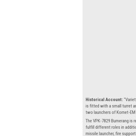
Historical Account:
"Variet
is fitted with a small turre
two launchers of Kornet-EM a
The VPK-7829 Bumerang is refe
fulfill different roles in ad
missile launcher, fire suppor