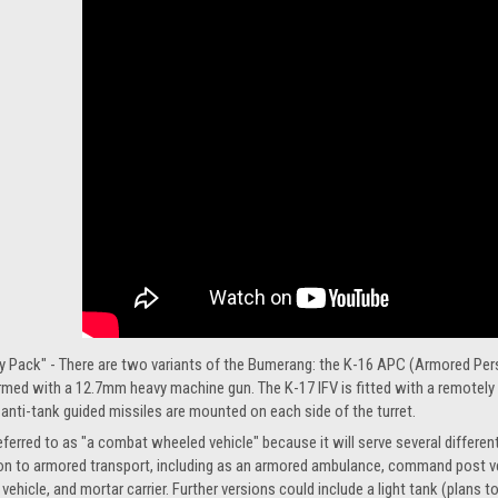
y Pack" - There are two variants of the Bumerang: the K-16 APC (Armored Perso
t armed with a 12.7mm heavy machine gun. The K-17 IFV is fitted with a remo
nti-tank guided missiles are mounted on each side of the turret.
rred to as "a combat wheeled vehicle" because it will serve several different r
dition to armored transport, including as an armored ambulance, command post ve
t vehicle, and mortar carrier. Further versions could include a light tank (plan