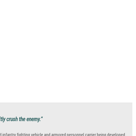
ftly crush the enemy."
fantry fighting vehicle and armored personnel carrier being developed