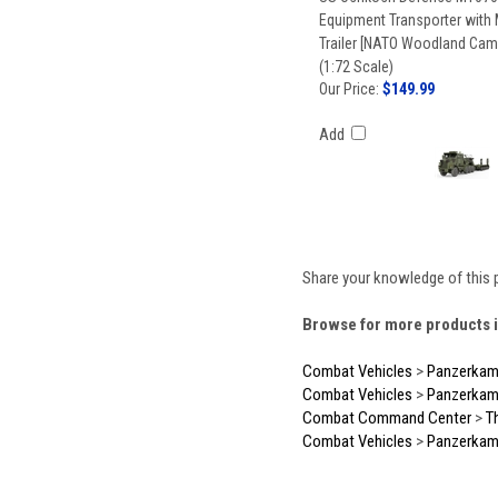
Equipment Transporter with
Trailer [NATO Woodland Ca
(1:72 Scale)
Our Price:
$149.99
Add
Share your knowledge of this 
Browse for more products i
Combat Vehicles
>
Panzerkam
Combat Vehicles
>
Panzerkam
Combat Command Center
>
T
Combat Vehicles
>
Panzerkam