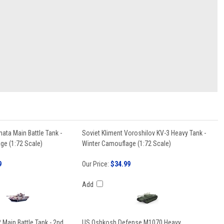
ata Main Battle Tank -
Soviet Kliment Voroshilov KV-3 Heavy Tank -
ge (1:72 Scale)
Winter Camouflage (1:72 Scale)
9
Our Price:
$34.99
Add
Main Battle Tank - 2nd
US Oshkosh Defense M1070 Heavy