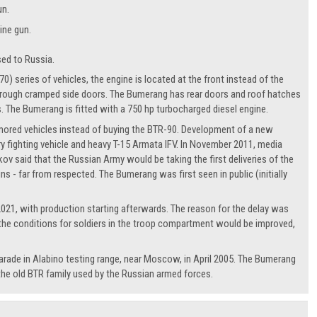
un.
ine gun.
sed to Russia.
 series of vehicles, the engine is located at the front instead of the
 through cramped side doors. The Bumerang has rear doors and roof hatches
s. The Bumerang is fitted with a 750 hp turbocharged diesel engine.
rmored vehicles instead of buying the BTR-90. Development of a new
fighting vehicle and heavy T-15 Armata IFV. In November 2011, media
v said that the Russian Army would be taking the first deliveries of the
s - far from respected. The Bumerang was first seen in public (initially
 2021, with production starting afterwards. The reason for the delay was
h the conditions for soldiers in the troop compartment would be improved,
parade in Alabino testing range, near Moscow, in April 2005. The Bumerang
the old BTR family used by the Russian armed forces.