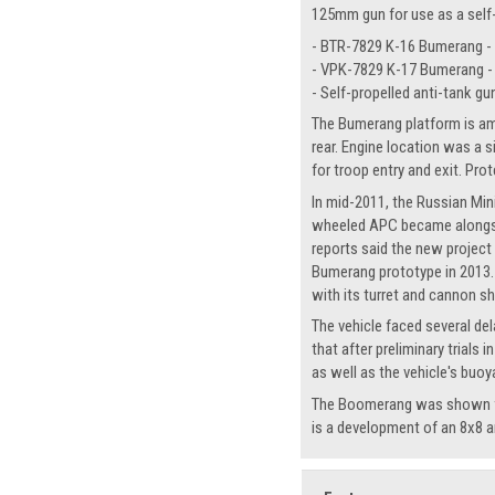
125mm gun for use as a self-
- BTR-7829 K-16 Bumerang -
- VPK-7829 K-17 Bumerang -
- Self-propelled anti-tank gu
The Bumerang platform is amp
rear. Engine location was a 
for troop entry and exit. Pro
In mid-2011, the Russian Min
wheeled APC became alongsid
reports said the new project
Bumerang prototype in 2013. L
with its turret and cannon s
The vehicle faced several del
that after preliminary trial
as well as the vehicle's buoy
The Boomerang was shown for 
is a development of an 8x8 a