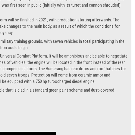
as first seen in public (initially with its turret and cannon shrouded)
form will be finished in 2021, with production starting afterwards. The
 make changes to the main body, as a result of which the conditions for
uoyancy.
ilitary training grounds, with seven vehicles in total participating in the
tion could begin.
 Universal Combat Platform. It will be amphibious and be able to negotiate
 of vehicles, the engine will be located in the front instead of the rear.
ugh cramped side doors. The Bumerang has rear doors and roof hatches for
nd hold seven troops. Protection will come from ceramic armor and
ll be equipped with a 750 hp turbocharged diesel engine.
cle that is clad in a standard green paint scheme and dust-covered