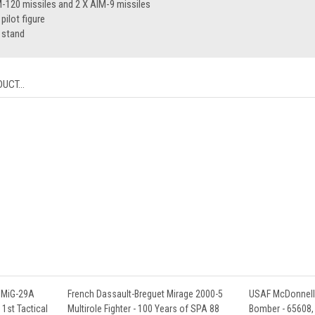
-120 missiles and 2 X AIM-9 missiles
ilot figure
 stand
UCT...
 MiG-29A
French Dassault-Breguet Mirage 2000-5
USAF McDonnell 
, 1st Tactical
Multirole Fighter - 100 Years of SPA 88
Bomber - 65608, 