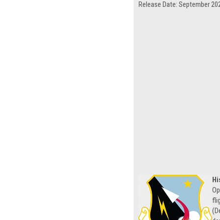
Release Date: September 20
Hi
Op
fl
(D