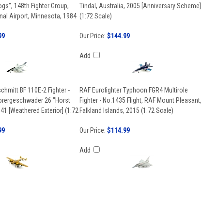
gs", 148th Fighter Group,
Tindal, Australia, 2005 [Anniversary Scheme]
onal Airport, Minnesota, 1984
(1:72 Scale)
99
Our Price:
$144.99
Add
hmitt BF 110E-2 Fighter -
RAF Eurofighter Typhoon FGR4 Multirole
orergeschwader 26 "Horst
Fighter - No.1435 Flight, RAF Mount Pleasant,
941 [Weathered Exterior] (1:72
Falkland Islands, 2015 (1:72 Scale)
99
Our Price:
$114.99
Add