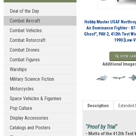
Deal of the Day
Combat Aircraft
Hobby Master USAF Northro
Air Dominance Fighter - 87
Combat Vehicles
Ghost", PAV-2, 412th Test Wi
Combat Rotorcraft
1990 [Low-
Combat Drones
VIEW LAR
Combat Figures
Additional Images
Warships
Military Science Fiction
Motorcycles
Space Vehicles & Figurines
Description
Extended 
Pop Culture
Display Accessories
"Proof by Trial"
Catalogs and Posters
- Motto of the 412th Test