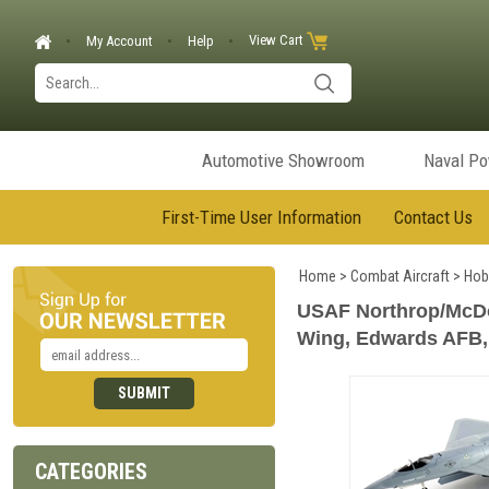
View Cart
My Account
Help
Automotive Showroom
Naval P
First-Time User Information
Contact Us
Home
>
Combat Aircraft
>
Hob
USAF Northrop/McDon
Wing, Edwards AFB, 
CATEGORIES