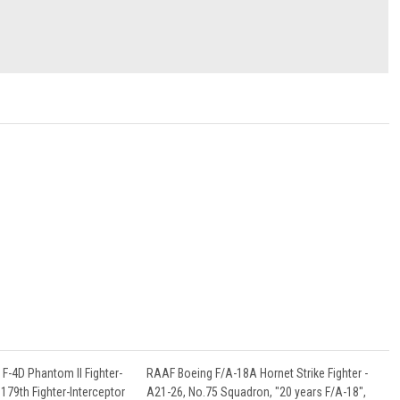
F-4D Phantom II Fighter-
RAAF Boeing F/A-18A Hornet Strike Fighter -
179th Fighter-Interceptor
A21-26, No.75 Squadron, "20 years F/A-18",