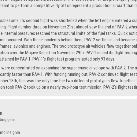
eant to perform a competitive fly off or represent a production aircraft that m
troublesome. Its second flight was shortened when the left engine entered a s
ding. Flight number three on November 21st almost saw the end of PAV-2 when a
 the internal pressures reached the structural limits of the fuel tanks. Quick ac
me occurred. With these incidents behind them, PAV-2 settled in and became a r
frames, avionics and engines. The two prototype air vehicles flew together o
tion over the Mojave Desert on November 29th. PAV-1 ended its flight testing ca
ttained by PAV-1. PAV-1's flight test program lasted only 93 days.
rts were concentrated on expanding the super cruise envelope with PAV-2. The m
icantly faster than PAV-1. With funding running out, PAV-2 continued flight test
mber 18th, this was the only time the two different prototypes flew together. 
n took PAV-2 took up on a nearly two-hour test mission. PAV-2's flight testi
on
ding gear
nd insignia