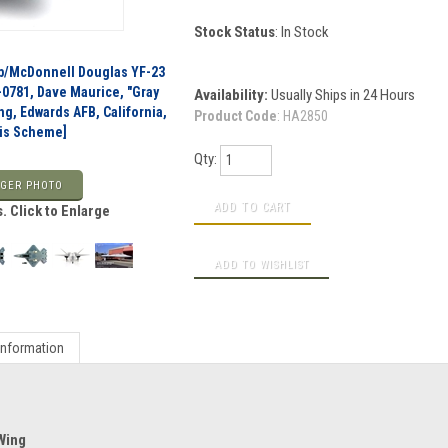
Stock Status
: In Stock
p/McDonnell Douglas YF-23
-0781, Dave Maurice, "Gray
Availability:
Usually Ships in 24 Hours
ng, Edwards AFB, California,
Product Code
:
HA2850
Vis Scheme]
Qty:
GER PHOTO
. Click to Enlarge
Information
 Wing