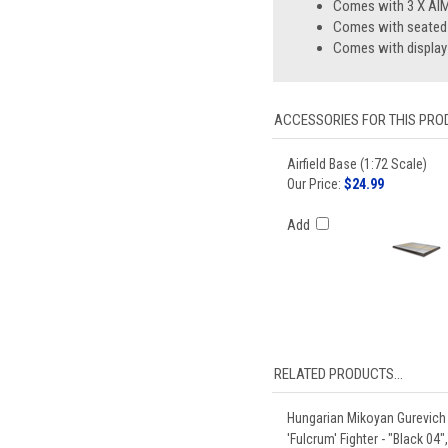
Comes with 3 X AIM
Comes with seated p
Comes with display
ACCESSORIES FOR THIS PROD
Airfield Base (1:72 Scale)
Our Price:
$24.99
Add
RELATED PRODUCTS...
Hungarian Mikoyan Gurevich
'Fulcrum' Fighter - "Black 04"