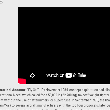
25
storical Account:
"Fly Off" - By November 1984, concept exploration had all
erational Need, which called for a 50,000 lb (22,700 kg) takeoff weight fighte
ight without the use of afterburners, or supercruise. In September 1985, the U
em/Val) to several aircraft manufacturers with the top four proposals, later c