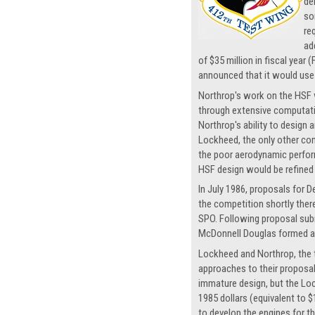
de
so
re
ad
of $35 million in fiscal year
announced that it would use a
Northrop's work on the HSF 
through extensive computatio
Northrop's ability to design 
Lockheed, the only other com
the poor aerodynamic perfor
HSF design would be refined
In July 1986, proposals for
the competition shortly the
SPO. Following proposal sub
McDonnell Douglas formed a 
Lockheed and Northrop, the tw
approaches to their proposal
immature design, but the Loc
1985 dollars (equivalent to $
to develop the engines for th