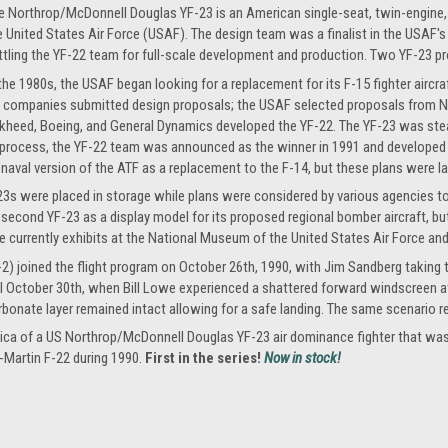
e Northrop/McDonnell Douglas YF-23 is an American single-seat, twin-engine, 
e United States Air Force (USAF). The design team was a finalist in the USAF'
ttling the YF-22 team for full-scale development and production. Two YF-23 pr
 the 1980s, the USAF began looking for a replacement for its F-15 fighter airc
l companies submitted design proposals; the USAF selected proposals from 
kheed, Boeing, and General Dynamics developed the YF-22. The YF-23 was stealth
rocess, the YF-22 team was announced as the winner in 1991 and developed the
 naval version of the ATF as a replacement to the F-14, but these plans were l
F-23s were placed in storage while plans were considered by various agencies t
econd YF-23 as a display model for its proposed regional bomber aircraft, bu
 currently exhibits at the National Museum of the United States Air Force an
2) joined the flight program on October 26th, 1990, with Jim Sandberg taking the
il October 30th, when Bill Lowe experienced a shattered forward windscreen at
rbonate layer remained intact allowing for a safe landing. The same scenario r
eplica of a US Northrop/McDonnell Douglas YF-23 air dominance fighter that w
-Martin F-22 during 1990.
First in the series!
Now in stock!