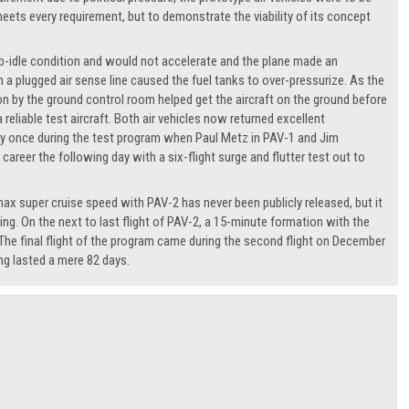
eets every requirement, but to demonstrate the viability of its concept
ub-idle condition and would not accelerate and the plane made an
 plugged air sense line caused the fuel tanks to over-pressurize. As the
tion by the ground control room helped get the aircraft on the ground before
eliable test aircraft. Both air vehicles now returned excellent
nly once during the test program when Paul Metz in PAV-1 and Jim
reer the following day with a six-flight surge and flutter test out to
ax super cruise speed with PAV-2 has never been publicly released, but it
ing. On the next to last flight of PAV-2, a 15-minute formation with the
The final flight of the program came during the second flight on December
ng lasted a mere 82 days.