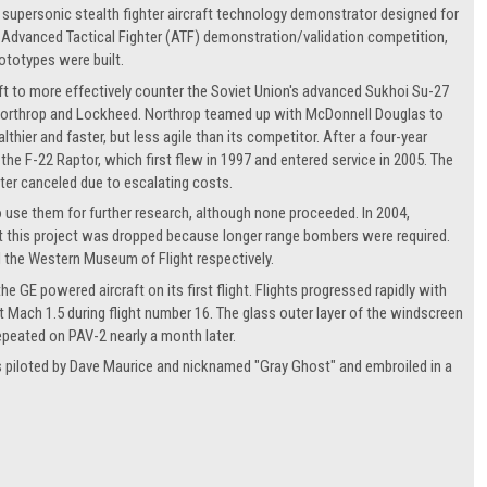
supersonic stealth fighter aircraft technology demonstrator designed for
s Advanced Tactical Fighter (ATF) demonstration/validation competition,
ototypes were built.
raft to more effectively counter the Soviet Union's advanced Sukhoi Su-27
Northrop and Lockheed. Northrop teamed up with McDonnell Douglas to
ier and faster, but less agile than its competitor. After a four-year
 F-22 Raptor, which first flew in 1997 and entered service in 2005. The
ater canceled due to escalating costs.
o use them for further research, although none proceeded. In 2004,
t this project was dropped because longer range bombers were required.
d the Western Museum of Flight respectively.
 GE powered aircraft on its first flight. Flights progressed rapidly with
 Mach 1.5 during flight number 16. The glass outer layer of the windscreen
epeated on PAV-2 nearly a month later.
as piloted by Dave Maurice and nicknamed "Gray Ghost" and embroiled in a