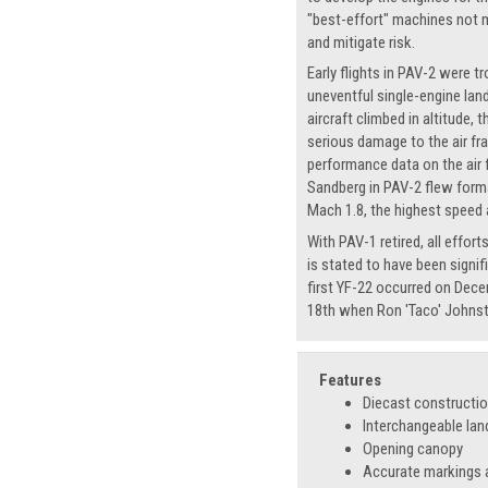
"best-effort" machines not m
and mitigate risk.
Early flights in PAV-2 were 
uneventful single-engine lan
aircraft climbed in altitude,
serious damage to the air fra
performance data on the air 
Sandberg in PAV-2 flew forma
Mach 1.8, the highest speed a
With PAV-1 retired, all effo
is stated to have been signif
first YF-22 occurred on Dece
18th when Ron 'Taco' Johnsto
Features
Diecast constructi
Interchangeable lan
Opening canopy
Accurate markings a