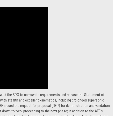
owed the SPO to narrow its requirements and release the Statement of
r with stealth and excellent kinematics, including prolonged supersonic
SAF issued the request for proposal (RFP) for demonstration and validation
ut down to two, proceeding to the next phase; in addition to the ATF's