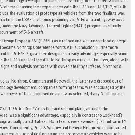
, technology development plans, and risk mitigation. The RFP would see
 Northrop regarding their experiences with the F-117 and ATB/B-2, stealth
lude the evaluation of prototype air vehicles from the two finalists was
s time, the USAF envisioned procuring 750 ATFs at a unit flyaway cost
avy, under the Navy Advanced Tactical Fighter (NATF) program, eventually
ocurement of 546 aircraft.
to Design Proposal 86E (DP86E) as a refined and well-understood concept
d became Northrop's preference for its ATF submission. Furthermore,
and the ATB/B-2, gave their designers an early advantage, especially since
n the F-117 and lost the ATB to Northrop as a result. That loss, along with
signs and analysis methods with curved stealthy surfaces. Northrop's
uglas, Northrop, Grumman and Rockwell; the latter two dropped out of
technology development, companies forming teams was encouraged by the
hichever of their proposed designs was selected, if any. Northrop and
31st, 1986, for Dem/Val as first and second place, although the
osal was a significant advantage, especially in contrast to Lockheed's
sign actually pulled it ahead. Both teams were awarded $691 million in FY
otypes. Concurrently, Pratt & Whitney and General Electric were contracted
irement due to political pressure, the prototype air vehicles were to be