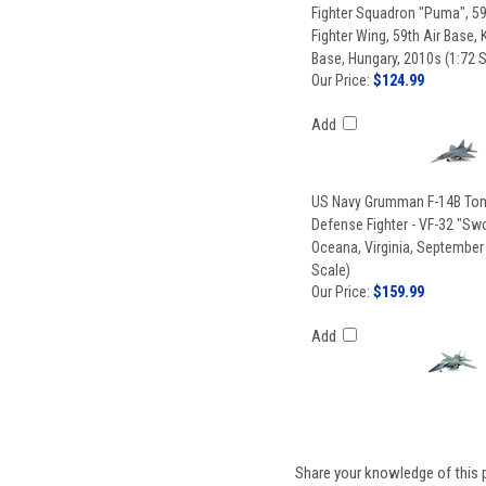
Fighter Squadron "Puma", 59
Fighter Wing, 59th Air Base,
Base, Hungary, 2010s (1:72 
Our Price:
$124.99
Add
US Navy Grumman F-14B Tom
Defense Fighter - VF-32 "S
Oceana, Virginia, September
Scale)
Our Price:
$159.99
Add
Share your knowledge of this 