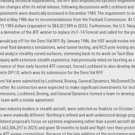
manding technical requirements, the RFP also emphasized systems engineering
me changes after its initial release; following discussions with Lockheed and
quirements were drastically increased in December 1985. The requirement to inc
ded in May 1986 due to recommendations from the Packard Commission. At thi
 (FY) 1985 dollars (equivalent to $84,207,989 in 2023). Furthermore, the U.S. N
 derivative of the ATF winner to replace its F-14 Tomcat and called for the pr
would pay off for the Dem/Val RFP. By January 1986, the HSF would evolve in
nal fluid dynamics simulations, wind tunnel testing, and RCS pole testing an
and analyze stealthy curved surfaces, stemming back to its work on Tacit Blue 
pany with extensive stealth experience, had previously relied on faceting as o
mance of their early faceted ATF concept, forced Lockheed to also develop de
 into DP110, which was its submission for the Dem/Val RFP.
 Dem/Val were submitted by Lockheed, Boeing, General Dynamics, McDonnell Do
reafter. As contractors were expected to make significant investments for 
missions, Lockheed, Boeing, and General Dynamics formed a team to develop w
team with a similar agreement.
o industry leaders in stealth aircraft, were selected as finalists on October 
s were markedly different. Northrop's refined and well-understood design prop
kheed proposal's focus on systems engineering rather than a point aircraft de
1,662,506,297 in 2023) and given 50 months to build and flight-test their prot
e ATF engine competition. Because of the late addition of the prototyping requ