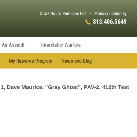
Store Hours: 9am-6pm EST
•
Monday - Saturday
813.406.5649
Air Assault
Interstellar Warfare
My Rewards Program
News and Blog
, Dave Maurice, "Gray Ghost", PAV-2, 412th Test