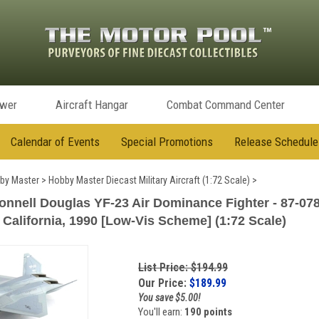
ower
Aircraft Hangar
Combat Command Center
Calendar of Events
Special Promotions
Release Schedule
by Master
>
Hobby Master Diecast Military Aircraft (1:72 Scale)
>
nell Douglas YF-23 Air Dominance Fighter - 87-0781
California, 1990 [Low-Vis Scheme] (1:72 Scale)
List Price: $194.99
Our Price:
$
189.99
You save $5.00!
You'll earn:
190 points