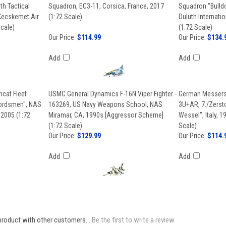
th Tactical
Squadron, EC3-11, Corsica, France, 2017
Squadron "Bulldo
 Kecskemet Air
(1:72 Scale)
Duluth Internati
Scale)
(1:72 Scale)
Our Price:
$114.99
Our Price:
$134.
Add
Add
cat Fleet
USMC General Dynamics F-16N Viper Fighter -
German Messersc
wordsmen", NAS
163269, US Navy Weapons School, NAS
3U+AR, 7./Zerst
 2005 (1:72
Miramar, CA, 1990s [Aggressor Scheme]
Wessel", Italy, 1
(1:72 Scale)
Scale)
Our Price:
$129.99
Our Price:
$114.
Add
Add
product with other customers...
Be the first to write a review