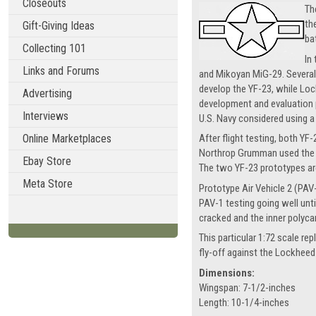
Closeouts
Th
th
Gift-Giving Ideas
ba
Collecting 101
In
Links and Forums
and Mikoyan MiG-29. Severa
develop the YF-23, while Loc
Advertising
development and evaluation p
Interviews
U.S. Navy considered using a
Online Marketplaces
After flight testing, both Y
Northrop Grumman used the s
Ebay Store
The two YF-23 prototypes are
Meta Store
Prototype Air Vehicle 2 (PAV-
PAV-1 testing going well unt
cracked and the inner polyca
This particular 1:72 scale r
fly-off against the Lockheed
Dimensions:
Wingspan: 7-1/2-inches
Length: 10-1/4-inches