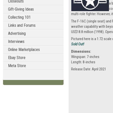
Closeouts
a 
co
Gift-Giving Ideas
multi-role fighter. However, 
Collecting 101
The F-16C (single seat) and 
Links and Forums
weather capability with beyo
US$18.8 million (1998). Oper
Advertising
Pictured here is a 1:72 sca
Interviews
Sold Out!
Online Marketplaces
Dimensions:
Wingspan: 7-inches
Ebay Store
Length: 8-inches
Meta Store
Release Date: April 2021