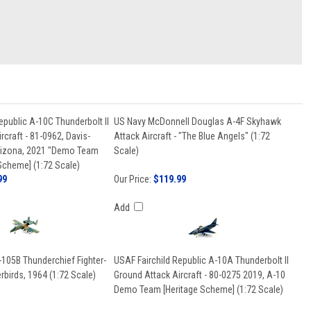
epublic A-10C Thunderbolt II
US Navy McDonnell Douglas A-4F Skyhawk
rcraft - 81-0962, Davis-
Attack Aircraft - "The Blue Angels" (1:72
rizona, 2021 "Demo Team
Scale)
Scheme] (1:72 Scale)
99
Our Price:
$119.99
Add
-105B Thunderchief Fighter-
USAF Fairchild Republic A-10A Thunderbolt II
birds, 1964 (1:72 Scale)
Ground Attack Aircraft - 80-0275 2019, A-10
Demo Team [Heritage Scheme] (1:72 Scale)