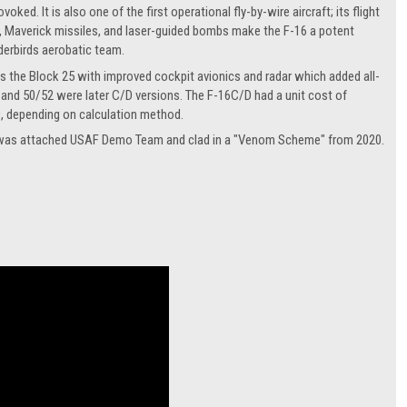
ed. It is also one of the first operational fly-by-wire aircraft; its flight
, Maverick missiles, and laser-guided bombs make the F-16 a potent
nderbirds aerobatic team.
as the Block 25 with improved cockpit avionics and radar which added all-
 and 50/52 were later C/D versions. The F-16C/D had a unit cost of
0, depending on calculation method.
hat was attached USAF Demo Team and clad in a "Venom Scheme" from 2020.