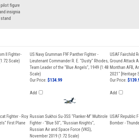
ilot figure
nd insignia
 stand
 II Fighter-
US Navy Grumman F9F Panther Fighter -
USAF Fairchild R
(1:72 Scale)
Lieutenant Commander R. E. "Dusty" Rhodes,
Ground Attack Ai
Team Leader of the "Blue Angels", 1949 (1:48
Monthan AFB, A
Scale)
2021" [Heritage 
Our Price:
$134.99
Our Price:
$139.
Add
Add
at Fighter - Roy
Russian Sukhoi Su-35S "Flanker-M" Multirole
USAF Republic F
ls" First Plane
Fighter - "Blue 50", "Russian Knights",
Bomber - Thunder
Russian Air and Space Force (VKS),
November 2019 (1:72 Scale)