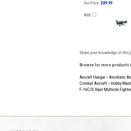
Our Price:
$89.99
Add
Share your knowledge of this 
Browse for more products i
Aircraft Hangar
>
Aeorbatic Ai
Combat Aircraft
>
Hobby Mast
F-16C/D Viper Multirole Fighte