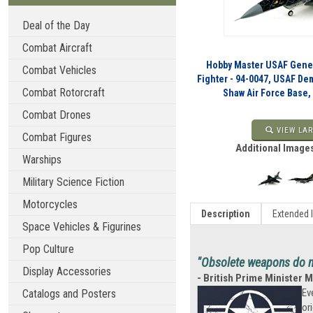
Deal of the Day
Combat Aircraft
Hobby Master USAF Gener
Combat Vehicles
Fighter - 94-0047, USAF 
Combat Rotorcraft
Shaw Air Force Base,
Combat Drones
VIEW LAR
Combat Figures
Additional Images
Warships
Military Science Fiction
Motorcycles
Description
Extended 
Space Vehicles & Figurines
Pop Culture
"Obsolete weapons do no
Display Accessories
- British Prime Minister 
Ev
Catalogs and Posters
or