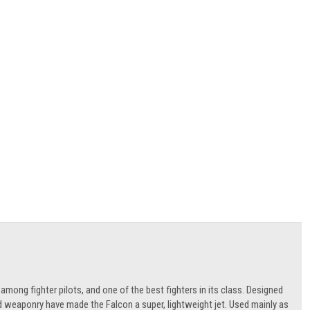
 among fighter pilots, and one of the best fighters in its class. Designed
 and weaponry have made the Falcon a super, lightweight jet. Used mainly as