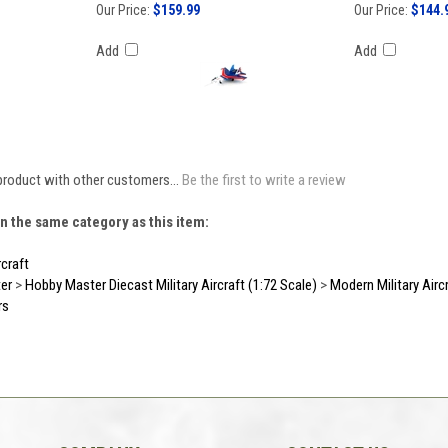
Our Price:
$159.99
Our Price:
$144.
Add
Add
product with other customers...
Be the first to write a review
n the same category as this item:
rcraft
er
>
Hobby Master Diecast Military Aircraft (1:72 Scale)
>
Modern Military Airc
rs