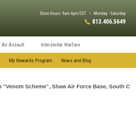
Store Hours: 9am-6pm EST
•
Monday - Saturday
813.406.5649
Air Assault
Interstellar Warfare
My Rewards Program
News and Blog
m "Venom Scheme", Shaw Air Force Base, South C