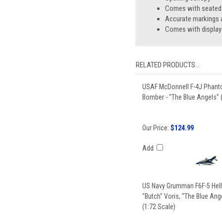
Comes with seated p
Accurate markings a
Comes with display
RELATED PRODUCTS...
USAF McDonnell F-4J Phantom
Bomber - "The Blue Angels" 
Our Price:
$124.99
Add
US Navy Grumman F6F-5 Hellc
"Butch" Voris, "The Blue Ange
(1:72 Scale)