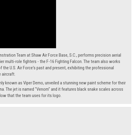
ration Team at Shaw Air Force Base, S.C., performs precision aerial
er multi-role fighters - the F-16 Fighting Falcon. The team also works
 the U.S. Air Force's past and present, exhibiting the professional
 aircraft.
ly known as Viper Demo, unveiled a stunning new paint scheme for their
na. The jet is named "Venom" and it features black snake scales across
llow that the team uses for its logo.