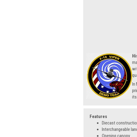
Hi
ma
wi
qu
In
pr
it
Features
Diecast constructi
Interchangeable lan
Opening canopy