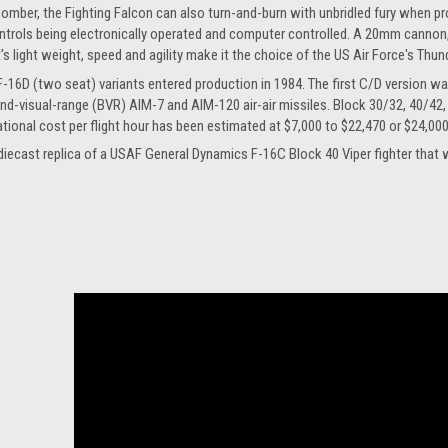
bomber, the Fighting Falcon can also turn-and-burn with unbridled fury when provok
ntrols being electronically operated and computer controlled. A 20mm cannon
it's light weight, speed and agility make it the choice of the US Air Force's Thu
F-16D (two seat) variants entered production in 1984. The first C/D version w
nd-visual-range (BVR) AIM-7 and AIM-120 air-air missiles. Block 30/32, 40/42,
ational cost per flight hour has been estimated at $7,000 to $22,470 or $24,00
le diecast replica of a USAF General Dynamics F-16C Block 40 Viper fighter t