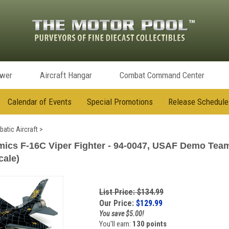
ower
Aircraft Hangar
Combat Command Center
Calendar of Events
Special Promotions
Release Schedule
batic Aircraft
>
ics F-16C Viper Fighter - 94-0047, USAF Demo Tea
cale)
List Price: $134.99
Our Price:
$
129.99
You save $5.00!
You'll earn:
130 points