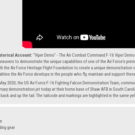
storical Account:
"Viper Demo" - The Air Combat Command F-16 Viper Demonst
neuvers to demonstrate the unique capabilities of one of the Air Force's premi
th the Air Force Heritage Flight Foundation to create a unique demonstration of
alities the Air Force develops in the people who fly, maintain and support these
 May 2020, the US Air Force F-16 Fighting Falcon Demonstration Team, common
imary demonstration jet today at their home base of Shaw AFB in South Caroli
s back and up the tail. The tailcode and markings are highlighted in the same ye
on
ding gear