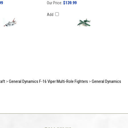
99
Our Price:
$139.99
Add
raft
>
General Dynamics F-16 Viper Multi-Role Fighters
>
General Dynamics