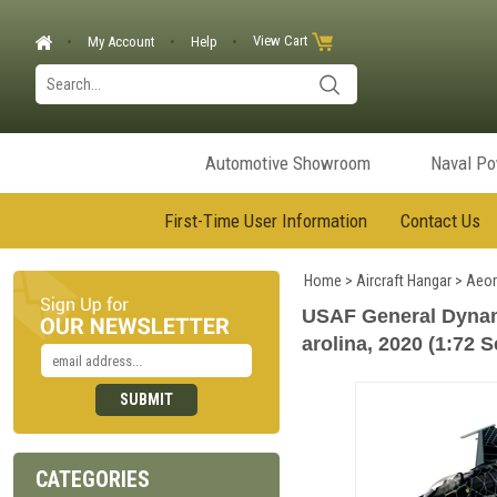
View Cart
My Account
Help
Automotive Showroom
Naval P
First-Time User Information
Contact Us
Home
>
Aircraft Hangar
>
Aeor
USAF General Dynam
arolina, 2020 (1:72 S
CATEGORIES