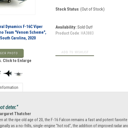
Stock Status
: (Out of Stock)
al Dynamics F-16C Viper
Availability:
Sold Out!
Demo Team "Venom Scheme",
Product Code
:
HA3883
 South Carolina, 2020
GER PHOTO
. Click to Enlarge
Information
t deter."
Margaret Thatcher
en at the ripe old age of 20, the F-16 Falcon remains a fast and potent favorite
iginally as a no-frills, single-engine "hot rod", the addition of improved radar