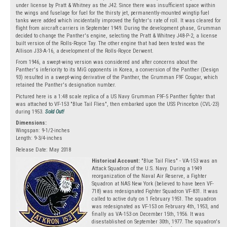
under license by Pratt & Whitney as the J42. Since there was insufficient space within
the wings and fuselage for fuel for the thirsty jet, permanently-mounted wingtip fuel
tanks were added which incidentally improved the fighter's rate of roll. It was cleared for
flight from aircraft carriers in September 1949. During the development phase, Grumman
decided to change the Panther's engine, selecting the Pratt & Whitney J48-P-2, a license
built version of the Rolls-Royce Tay. The other engine that had been tested was the
Allison J33-A-16, a development of the Rolls-Royce Derwent.
From 1946, a swept-wing version was considered and after concerns about the
Panther's inferiority to its MiG opponents in Korea, a conversion of the Panther (Design
93) resulted in a swept-wing derivative of the Panther, the Grumman F9F Cougar, which
retained the Panther's designation number.
Pictured here is a 1:48 scale replica of a US Navy Grumman F9F-5 Panther fighter that
was attached to VF-153 "Blue Tail Flies", then embarked upon the USS Princeton (CVL-23)
during 1953.
Sold Out!
Dimensions:
Wingspan: 9-1/2-inches
Length: 9-3/4-inches
Release Date: May 2018
Historical Account:
"Blue Tail Flies" - VA-153 was an
Attack Squadron of the U.S. Navy. During a 1949
reorganization of the Naval Air Reserve, a Fighter
Squadron at NAS New York (believed to have been VF-
718) was redesignated Fighter Squadron VF-831. It was
called to active duty on 1 February 1951. The squadron
was redesignated as VF-153 on February 4th, 1953, and
finally as VA-153 on December 15th, 1956. It was
disestablished on September 30th, 1977. The squadron's