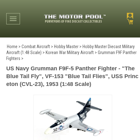
Toggle navigation
Home
>
Combat Aircraft
>
Hobby Master
>
Hobby Master Diecast Military
Aircraft (1:48 Scale)
>
Korean War Military Aircraft
>
Grumman F9F Panther
Fighters
>
US Navy Grumman F9F-5 Panther Fighter - "The
Blue Tail Fly", VF-153 "Blue Tail Flies", USS Princ
eton (CVL-23), 1953 (1:48 Scale)