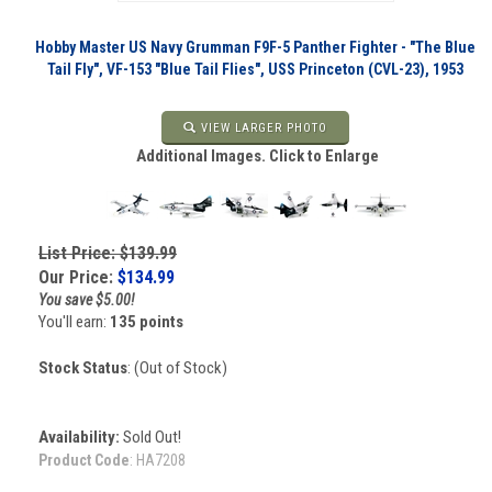
Hobby Master US Navy Grumman F9F-5 Panther Fighter - "The Blue
Tail Fly", VF-153 "Blue Tail Flies", USS Princeton (CVL-23), 1953
VIEW LARGER PHOTO
Additional Images. Click to Enlarge
List Price: $139.99
Our Price:
$
134.99
You save $5.00!
You'll earn:
135 points
Stock Status
: (Out of Stock)
Availability:
Sold Out!
Product Code
:
HA7208