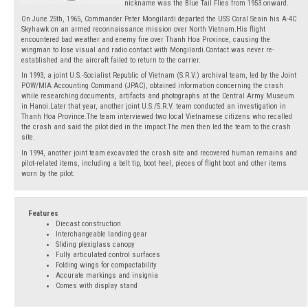
nickname was the Blue Tail Flies from 1953 onward.
On June 25th, 1965, Commander Peter Mongilardi departed the USS Coral Seain his A-4C
Skyhawk on an armed reconnaissance mission over North Vietnam.His flight
encountered bad weather and enemy fire over Thanh Hoa Province, causing the
wingman to lose visual and radio contact with Mongilardi.Contact was never re-
established and the aircraft failed to return to the carrier.
In 1993, a joint U.S.-Socialist Republic of Vietnam (S.R.V.) archival team, led by the Joint
POW/MIA Accounting Command (JPAC), obtained information concerning the crash
while researching documents, artifacts and photographs at the Central Army Museum
in Hanoi.Later that year, another joint U.S./S.R.V. team conducted an investigation in
Thanh Hoa Province.The team interviewed two local Vietnamese citizens who recalled
the crash and said the pilot died in the impact.The men then led the team to the crash
site.
In 1994, another joint team excavated the crash site and recovered human remains and
pilot-related items, including a belt tip, boot heel, pieces of flight boot and other items
worn by the pilot.
Features
Diecast construction
Interchangeable landing gear
Sliding plexiglass canopy
Fully articulated control surfaces
Folding wings for compactability
Accurate markings and insignia
Comes with display stand