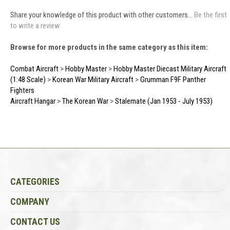
Share your knowledge of this product with other customers...
Be the first
to write a review
Browse for more products in the same category as this item:
Combat Aircraft
>
Hobby Master
>
Hobby Master Diecast Military Aircraft
(1:48 Scale)
>
Korean War Military Aircraft
>
Grumman F9F Panther
Fighters
Aircraft Hangar
>
The Korean War
>
Stalemate (Jan 1953 - July 1953)
CATEGORIES
COMPANY
CONTACT US