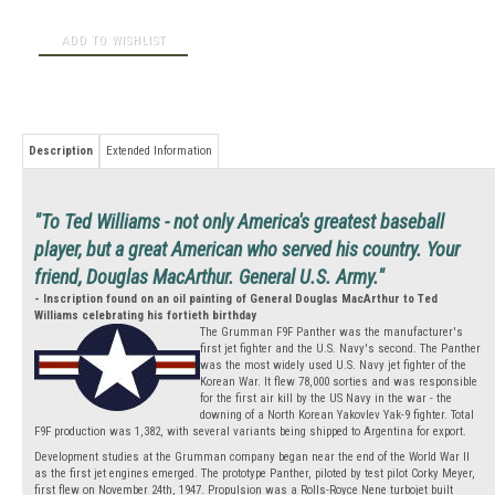
Description
Extended Information
"To Ted Williams - not only America's greatest baseball
player, but a great American who served his country. Your
friend, Douglas MacArthur. General U.S. Army."
- Inscription found on an oil painting of General Douglas MacArthur to Ted
Williams celebrating his fortieth birthday
The Grumman F9F Panther was the manufacturer's
first jet fighter and the U.S. Navy's second. The Panther
was the most widely used U.S. Navy jet fighter of the
Korean War. It flew 78,000 sorties and was responsible
for the first air kill by the US Navy in the war - the
downing of a North Korean Yakovlev Yak-9 fighter. Total
F9F production was 1,382, with several variants being shipped to Argentina for export.
Development studies at the Grumman company began near the end of the World War II
as the first jet engines emerged. The prototype Panther, piloted by test pilot Corky Meyer,
first flew on November 24th, 1947. Propulsion was a Rolls-Royce Nene turbojet built