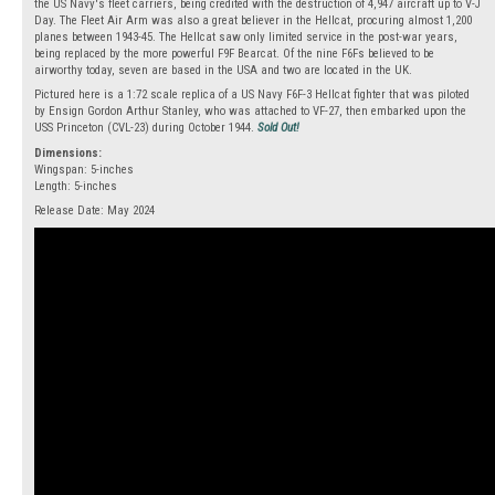
the US Navy's fleet carriers, being credited with the destruction of 4,947 aircraft up to V-J
Day. The Fleet Air Arm was also a great believer in the Hellcat, procuring almost 1,200
planes between 1943-45. The Hellcat saw only limited service in the post-war years,
being replaced by the more powerful F9F Bearcat. Of the nine F6Fs believed to be
airworthy today, seven are based in the USA and two are located in the UK.
Pictured here is a 1:72 scale replica of a US Navy F6F-3 Hellcat fighter that was piloted
by Ensign Gordon Arthur Stanley, who was attached to VF-27, then embarked upon the
USS Princeton (CVL-23) during October 1944.
Sold Out!
Dimensions:
Wingspan: 5-inches
Length: 5-inches
Release Date: May 2024