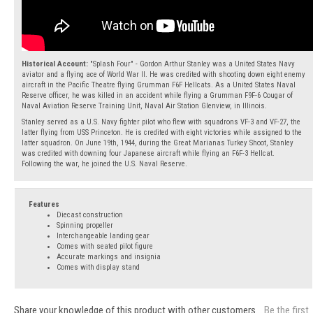
Historical Account:
"Splash Four" - Gordon Arthur Stanley was a United States Navy
aviator and a flying ace of World War II. He was credited with shooting down eight enemy
aircraft in the Pacific Theatre flying Grumman F6F Hellcats. As a United States Naval
Reserve officer, he was killed in an accident while flying a Grumman F9F-6 Cougar of
Naval Aviation Reserve Training Unit, Naval Air Station Glenview, in Illinois.
Stanley served as a U.S. Navy fighter pilot who flew with squadrons VF-3 and VF-27, the
latter flying from USS Princeton. He is credited with eight victories while assigned to the
latter squadron. On June 19th, 1944, during the Great Marianas Turkey Shoot, Stanley
was credited with downing four Japanese aircraft while flying an F6F-3 Hellcat.
Following the war, he joined the U.S. Naval Reserve.
Features
Diecast construction
Spinning propeller
Interchangeable landing gear
Comes with seated pilot figure
Accurate markings and insignia
Comes with display stand
Share your knowledge of this product with other customers...
Be the first