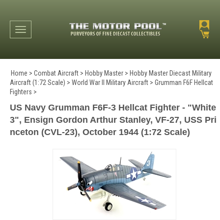
Toggle navigation
Home
>
Combat Aircraft
>
Hobby Master
>
Hobby Master Diecast Military
Aircraft (1:72 Scale)
>
World War II Military Aircraft
>
Grumman F6F Hellcat
Fighters
>
US Navy Grumman F6F-3 Hellcat Fighter - "White
3", Ensign Gordon Arthur Stanley, VF-27, USS Pri
nceton (CVL-23), October 1944 (1:72 Scale)