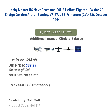
Hobby Master US Navy Grumman F6F-3 Hellcat Fighter - "White 3",
Ensign Gordon Arthur Stanley, VF-27, USS Princeton (CVL-23), October
1944
VIEW LARGER PHOTO
Additional Images. Click to Enlarge
List Price: $94.99
Our Price:
$
89.99
You save $5.00!
You'll earn:
90 points
Stock Status
: (Out of Stock)
Availability:
Sold Out!
Product Code
:
HA1119