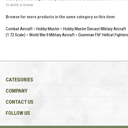
to write a review
Browse for more products in the same category as this item:
Combat Aircraft
>
Hobby Master
>
Hobby Master Diecast Military Aircraft
(1:72 Scale)
>
World War II Military Aircraft
>
Grumman F6F Hellcat Fighters
CATEGORIES
COMPANY
CONTACT US
FOLLOW US