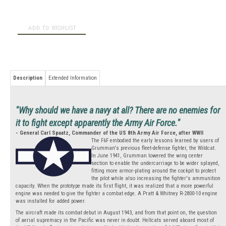
Description
Extended Information
"Why should we have a navy at all? There are no enemies for
it to fight except apparently the Army Air Force."
- General Carl Spaatz, Commander of the US 8th Army Air Force, after WWII
The F6F embodied the early lessons learned by users of
Grumman's previous fleet-defense fighter, the Wildcat.
In June 1941, Grumman lowered the wing center
section to enable the undercarriage to be wider splayed,
fitting more armor-plating around the cockpit to protect
the pilot while also increasing the fighter's ammunition
capacity. When the prototype made its first flight, it was realized that a more powerful
engine was needed to give the fighter a combat edge. A Pratt & Whitney R-2800-10 engine
was installed for added power.
The aircraft made its combat debut in August 1943, and from that point on, the question
of aerial supremacy in the Pacific was never in doubt. Hellcats served aboard most of