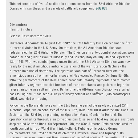
This set consists of five US soldiers in various poses from the 82nd Airborne Division.
Comes with sandbags and a variety of battlefield equipment.
Sold Out!
Dimensions:
Height: 2 inches
Release Date: December 2008
Historical Account:
On August 15th, 1942, the 82nd Infantry Division became the first
airborne division in the U.S. Army. On that date, the All-American Division was
redesignated the 82nd Airborne Division. The Division's first two combat operations were
parachute and glider assaults into Sicily and Salerno, Italy on July 9th and September
13th, 1943. With two combat jumps under its belt, the 82nd Airborne Division was now
ready for the most ambitious airborne operation of the war, Operation Neptune - the
airborne invasion of Normandy. The operation was part of Operation Overlord, the
amphibious assault on the northern coast of Nazi-occupied France. On June 5th-6th,
1944, the paratroopers of the 82nd's three parachute infantry regiments and reinforced
glider infantry regiment boarded hundreds of transport planes and gliders to begin the
largest airborne assault in history. By the time the All-American Division was pulled
back to England, it had seen 33 days of bloody combat and suffered 5,245 paratroopers
killed, wounded or missing.
Following the Normandy invasion, the 82nd became part of the newly organized XVIII
Airborne Corps, which consisted of the U.S. 17th, 82nd, and 101st Airborne Divisions. In
September, the 82nd began planning for Operation Market-Garden in Holland. The
operation called for three-plus airborne divisions to seize and hold key bridges and roads
deep behind German lines. On September 17th, the 82nd Airborne Division conducted its
fourth combat jump of World War II into Holland. Fighting off ferocious German
counterattacks, the 82nd captured its objectives between Grave and Nijmegen. Its
success, however, was short-lived because of the defeat of other Allied units at Arnhem.