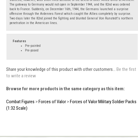
The gateway to Germany would not open in September 1944, and the 82nd was ordered
back to France. Suddenly, on December 16th, 1944, the Germans launched a surprise
offensive through the Ardennes Forest which caught the Allies completely by surprise.
Two days later the 82nd joined the fighting and blunted General Von Runstedt's northern
penetration in the American lines.
Features
Pre-painted
Pre-posed
Share your knowledge of this product with other customers...
Be the first
to write a review
Browse for more products in the same category as this item:
Combat Figures
>
Forces of Valor
>
Forces of Valor Military Soldier Packs
(1:32 Scale)