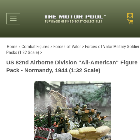
Toggle navigation
Home
>
Combat Figures
>
Forces of Valor
>
Forces of Valor Military Soldier
Packs (1:32 Scale)
>
US 82nd Airborne Division "All-American" Figure
Pack - Normandy, 1944 (1:32 Scale)