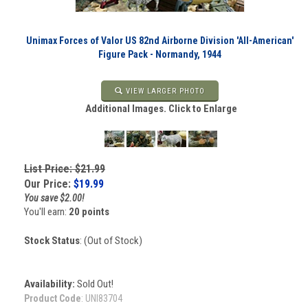
Unimax Forces of Valor US 82nd Airborne Division 'All-American'
Figure Pack - Normandy, 1944
VIEW LARGER PHOTO
Additional Images. Click to Enlarge
List Price: $21.99
Our Price:
$
19.99
You save $2.00!
You'll earn:
20 points
Stock Status
: (Out of Stock)
Availability:
Sold Out!
Product Code
:
UNI83704