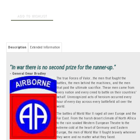
Description
Extended Information
"In war there is no second prize for the runner-up."
- General Omar Bradley
The true Forces of Valor...the men that fought the
battles, the men behind the machines, and the men
that paid the ultimate sacrifice. These men came from
every nation and every creed to battle on their countries'
behalf. Unrecognized acts of heroism occurred every
hour of every day across every battlefield all over the
world.
The battles of World War II raged all over Europe and the
Far East. From the harsh desert climate of North Africa
to the rain soaked Western European Theatre to the
extreme cold at the heart of Germany and Eastern
Europe, the men of World War II fought bravely wherever
they were and no matter what they faced.