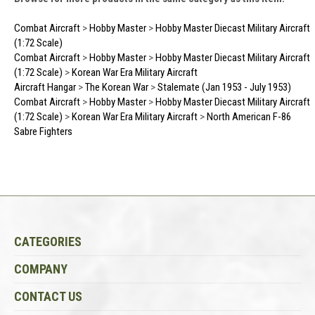
Combat Aircraft
>
Hobby Master
>
Hobby Master Diecast Military Aircraft
(1:72 Scale)
Combat Aircraft
>
Hobby Master
>
Hobby Master Diecast Military Aircraft
(1:72 Scale)
>
Korean War Era Military Aircraft
Aircraft Hangar
>
The Korean War
>
Stalemate (Jan 1953 - July 1953)
Combat Aircraft
>
Hobby Master
>
Hobby Master Diecast Military Aircraft
(1:72 Scale)
>
Korean War Era Military Aircraft
>
North American F-86
Sabre Fighters
CATEGORIES
COMPANY
CONTACT US