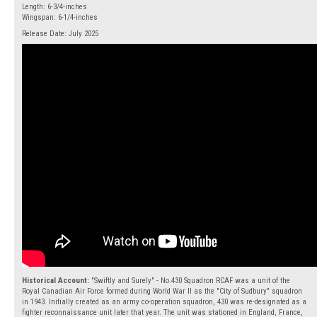
Length: 6-3/4-inches
Wingspan: 6-1/4-inches
Release Date: July 2025
Historical Account:
"Swiftly and Surely" - No.430 Squadron RCAF was a unit of the
Royal Canadian Air Force formed during World War II as the "City of Sudbury" squadron
in 1943. Initially created as an army co-operation squadron, 430 was re-designated as a
fighter reconnaissance unit later that year. The unit was stationed in England, France,