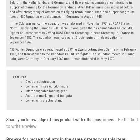
Belgium, the Netherlands, and Germany, and flew photo reconnaissance missions in
support of planning for the Normandy landings. After D-Day, missions included before-
and-after photography of attacks on V-1 flying bomb launch sites and support for ground
forces. 430 Squadron was disbanded in Germany in August 1945.
In the Cold War period, the squadron was reformed in November 1951 at RCAF Station
North Bay, flying the Canadair F-86 Sabre. It was given the nickname Silver Falcon. 430
Fighter Squadron went to 2 Wing RCAF Station Grostenquin near Grostenquin, France in
September 1952. The squadron was located at Grostenquin until deactivation in
September 1962.
430 Fighter Squadron was reactivated at 3 Wing Zweibrucken, West Germany, in February
1963, and transitioned to the Canadair CF-104 Starfighter. The squadron moved to 1 Wing
Lahr, West Germany in February 1969 until it was disbanded in May 1970.
Features
Diecast construction
Comes with seated pilot figure
Interchangeable landing gear
Accurate markings and insignia
Comes with display stand
Share your knowledge of this product with other customers...
Be the first
to write a review
Browse for more products in the same category as this item: