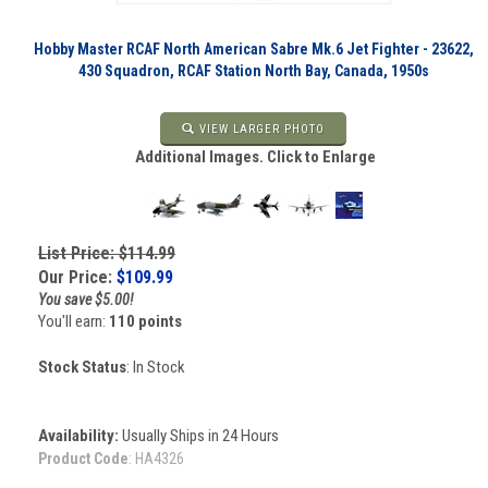
Hobby Master RCAF North American Sabre Mk.6 Jet Fighter - 23622,
430 Squadron, RCAF Station North Bay, Canada, 1950s
VIEW LARGER PHOTO
Additional Images. Click to Enlarge
List Price: $114.99
Our Price:
$
109.99
You save $5.00!
You'll earn:
110 points
Stock Status
: In Stock
Availability:
Usually Ships in 24 Hours
Product Code
:
HA4326