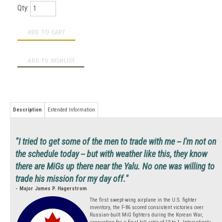
Qty:
Description
Extended Information
"I tried to get some of the men to trade with me -- I'm not on
the schedule today -- but with weather like this, they know
there are MiGs up there near the Yalu. No one was willing to
trade his mission for my day off."
- Major James P. Hagerstrom
The first swept-wing airplane in the U.S. fighter
inventory, the F-86 scored consistent victories over
Russian-built MiG fighters during the Korean War,