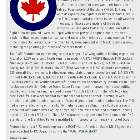
accounting for a final kill ratio of 10-to-1. Interestingly,
all 39 United Nations jet aces won their laurels in
Sabres. Four models of the plane (F-86A, E, F and H)
were designated day fighters or fighter bombers, while
the F-86D, K and L versions were touted as all-weather
interceptors. Successive models of the daylight
versions - all designed to destroy hostile aircraft in
flight or on the ground - were equipped with more powerful engines and armament
systems that ranged from iron bombs and rockets to machine guns and cannon. The
three interceptor versions, on the other hand, were equipped with black radome noses,
replacing the yawning jet intakes of the other models.
The F-86F featured an uprated engine and a larger "6-3" wing without leading-edge slats.
A total of 2,239 were built; North American model NA-172 (F-86F-1 through F-15 blocks),
NA-176 (F-86F-20 and -25 blocks), NA-191 (F-86F-30 and −35 blocks), NA-193 (F-86F-26
block), NA-202 (F-86F-35 block), NA-227 (first two orders of F-86F-40 blocks comprising
280 aircraft that reverted to leading-edge wing slats of an improved design), NA-231 (70
in third F-40 block order), NA-238 (110 in fourth F-40 block order), and NA-256 (120 in final
F-40 block order); 300 additional aircraft in this series assembled by Mitsubishi in Japan
for Japanese Air Self-Defense Force. Sabre Fs had much improved high-speed agility,
coupled with a higher landing speed of over 145 mph (233 km/h). The F-35 block had
provisions for a new operational role: the tactical nuclear attack utilizing newer,
smaller, and lighter nuclear weapons ("second generation" nuclear ordnance). The F-40
had a new slatted wing with a slightly higher span, resulting in a slight decrease in
speed, but also much better agility at both high and low speeds and a reduced landing
speed of 124 mph (200 km/h). The USAF upgraded many previous F versions to the F-40
standard. One E and two Fs were modified for improved performance via rocket boost.
Pictured here is a 1:72 scale replica of a RCAF North American Sabre Mk.6 fighter that
was attached to 430 Squadron during the 1950s.
Now in stock!
Dimensions: