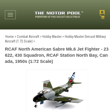
Toggle navigation
Home
>
Combat Aircraft
>
Hobby Master
>
Hobby Master Diecast Military
Aircraft (1:72 Scale)
>
RCAF North American Sabre Mk.6 Jet Fighter - 23
622, 430 Squadron, RCAF Station North Bay, Can
ada, 1950s (1:72 Scale)