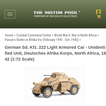
Toggle navigation
Home
>
Combat Command Center
>
World War II: War in North Africa
>
Panzers Rollen in Afrika Vor (February 1941 - Oct. 1942)
>
German Sd. Kfz. 222 Light Armored Car - Unidenti
fied Unit, Deutsches Afrika Korps, North Africa, 19
42 (1:72 Scale)