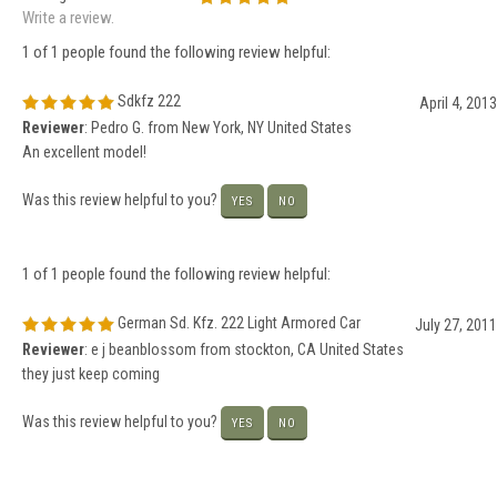
Write a review.
1 of 1 people found the following review helpful:
Sdkfz 222
April 4, 2013
Reviewer
: Pedro G. from New York, NY United States
An excellent model!
Was this review helpful to you?
YES
NO
1 of 1 people found the following review helpful:
German Sd. Kfz. 222 Light Armored Car
July 27, 2011
Reviewer
: e j beanblossom from stockton, CA United States
they just keep coming
Was this review helpful to you?
YES
NO