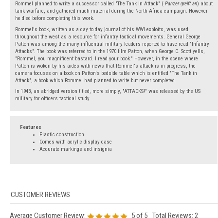
Rommel planned to write a successor called "The Tank In Attack" (
Panzer greift an
) about
tank warfare, and gathered much material during the North Africa campaign. However
he died before completing this work.
Rommel's book, written as a day to day journal of his WWI exploits, was used
throughout the west as a resource for infantry tactical movements. General George
Patton was among the many influential military leaders reported to have read "Infantry
Attacks". The book was referred to in the 1970 film Patton, when George C. Scott yells,
"Rommel, you magnificent bastard. I read your book." However, in the scene where
Patton is woken by his aides with news that Rommel's attack is in progress, the
camera focuses on a book on Patton's bedside table which is entitled "The Tank in
Attack", a book which Rommel had planned to write but never completed.
In 1943, an abridged version titled, more simply, "ATTACKS!" was released by the US
military for officers tactical study.
Features
Plastic construction
Comes with acrylic display case
Accurate markings and insignia
Average Customer Review:
5
of 5
Total Reviews:
2