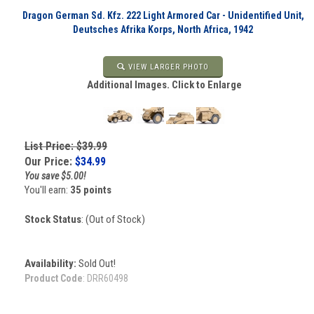
Dragon German Sd. Kfz. 222 Light Armored Car - Unidentified Unit,
Deutsches Afrika Korps, North Africa, 1942
VIEW LARGER PHOTO
Additional Images. Click to Enlarge
List Price: $39.99
Our Price:
$
34.99
You save $5.00!
You'll earn:
35 points
Stock Status
: (Out of Stock)
Availability:
Sold Out!
Product Code
:
DRR60498