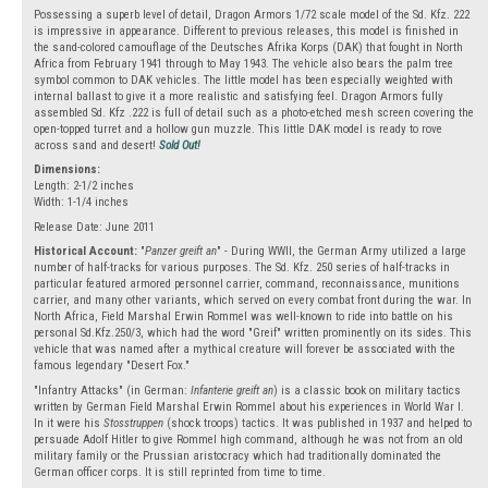
Possessing a superb level of detail, Dragon Armors 1/72 scale model of the Sd. Kfz. 222
is impressive in appearance. Different to previous releases, this model is finished in
the sand-colored camouflage of the Deutsches Afrika Korps (DAK) that fought in North
Africa from February 1941 through to May 1943. The vehicle also bears the palm tree
symbol common to DAK vehicles. The little model has been especially weighted with
internal ballast to give it a more realistic and satisfying feel. Dragon Armors fully
assembled Sd. Kfz .222 is full of detail such as a photo-etched mesh screen covering the
open-topped turret and a hollow gun muzzle. This little DAK model is ready to rove
across sand and desert!
Sold Out!
Dimensions:
Length: 2-1/2 inches
Width: 1-1/4 inches
Release Date: June 2011
Historical Account:
"
Panzer greift an
" - During WWII, the German Army utilized a large
number of half-tracks for various purposes. The Sd. Kfz. 250 series of half-tracks in
particular featured armored personnel carrier, command, reconnaissance, munitions
carrier, and many other variants, which served on every combat front during the war. In
North Africa, Field Marshal Erwin Rommel was well-known to ride into battle on his
personal Sd.Kfz.250/3, which had the word "Greif" written prominently on its sides. This
vehicle that was named after a mythical creature will forever be associated with the
famous legendary "Desert Fox."
"Infantry Attacks" (in German:
Infanterie greift an
) is a classic book on military tactics
written by German Field Marshal Erwin Rommel about his experiences in World War I.
In it were his
Stosstruppen
(shock troops) tactics. It was published in 1937 and helped to
persuade Adolf Hitler to give Rommel high command, although he was not from an old
military family or the Prussian aristocracy which had traditionally dominated the
German officer corps. It is still reprinted from time to time.