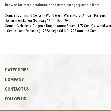
Browse for more products in the same category as this item:
Combat Command Center
>
World War II: War in North Africa
>
Panzers
Rollen in Afrika Vor (February 1941 - Oct. 1942)
Combat Vehicles
>
Dragon
>
Dragon Armor Series (1:72 Scale)
>
World War
II Series - Axis Vehicles (1:72 Scale)
>
Sd. Kfz. 222 Armored Cars
CATEGORIES
COMPANY
CONTACT US
FOLLOW US