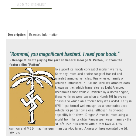
Description
Extended Information
"Rommel, you magnificent bastard. I read your book."
- George C. Scott playing the part of General George S. Patton, Jr. from the
feature film "Patton"
To support its mobile concept of modern warfare,
Germany introduced a wide range of tracked and
wheeled armored vehicles. One wheeled family of
vehicles introduced in 1936 included 4x4 armored cars
known as the, which translates as Light Armored
Reconnaissance Vehicle. Powered by a Horch engine,
these vehicles were based on a Horch 801 heavy car
chassis to which an armored body was added. Early in
WWII it performed well enough as a reconnaissance
vehicle for panzer divisions, although its off-road
capability let it down. Dragon Armor is introducing a
model from the Leichter Panzerspahwagen family - the
Sd. Kfz. 222. It is armed with a 2cm KwK.30 L/55
cannon and MG34 machine gun in an open-top turret. A crew of three operated the Sd.
Kfz. 222.