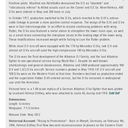
frontline pilots. Manfred von Richthofen denounced the D.V as "obsolete" and
"ridiculously inferior" to Allied scouts such as the Camel and S.E.5a. Nevertheless, 400
D.Vs were ordered in May and 300 more in July.
In October 1917, production switched to the D.Va, which reverted to the D.III's aileron
cable linkage to provide a more positive control response. The wings of the D.III and D.Va
were in fact interchangeable. In an effort to resolve continuing problems with wing
flutter, the D.Va also featured a metal sleeve to strengthen the lower main spar, as well
as a small brace connecting the interplane struts to the leading edge of the lower wing.
These modifications increased weight while failing to cure the flutter problem.
While most D.V aircraft were equipped with the 170 hp Mercedes D.IIIa, late D.V and
almost all D.Va aircraft used the high-compression 180 hp Mercedes D.IIIa.
The D.Va was the final development of the Albatros D.I family, and the last Albatros
fighter to see operational service during World War I. Despite its well-known
shortcomings and general obsolescence, Albatros and OAW produced approximately 900
D.V and 1,612 D.Va aircraft. Service numbers peaked in May 1918; 131 D.V aircraft and
928 D.Va were on the Western Front at that time. Numbers declined as production ended
and the superlative Fokker D.VII entered service, but the D.Va remained in widespread
use until the Armistice.
Pictured here is a 1:48 scale replica of a German Albatros D.Va fighter that was piloted
by Leutnant Helmut Dilthey, who was attached to Jasta 40, during mid-1918.
Sold Out!
Dimensions:
Length: 6-inches
Wingspan: 7-1/2-inches
Release Date: May 2012
Historical Account:
"Rising to Prominence" - Born in Rheydt, Germany, on February 9th,
1894, Helmut Dilthey first flew two-seat reconnaissance bi-planes on the Eastern Front