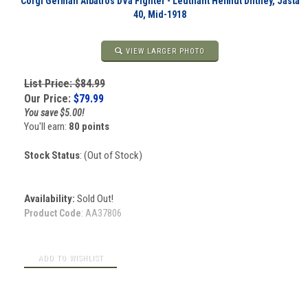
Corgi German Albatros DVa Fighter - Leutnant Helmut Dilthey, Jasta
40, Mid-1918
VIEW LARGER PHOTO
List Price: $84.99
Our Price:
$
79.99
You save $5.00!
You'll earn:
80 points
Stock Status
: (Out of Stock)
Availability:
Sold Out!
Product Code
:
AA37806