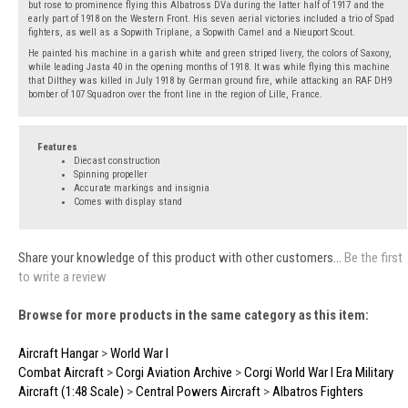
but rose to prominence flying this Albatross DVa during the latter half of 1917 and the
early part of 1918 on the Western Front. His seven aerial victories included a trio of Spad
fighters, as well as a Sopwith Triplane, a Sopwith Camel and a Nieuport Scout.
He painted his machine in a garish white and green striped livery, the colors of Saxony,
while leading Jasta 40 in the opening months of 1918. It was while flying this machine
that Dilthey was killed in July 1918 by German ground fire, while attacking an RAF DH9
bomber of 107 Squadron over the front line in the region of Lille, France.
Features
Diecast construction
Spinning propeller
Accurate markings and insignia
Comes with display stand
Share your knowledge of this product with other customers...
Be the first
to write a review
Browse for more products in the same category as this item:
Aircraft Hangar
>
World War I
Combat Aircraft
>
Corgi Aviation Archive
>
Corgi World War I Era Military
Aircraft (1:48 Scale)
>
Central Powers Aircraft
>
Albatros Fighters