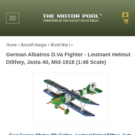
Toggle navigation
Home
>
Aircraft Hangar
>
World War I
>
German Albatros D.Va Fighter - Leutnant Helmut
Dilthey, Jasta 40, Mid-1918 (1:48 Scale)