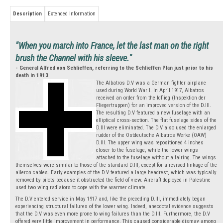
Description
Extended Information
"When you march into France, let the last man on the right
brush the Channel with his sleeve."
- General Alfred von Schlieffen, referring to the Schlieffen Plan just prior to his
death in 1913
The Albatros D.V was a German fighter airplane
used during World War I. In April 1917, Albatros
received an order from the Idflieg (Inspektion der
Fliegertruppen) for an improved version of the D.III.
The resulting D.V featured a new fuselage with an
elliptical cross-section. The flat fuselage sides of the
D.III were eliminated. The D.V also used the enlarged
rudder of the Ostdeutsche Albatros Werke (OAW)
D.III. The upper wing was repositioned 4 inches
closer to the fuselage, while the lower wings
attached to the fuselage without a fairing. The wings
themselves were similar to those of the standard D.III, except for a revised linkage of the
aileron cables. Early examples of the D.V featured a large headrest, which was typically
removed by pilots because it obstructed the field of view. Aircraft deployed in Palestine
used two wing radiators to cope with the warmer climate.
The D.V entered service in May 1917 and, like the preceding D.III, immediately began
experiencing structural failures of the lower wing. Indeed, anecdotal evidence suggests
that the D.V was even more prone to wing failures than the D.III. Furthermore, the D.V
offered very little improvement in performance. This caused considerable dismay among