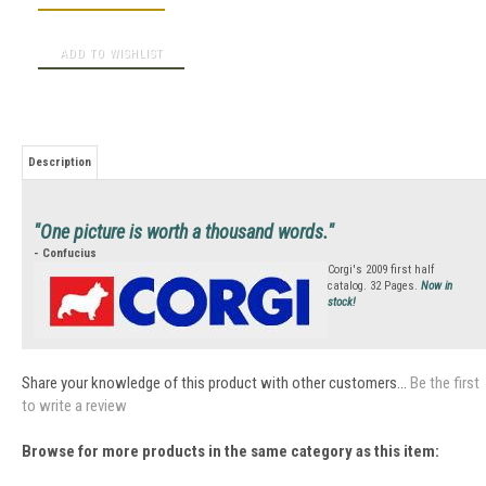
Description
"One picture is worth a thousand words."
- Confucius
Corgi's 2009 first half
catalog. 32 Pages.
Now in
stock!
Share your knowledge of this product with other customers...
Be the first
to write a review
Browse for more products in the same category as this item: