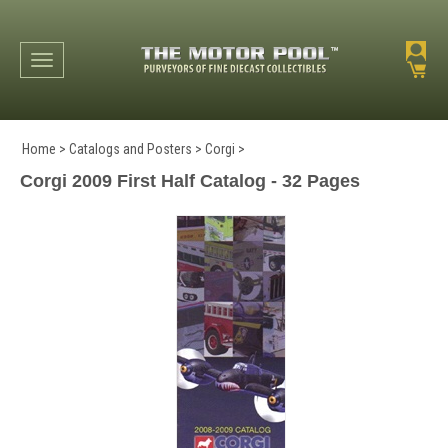
Toggle navigation
Home
>
Catalogs and Posters
>
Corgi
>
Corgi 2009 First Half Catalog - 32 Pages