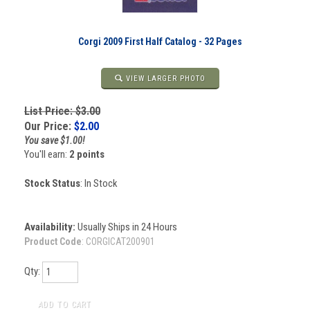
Corgi 2009 First Half Catalog - 32 Pages
VIEW LARGER PHOTO
List Price: $3.00
Our Price:
$
2.00
You save $1.00!
You'll earn:
2 points
Stock Status
: In Stock
Availability:
Usually Ships in 24 Hours
Product Code
:
CORGICAT200901
Qty: