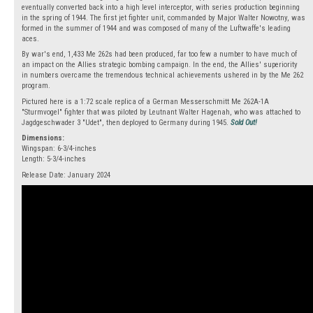
eventually converted back into a high level interceptor, with series production beginning
in the spring of 1944. The first jet fighter unit, commanded by Major Walter Nowotny, was
formed in the summer of 1944 and was composed of many of the Luftwaffe's leading
aces.
By war's end, 1,433 Me 262s had been produced, far too few a number to have much of
an impact on the Allies strategic bombing campaign. In the end, the Allies' superiority
in numbers overcame the tremendous technical achievements ushered in by the Me 262
program.
Pictured here is a 1:72 scale replica of a German Messerschmitt Me 262A-1A
"Sturmvogel" fighter that was piloted by Leutnant Walter Hagenah, who was attached to
Jagdgeschwader 3 "Udet", then deployed to Germany during 1945.
Sold Out!
Dimensions:
Wingspan: 6-3/4-inches
Length: 5-3/4-inches
Release Date: January 2024