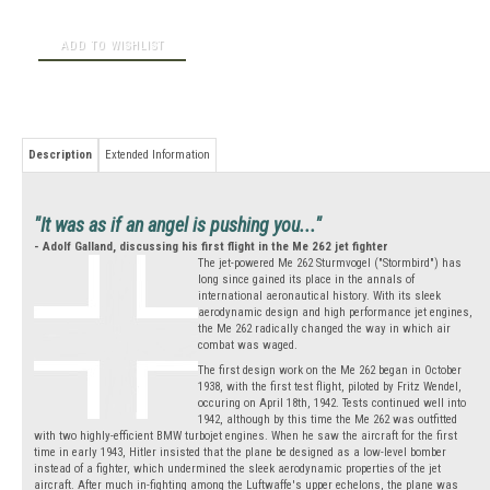
Description
Extended Information
"It was as if an angel is pushing you..."
- Adolf Galland, discussing his first flight in the Me 262 jet fighter
The jet-powered Me 262 Sturmvogel ("Stormbird") has
long since gained its place in the annals of
international aeronautical history. With its sleek
aerodynamic design and high performance jet engines,
the Me 262 radically changed the way in which air
combat was waged.
The first design work on the Me 262 began in October
1938, with the first test flight, piloted by Fritz Wendel,
occuring on April 18th, 1942. Tests continued well into
1942, although by this time the Me 262 was outfitted
with two highly-efficient BMW turbojet engines. When he saw the aircraft for the first
time in early 1943, Hitler insisted that the plane be designed as a low-level bomber
instead of a fighter, which undermined the sleek aerodynamic properties of the jet
aircraft. After much in-fighting among the Luftwaffe's upper echelons, the plane was