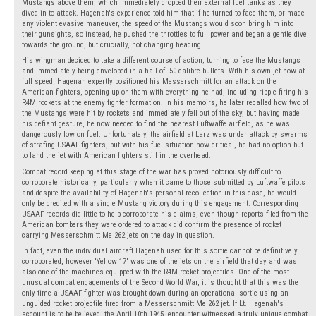
Mustangs above them, which immediately dropped their external fuel tanks as they
dived in to attack. Hagenah's experience told him that if he turned to face them, or made
any violent evasive maneuver, the speed of the Mustangs would soon bring him into
their gunsights, so instead, he pushed the throttles to full power and began a gentle dive
towards the ground, but crucially, not changing heading.
His wingman decided to take a different course of action, turning to face the Mustangs
and immediately being enveloped in a hail of .50 calibre bullets. With his own jet now at
full speed, Hagenah expertly positioned his Messerschmitt for an attack on the
American fighters, opening up on them with everything he had, including ripple-firing his
R4M rockets at the enemy fighter formation. In his memoirs, he later recalled how two of
the Mustangs were hit by rockets and immediately fell out of the sky, but having made
his defiant gesture, he now needed to find the nearest Luftwaffe airfield, as he was
dangerously low on fuel. Unfortunately, the airfield at Larz was under attack by swarms
of strafing USAAF fighters, but with his fuel situation now critical, he had no option but
to land the jet with American fighters still in the overhead.
Combat record keeping at this stage of the war has proved notoriously difficult to
corroborate historically, particularly when it came to those submitted by Luftwaffe pilots
and despite the availability of Hagenah's personal recollection in this case, he would
only be credited with a single Mustang victory during this engagement. Corresponding
USAAF records did little to help corroborate his claims, even though reports filed from the
American bombers they were ordered to attack did confirm the presence of rocket
carrying Messerschmitt Me 262 jets on the day in question.
In fact, even the individual aircraft Hagenah used for this sortie cannot be definitively
corroborated, however 'Yellow 17' was one of the jets on the airfield that day and was
also one of the machines equipped with the R4M rocket projectiles. One of the most
unusual combat engagements of the Second World War, it is thought that this was the
only time a USAAF fighter was brought down during an operational sortie using an
unguided rocket projectile fired from a Messerschmitt Me 262 jet. If Lt. Hagenah's
account is to be believed, the April 10th,1945, encounter witnessed a truly unique combat