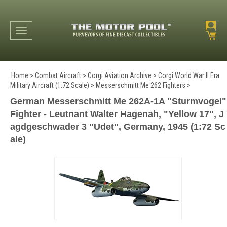
Toggle navigation
Home
>
Combat Aircraft
>
Corgi Aviation Archive
>
Corgi World War II Era
Military Aircraft (1:72 Scale)
>
Messerschmitt Me 262 Fighters
>
German Messerschmitt Me 262A-1A "Sturmvogel"
Fighter - Leutnant Walter Hagenah, "Yellow 17", J
agdgeschwader 3 "Udet", Germany, 1945 (1:72 Sc
ale)