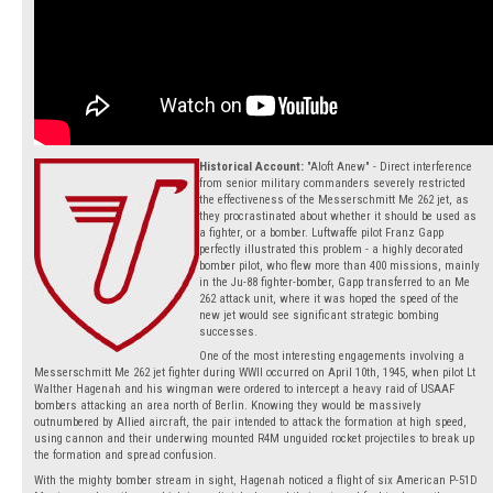
Historical Account:
"Aloft Anew" - Direct interference
from senior military commanders severely restricted
the effectiveness of the Messerschmitt Me 262 jet, as
they procrastinated about whether it should be used as
a fighter, or a bomber. Luftwaffe pilot Franz Gapp
perfectly illustrated this problem - a highly decorated
bomber pilot, who flew more than 400 missions, mainly
in the Ju-88 fighter-bomber, Gapp transferred to an Me
262 attack unit, where it was hoped the speed of the
new jet would see significant strategic bombing
successes.
One of the most interesting engagements involving a
Messerschmitt Me 262 jet fighter during WWII occurred on April 10th, 1945, when pilot Lt
Walther Hagenah and his wingman were ordered to intercept a heavy raid of USAAF
bombers attacking an area north of Berlin. Knowing they would be massively
outnumbered by Allied aircraft, the pair intended to attack the formation at high speed,
using cannon and their underwing mounted R4M unguided rocket projectiles to break up
the formation and spread confusion.
With the mighty bomber stream in sight, Hagenah noticed a flight of six American P-51D