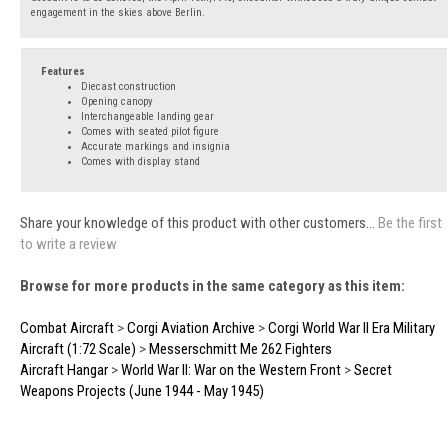
engagement in the skies above Berlin.
Features
Diecast construction
Opening canopy
Interchangeable landing gear
Comes with seated pilot figure
Accurate markings and insignia
Comes with display stand
Share your knowledge of this product with other customers...
Be the first
to write a review
Browse for more products in the same category as this item:
Combat Aircraft
>
Corgi Aviation Archive
>
Corgi World War II Era Military
Aircraft (1:72 Scale)
>
Messerschmitt Me 262 Fighters
Aircraft Hangar
>
World War II: War on the Western Front
>
Secret
Weapons Projects (June 1944 - May 1945)