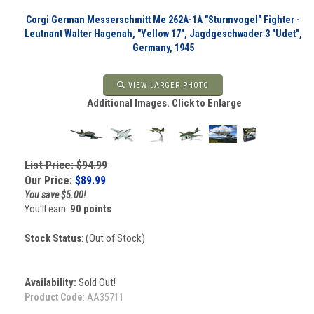
Corgi German Messerschmitt Me 262A-1A "Sturmvogel" Fighter -
Leutnant Walter Hagenah, "Yellow 17", Jagdgeschwader 3 "Udet",
Germany, 1945
VIEW LARGER PHOTO
Additional Images. Click to Enlarge
List Price: $94.99
Our Price:
$
89.99
You save $5.00!
You'll earn:
90 points
Stock Status
: (Out of Stock)
Availability:
Sold Out!
Product Code
:
AA35711