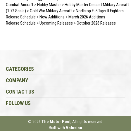
Combat Aircraft
>
Hobby Master
>
Hobby Master Diecast Military Aircraft
(1:72 Scale)
>
Cold War Military Aircraft
>
Northrop F-5 Tiger II Fighters
Release Schedule
>
New Additions
>
March 2026 Additions
Release Schedule
>
Upcoming Releases
>
October 2026 Releases
CATEGORIES
COMPANY
CONTACT US
FOLLOW US
© 2026
The Motor Pool
, All rights reserved.
Built with
Volusion