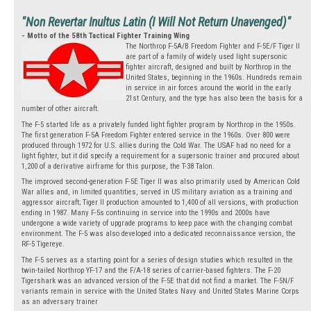
"Non Revertar Inultus Latin (I Will Not Return Unavenged)"
- Motto of the 58th Tactical Fighter Training Wing
The Northrop F-5A/B Freedom Fighter and F-5E/F Tiger II
are part of a family of widely used light supersonic
fighter aircraft, designed and built by Northrop in the
United States, beginning in the 1960s. Hundreds remain
in service in air forces around the world in the early
21st Century, and the type has also been the basis for a
number of other aircraft.
The F-5 started life as a privately funded light fighter program by Northrop in the 1950s.
The first generation F-5A Freedom Fighter entered service in the 1960s. Over 800 were
produced through 1972 for U.S. allies during the Cold War. The USAF had no need for a
light fighter, but it did specify a requirement for a supersonic trainer and procured about
1,200 of a derivative airframe for this purpose, the T-38 Talon.
The improved second-generation F-5E Tiger II was also primarily used by American Cold
War allies and, in limited quantities, served in US military aviation as a training and
aggressor aircraft; Tiger II production amounted to 1,400 of all versions, with production
ending in 1987. Many F-5s continuing in service into the 1990s and 2000s have
undergone a wide variety of upgrade programs to keep pace with the changing combat
environment. The F-5 was also developed into a dedicated reconnaissance version, the
RF-5 Tigereye.
The F-5 serves as a starting point for a series of design studies which resulted in the
twin-tailed Northrop YF-17 and the F/A-18 series of carrier-based fighters. The F-20
Tigershark was an advanced version of the F-5E that did not find a market. The F-5N/F
variants remain in service with the United States Navy and United States Marine Corps
as an adversary trainer