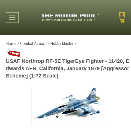
Toggle navigation
Home
>
Combat Aircraft
>
Hobby Master
>
USAF Northrop RF-5E TigerEye Fighter - 11420, E
dwards AFB, California, January 1979 [Aggressor
Scheme] (1:72 Scale)