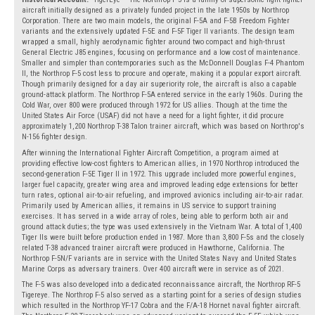
aircraft initially designed as a privately funded project in the late 1950s by Northrop
Corporation. There are two main models, the original F-5A and F-5B Freedom Fighter
variants and the extensively updated F-5E and F-5F Tiger II variants. The design team
wrapped a small, highly aerodynamic fighter around two compact and high-thrust
General Electric J85 engines, focusing on performance and a low cost of maintenance.
Smaller and simpler than contemporaries such as the McDonnell Douglas F-4 Phantom
II, the Northrop F-5 cost less to procure and operate, making it a popular export aircraft.
Though primarily designed for a day air superiority role, the aircraft is also a capable
ground-attack platform. The Northrop F-5A entered service in the early 1960s. During the
Cold War, over 800 were produced through 1972 for US allies. Though at the time the
United States Air Force (USAF) did not have a need for a light fighter, it did procure
approximately 1,200 Northrop T-38 Talon trainer aircraft, which was based on Northrop's
N-156 fighter design.
After winning the International Fighter Aircraft Competition, a program aimed at
providing effective low-cost fighters to American allies, in 1970 Northrop introduced the
second-generation F-5E Tiger II in 1972. This upgrade included more powerful engines,
larger fuel capacity, greater wing area and improved leading edge extensions for better
turn rates, optional air-to-air refueling, and improved avionics including air-to-air radar.
Primarily used by American allies, it remains in US service to support training
exercises. It has served in a wide array of roles, being able to perform both air and
ground attack duties; the type was used extensively in the Vietnam War. A total of 1,400
Tiger IIs were built before production ended in 1987. More than 3,800 F-5s and the closely
related T-38 advanced trainer aircraft were produced in Hawthorne, California. The
Northrop F-5N/F variants are in service with the United States Navy and United States
Marine Corps as adversary trainers. Over 400 aircraft were in service as of 2021.
The F-5 was also developed into a dedicated reconnaissance aircraft, the Northrop RF-5
Tigereye. The Northrop F-5 also served as a starting point for a series of design studies
which resulted in the Northrop YF-17 Cobra and the F/A-18 Hornet naval fighter aircraft.