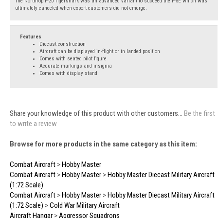
The Northrop F-20 Tigershark was an advanced variant to succeed the F-5E which was
ultimately canceled when export customers did not emerge.
Features
Diecast construction
Aircraft can be displayed in-flight or in landed position
Comes with seated pilot figure
Accurate markings and insignia
Comes with display stand
Share your knowledge of this product with other customers...
Be the first
to write a review
Browse for more products in the same category as this item:
Combat Aircraft
>
Hobby Master
Combat Aircraft
>
Hobby Master
>
Hobby Master Diecast Military Aircraft
(1:72 Scale)
Combat Aircraft
>
Hobby Master
>
Hobby Master Diecast Military Aircraft
(1:72 Scale)
>
Cold War Military Aircraft
Aircraft Hangar
>
Aggressor Squadrons