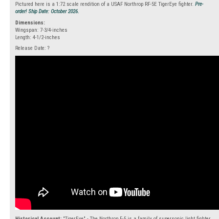
Pictured here is a 1:72 scale rendition of a USAF Northrop RF-5E TigerEye fighter.
Pre-
order! Ship Date: October 2026.
Dimensions:
Wingspan: 7-3/4-inches
Length: 4-1/2-inches
Release Date: ?
Historical Account:
"TigerEye" - The Northrop F-5 is a family of supersonic light fighter