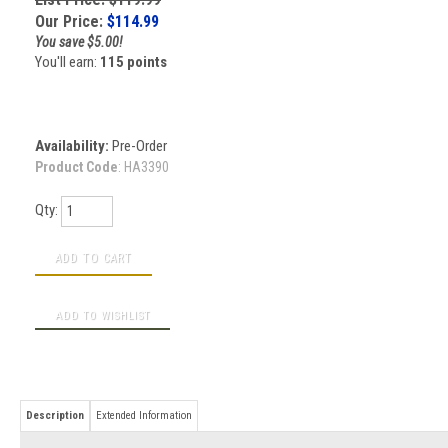
Our Price:
$
114.99
You save $5.00!
You'll earn:
115 points
Availability:
Pre-Order
Product Code
:
HA3390
Qty:
Description
Extended Information