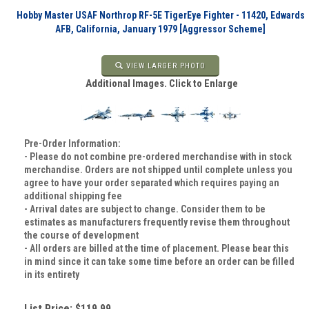
Hobby Master USAF Northrop RF-5E TigerEye Fighter - 11420, Edwards
AFB, California, January 1979 [Aggressor Scheme]
VIEW LARGER PHOTO
Additional Images. Click to Enlarge
Pre-Order Information:
- Please do not combine pre-ordered merchandise with in stock
merchandise. Orders are not shipped until complete unless you
agree to have your order separated which requires paying an
additional shipping fee
- Arrival dates are subject to change. Consider them to be
estimates as manufacturers frequently revise them throughout
the course of development
- All orders are billed at the time of placement. Please bear this
in mind since it can take some time before an order can be filled
in its entirety
List Price: $119.99